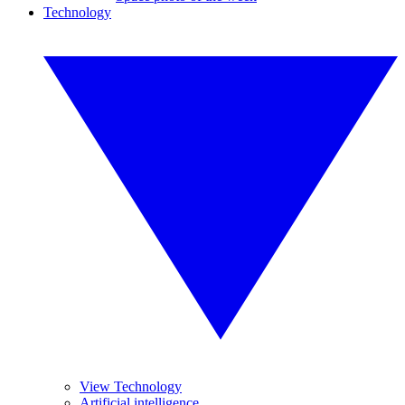
Technology
View Technology
Artificial intelligence