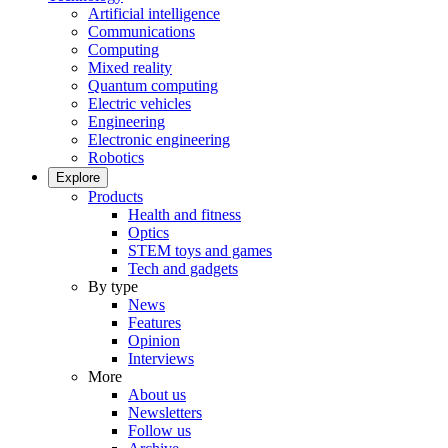
Artificial intelligence
Communications
Computing
Mixed reality
Quantum computing
Electric vehicles
Engineering
Electronic engineering
Robotics
Explore
Products
Health and fitness
Optics
STEM toys and games
Tech and gadgets
By type
News
Features
Opinion
Interviews
More
About us
Newsletters
Follow us