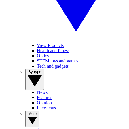
View Products
Health and fitness
Optics
STEM toys and games
Tech and gadgets
By type
News
Features
Opinion
Interviews
More