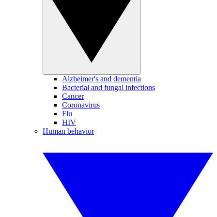
Alzheimer's and dementia
Bacterial and fungal infections
Cancer
Coronavirus
Flu
HIV
Human behavior