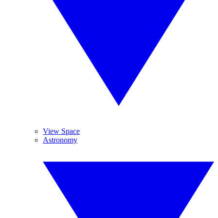
View Space
Astronomy