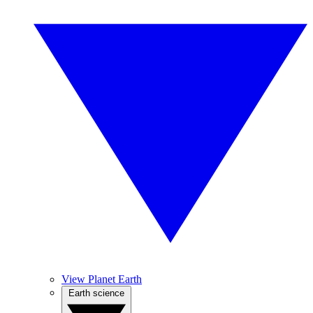
View Planet Earth
Earth science