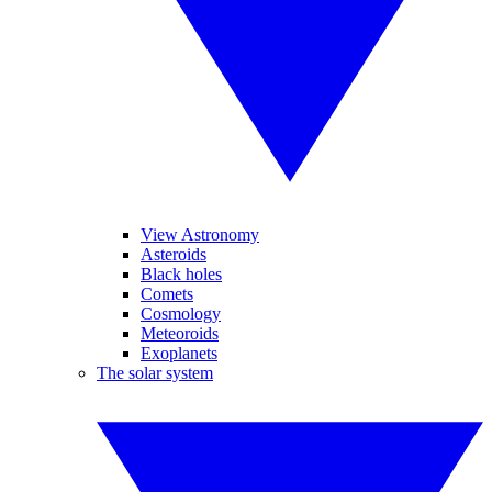
View Astronomy
Asteroids
Black holes
Comets
Cosmology
Meteoroids
Exoplanets
The solar system