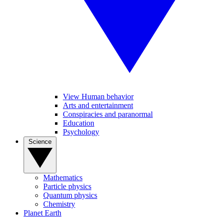
View Human behavior
Arts and entertainment
Conspiracies and paranormal
Education
Psychology
Science
Mathematics
Particle physics
Quantum physics
Chemistry
Planet Earth