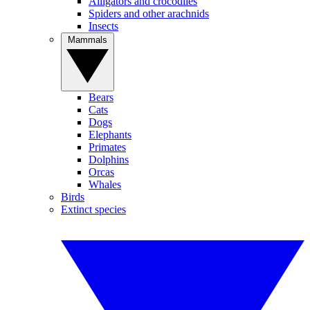
Alligators and crocodiles
Spiders and other arachnids
Insects
Mammals
Bears
Cats
Dogs
Elephants
Primates
Dolphins
Orcas
Whales
Birds
Extinct species