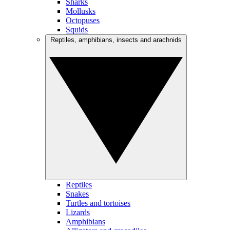
Sharks
Mollusks
Octopuses
Squids
Reptiles, amphibians, insects and arachnids
Reptiles
Snakes
Turtles and tortoises
Lizards
Amphibians