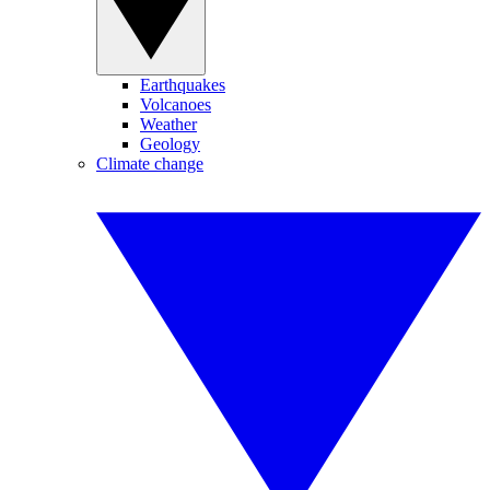
Earthquakes
Volcanoes
Weather
Geology
Climate change