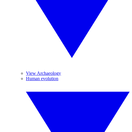
View Archaeology
Human evolution