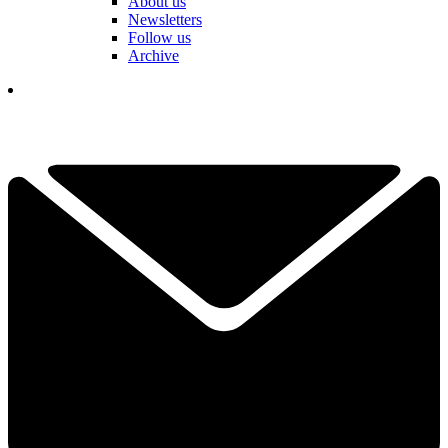
About us
Newsletters
Follow us
Archive