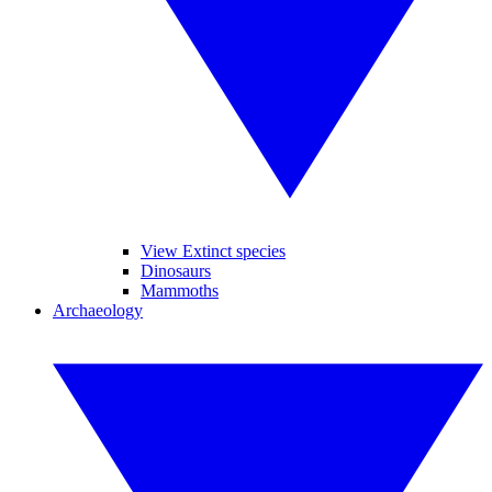
View Extinct species
Dinosaurs
Mammoths
Archaeology