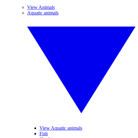
View Animals
Aquatic animals
View Aquatic animals
Fish