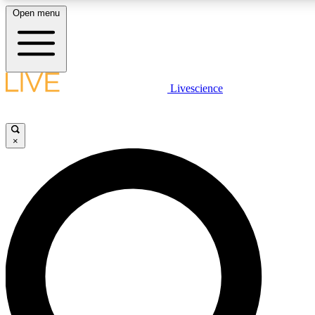
Open menu
LIVE SCIENCE PLUS
Livescience
Get started to get free access to selected news stories, receive our daily
newsletter, post comments, play games and earn badges.
×
JOIN FREE
LIVE SCIENCE PRO
Unlimited access to our exclusive features, expert analysis and in-depth
interviews, all ad-free