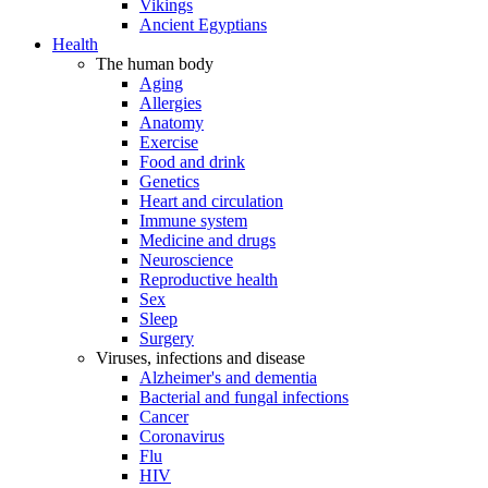
Vikings
Ancient Egyptians
Health
The human body
Aging
Allergies
Anatomy
Exercise
Food and drink
Genetics
Heart and circulation
Immune system
Medicine and drugs
Neuroscience
Reproductive health
Sex
Sleep
Surgery
Viruses, infections and disease
Alzheimer's and dementia
Bacterial and fungal infections
Cancer
Coronavirus
Flu
HIV