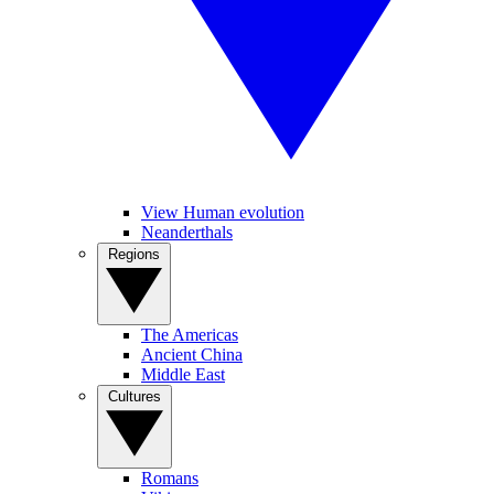
View Human evolution
Neanderthals
Regions
The Americas
Ancient China
Middle East
Cultures
Romans