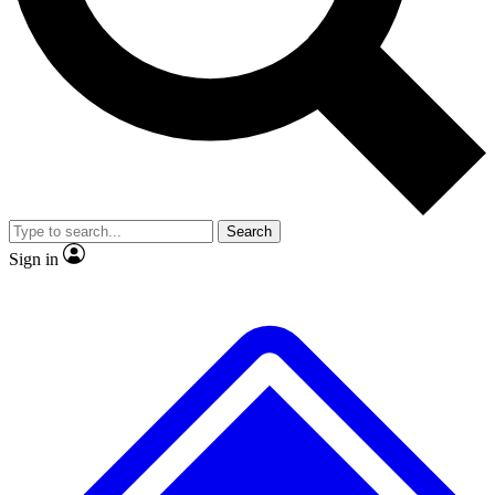
No ads, ever
Exclusive, original repor
Scientist interviews and video
Member-only feature
Search
JOIN LIVE SCIENCE PRO
Sign in