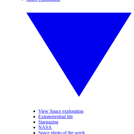
View Space exploration
Extraterrestrial life
Stargazing
NASA
Space photo of the week