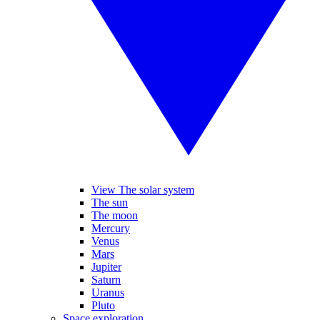
View The solar system
The sun
The moon
Mercury
Venus
Mars
Jupiter
Saturn
Uranus
Pluto
Space exploration