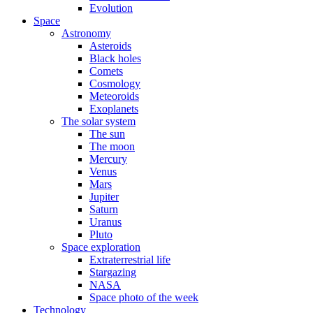
Evolution
Space
Astronomy
Asteroids
Black holes
Comets
Cosmology
Meteoroids
Exoplanets
The solar system
The sun
The moon
Mercury
Venus
Mars
Jupiter
Saturn
Uranus
Pluto
Space exploration
Extraterrestrial life
Stargazing
NASA
Space photo of the week
Technology