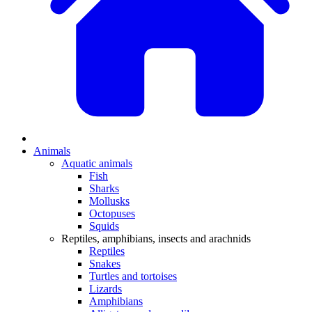
Animals
Aquatic animals
Fish
Sharks
Mollusks
Octopuses
Squids
Reptiles, amphibians, insects and arachnids
Reptiles
Snakes
Turtles and tortoises
Lizards
Amphibians