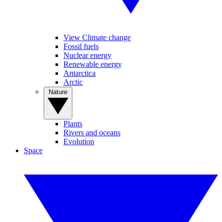
View Climate change
Fossil fuels
Nuclear energy
Renewable energy
Antarctica
Arctic
Nature
Plants
Rivers and oceans
Evolution
Space