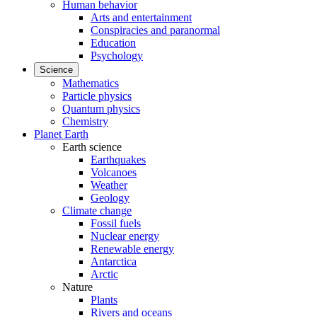
Human behavior
Arts and entertainment
Conspiracies and paranormal
Education
Psychology
Science
Mathematics
Particle physics
Quantum physics
Chemistry
Planet Earth
Earth science
Earthquakes
Volcanoes
Weather
Geology
Climate change
Fossil fuels
Nuclear energy
Renewable energy
Antarctica
Arctic
Nature
Plants
Rivers and oceans