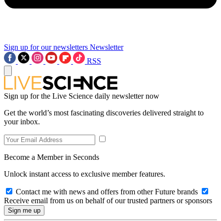
Sign up for our newsletters
Newsletter
RSS
Sign up for the Live Science daily newsletter now
Get the world’s most fascinating discoveries delivered straight to
your inbox.
Become a Member in Seconds
Unlock instant access to exclusive member features.
Contact me with news and offers from other Future brands
Receive email from us on behalf of our trusted partners or sponsors