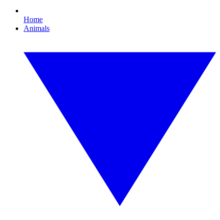
Home
Animals