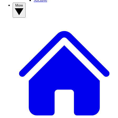
Archive
More