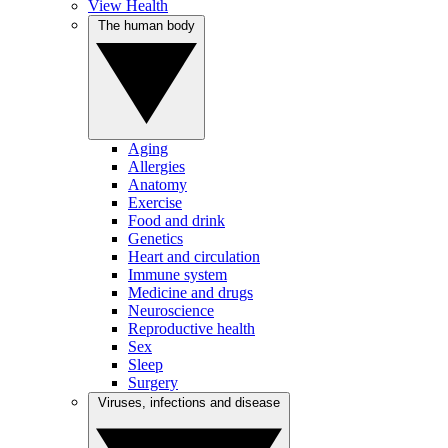
View Health
The human body
Aging
Allergies
Anatomy
Exercise
Food and drink
Genetics
Heart and circulation
Immune system
Medicine and drugs
Neuroscience
Reproductive health
Sex
Sleep
Surgery
Viruses, infections and disease