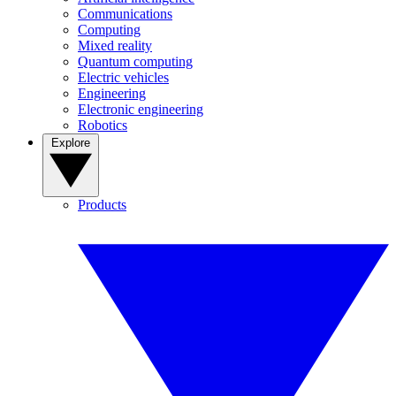
Communications
Computing
Mixed reality
Quantum computing
Electric vehicles
Engineering
Electronic engineering
Robotics
Explore
Products