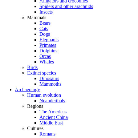
Alligators and crocodiles
Spiders and other arachnids
Insects
Mammals
Bears
Cats
Dogs
Elephants
Primates
Dolphins
Orcas
Whales
Birds
Extinct species
Dinosaurs
Mammoths
Archaeology
Human evolution
Neanderthals
Regions
The Americas
Ancient China
Middle East
Cultures
Romans