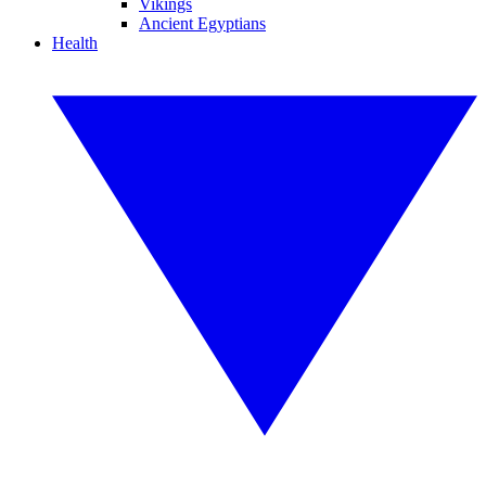
Vikings
Ancient Egyptians
Health