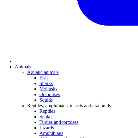
Animals
Aquatic animals
Fish
Sharks
Mollusks
Octopuses
Squids
Reptiles, amphibians, insects and arachnids
Reptiles
Snakes
Turtles and tortoises
Lizards
Amphibians