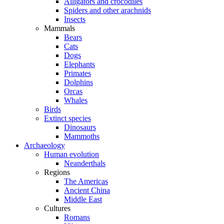
Alligators and crocodiles
Spiders and other arachnids
Insects
Mammals
Bears
Cats
Dogs
Elephants
Primates
Dolphins
Orcas
Whales
Birds
Extinct species
Dinosaurs
Mammoths
Archaeology
Human evolution
Neanderthals
Regions
The Americas
Ancient China
Middle East
Cultures
Romans