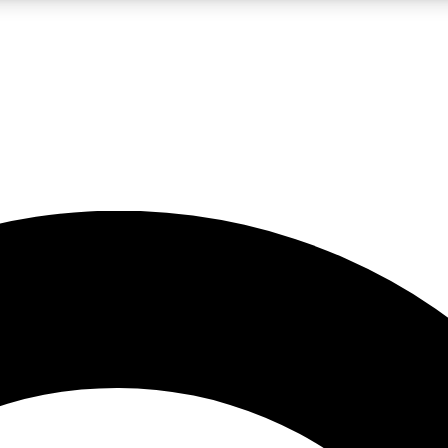
LIVE SCIENCE PRO
Unlimited access to our exclusive features, expert analysis and in-depth
No ads, ever
Exclusive, original
reporting
JOIN LIV