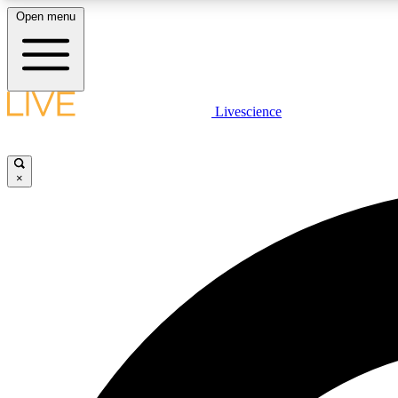
Open menu
Livescience
LIVE SCIENCE PLUS
Get started to get free access to selected news stories, receive
our daily newsletter, post comments, play games and earn
×
badges.
JOIN FREE