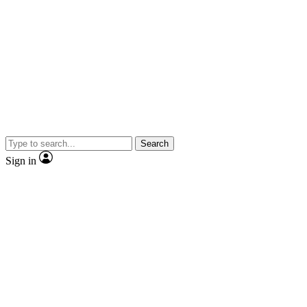
Search
Sign in