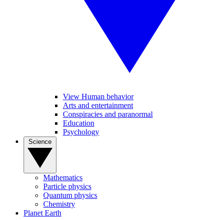
View Human behavior
Arts and entertainment
Conspiracies and paranormal
Education
Psychology
Science
Mathematics
Particle physics
Quantum physics
Chemistry
Planet Earth