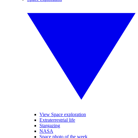
View Space exploration
Extraterrestrial life
Stargazing
NASA
Space photo of the week