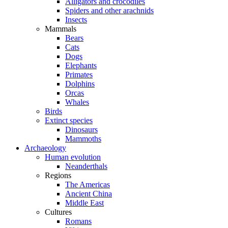
Alligators and crocodiles
Spiders and other arachnids
Insects
Mammals
Bears
Cats
Dogs
Elephants
Primates
Dolphins
Orcas
Whales
Birds
Extinct species
Dinosaurs
Mammoths
Archaeology
Human evolution
Neanderthals
Regions
The Americas
Ancient China
Middle East
Cultures
Romans