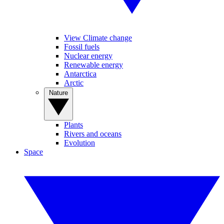
View Climate change
Fossil fuels
Nuclear energy
Renewable energy
Antarctica
Arctic
Nature
Plants
Rivers and oceans
Evolution
Space