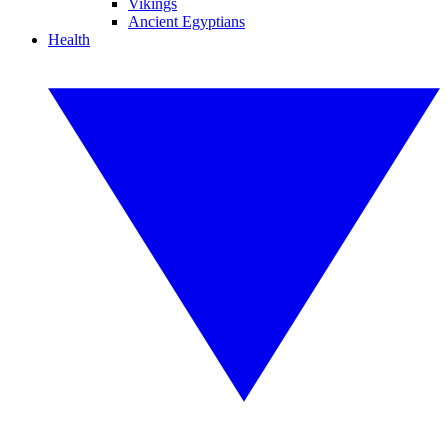
Vikings
Ancient Egyptians
Health