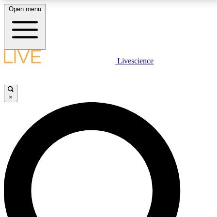
Open menu
LIVE SCIENCE PLUS
Livescience
Get started to get free access to selected news stories, receive our
daily newsletter, post comments, play games and earn badges.
×
JOIN FREE
LIVE SCIENCE PRO
Unlimited access to our exclusive features, expert analysis and in-depth
interviews, all ad-free