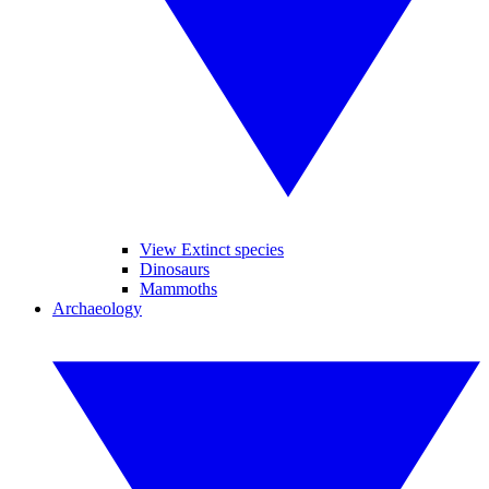
View Extinct species
Dinosaurs
Mammoths
Archaeology