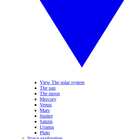
View The solar system
The sun
The moon
Mercury
Venus
Mars
Jupiter
Saturn
Uranus
Pluto
Space exploration