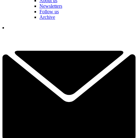
About us
Newsletters
Follow us
Archive