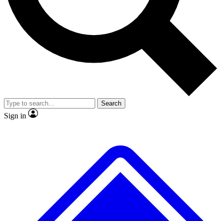
No ads, ever
Exclusive, original
reporting
Scientist interviews and
Member-only features
video
Search
Sign in
JOIN LIVE SCIENCE PRO