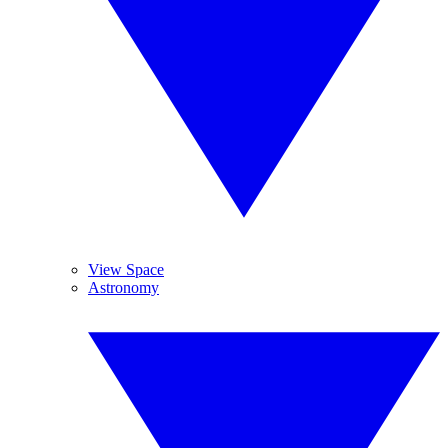
View Space
Astronomy