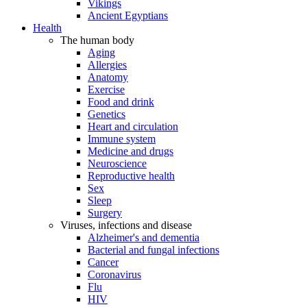
Vikings
Ancient Egyptians
Health
The human body
Aging
Allergies
Anatomy
Exercise
Food and drink
Genetics
Heart and circulation
Immune system
Medicine and drugs
Neuroscience
Reproductive health
Sex
Sleep
Surgery
Viruses, infections and disease
Alzheimer's and dementia
Bacterial and fungal infections
Cancer
Coronavirus
Flu
HIV