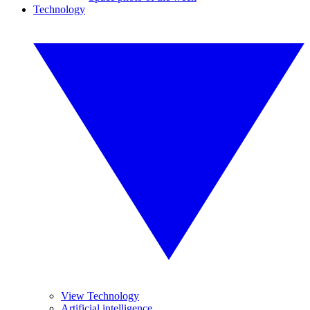
Technology
View Technology
Artificial intelligence