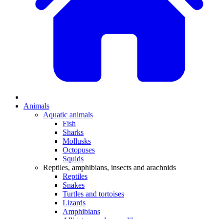
Animals
Aquatic animals
Fish
Sharks
Mollusks
Octopuses
Squids
Reptiles, amphibians, insects and arachnids
Reptiles
Snakes
Turtles and tortoises
Lizards
Amphibians