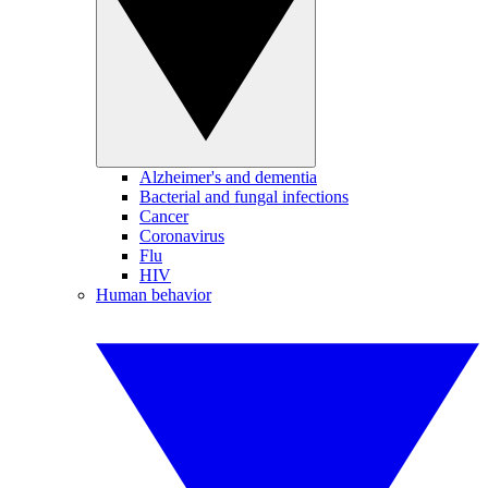
Alzheimer's and dementia
Bacterial and fungal infections
Cancer
Coronavirus
Flu
HIV
Human behavior