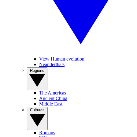
View Human evolution
Neanderthals
Regions
The Americas
Ancient China
Middle East
Cultures
Romans