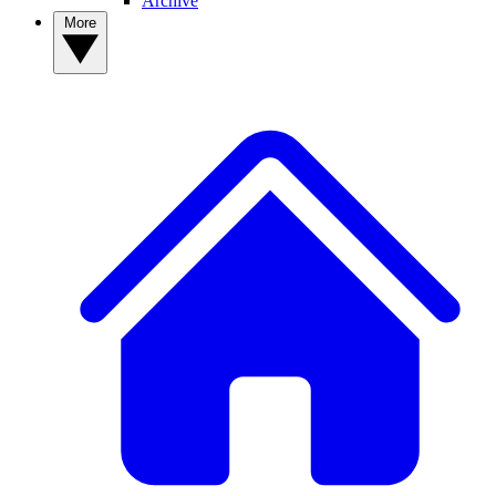
Archive
More