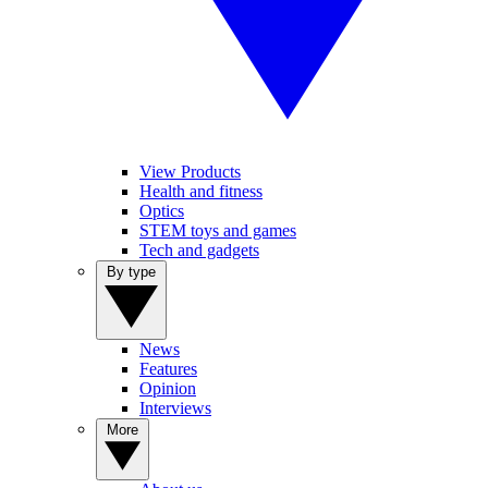
View Products
Health and fitness
Optics
STEM toys and games
Tech and gadgets
By type
News
Features
Opinion
Interviews
More