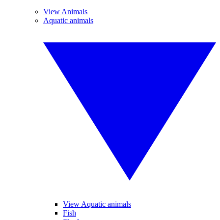
View Animals
Aquatic animals
View Aquatic animals
Fish