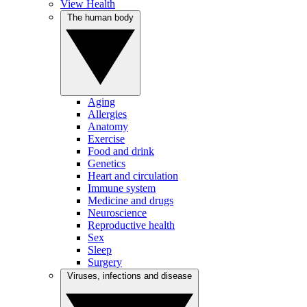
View Health
The human body
Aging
Allergies
Anatomy
Exercise
Food and drink
Genetics
Heart and circulation
Immune system
Medicine and drugs
Neuroscience
Reproductive health
Sex
Sleep
Surgery
Viruses, infections and disease