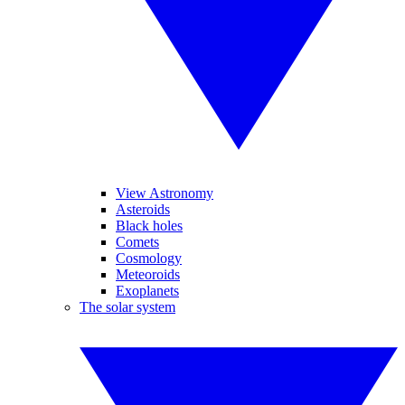
View Astronomy
Asteroids
Black holes
Comets
Cosmology
Meteoroids
Exoplanets
The solar system