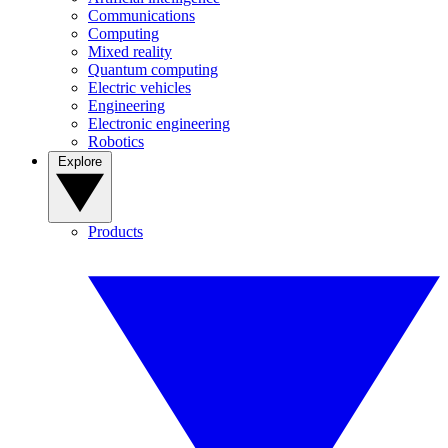
Communications
Computing
Mixed reality
Quantum computing
Electric vehicles
Engineering
Electronic engineering
Robotics
Explore
Products