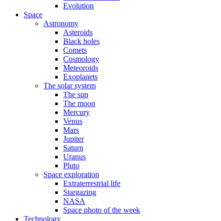
Evolution
Space
Astronomy
Asteroids
Black holes
Comets
Cosmology
Meteoroids
Exoplanets
The solar system
The sun
The moon
Mercury
Venus
Mars
Jupiter
Saturn
Uranus
Pluto
Space exploration
Extraterrestrial life
Stargazing
NASA
Space photo of the week
Technology