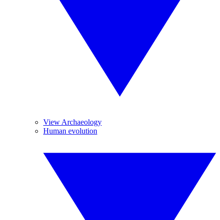
View Archaeology
Human evolution