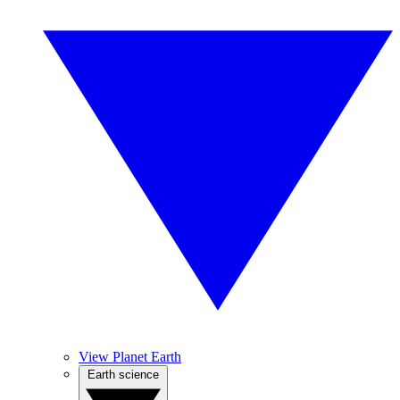
View Planet Earth
Earth science