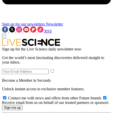
Sign up for our newsletters
Newsletter
RSS
Sign up for the Live Science daily newsletter now
Get the world’s most fascinating discoveries delivered straight to
your inbox.
Become a Member in Seconds
Unlock instant access to exclusive member features.
Contact me with news and offers from other Future brands
Receive email from us on behalf of our trusted partners or sponsors