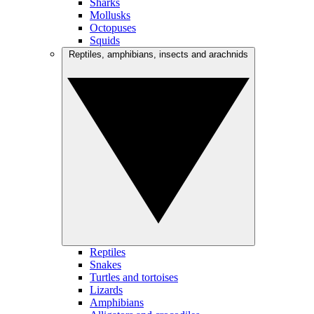
Sharks
Mollusks
Octopuses
Squids
Reptiles, amphibians, insects and arachnids
Reptiles
Snakes
Turtles and tortoises
Lizards
Amphibians