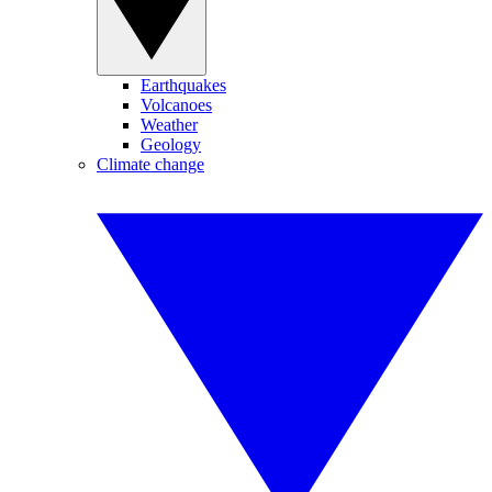
Earthquakes
Volcanoes
Weather
Geology
Climate change