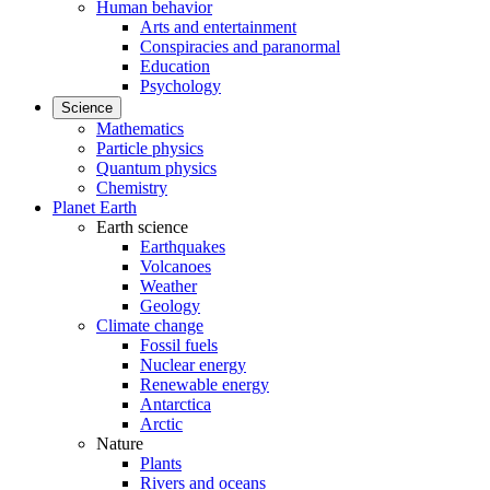
Human behavior
Arts and entertainment
Conspiracies and paranormal
Education
Psychology
Science
Mathematics
Particle physics
Quantum physics
Chemistry
Planet Earth
Earth science
Earthquakes
Volcanoes
Weather
Geology
Climate change
Fossil fuels
Nuclear energy
Renewable energy
Antarctica
Arctic
Nature
Plants
Rivers and oceans