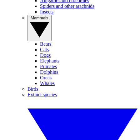
Alligators and crocodiles
Spiders and other arachnids
Insects
Mammals
Bears
Cats
Dogs
Elephants
Primates
Dolphins
Orcas
Whales
Birds
Extinct species