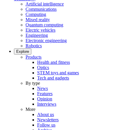
Artificial intelligence
Communications
Computing
Mixed reality
Quantum computing
Electric vehicles
Engineering
Electronic engineering
Robotics
Explore
Products
Health and fitness
Optics
STEM toys and games
Tech and gadgets
By type
News
Features
Opinion
Interviews
More
About us
Newsletters
Follow us