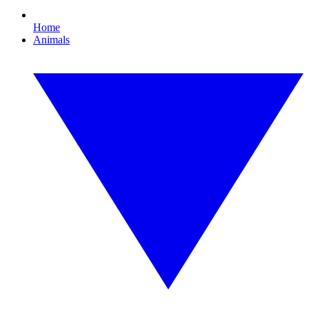
Home
Animals