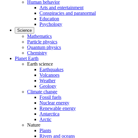
Human behavior
Arts and entertainment
Conspiracies and paranormal
Education
Psychology
Science
Mathematics
Particle physics
Quantum physics
Chemistry
Planet Earth
Earth science
Earthquakes
Volcanoes
Weather
Geology
Climate change
Fossil fuels
Nuclear energy
Renewable energy
Antarctica
Arctic
Nature
Plants
Rivers and oceans