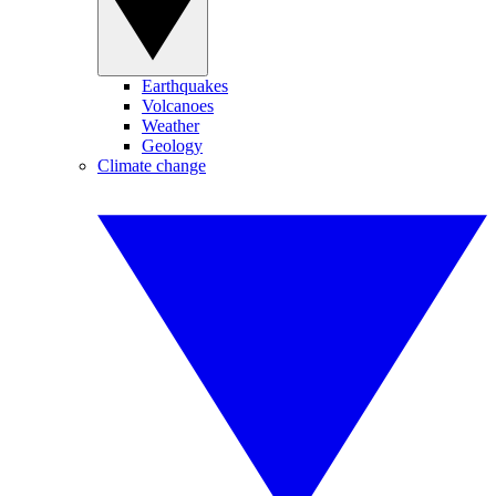
Earthquakes
Volcanoes
Weather
Geology
Climate change