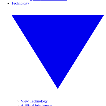
Technology
View Technology
Artificial intelligence