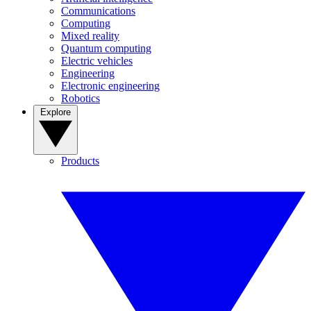
Communications
Computing
Mixed reality
Quantum computing
Electric vehicles
Engineering
Electronic engineering
Robotics
Explore
Products