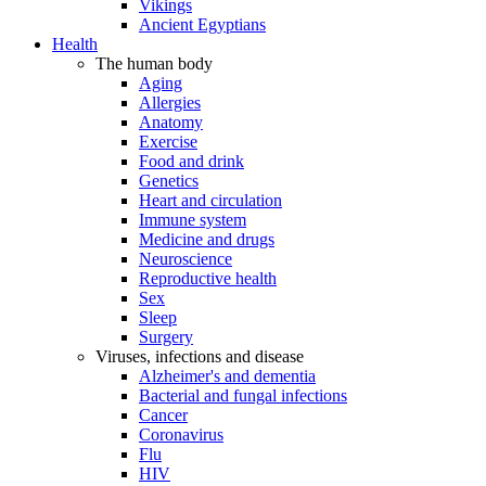
Vikings
Ancient Egyptians
Health
The human body
Aging
Allergies
Anatomy
Exercise
Food and drink
Genetics
Heart and circulation
Immune system
Medicine and drugs
Neuroscience
Reproductive health
Sex
Sleep
Surgery
Viruses, infections and disease
Alzheimer's and dementia
Bacterial and fungal infections
Cancer
Coronavirus
Flu
HIV