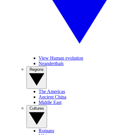
View Human evolution
Neanderthals
Regions
The Americas
Ancient China
Middle East
Cultures
Romans