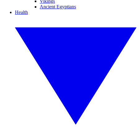
Vikings
Ancient Egyptians
Health