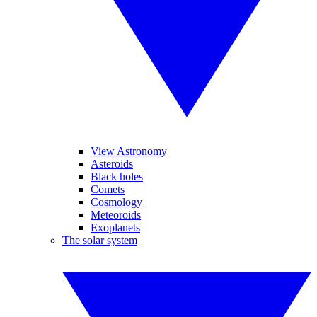
View Astronomy
Asteroids
Black holes
Comets
Cosmology
Meteoroids
Exoplanets
The solar system