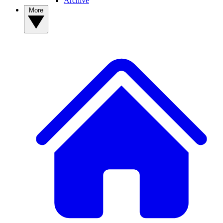
Archive
More