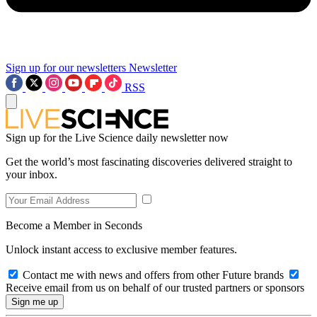
Sign up for our newsletters
Newsletter
RSS
Sign up for the Live Science daily newsletter now
Get the world’s most fascinating discoveries delivered straight to
your inbox.
Become a Member in Seconds
Unlock instant access to exclusive member features.
Contact me with news and offers from other Future brands
Receive email from us on behalf of our trusted partners or sponsors