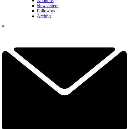
About us
Newsletters
Follow us
Archive