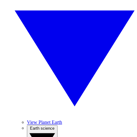
View Planet Earth
Earth science