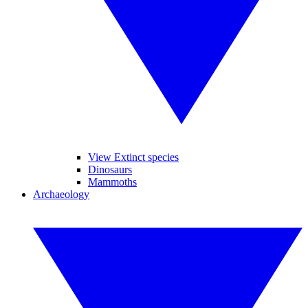
View Extinct species
Dinosaurs
Mammoths
Archaeology