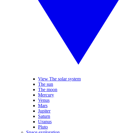
View The solar system
The sun
The moon
Mercury
Venus
Mars
Jupiter
Saturn
Uranus
Pluto
Space exploration