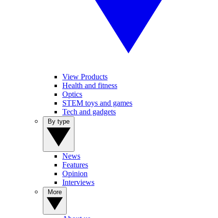
View Products
Health and fitness
Optics
STEM toys and games
Tech and gadgets
By type
News
Features
Opinion
Interviews
More