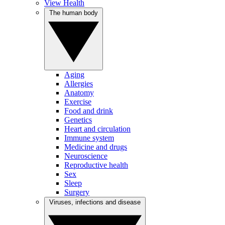
View Health
The human body
Aging
Allergies
Anatomy
Exercise
Food and drink
Genetics
Heart and circulation
Immune system
Medicine and drugs
Neuroscience
Reproductive health
Sex
Sleep
Surgery
Viruses, infections and disease