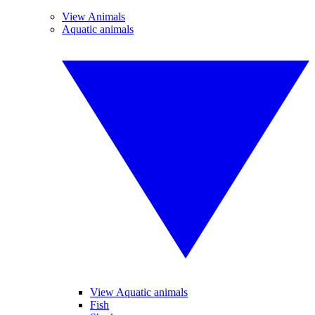
View Animals
Aquatic animals
View Aquatic animals
Fish