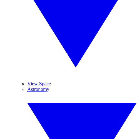
View Space
Astronomy