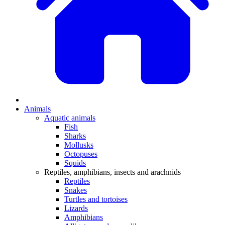
Animals
Aquatic animals
Fish
Sharks
Mollusks
Octopuses
Squids
Reptiles, amphibians, insects and arachnids
Reptiles
Snakes
Turtles and tortoises
Lizards
Amphibians