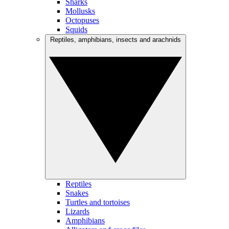
Sharks
Mollusks
Octopuses
Squids
Reptiles, amphibians, insects and arachnids
Reptiles
Snakes
Turtles and tortoises
Lizards
Amphibians