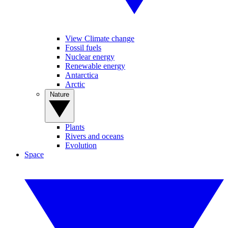
View Climate change
Fossil fuels
Nuclear energy
Renewable energy
Antarctica
Arctic
Nature
Plants
Rivers and oceans
Evolution
Space