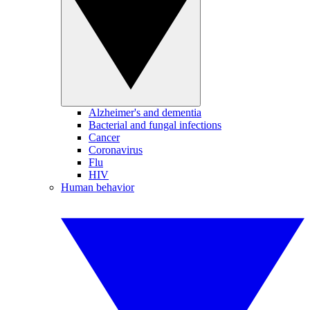
Alzheimer's and dementia
Bacterial and fungal infections
Cancer
Coronavirus
Flu
HIV
Human behavior