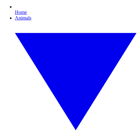
Home
Animals