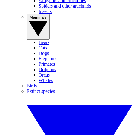
Alligators and crocodiles
Spiders and other arachnids
Insects
Mammals
Bears
Cats
Dogs
Elephants
Primates
Dolphins
Orcas
Whales
Birds
Extinct species