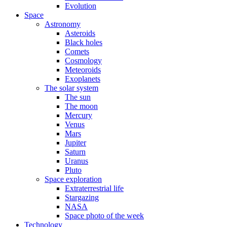
Evolution
Space
Astronomy
Asteroids
Black holes
Comets
Cosmology
Meteoroids
Exoplanets
The solar system
The sun
The moon
Mercury
Venus
Mars
Jupiter
Saturn
Uranus
Pluto
Space exploration
Extraterrestrial life
Stargazing
NASA
Space photo of the week
Technology