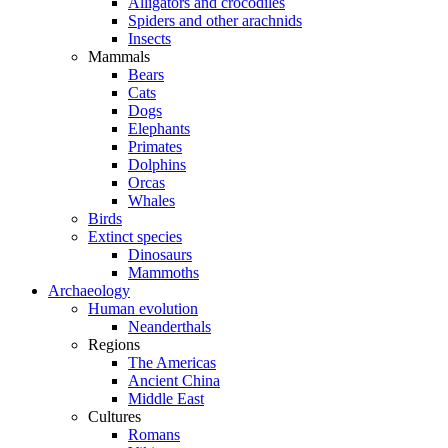
Alligators and crocodiles
Spiders and other arachnids
Insects
Mammals
Bears
Cats
Dogs
Elephants
Primates
Dolphins
Orcas
Whales
Birds
Extinct species
Dinosaurs
Mammoths
Archaeology
Human evolution
Neanderthals
Regions
The Americas
Ancient China
Middle East
Cultures
Romans