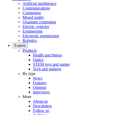
Artificial intelligence
Communications
Computing
Mixed reality
Quantum computing
Electric vehicles
Engineering
Electronic engineering
Robotics
Explore
Products
Health and fitness
Optics
STEM toys and games
Tech and gadgets
By type
News
Features
Opinion
Interviews
More
About us
Newsletters
Follow us