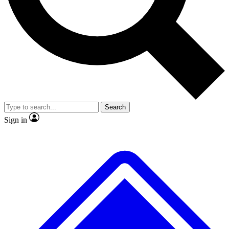
Search
Sign in