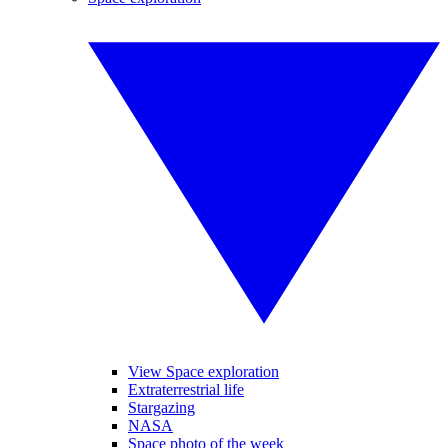
View Space exploration
Extraterrestrial life
Stargazing
NASA
Space photo of the week