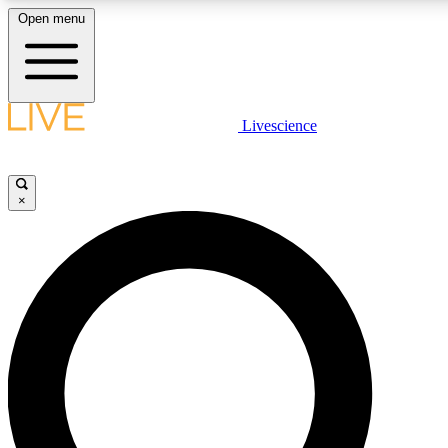
Open menu
LIVE SCIENC
Livescience
Get started to get free
×
LIVE SCIENC
Unlimited access to our