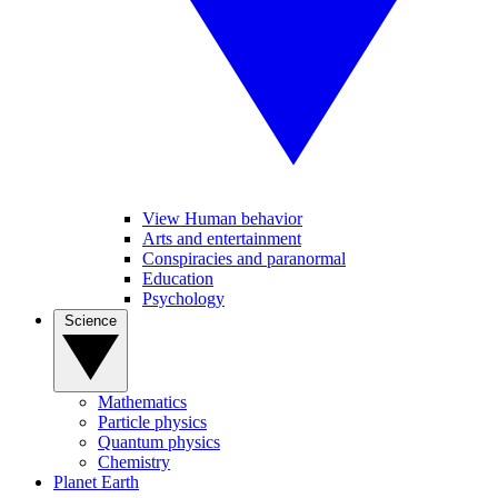
View Human behavior
Arts and entertainment
Conspiracies and paranormal
Education
Psychology
Science
Mathematics
Particle physics
Quantum physics
Chemistry
Planet Earth