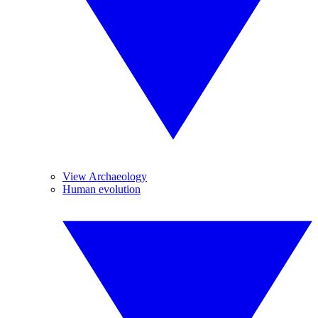
View Archaeology
Human evolution