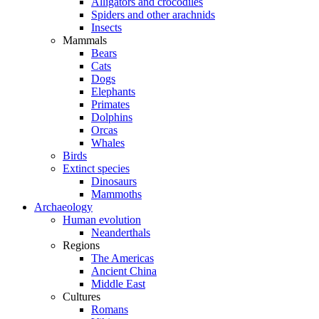
Alligators and crocodiles
Spiders and other arachnids
Insects
Mammals
Bears
Cats
Dogs
Elephants
Primates
Dolphins
Orcas
Whales
Birds
Extinct species
Dinosaurs
Mammoths
Archaeology
Human evolution
Neanderthals
Regions
The Americas
Ancient China
Middle East
Cultures
Romans