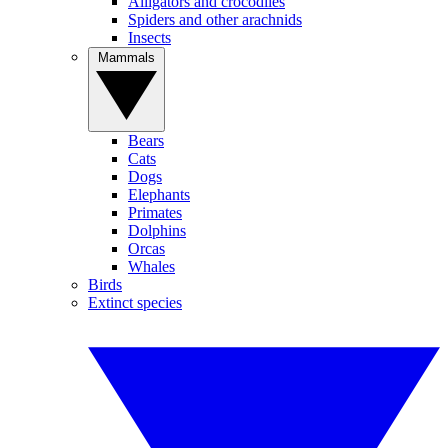
Alligators and crocodiles
Spiders and other arachnids
Insects
Mammals
Bears
Cats
Dogs
Elephants
Primates
Dolphins
Orcas
Whales
Birds
Extinct species