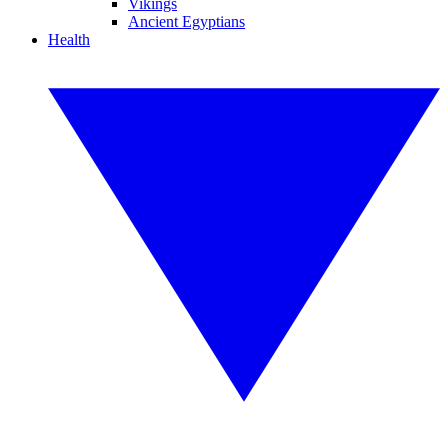
Vikings
Ancient Egyptians
Health