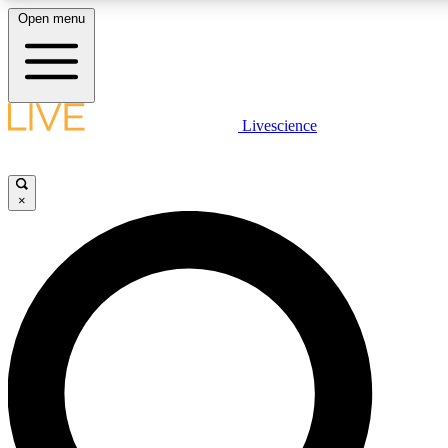
Open menu
LIVE SCIENC
Livescience
Get started to get free
×
LIVE SCIENC
Unlimited access to our