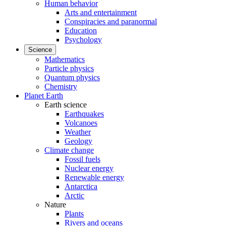
Human behavior
Arts and entertainment
Conspiracies and paranormal
Education
Psychology
Science
Mathematics
Particle physics
Quantum physics
Chemistry
Planet Earth
Earth science
Earthquakes
Volcanoes
Weather
Geology
Climate change
Fossil fuels
Nuclear energy
Renewable energy
Antarctica
Arctic
Nature
Plants
Rivers and oceans