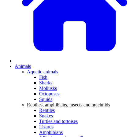
Animals
Aquatic animals
Fish
Sharks
Mollusks
Octopuses
Squids
Reptiles, amphibians, insects and arachnids
Reptiles
Snakes
Turtles and tortoises
Lizards
Amphibians