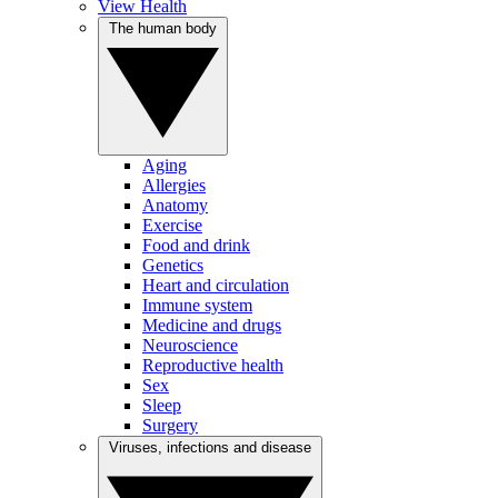
View Health
The human body
Aging
Allergies
Anatomy
Exercise
Food and drink
Genetics
Heart and circulation
Immune system
Medicine and drugs
Neuroscience
Reproductive health
Sex
Sleep
Surgery
Viruses, infections and disease