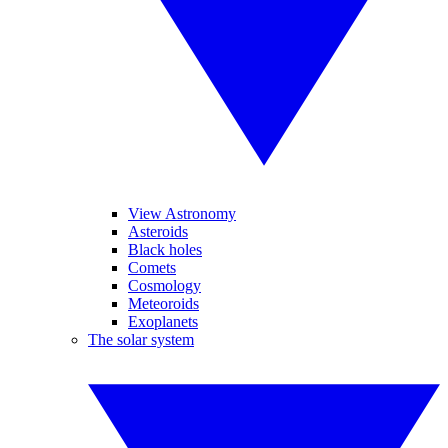
View Astronomy
Asteroids
Black holes
Comets
Cosmology
Meteoroids
Exoplanets
The solar system