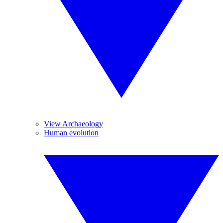
View Archaeology
Human evolution