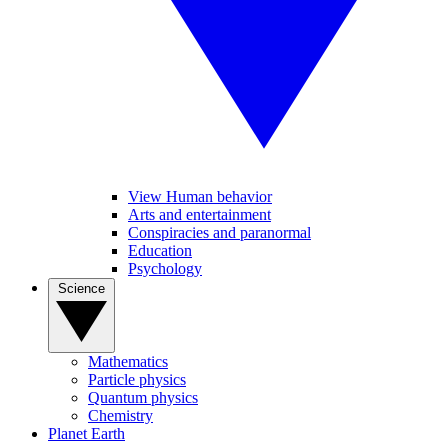
View Human behavior
Arts and entertainment
Conspiracies and paranormal
Education
Psychology
Science
Mathematics
Particle physics
Quantum physics
Chemistry
Planet Earth