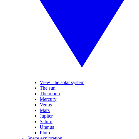
View The solar system
The sun
The moon
Mercury
Venus
Mars
Jupiter
Saturn
Uranus
Pluto
Space exploration