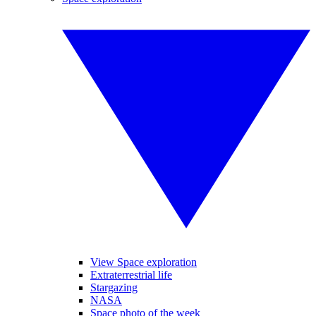
View Space exploration
Extraterrestrial life
Stargazing
NASA
Space photo of the week