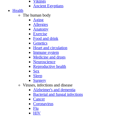
Vikings
Ancient Egyptians
Health
The human body
Aging
Allergies
Anatomy
Exercise
Food and drink
Genetics
Heart and circulation
Immune system
Medicine and drugs
Neuroscience
Reproductive health
Sex
Sleep
Surgery
Viruses, infections and disease
Alzheimer's and dementia
Bacterial and fungal infections
Cancer
Coronavirus
Flu
HIV