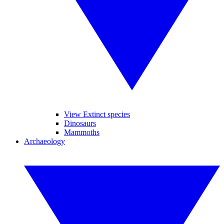
View Extinct species
Dinosaurs
Mammoths
Archaeology