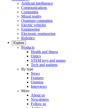
Artificial intelligence
Communications
Computing
Mixed reality
Quantum computing
Electric vehicles
Engineering
Electronic engineering
Robotics
Explore
Products
Health and fitness
Optics
STEM toys and games
Tech and gadgets
By type
News
Features
Opinion
Interviews
More
About us
Newsletters
Follow us