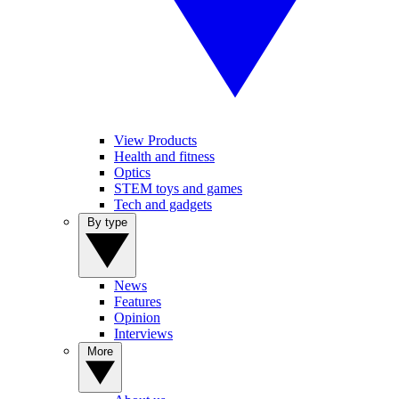
View Products
Health and fitness
Optics
STEM toys and games
Tech and gadgets
By type
News
Features
Opinion
Interviews
More