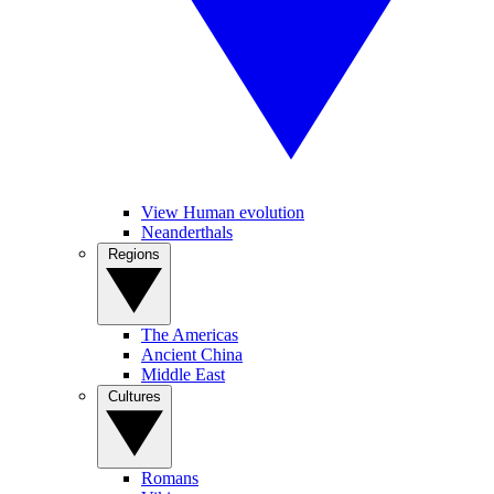
View Human evolution
Neanderthals
Regions
The Americas
Ancient China
Middle East
Cultures
Romans