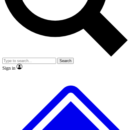
Search
Sign in