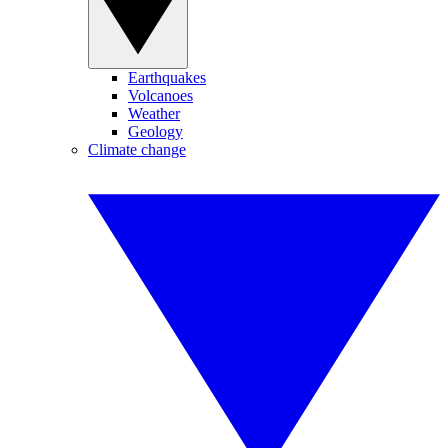
Earthquakes
Volcanoes
Weather
Geology
Climate change