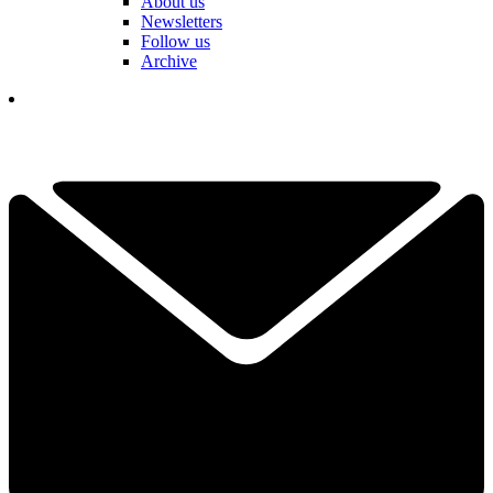
About us
Newsletters
Follow us
Archive