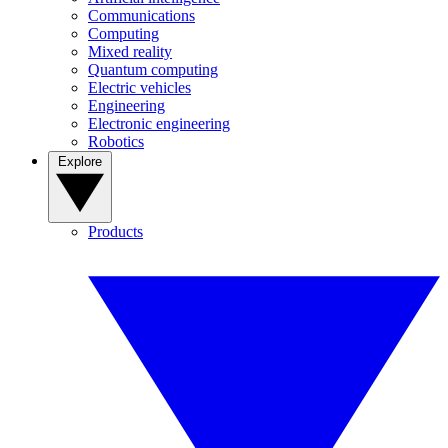
Communications
Computing
Mixed reality
Quantum computing
Electric vehicles
Engineering
Electronic engineering
Robotics
Explore
Products