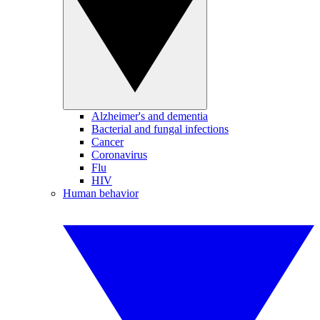
Alzheimer's and dementia
Bacterial and fungal infections
Cancer
Coronavirus
Flu
HIV
Human behavior