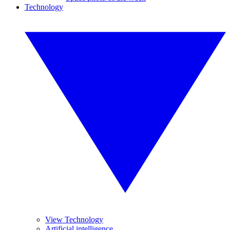
Technology
View Technology
Artificial intelligence