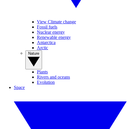
View Climate change
Fossil fuels
Nuclear energy
Renewable energy
Antarctica
Arctic
Nature
Plants
Rivers and oceans
Evolution
Space