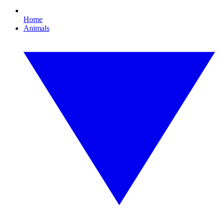
Home
Animals