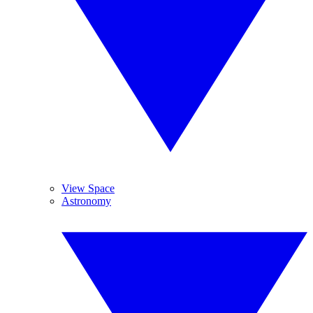
View Space
Astronomy