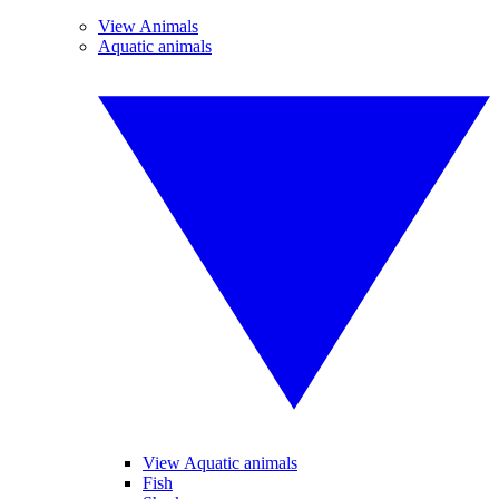
View Animals
Aquatic animals
View Aquatic animals
Fish