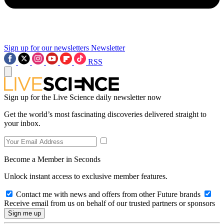
Sign up for our newsletters
Newsletter
RSS
Sign up for the Live Science daily newsletter now
Get the world’s most fascinating discoveries delivered straight to
your inbox.
Become a Member in Seconds
Unlock instant access to exclusive member features.
Contact me with news and offers from other Future brands
Receive email from us on behalf of our trusted partners or sponsors