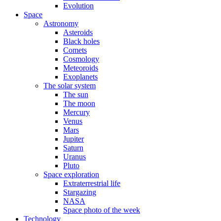
Evolution
Space
Astronomy
Asteroids
Black holes
Comets
Cosmology
Meteoroids
Exoplanets
The solar system
The sun
The moon
Mercury
Venus
Mars
Jupiter
Saturn
Uranus
Pluto
Space exploration
Extraterrestrial life
Stargazing
NASA
Space photo of the week
Technology