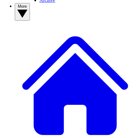
Archive
More