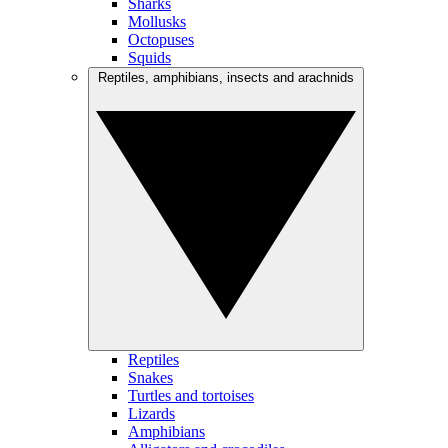
Sharks
Mollusks
Octopuses
Squids
Reptiles, amphibians, insects and arachnids
Reptiles
Snakes
Turtles and tortoises
Lizards
Amphibians