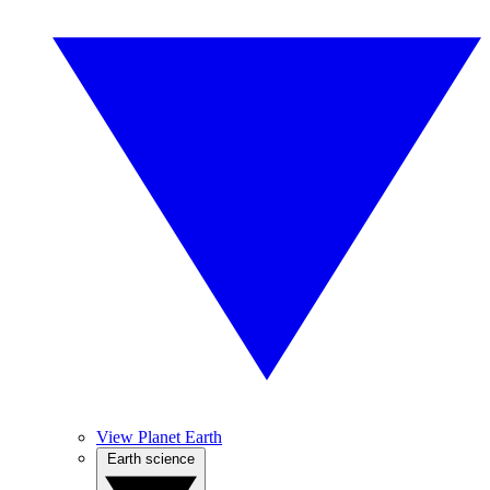
View Planet Earth
Earth science