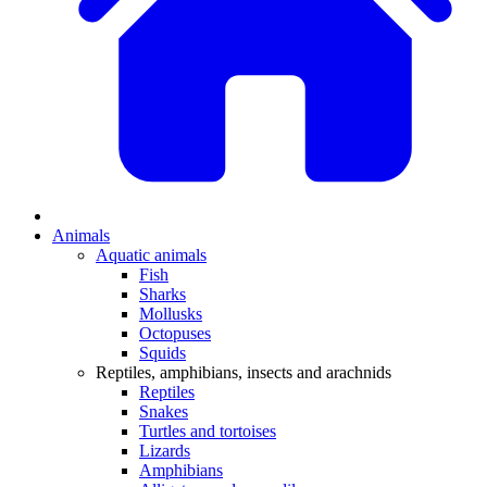
Animals
Aquatic animals
Fish
Sharks
Mollusks
Octopuses
Squids
Reptiles, amphibians, insects and arachnids
Reptiles
Snakes
Turtles and tortoises
Lizards
Amphibians