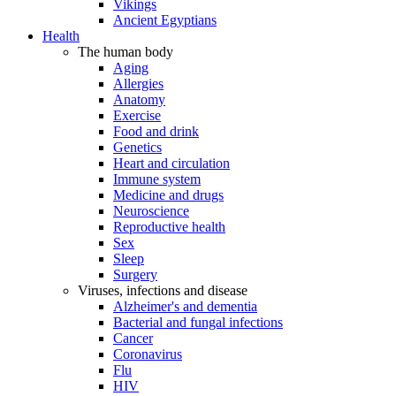
Vikings
Ancient Egyptians
Health
The human body
Aging
Allergies
Anatomy
Exercise
Food and drink
Genetics
Heart and circulation
Immune system
Medicine and drugs
Neuroscience
Reproductive health
Sex
Sleep
Surgery
Viruses, infections and disease
Alzheimer's and dementia
Bacterial and fungal infections
Cancer
Coronavirus
Flu
HIV