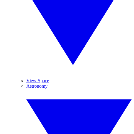
View Space
Astronomy