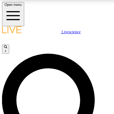
Open menu
LIVE SCIENCE PLUS
Livescience
Get started to get free access to selected news stories, receive our daily
newsletter, post comments, play games and earn badges.
×
JOIN FREE
LIVE SCIENCE PRO
Unlimited access to our exclusive features, expert analysis and in-depth
ad-free