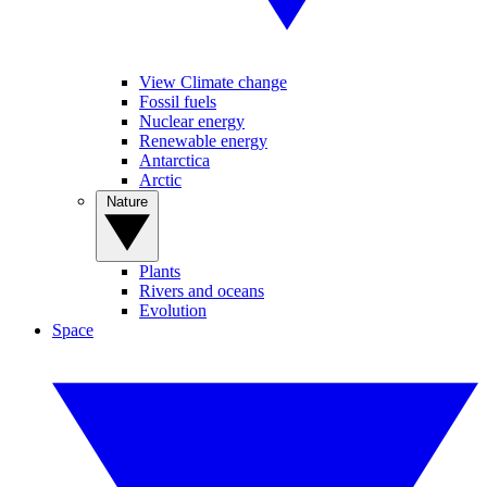
View Climate change
Fossil fuels
Nuclear energy
Renewable energy
Antarctica
Arctic
Nature
Plants
Rivers and oceans
Evolution
Space