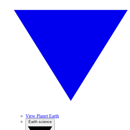
View Planet Earth
Earth science