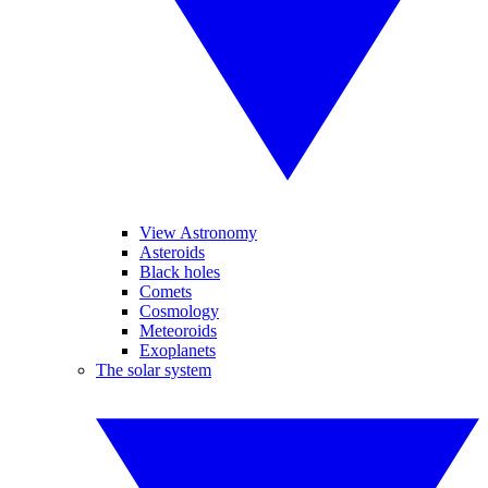
View Astronomy
Asteroids
Black holes
Comets
Cosmology
Meteoroids
Exoplanets
The solar system