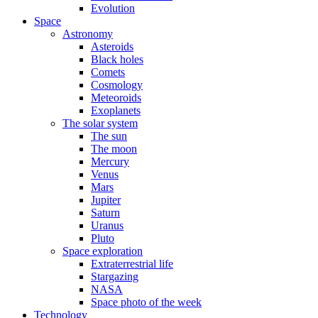
Evolution
Space
Astronomy
Asteroids
Black holes
Comets
Cosmology
Meteoroids
Exoplanets
The solar system
The sun
The moon
Mercury
Venus
Mars
Jupiter
Saturn
Uranus
Pluto
Space exploration
Extraterrestrial life
Stargazing
NASA
Space photo of the week
Technology