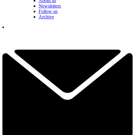
About us
Newsletters
Follow us
Archive