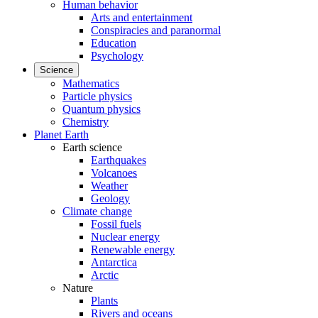
Human behavior
Arts and entertainment
Conspiracies and paranormal
Education
Psychology
Science
Mathematics
Particle physics
Quantum physics
Chemistry
Planet Earth
Earth science
Earthquakes
Volcanoes
Weather
Geology
Climate change
Fossil fuels
Nuclear energy
Renewable energy
Antarctica
Arctic
Nature
Plants
Rivers and oceans