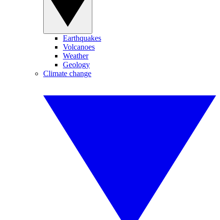
Earthquakes
Volcanoes
Weather
Geology
Climate change