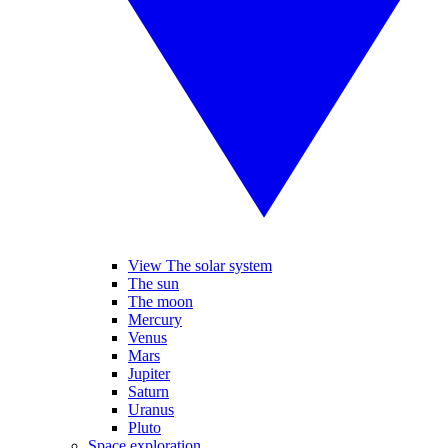
View The solar system
The sun
The moon
Mercury
Venus
Mars
Jupiter
Saturn
Uranus
Pluto
Space exploration