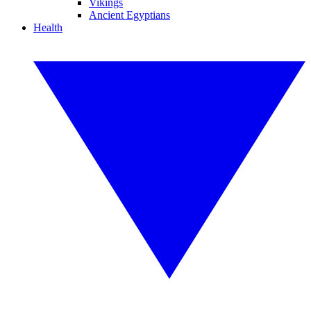
Vikings
Ancient Egyptians
Health