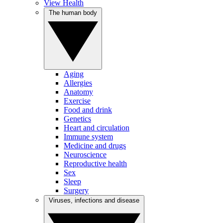
View Health
The human body
Aging
Allergies
Anatomy
Exercise
Food and drink
Genetics
Heart and circulation
Immune system
Medicine and drugs
Neuroscience
Reproductive health
Sex
Sleep
Surgery
Viruses, infections and disease