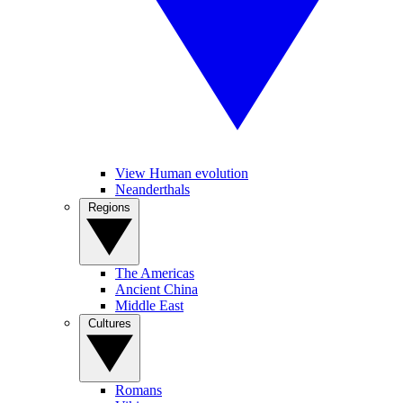
View Human evolution
Neanderthals
Regions
The Americas
Ancient China
Middle East
Cultures
Romans