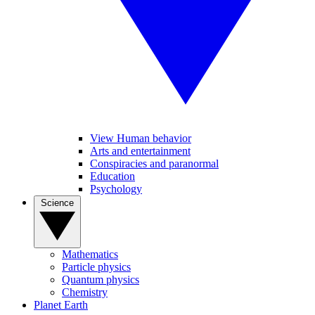
View Human behavior
Arts and entertainment
Conspiracies and paranormal
Education
Psychology
Science
Mathematics
Particle physics
Quantum physics
Chemistry
Planet Earth