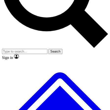
No ads, ever
Exclusive, origina
Scientist interviews and video
Member-only f
Search
JOIN LIVE SCIENCE PRO
Sign in