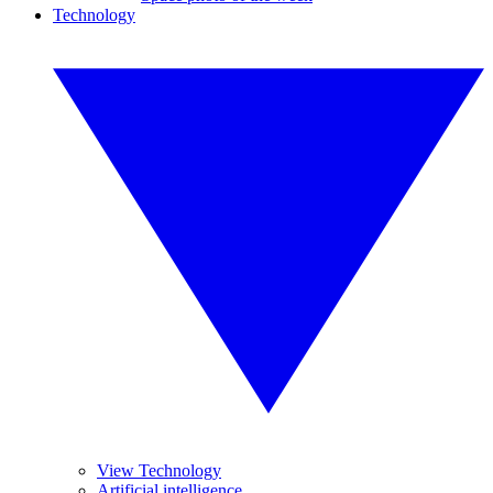
Technology
View Technology
Artificial intelligence