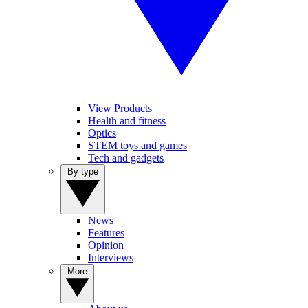
View Products
Health and fitness
Optics
STEM toys and games
Tech and gadgets
By type
News
Features
Opinion
Interviews
More