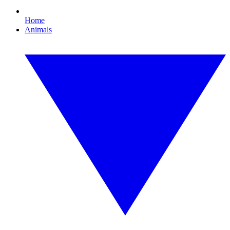
Home
Animals