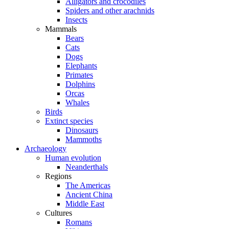
Alligators and crocodiles
Spiders and other arachnids
Insects
Mammals
Bears
Cats
Dogs
Elephants
Primates
Dolphins
Orcas
Whales
Birds
Extinct species
Dinosaurs
Mammoths
Archaeology
Human evolution
Neanderthals
Regions
The Americas
Ancient China
Middle East
Cultures
Romans