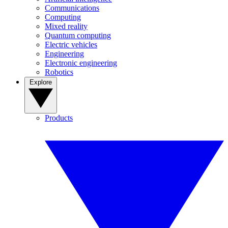
Communications
Computing
Mixed reality
Quantum computing
Electric vehicles
Engineering
Electronic engineering
Robotics
Explore
Products