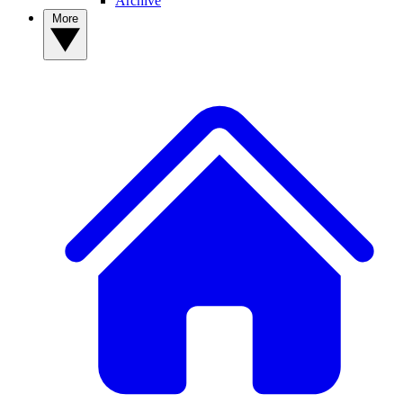
Archive
More