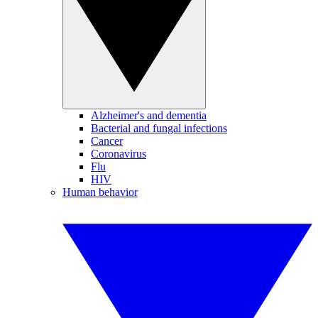
Alzheimer's and dementia
Bacterial and fungal infections
Cancer
Coronavirus
Flu
HIV
Human behavior