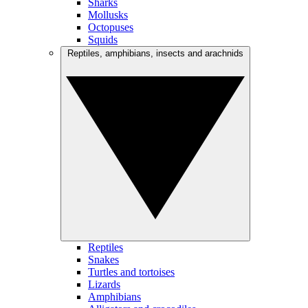
Sharks
Mollusks
Octopuses
Squids
Reptiles, amphibians, insects and arachnids
Reptiles
Snakes
Turtles and tortoises
Lizards
Amphibians