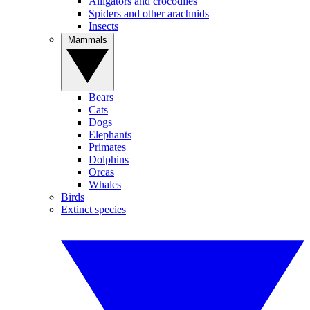
Alligators and crocodiles
Spiders and other arachnids
Insects
Mammals
Bears
Cats
Dogs
Elephants
Primates
Dolphins
Orcas
Whales
Birds
Extinct species