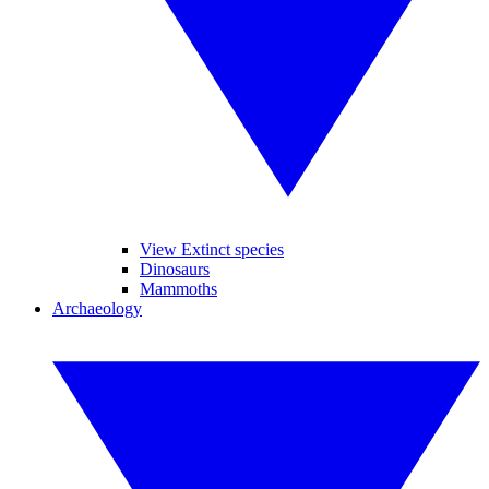
View Extinct species
Dinosaurs
Mammoths
Archaeology