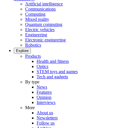
Artificial intelligence
Communications
Computing
Mixed reality
Quantum computing
Electric vehicles
Engineering
Electronic engineering
Robotics
Explore
Products
Health and fitness
Optics
STEM toys and games
Tech and gadgets
By type
News
Features
Opinion
Interviews
More
About us
Newsletters
Follow us