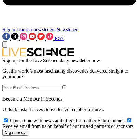
Sign up for our newsletters
Newsletter
RSS
Sign up for the Live Science daily newsletter now
Get the world’s most fascinating discoveries delivered straight to
your inbox.
Become a Member in Seconds
Unlock instant access to exclusive member features.
Contact me with news and offers from other Future brands
Receive email from us on behalf of our trusted partners or sponsors