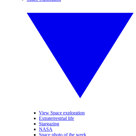
View Space exploration
Extraterrestrial life
Stargazing
NASA
Space photo of the week