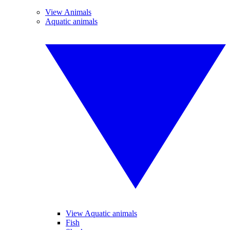
View Animals
Aquatic animals
View Aquatic animals
Fish