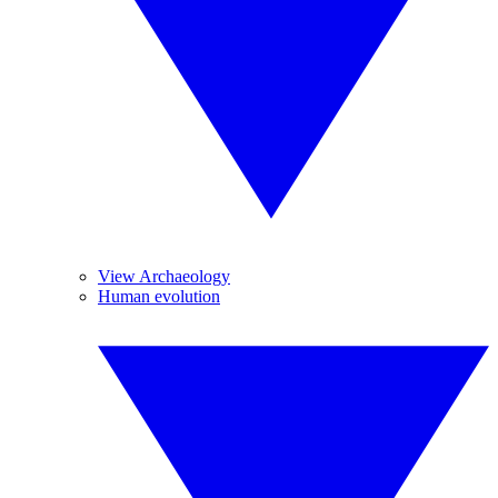
View Archaeology
Human evolution