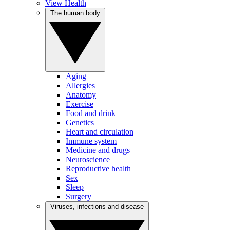
View Health
The human body
Aging
Allergies
Anatomy
Exercise
Food and drink
Genetics
Heart and circulation
Immune system
Medicine and drugs
Neuroscience
Reproductive health
Sex
Sleep
Surgery
Viruses, infections and disease