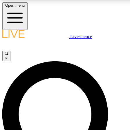
Open menu
LIVE SCIENCE PLUS
Livescience
Get started to get free access to selected news stories, receive our daily
newsletter, post comments, play games and earn badges.
×
JOIN FREE
LIVE SCIENCE PRO
Unlimited access to our exclusive features, expert analysis and in-depth
ad-free