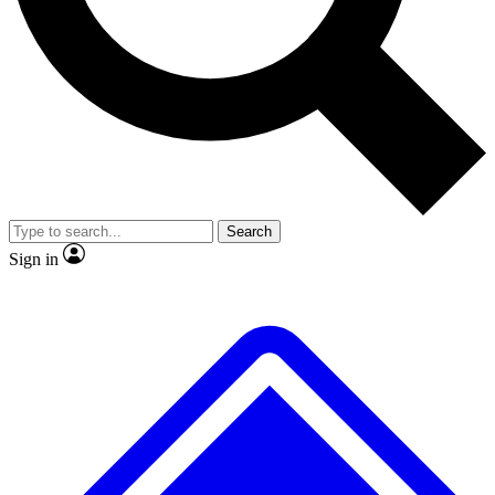
No ads, ever
Exclusive, origina
Scientist interviews and video
Member-only f
Search
JOIN LIVE SCIENCE PRO
Sign in