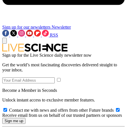
Sign up for our newsletters
Newsletter
RSS
Sign up for the Live Science daily newsletter now
Get the world’s most fascinating discoveries delivered straight to
your inbox.
Become a Member in Seconds
Unlock instant access to exclusive member features.
Contact me with news and offers from other Future brands
Receive email from us on behalf of our trusted partners or sponsors