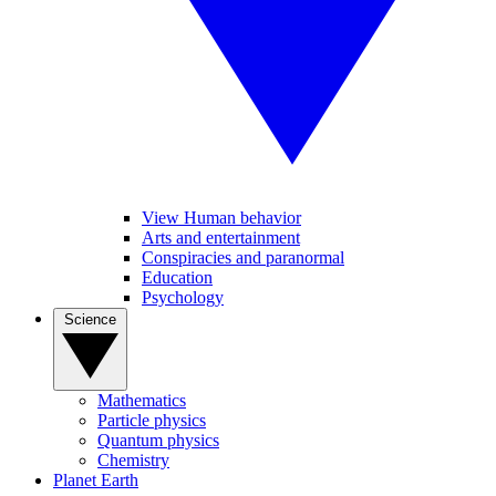
View Human behavior
Arts and entertainment
Conspiracies and paranormal
Education
Psychology
Science
Mathematics
Particle physics
Quantum physics
Chemistry
Planet Earth