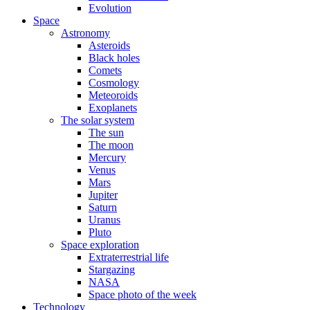
Evolution
Space
Astronomy
Asteroids
Black holes
Comets
Cosmology
Meteoroids
Exoplanets
The solar system
The sun
The moon
Mercury
Venus
Mars
Jupiter
Saturn
Uranus
Pluto
Space exploration
Extraterrestrial life
Stargazing
NASA
Space photo of the week
Technology