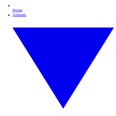
Home
Animals