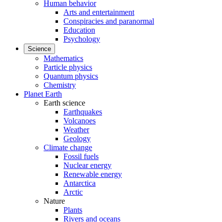
Human behavior
Arts and entertainment
Conspiracies and paranormal
Education
Psychology
Science
Mathematics
Particle physics
Quantum physics
Chemistry
Planet Earth
Earth science
Earthquakes
Volcanoes
Weather
Geology
Climate change
Fossil fuels
Nuclear energy
Renewable energy
Antarctica
Arctic
Nature
Plants
Rivers and oceans