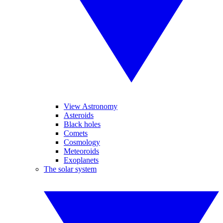
View Astronomy
Asteroids
Black holes
Comets
Cosmology
Meteoroids
Exoplanets
The solar system