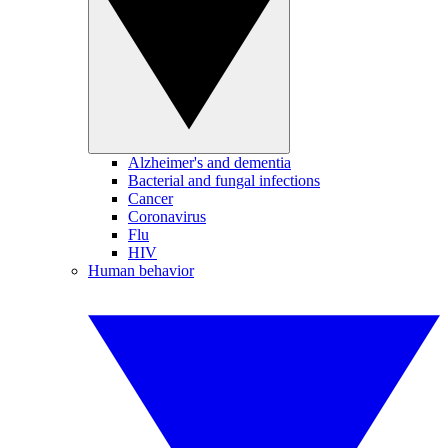
Alzheimer's and dementia
Bacterial and fungal infections
Cancer
Coronavirus
Flu
HIV
Human behavior