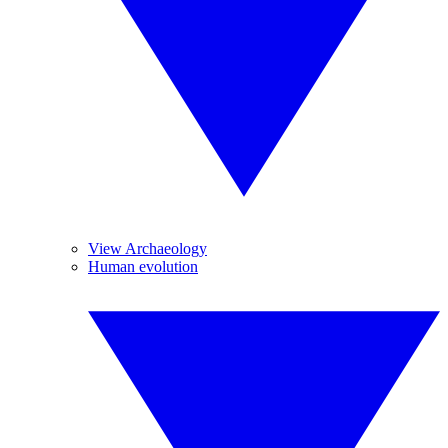
View Archaeology
Human evolution