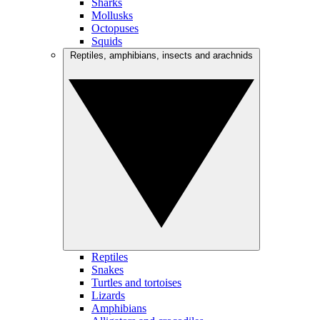
Sharks
Mollusks
Octopuses
Squids
Reptiles, amphibians, insects and arachnids
Reptiles
Snakes
Turtles and tortoises
Lizards
Amphibians