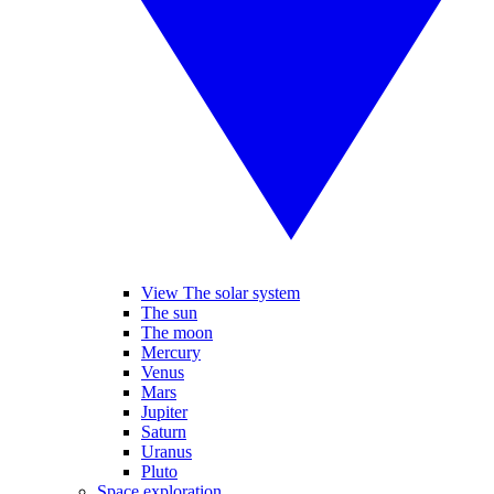
View The solar system
The sun
The moon
Mercury
Venus
Mars
Jupiter
Saturn
Uranus
Pluto
Space exploration