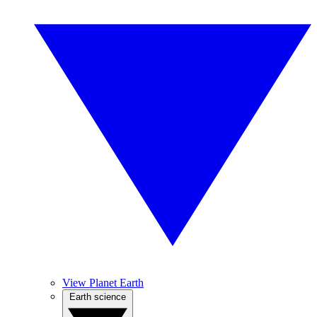
View Planet Earth
Earth science