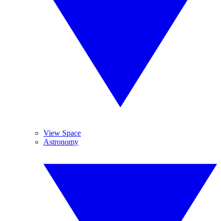
View Space
Astronomy