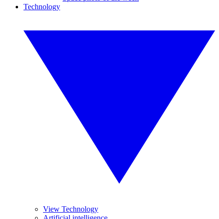
Technology
View Technology
Artificial intelligence