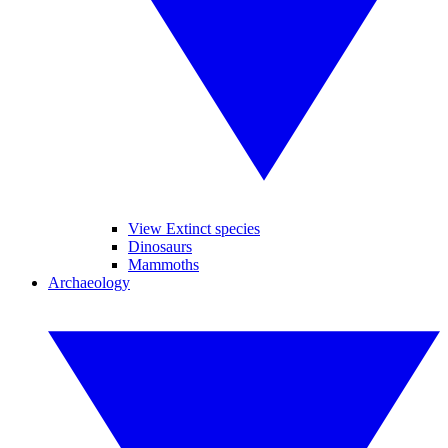
View Extinct species
Dinosaurs
Mammoths
Archaeology