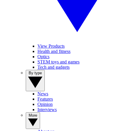
View Products
Health and fitness
Optics
STEM toys and games
Tech and gadgets
By type
News
Features
Opinion
Interviews
More