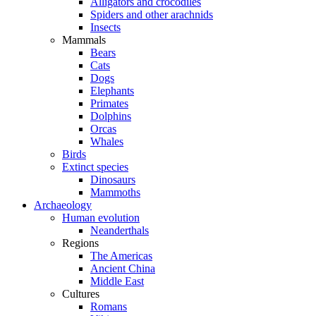
Alligators and crocodiles
Spiders and other arachnids
Insects
Mammals
Bears
Cats
Dogs
Elephants
Primates
Dolphins
Orcas
Whales
Birds
Extinct species
Dinosaurs
Mammoths
Archaeology
Human evolution
Neanderthals
Regions
The Americas
Ancient China
Middle East
Cultures
Romans