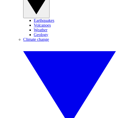
Earthquakes
Volcanoes
Weather
Geology
Climate change