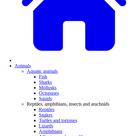
Animals
Aquatic animals
Fish
Sharks
Mollusks
Octopuses
Squids
Reptiles, amphibians, insects and arachnids
Reptiles
Snakes
Turtles and tortoises
Lizards
Amphibians