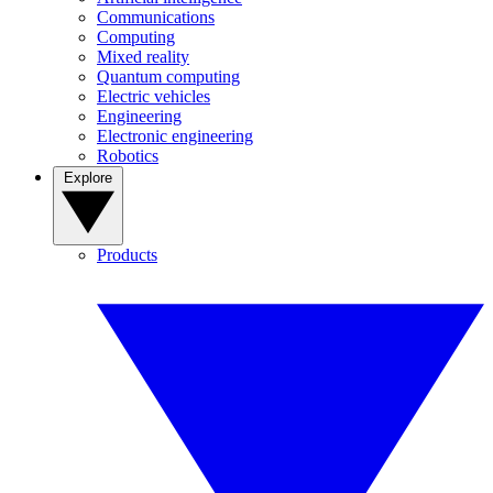
Communications
Computing
Mixed reality
Quantum computing
Electric vehicles
Engineering
Electronic engineering
Robotics
Explore
Products