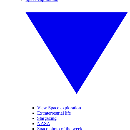
View Space exploration
Extraterrestrial life
Stargazing
NASA
Space photo of the week