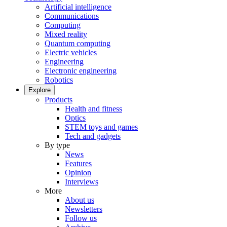
Artificial intelligence
Communications
Computing
Mixed reality
Quantum computing
Electric vehicles
Engineering
Electronic engineering
Robotics
Explore
Products
Health and fitness
Optics
STEM toys and games
Tech and gadgets
By type
News
Features
Opinion
Interviews
More
About us
Newsletters
Follow us