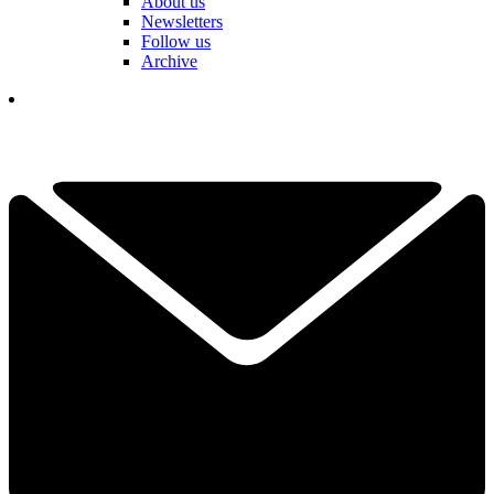
About us
Newsletters
Follow us
Archive