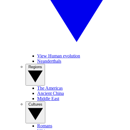
View Human evolution
Neanderthals
Regions
The Americas
Ancient China
Middle East
Cultures
Romans