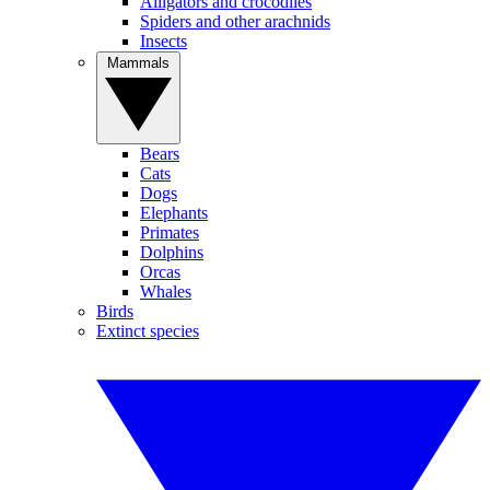
Alligators and crocodiles
Spiders and other arachnids
Insects
Mammals
Bears
Cats
Dogs
Elephants
Primates
Dolphins
Orcas
Whales
Birds
Extinct species