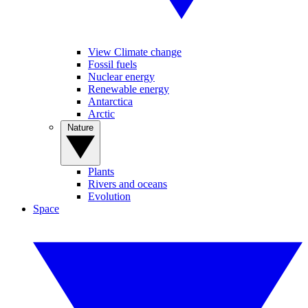
View Climate change
Fossil fuels
Nuclear energy
Renewable energy
Antarctica
Arctic
Nature
Plants
Rivers and oceans
Evolution
Space