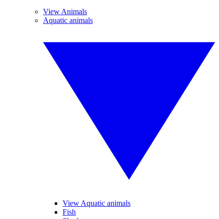
View Animals
Aquatic animals
View Aquatic animals
Fish