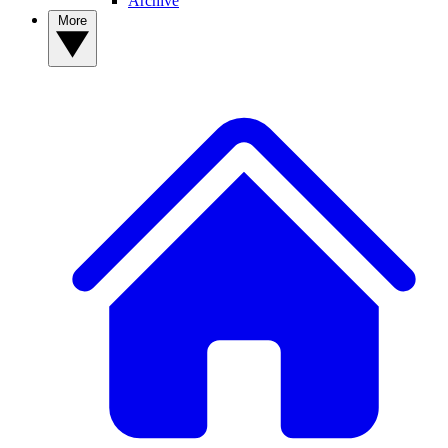
Archive
More