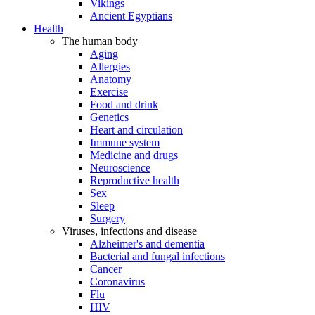
Vikings
Ancient Egyptians
Health
The human body
Aging
Allergies
Anatomy
Exercise
Food and drink
Genetics
Heart and circulation
Immune system
Medicine and drugs
Neuroscience
Reproductive health
Sex
Sleep
Surgery
Viruses, infections and disease
Alzheimer's and dementia
Bacterial and fungal infections
Cancer
Coronavirus
Flu
HIV