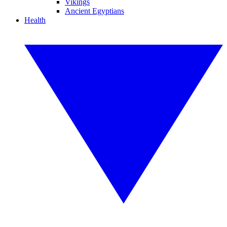
Vikings
Ancient Egyptians
Health