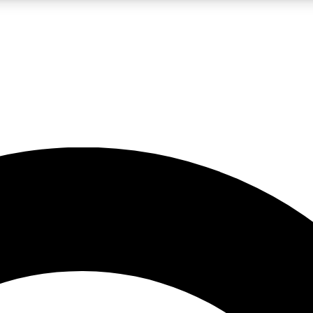
LIVE SCIENCE PRO
Unlimited access to our exclusive features, expert analysis and in-depth
No ads, ever
Exclusive, original
reporting
JOIN LIV