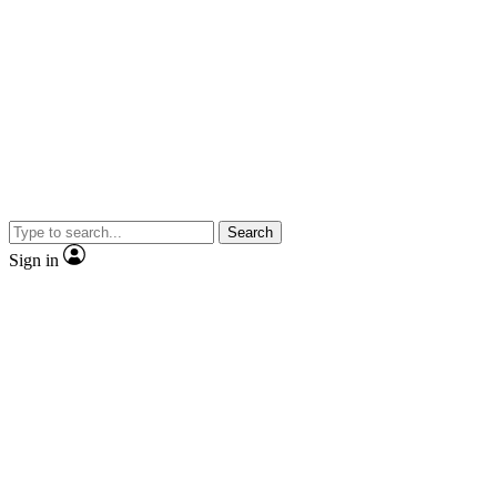
Search
Sign in