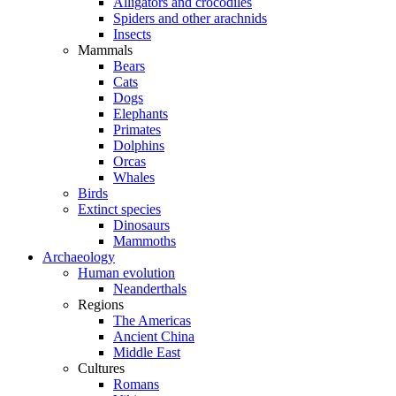
Alligators and crocodiles
Spiders and other arachnids
Insects
Mammals
Bears
Cats
Dogs
Elephants
Primates
Dolphins
Orcas
Whales
Birds
Extinct species
Dinosaurs
Mammoths
Archaeology
Human evolution
Neanderthals
Regions
The Americas
Ancient China
Middle East
Cultures
Romans