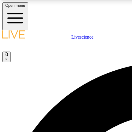
Open menu
Livescience
LIVE SCIENCE PLUS
Get started to get free access to selected news stories, receive
our daily newsletter, post comments, play games and earn
×
badges.
JOIN FREE