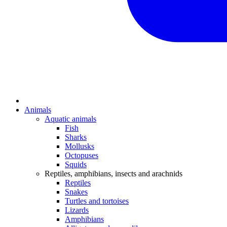
Animals
Aquatic animals
Fish
Sharks
Mollusks
Octopuses
Squids
Reptiles, amphibians, insects and arachnids
Reptiles
Snakes
Turtles and tortoises
Lizards
Amphibians