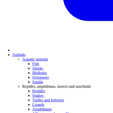
Animals
Aquatic animals
Fish
Sharks
Mollusks
Octopuses
Squids
Reptiles, amphibians, insects and arachnids
Reptiles
Snakes
Turtles and tortoises
Lizards
Amphibians