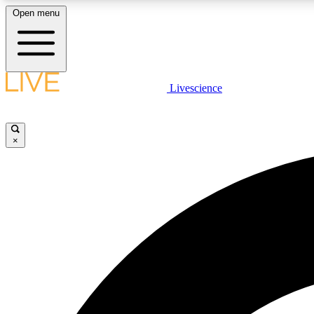
Open menu
Livescience
LIVE SCIENCE PLUS
Get started to get free access to selected news stories, receive
our daily newsletter, post comments, play games and earn
×
badges.
JOIN FREE