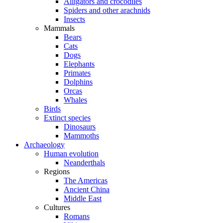
Alligators and crocodiles
Spiders and other arachnids
Insects
Mammals
Bears
Cats
Dogs
Elephants
Primates
Dolphins
Orcas
Whales
Birds
Extinct species
Dinosaurs
Mammoths
Archaeology
Human evolution
Neanderthals
Regions
The Americas
Ancient China
Middle East
Cultures
Romans