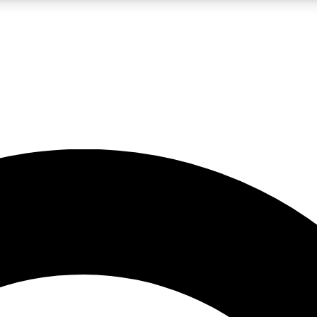
LIVE SCIENCE PRO
Unlimited access to our exclusive features, expert analysis and in-depth
No ads, ever
Exclusive, original
reporting
JOIN LIV