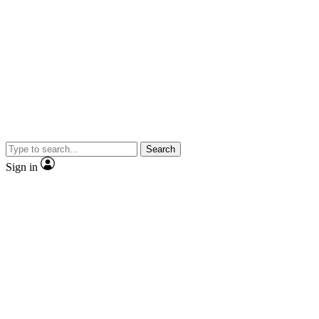
Search
Sign in