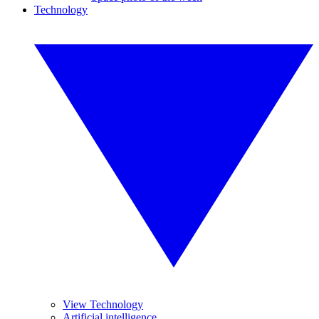
Technology
View Technology
Artificial intelligence