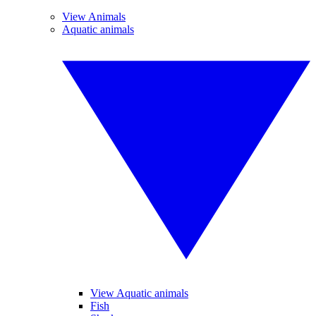
View Animals
Aquatic animals
View Aquatic animals
Fish