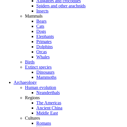
Alligators and crocodiles
Spiders and other arachnids
Insects
Mammals
Bears
Cats
Dogs
Elephants
Primates
Dolphins
Orcas
Whales
Birds
Extinct species
Dinosaurs
Mammoths
Archaeology
Human evolution
Neanderthals
Regions
The Americas
Ancient China
Middle East
Cultures
Romans