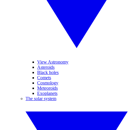
View Astronomy
Asteroids
Black holes
Comets
Cosmology
Meteoroids
Exoplanets
The solar system