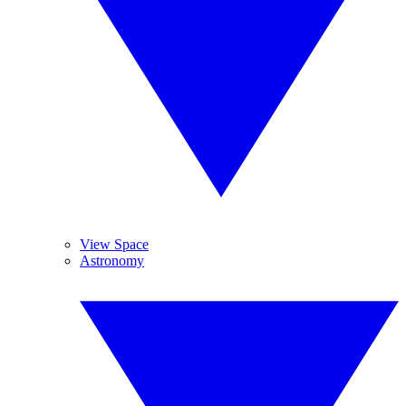
View Space
Astronomy