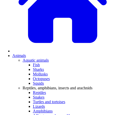
Animals
Aquatic animals
Fish
Sharks
Mollusks
Octopuses
Squids
Reptiles, amphibians, insects and arachnids
Reptiles
Snakes
Turtles and tortoises
Lizards
Amphibians