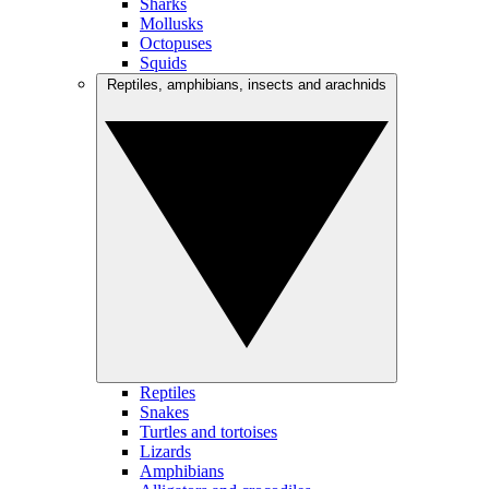
Sharks
Mollusks
Octopuses
Squids
Reptiles, amphibians, insects and arachnids
Reptiles
Snakes
Turtles and tortoises
Lizards
Amphibians