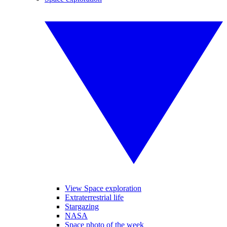
View Space exploration
Extraterrestrial life
Stargazing
NASA
Space photo of the week