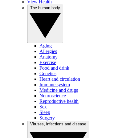
View Health
The human body
Aging
Allergies
Anatomy
Exercise
Food and drink
Genetics
Heart and circulation
Immune system
Medicine and drugs
Neuroscience
Reproductive health
Sex
Sleep
Surgery
Viruses, infections and disease