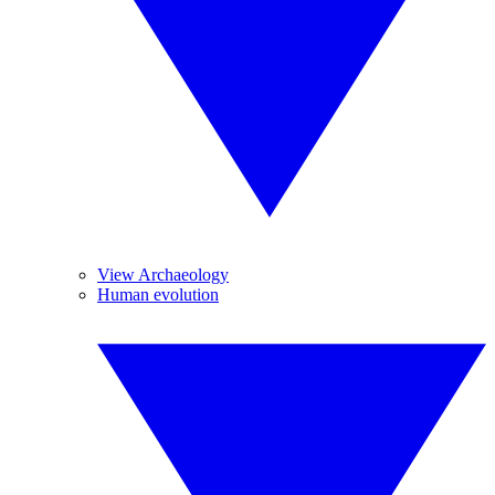
View Archaeology
Human evolution