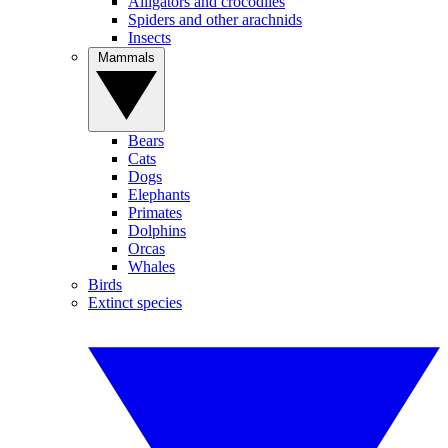
Alligators and crocodiles
Spiders and other arachnids
Insects
Mammals
Bears
Cats
Dogs
Elephants
Primates
Dolphins
Orcas
Whales
Birds
Extinct species