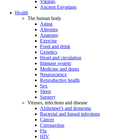
Vikings
Ancient Egyptians
Health
The human body
Aging
Allergies
Anatomy
Exercise
Food and drink
Genetics
Heart and circulation
Immune system
Medicine and drugs
Neuroscience
Reproductive health
Sex
Sleep
Surgery
Viruses, infections and disease
Alzheimer's and dementia
Bacterial and fungal infections
Cancer
Coronavirus
Flu
HIV