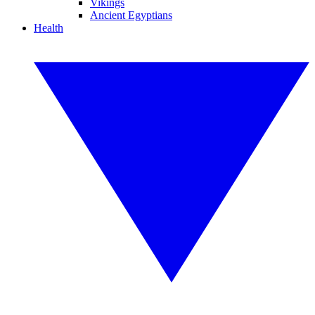
Vikings
Ancient Egyptians
Health