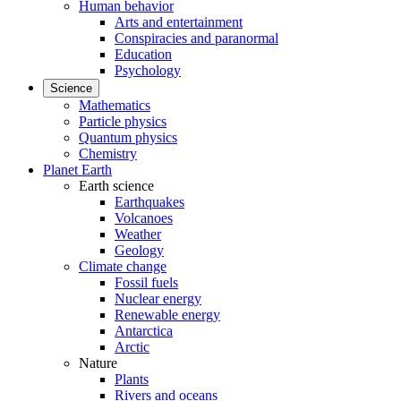
Human behavior
Arts and entertainment
Conspiracies and paranormal
Education
Psychology
Science
Mathematics
Particle physics
Quantum physics
Chemistry
Planet Earth
Earth science
Earthquakes
Volcanoes
Weather
Geology
Climate change
Fossil fuels
Nuclear energy
Renewable energy
Antarctica
Arctic
Nature
Plants
Rivers and oceans