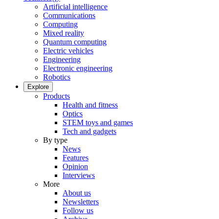
Artificial intelligence
Communications
Computing
Mixed reality
Quantum computing
Electric vehicles
Engineering
Electronic engineering
Robotics
Explore
Products
Health and fitness
Optics
STEM toys and games
Tech and gadgets
By type
News
Features
Opinion
Interviews
More
About us
Newsletters
Follow us