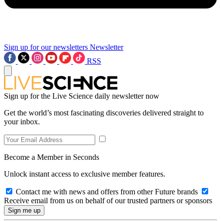
Sign up for our newsletters
Newsletter
RSS
Sign up for the Live Science daily newsletter now
Get the world’s most fascinating discoveries delivered straight to
your inbox.
Become a Member in Seconds
Unlock instant access to exclusive member features.
Contact me with news and offers from other Future brands
Receive email from us on behalf of our trusted partners or sponsors