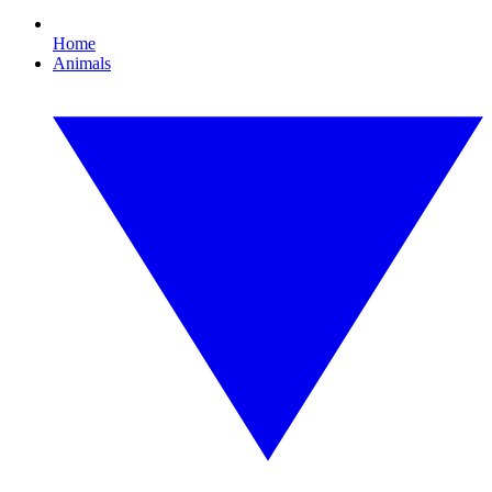
Home
Animals