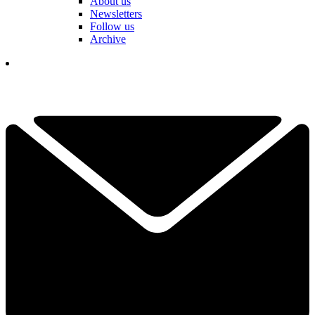
About us
Newsletters
Follow us
Archive