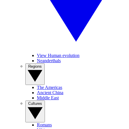
View Human evolution
Neanderthals
Regions
The Americas
Ancient China
Middle East
Cultures
Romans