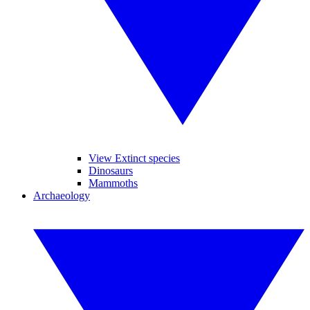
View Extinct species
Dinosaurs
Mammoths
Archaeology