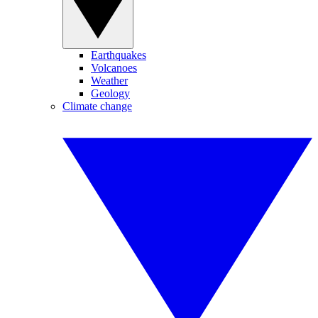
Earthquakes
Volcanoes
Weather
Geology
Climate change