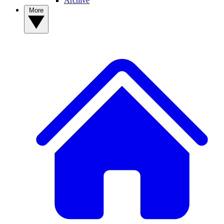
Archive
More