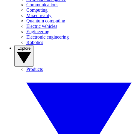
Communications
Computing
Mixed reality
Quantum computing
Electric vehicles
Engineering
Electronic engineering
Robotics
Explore
Products