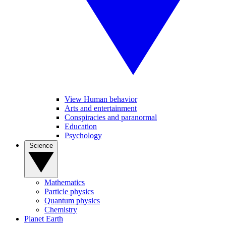
View Human behavior
Arts and entertainment
Conspiracies and paranormal
Education
Psychology
Science
Mathematics
Particle physics
Quantum physics
Chemistry
Planet Earth