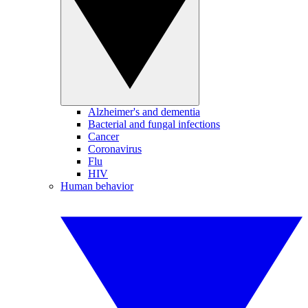
Alzheimer's and dementia
Bacterial and fungal infections
Cancer
Coronavirus
Flu
HIV
Human behavior