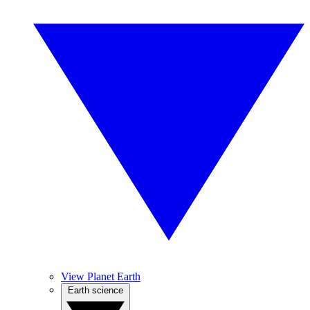
View Planet Earth
Earth science