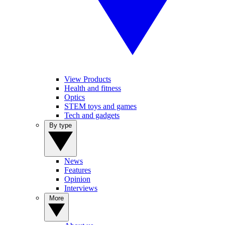
View Products
Health and fitness
Optics
STEM toys and games
Tech and gadgets
By type
News
Features
Opinion
Interviews
More