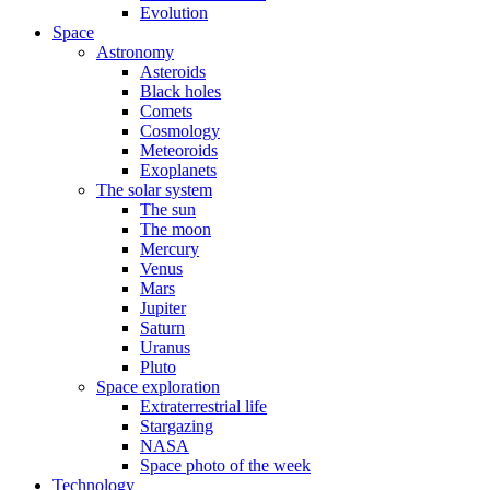
Evolution
Space
Astronomy
Asteroids
Black holes
Comets
Cosmology
Meteoroids
Exoplanets
The solar system
The sun
The moon
Mercury
Venus
Mars
Jupiter
Saturn
Uranus
Pluto
Space exploration
Extraterrestrial life
Stargazing
NASA
Space photo of the week
Technology