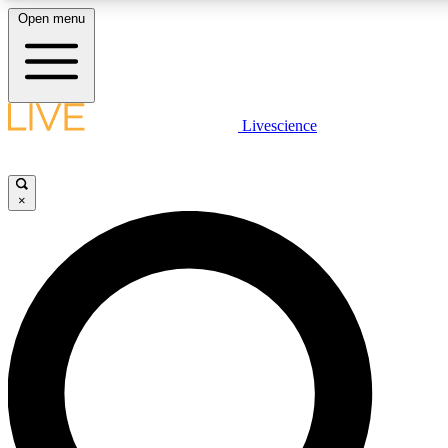
Open menu
LIVE SCIENCE PLUS
Livescience
Get started to get free access to selected news stories, receive our daily
newsletter, post comments, play games and earn badges.
×
JOIN FREE
LIVE SCIENCE PRO
Unlimited access to our exclusive features, expert analysis and in-depth
ad-free