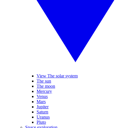
View The solar system
The sun
The moon
Mercury
Venus
Mars
Jupiter
Saturn
Uranus
Pluto
Space exploration