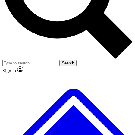
No ads, ever
Exclusive, origina
Scientist interviews and video
Member-only f
Search
JOIN LIVE SCIENCE PRO
Sign in