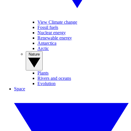
View Climate change
Fossil fuels
Nuclear energy
Renewable energy
Antarctica
Arctic
Nature
Plants
Rivers and oceans
Evolution
Space