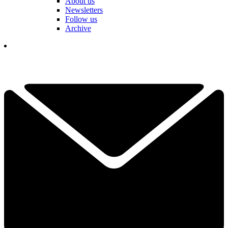
About us
Newsletters
Follow us
Archive