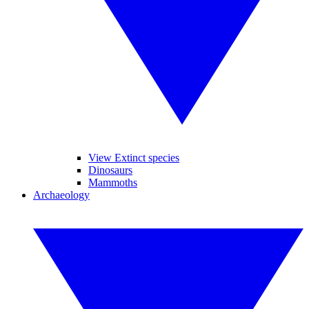
View Extinct species
Dinosaurs
Mammoths
Archaeology