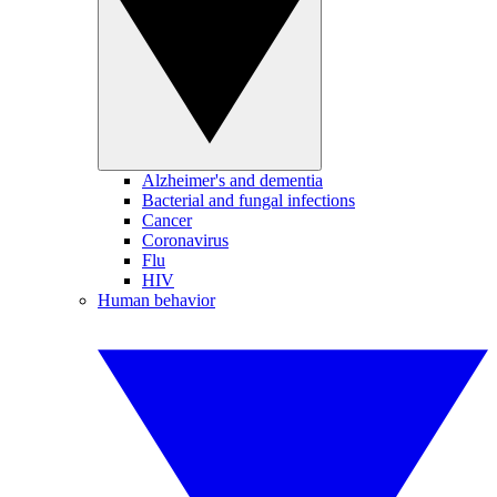
Alzheimer's and dementia
Bacterial and fungal infections
Cancer
Coronavirus
Flu
HIV
Human behavior