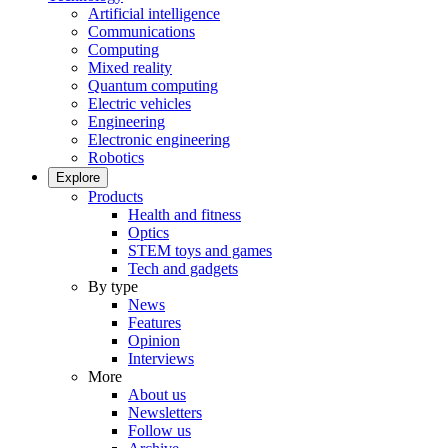
Artificial intelligence
Communications
Computing
Mixed reality
Quantum computing
Electric vehicles
Engineering
Electronic engineering
Robotics
Explore
Products
Health and fitness
Optics
STEM toys and games
Tech and gadgets
By type
News
Features
Opinion
Interviews
More
About us
Newsletters
Follow us