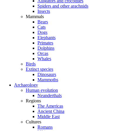
Alligators and crocodiles
Spiders and other arachnids
Insects
Mammals
Bears
Cats
Dogs
Elephants
Primates
Dolphins
Orcas
Whales
Birds
Extinct species
Dinosaurs
Mammoths
Archaeology
Human evolution
Neanderthals
Regions
The Americas
Ancient China
Middle East
Cultures
Romans