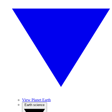
View Planet Earth
Earth science