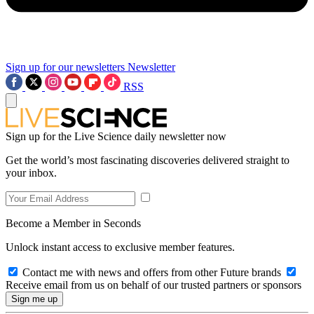
Sign up for our newsletters
Newsletter
RSS
Sign up for the Live Science daily newsletter now
Get the world’s most fascinating discoveries delivered straight to
your inbox.
Become a Member in Seconds
Unlock instant access to exclusive member features.
Contact me with news and offers from other Future brands
Receive email from us on behalf of our trusted partners or sponsors