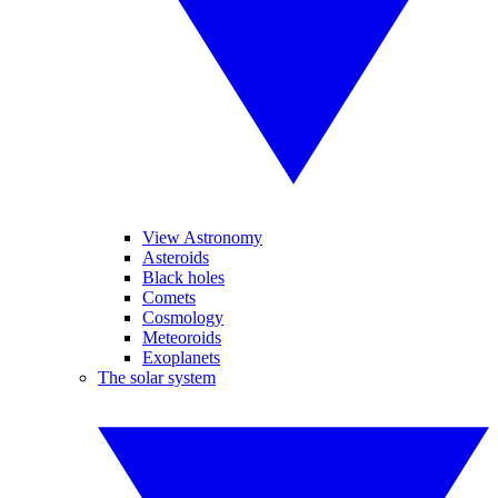
View Astronomy
Asteroids
Black holes
Comets
Cosmology
Meteoroids
Exoplanets
The solar system