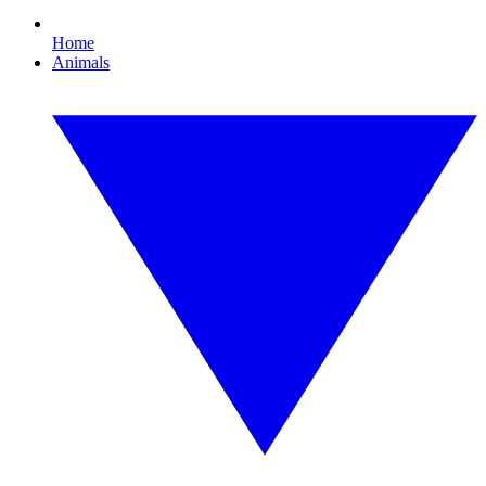
Home
Animals