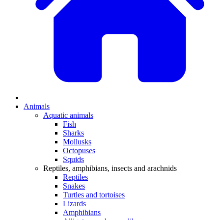
Animals
Aquatic animals
Fish
Sharks
Mollusks
Octopuses
Squids
Reptiles, amphibians, insects and arachnids
Reptiles
Snakes
Turtles and tortoises
Lizards
Amphibians