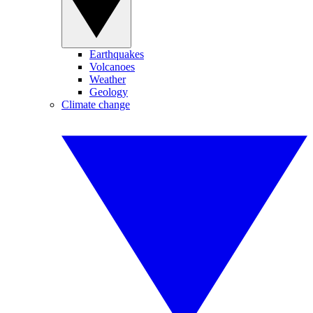
Earthquakes
Volcanoes
Weather
Geology
Climate change