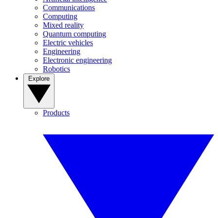
Communications
Computing
Mixed reality
Quantum computing
Electric vehicles
Engineering
Electronic engineering
Robotics
Explore
Products