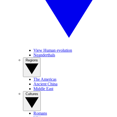
View Human evolution
Neanderthals
Regions
The Americas
Ancient China
Middle East
Cultures
Romans