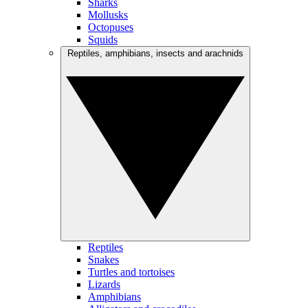
Sharks
Mollusks
Octopuses
Squids
Reptiles, amphibians, insects and arachnids
Reptiles
Snakes
Turtles and tortoises
Lizards
Amphibians