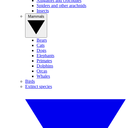
Alligators and crocodiles
Spiders and other arachnids
Insects
Mammals
Bears
Cats
Dogs
Elephants
Primates
Dolphins
Orcas
Whales
Birds
Extinct species