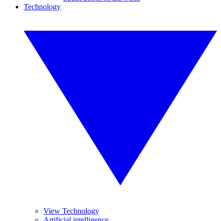
Technology
View Technology
Artificial intelligence