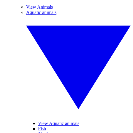
View Animals
Aquatic animals
View Aquatic animals
Fish