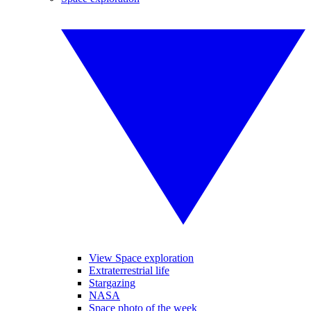
View Space exploration
Extraterrestrial life
Stargazing
NASA
Space photo of the week