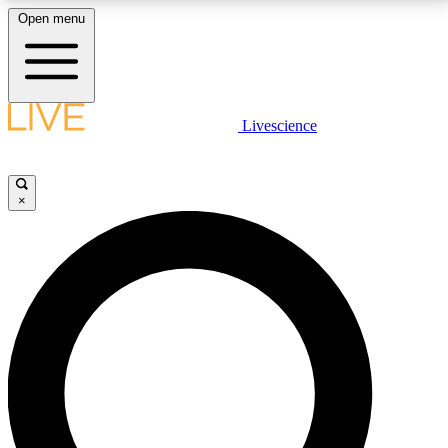
Open menu
LIVE SCIENCE PLUS
Livescience
Get started to get free access to selected news stories, receive our
daily newsletter, post comments, play games and earn badges.
×
JOIN FREE
LIVE SCIENCE PRO
Unlimited access to our exclusive features, expert analysis and in-depth
interviews, all ad-free