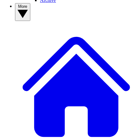
Archive
More