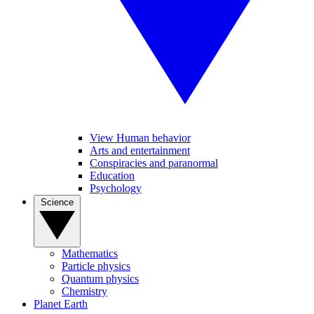
View Human behavior
Arts and entertainment
Conspiracies and paranormal
Education
Psychology
Science
Mathematics
Particle physics
Quantum physics
Chemistry
Planet Earth