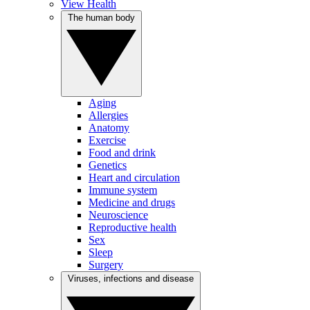
View Health
The human body
Aging
Allergies
Anatomy
Exercise
Food and drink
Genetics
Heart and circulation
Immune system
Medicine and drugs
Neuroscience
Reproductive health
Sex
Sleep
Surgery
Viruses, infections and disease