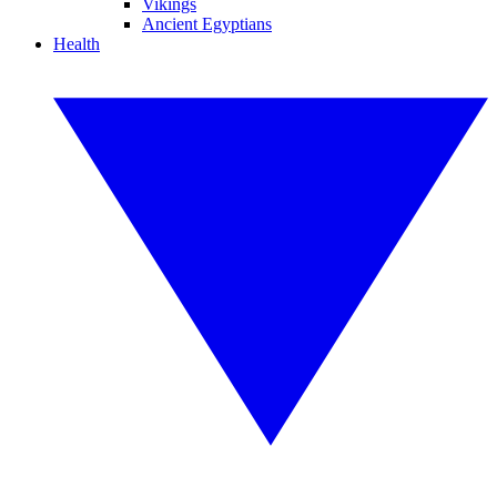
Vikings
Ancient Egyptians
Health