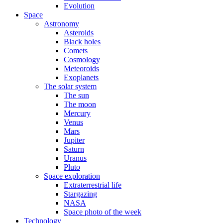
Evolution
Space
Astronomy
Asteroids
Black holes
Comets
Cosmology
Meteoroids
Exoplanets
The solar system
The sun
The moon
Mercury
Venus
Mars
Jupiter
Saturn
Uranus
Pluto
Space exploration
Extraterrestrial life
Stargazing
NASA
Space photo of the week
Technology