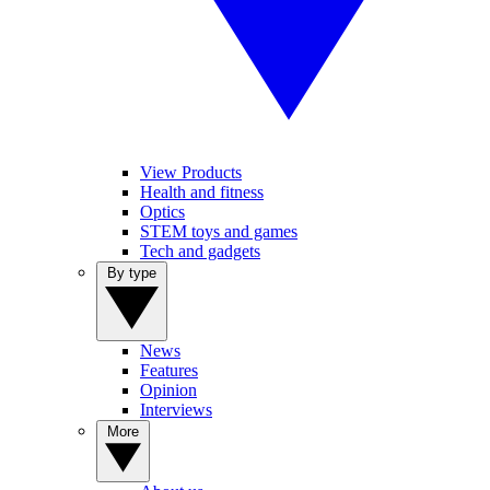
View Products
Health and fitness
Optics
STEM toys and games
Tech and gadgets
By type
News
Features
Opinion
Interviews
More