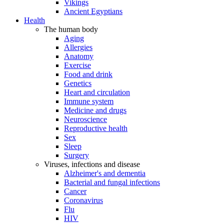
Vikings
Ancient Egyptians
Health
The human body
Aging
Allergies
Anatomy
Exercise
Food and drink
Genetics
Heart and circulation
Immune system
Medicine and drugs
Neuroscience
Reproductive health
Sex
Sleep
Surgery
Viruses, infections and disease
Alzheimer's and dementia
Bacterial and fungal infections
Cancer
Coronavirus
Flu
HIV