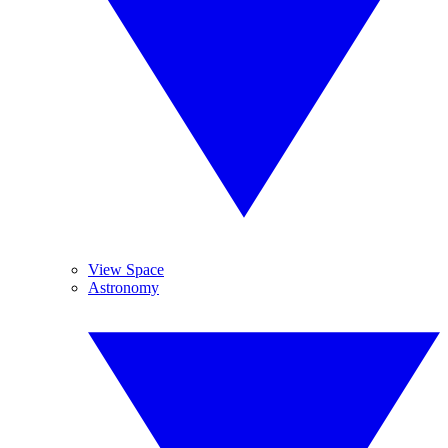
View Space
Astronomy