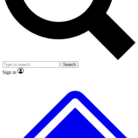
No ads, ever
Exclusive, original
reporting
Scientist interviews and
Member-only features
video
Search
Sign in
JOIN LIVE SCIENCE PRO