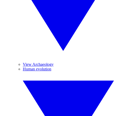
View Archaeology
Human evolution