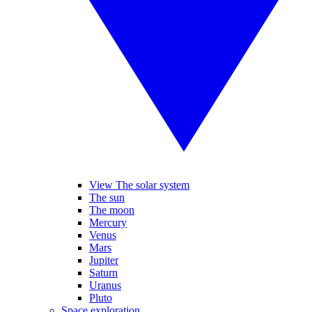
View The solar system
The sun
The moon
Mercury
Venus
Mars
Jupiter
Saturn
Uranus
Pluto
Space exploration