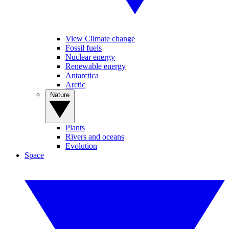
View Climate change
Fossil fuels
Nuclear energy
Renewable energy
Antarctica
Arctic
Nature
Plants
Rivers and oceans
Evolution
Space