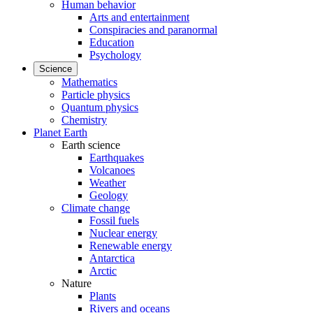
Human behavior
Arts and entertainment
Conspiracies and paranormal
Education
Psychology
Science
Mathematics
Particle physics
Quantum physics
Chemistry
Planet Earth
Earth science
Earthquakes
Volcanoes
Weather
Geology
Climate change
Fossil fuels
Nuclear energy
Renewable energy
Antarctica
Arctic
Nature
Plants
Rivers and oceans