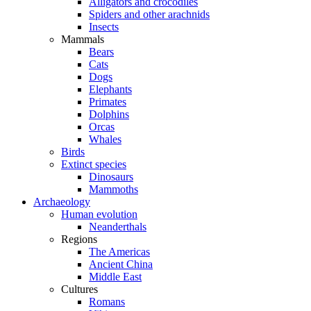
Alligators and crocodiles
Spiders and other arachnids
Insects
Mammals
Bears
Cats
Dogs
Elephants
Primates
Dolphins
Orcas
Whales
Birds
Extinct species
Dinosaurs
Mammoths
Archaeology
Human evolution
Neanderthals
Regions
The Americas
Ancient China
Middle East
Cultures
Romans