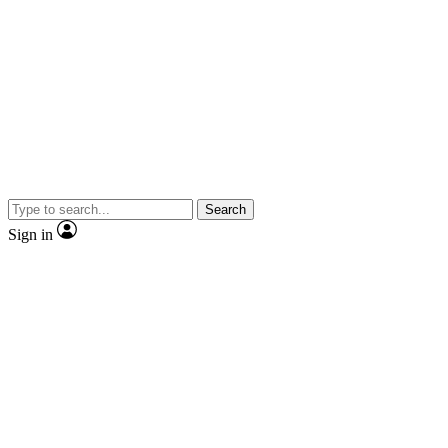
Search
Sign in