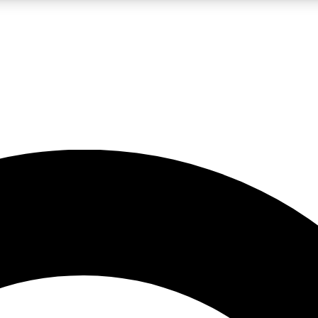
LIVE SCIENCE PRO
Unlimited access to our exclusive features, expert analysis and in-depth
No ads, ever
Exclusive, original
reporting
JOIN LIV