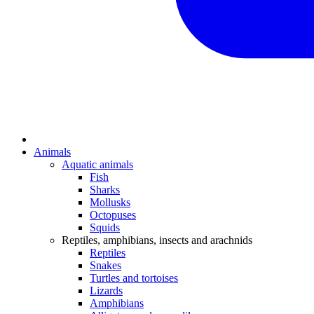
Animals
Aquatic animals
Fish
Sharks
Mollusks
Octopuses
Squids
Reptiles, amphibians, insects and arachnids
Reptiles
Snakes
Turtles and tortoises
Lizards
Amphibians