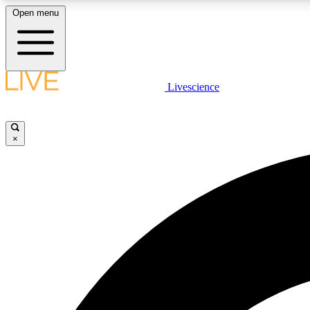
Open menu
Livescience
LIVE SCIENCE PLUS
Get started to get free access to selected news stories, receive
our daily newsletter, post comments, play games and earn
×
badges.
JOIN FREE