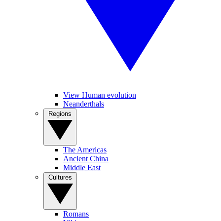
View Human evolution
Neanderthals
Regions
The Americas
Ancient China
Middle East
Cultures
Romans