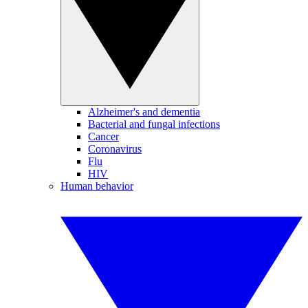
Alzheimer's and dementia
Bacterial and fungal infections
Cancer
Coronavirus
Flu
HIV
Human behavior