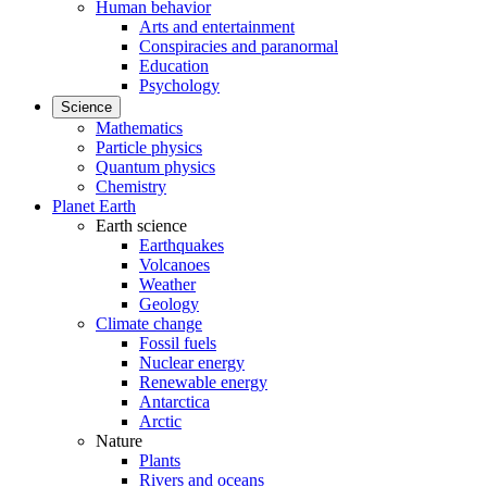
Human behavior
Arts and entertainment
Conspiracies and paranormal
Education
Psychology
Science
Mathematics
Particle physics
Quantum physics
Chemistry
Planet Earth
Earth science
Earthquakes
Volcanoes
Weather
Geology
Climate change
Fossil fuels
Nuclear energy
Renewable energy
Antarctica
Arctic
Nature
Plants
Rivers and oceans