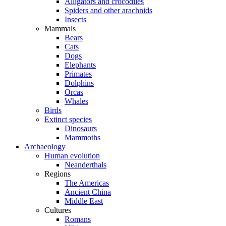
Alligators and crocodiles
Spiders and other arachnids
Insects
Mammals
Bears
Cats
Dogs
Elephants
Primates
Dolphins
Orcas
Whales
Birds
Extinct species
Dinosaurs
Mammoths
Archaeology
Human evolution
Neanderthals
Regions
The Americas
Ancient China
Middle East
Cultures
Romans