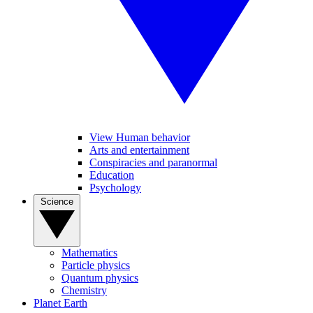
View Human behavior
Arts and entertainment
Conspiracies and paranormal
Education
Psychology
Science
Mathematics
Particle physics
Quantum physics
Chemistry
Planet Earth