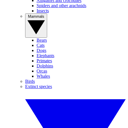
Alligators and crocodiles
Spiders and other arachnids
Insects
Mammals
Bears
Cats
Dogs
Elephants
Primates
Dolphins
Orcas
Whales
Birds
Extinct species