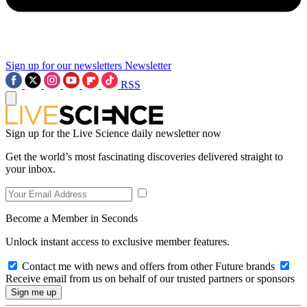
Sign up for our newsletters
Newsletter
RSS
Sign up for the Live Science daily newsletter now
Get the world’s most fascinating discoveries delivered straight to
your inbox.
Become a Member in Seconds
Unlock instant access to exclusive member features.
Contact me with news and offers from other Future brands
Receive email from us on behalf of our trusted partners or sponsors