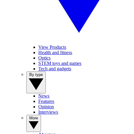
View Products
Health and fitness
Optics
STEM toys and games
Tech and gadgets
By type
News
Features
Opinion
Interviews
More