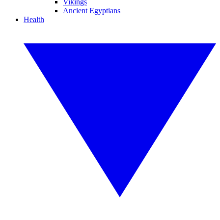
Vikings
Ancient Egyptians
Health