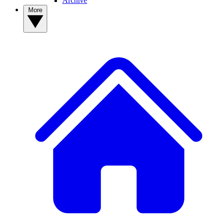
Archive
More