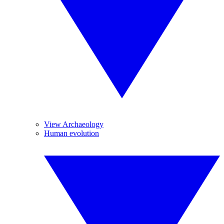
View Archaeology
Human evolution