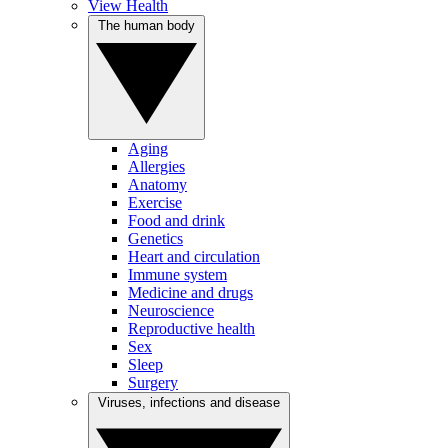
View Health
The human body
Aging
Allergies
Anatomy
Exercise
Food and drink
Genetics
Heart and circulation
Immune system
Medicine and drugs
Neuroscience
Reproductive health
Sex
Sleep
Surgery
Viruses, infections and disease