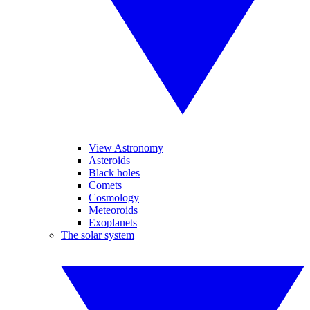
View Astronomy
Asteroids
Black holes
Comets
Cosmology
Meteoroids
Exoplanets
The solar system