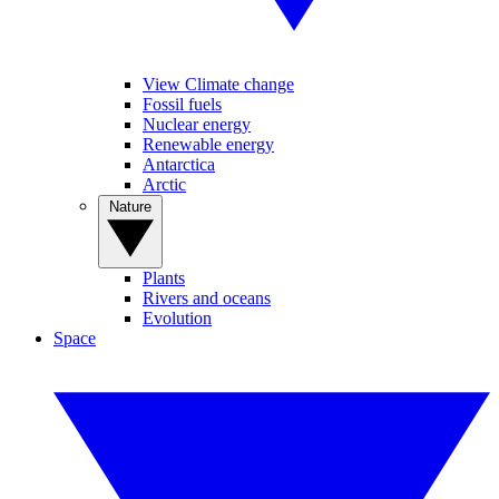
View Climate change
Fossil fuels
Nuclear energy
Renewable energy
Antarctica
Arctic
Nature
Plants
Rivers and oceans
Evolution
Space