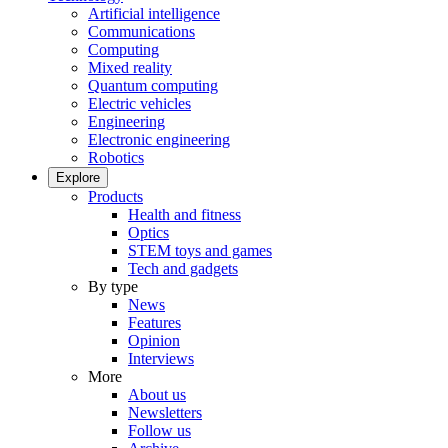
Artificial intelligence
Communications
Computing
Mixed reality
Quantum computing
Electric vehicles
Engineering
Electronic engineering
Robotics
Explore
Products
Health and fitness
Optics
STEM toys and games
Tech and gadgets
By type
News
Features
Opinion
Interviews
More
About us
Newsletters
Follow us