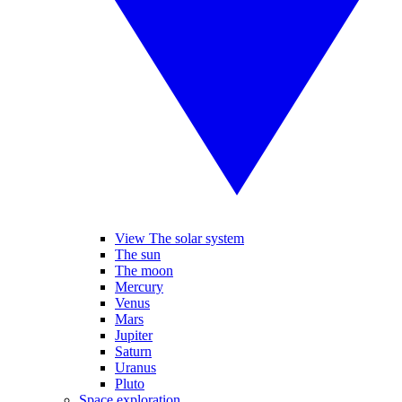
View The solar system
The sun
The moon
Mercury
Venus
Mars
Jupiter
Saturn
Uranus
Pluto
Space exploration