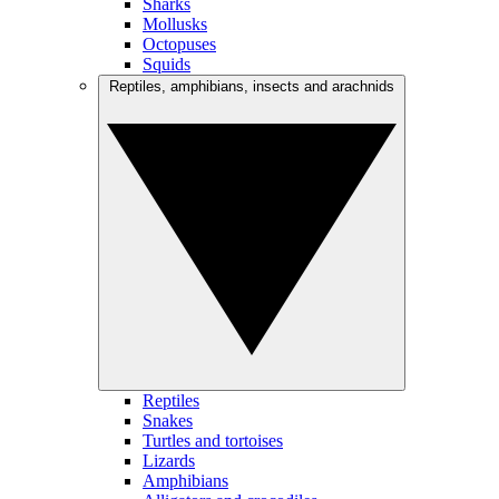
Sharks
Mollusks
Octopuses
Squids
Reptiles, amphibians, insects and arachnids
Reptiles
Snakes
Turtles and tortoises
Lizards
Amphibians