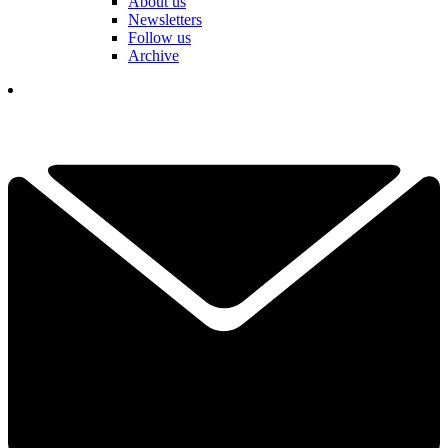
About us
Newsletters
Follow us
Archive