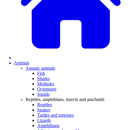
Animals
Aquatic animals
Fish
Sharks
Mollusks
Octopuses
Squids
Reptiles, amphibians, insects and arachnids
Reptiles
Snakes
Turtles and tortoises
Lizards
Amphibians