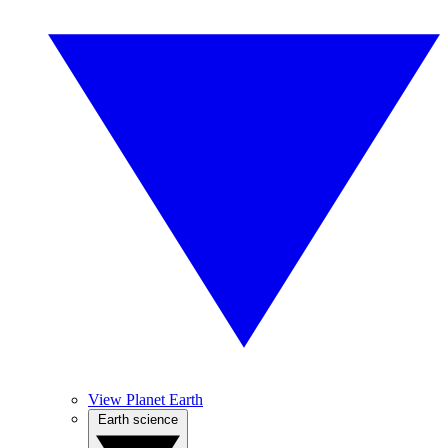
View Planet Earth
Earth science