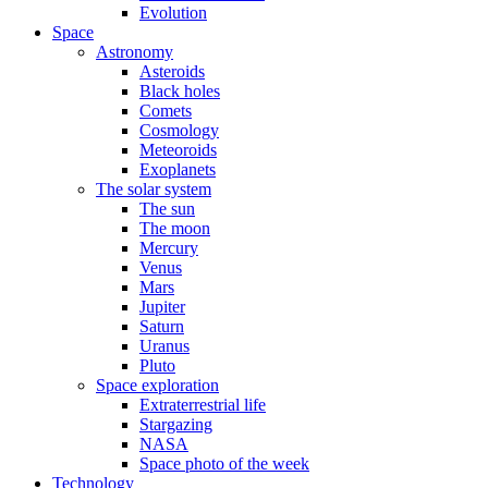
Evolution
Space
Astronomy
Asteroids
Black holes
Comets
Cosmology
Meteoroids
Exoplanets
The solar system
The sun
The moon
Mercury
Venus
Mars
Jupiter
Saturn
Uranus
Pluto
Space exploration
Extraterrestrial life
Stargazing
NASA
Space photo of the week
Technology