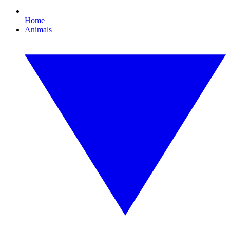
Home
Animals