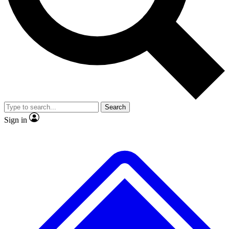
No ads, ever
Exclusive, original
reporting
Scientist interviews and
Member-only features
video
Search
Sign in
JOIN LIVE SCIENCE PRO