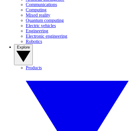
Communications
Computing
Mixed reality
Quantum computing
Electric vehicles
Engineering
Electronic engineering
Robotics
Explore
Products