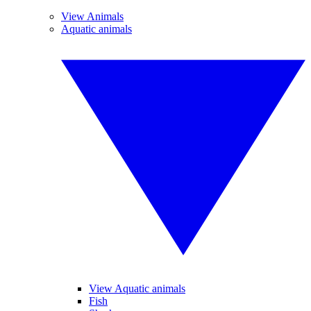
View Animals
Aquatic animals
View Aquatic animals
Fish