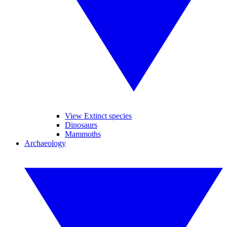
View Extinct species
Dinosaurs
Mammoths
Archaeology