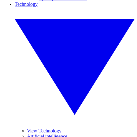
Technology
View Technology
Artificial intelligence