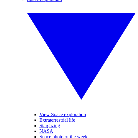
View Space exploration
Extraterrestrial life
Stargazing
NASA
Space photo of the week