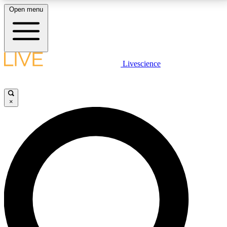
Open menu
LIVE SCIENCE PLUS
Livescience
Get started to get free access to selected news stories, receive our
daily newsletter, post comments, play games and earn badges.
×
JOIN FREE
LIVE SCIENCE PRO
Unlimited access to our exclusive features, expert analysis and in-depth
interviews, all ad-free