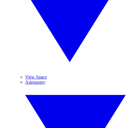
View Space
Astronomy