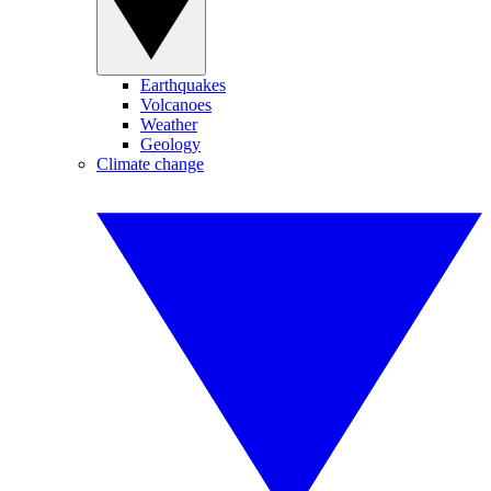
Earthquakes
Volcanoes
Weather
Geology
Climate change