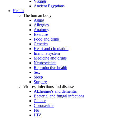
Vikings
Ancient Egyptians
Health
The human body
Aging
Allergies
Anatomy
Exercise
Food and drink
Genetics
Heart and circulation
Immune system
Medicine and drugs
Neuroscience
Reproductive health
Sex
Sleep
Surgery
Viruses, infections and disease
Alzheimer's and dementia
Bacterial and fungal infections
Cancer
Coronavirus
Flu
HIV