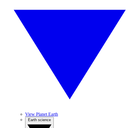
View Planet Earth
Earth science