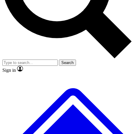
No ads, ever
Exclusive, original
reporting
Scientist interviews and
Member-only features
video
Search
Sign in
JOIN LIVE SCIENCE PRO