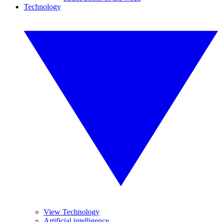
Technology
View Technology
Artificial intelligence