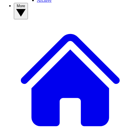
Archive
More