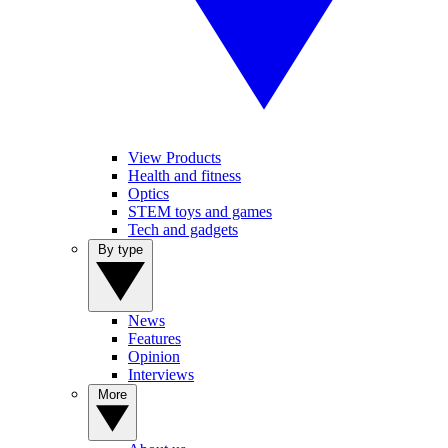
View Products
Health and fitness
Optics
STEM toys and games
Tech and gadgets
By type
News
Features
Opinion
Interviews
More