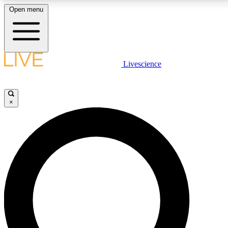
Open menu
LIVE SCIENCE PLUS
Livescience
Get started to get free access to selected news stories, receive our
daily newsletter, post comments, play games and earn badges.
×
JOIN FREE
LIVE SCIENCE PRO
Unlimited access to our exclusive features, expert analysis and in-depth
interviews, all ad-free