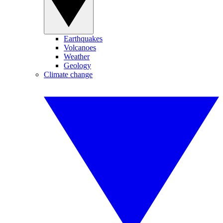
Earthquakes
Volcanoes
Weather
Geology
Climate change