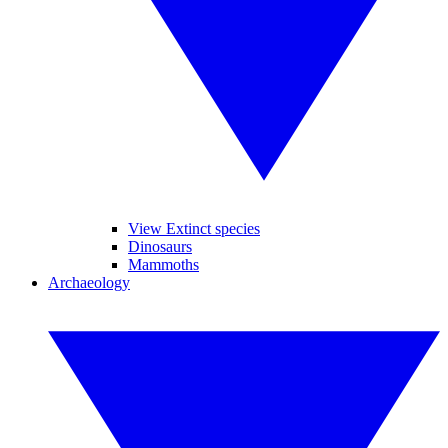
View Extinct species
Dinosaurs
Mammoths
Archaeology