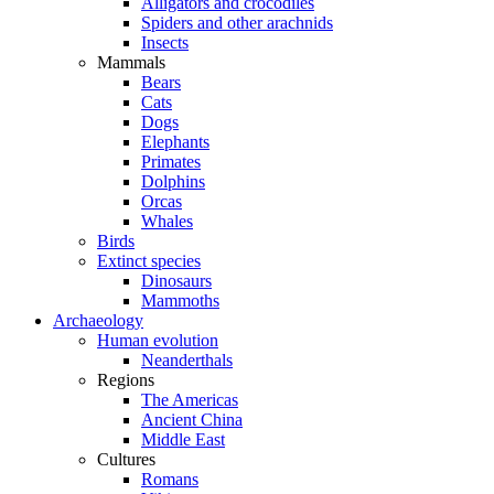
Alligators and crocodiles
Spiders and other arachnids
Insects
Mammals
Bears
Cats
Dogs
Elephants
Primates
Dolphins
Orcas
Whales
Birds
Extinct species
Dinosaurs
Mammoths
Archaeology
Human evolution
Neanderthals
Regions
The Americas
Ancient China
Middle East
Cultures
Romans