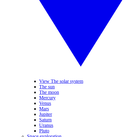
View The solar system
The sun
The moon
Mercury
Venus
Mars
Jupiter
Saturn
Uranus
Pluto
Space exploration