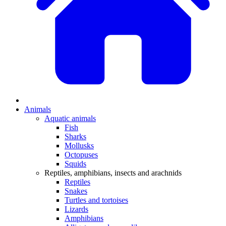
Animals
Aquatic animals
Fish
Sharks
Mollusks
Octopuses
Squids
Reptiles, amphibians, insects and arachnids
Reptiles
Snakes
Turtles and tortoises
Lizards
Amphibians