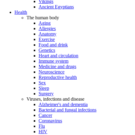
Vikings
Ancient Egyptians
Health
The human body
Aging
Allergies
Anatomy
Exercise
Food and drink
Genetics
Heart and circulation
Immune system
Medicine and drugs
Neuroscience
Reproductive health
Sex
Sleep
Surgery
Viruses, infections and disease
Alzheimer's and dementia
Bacterial and fungal infections
Cancer
Coronavirus
Flu
HIV