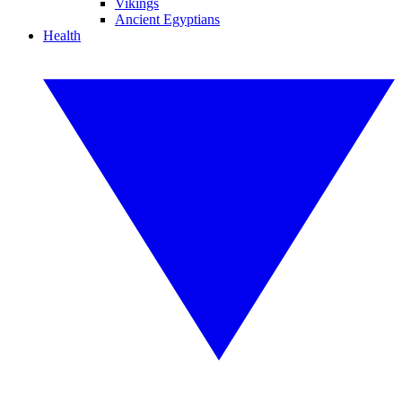
Vikings
Ancient Egyptians
Health