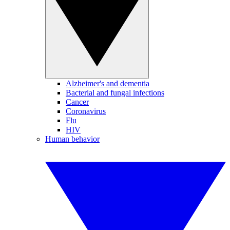
Alzheimer's and dementia
Bacterial and fungal infections
Cancer
Coronavirus
Flu
HIV
Human behavior