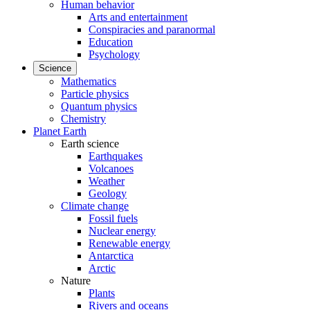
Human behavior
Arts and entertainment
Conspiracies and paranormal
Education
Psychology
Science
Mathematics
Particle physics
Quantum physics
Chemistry
Planet Earth
Earth science
Earthquakes
Volcanoes
Weather
Geology
Climate change
Fossil fuels
Nuclear energy
Renewable energy
Antarctica
Arctic
Nature
Plants
Rivers and oceans