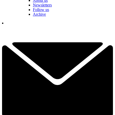
About us
Newsletters
Follow us
Archive