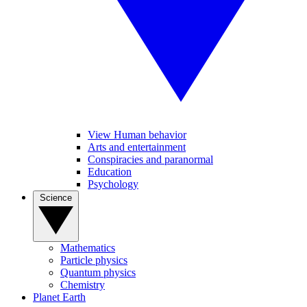
View Human behavior
Arts and entertainment
Conspiracies and paranormal
Education
Psychology
Science
Mathematics
Particle physics
Quantum physics
Chemistry
Planet Earth