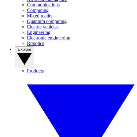
Communications
Computing
Mixed reality
Quantum computing
Electric vehicles
Engineering
Electronic engineering
Robotics
Explore
Products