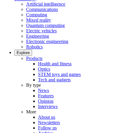
Artificial intelligence
Communications
Computing
Mixed reality
Quantum computing
Electric vehicles
Engineering
Electronic engineering
Robotics
Explore
Products
Health and fitness
Optics
STEM toys and games
Tech and gadgets
By type
News
Features
Opinion
Interviews
More
About us
Newsletters
Follow us