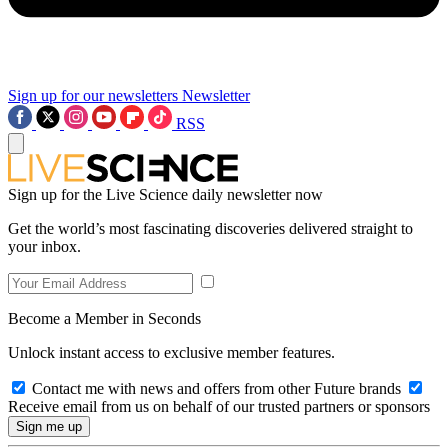
Sign up for our newsletters
Newsletter
RSS
Sign up for the Live Science daily newsletter now
Get the world’s most fascinating discoveries delivered straight to
your inbox.
Become a Member in Seconds
Unlock instant access to exclusive member features.
Contact me with news and offers from other Future brands
Receive email from us on behalf of our trusted partners or sponsors