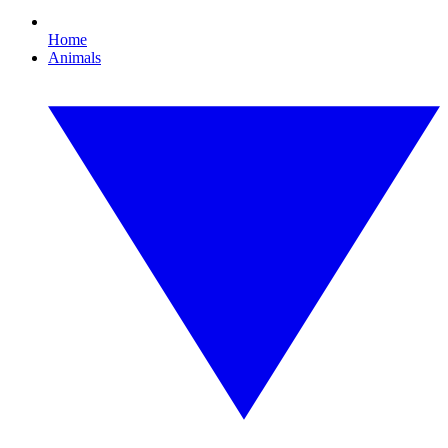
Home
Animals