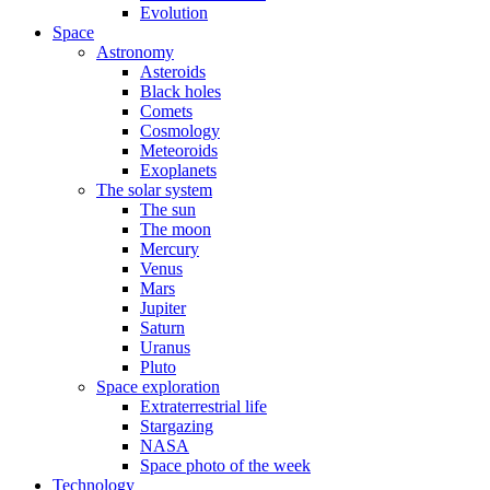
Evolution
Space
Astronomy
Asteroids
Black holes
Comets
Cosmology
Meteoroids
Exoplanets
The solar system
The sun
The moon
Mercury
Venus
Mars
Jupiter
Saturn
Uranus
Pluto
Space exploration
Extraterrestrial life
Stargazing
NASA
Space photo of the week
Technology