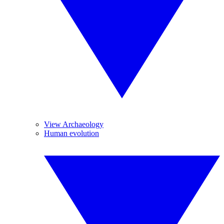
View Archaeology
Human evolution