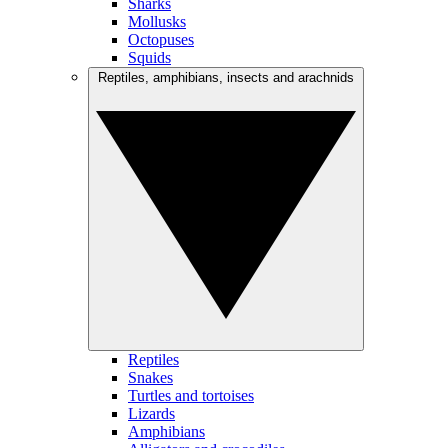
Sharks
Mollusks
Octopuses
Squids
Reptiles, amphibians, insects and arachnids
Reptiles
Snakes
Turtles and tortoises
Lizards
Amphibians