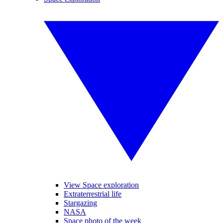
View Space exploration
Extraterrestrial life
Stargazing
NASA
Space photo of the week