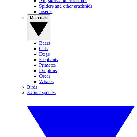
Alligators and crocodiles
Spiders and other arachnids
Insects
Mammals
Bears
Cats
Dogs
Elephants
Primates
Dolphins
Orcas
Whales
Birds
Extinct species