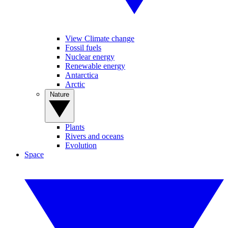
View Climate change
Fossil fuels
Nuclear energy
Renewable energy
Antarctica
Arctic
Nature
Plants
Rivers and oceans
Evolution
Space