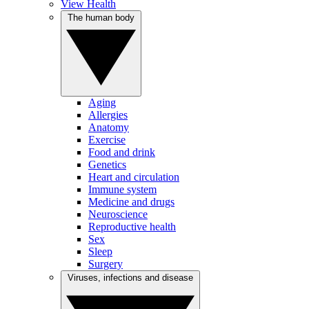
View Health
The human body
Aging
Allergies
Anatomy
Exercise
Food and drink
Genetics
Heart and circulation
Immune system
Medicine and drugs
Neuroscience
Reproductive health
Sex
Sleep
Surgery
Viruses, infections and disease