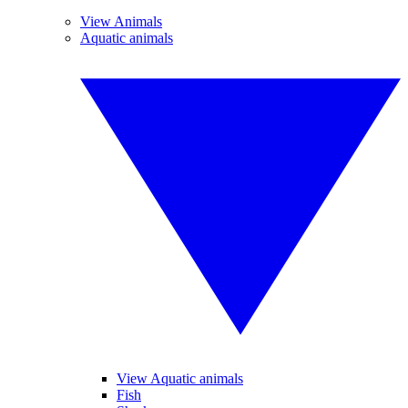
View Animals
Aquatic animals
View Aquatic animals
Fish