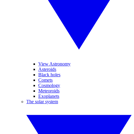
View Astronomy
Asteroids
Black holes
Comets
Cosmology
Meteoroids
Exoplanets
The solar system