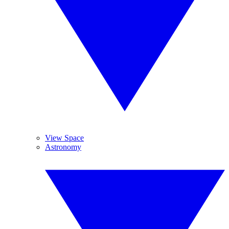
View Space
Astronomy