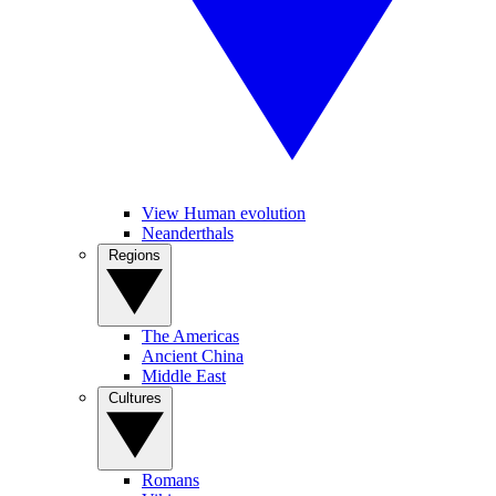
View Human evolution
Neanderthals
Regions
The Americas
Ancient China
Middle East
Cultures
Romans