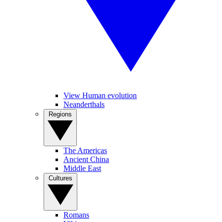
View Human evolution
Neanderthals
Regions
The Americas
Ancient China
Middle East
Cultures
Romans