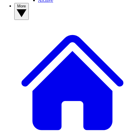
Archive
More