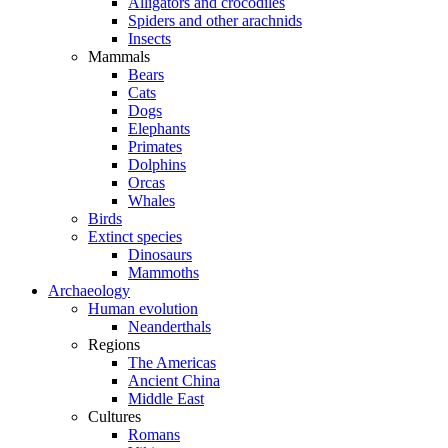
Alligators and crocodiles
Spiders and other arachnids
Insects
Mammals
Bears
Cats
Dogs
Elephants
Primates
Dolphins
Orcas
Whales
Birds
Extinct species
Dinosaurs
Mammoths
Archaeology
Human evolution
Neanderthals
Regions
The Americas
Ancient China
Middle East
Cultures
Romans