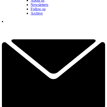
About us
Newsletters
Follow us
Archive