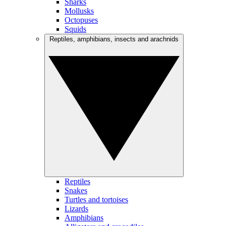
Sharks
Mollusks
Octopuses
Squids
Reptiles, amphibians, insects and arachnids
Reptiles
Snakes
Turtles and tortoises
Lizards
Amphibians