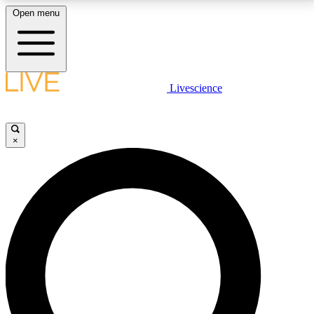
Open menu
LIVE SCIENCE PLUS
Livescience
Get started to get free access to selected news stories, receive our
daily newsletter, post comments, play games and earn badges.
×
JOIN FREE
LIVE SCIENCE PRO
Unlimited access to our exclusive features, expert analysis and in-depth
interviews, all ad-free