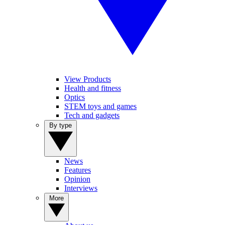
View Products
Health and fitness
Optics
STEM toys and games
Tech and gadgets
By type
News
Features
Opinion
Interviews
More