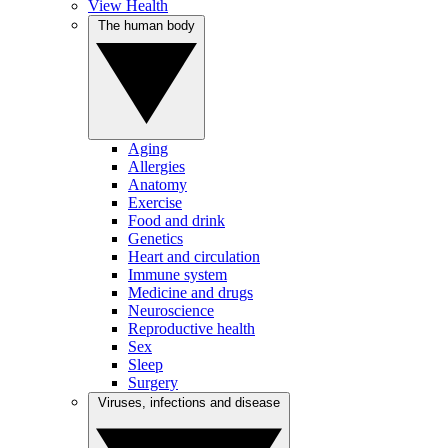
View Health
The human body
Aging
Allergies
Anatomy
Exercise
Food and drink
Genetics
Heart and circulation
Immune system
Medicine and drugs
Neuroscience
Reproductive health
Sex
Sleep
Surgery
Viruses, infections and disease