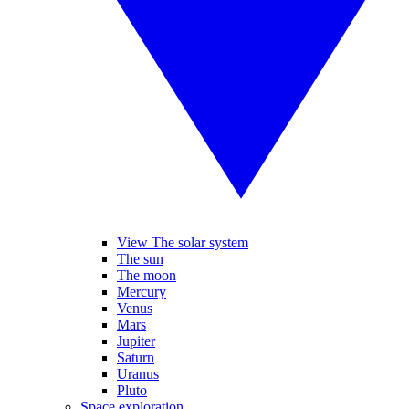
View The solar system
The sun
The moon
Mercury
Venus
Mars
Jupiter
Saturn
Uranus
Pluto
Space exploration