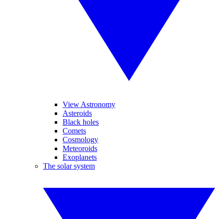
View Astronomy
Asteroids
Black holes
Comets
Cosmology
Meteoroids
Exoplanets
The solar system