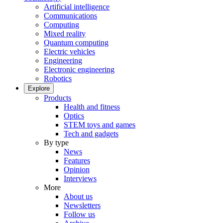
Artificial intelligence
Communications
Computing
Mixed reality
Quantum computing
Electric vehicles
Engineering
Electronic engineering
Robotics
Explore
Products
Health and fitness
Optics
STEM toys and games
Tech and gadgets
By type
News
Features
Opinion
Interviews
More
About us
Newsletters
Follow us