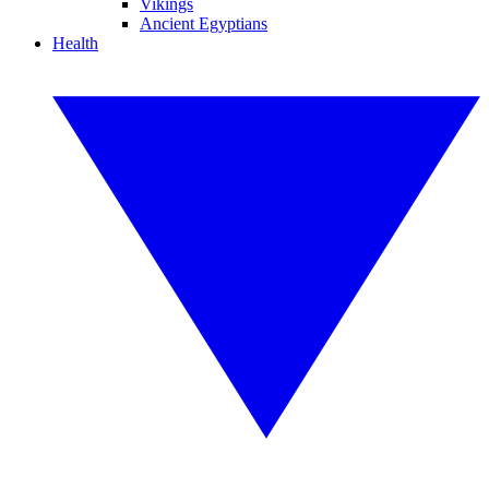
Vikings
Ancient Egyptians
Health