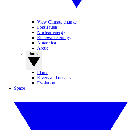
View Climate change
Fossil fuels
Nuclear energy
Renewable energy
Antarctica
Arctic
Nature
Plants
Rivers and oceans
Evolution
Space