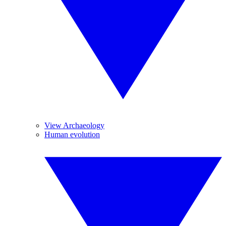
View Archaeology
Human evolution