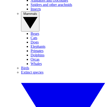
Alligators and crocodiles
Spiders and other arachnids
Insects
Mammals
Bears
Cats
Dogs
Elephants
Primates
Dolphins
Orcas
Whales
Birds
Extinct species