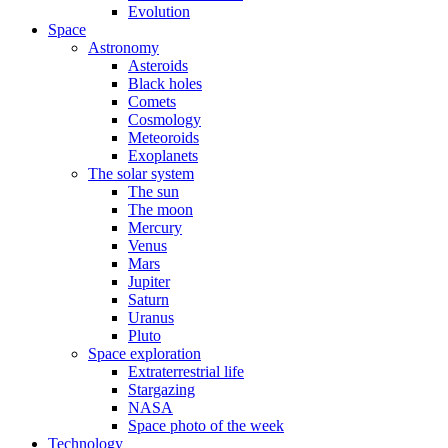
Evolution
Space
Astronomy
Asteroids
Black holes
Comets
Cosmology
Meteoroids
Exoplanets
The solar system
The sun
The moon
Mercury
Venus
Mars
Jupiter
Saturn
Uranus
Pluto
Space exploration
Extraterrestrial life
Stargazing
NASA
Space photo of the week
Technology