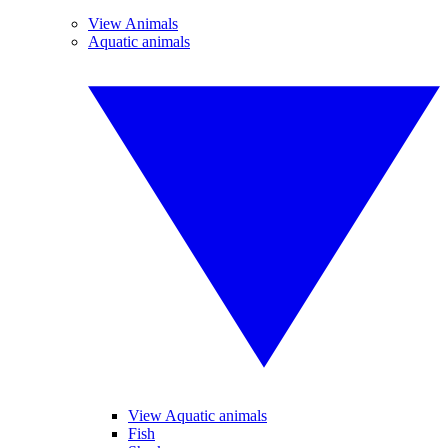
View Animals
Aquatic animals
View Aquatic animals
Fish