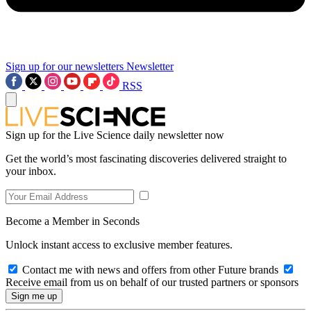
Sign up for our newsletters
Newsletter
RSS
Sign up for the Live Science daily newsletter now
Get the world’s most fascinating discoveries delivered straight to
your inbox.
Become a Member in Seconds
Unlock instant access to exclusive member features.
Contact me with news and offers from other Future brands
Receive email from us on behalf of our trusted partners or sponsors