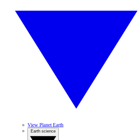
View Planet Earth
Earth science