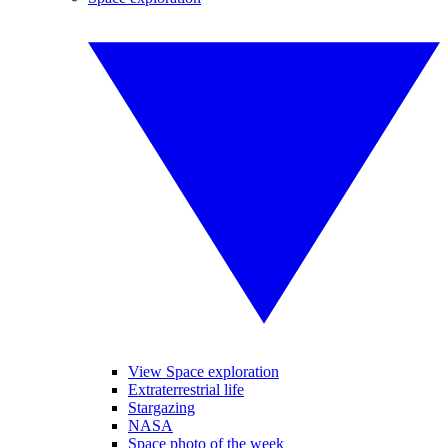
View Space exploration
Extraterrestrial life
Stargazing
NASA
Space photo of the week