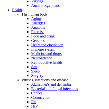
Vikings
Ancient Egyptians
Health
The human body
Aging
Allergies
Anatomy
Exercise
Food and drink
Genetics
Heart and circulation
Immune system
Medicine and drugs
Neuroscience
Reproductive health
Sex
Sleep
Surgery
Viruses, infections and disease
Alzheimer's and dementia
Bacterial and fungal infections
Cancer
Coronavirus
Flu
HIV