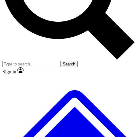
No ads, ever
Exclusive, original
reporting
Scientist interviews and
Member-only features
video
Search
Sign in
JOIN LIVE SCIENCE PRO