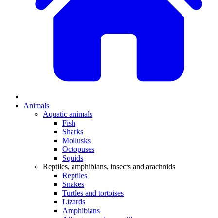
Animals
Aquatic animals
Fish
Sharks
Mollusks
Octopuses
Squids
Reptiles, amphibians, insects and arachnids
Reptiles
Snakes
Turtles and tortoises
Lizards
Amphibians