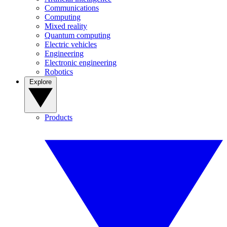
Communications
Computing
Mixed reality
Quantum computing
Electric vehicles
Engineering
Electronic engineering
Robotics
Explore
Products