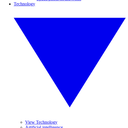
Technology
View Technology
Artificial intelligence