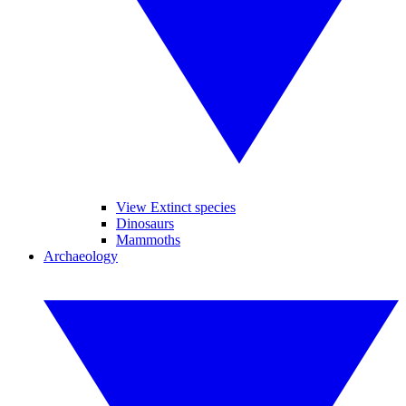
View Extinct species
Dinosaurs
Mammoths
Archaeology