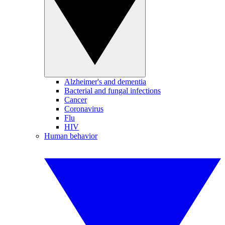
Alzheimer's and dementia
Bacterial and fungal infections
Cancer
Coronavirus
Flu
HIV
Human behavior