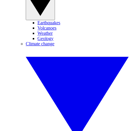
Earthquakes
Volcanoes
Weather
Geology
Climate change