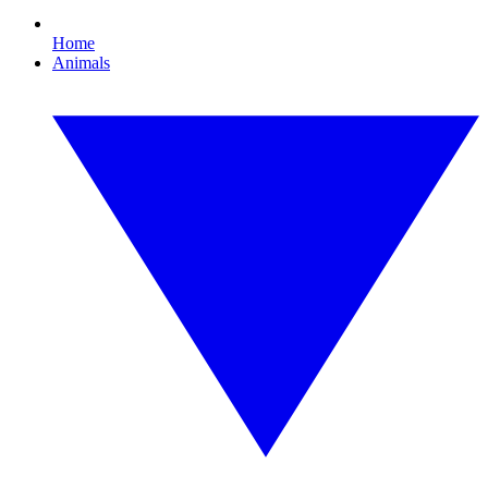
Home
Animals