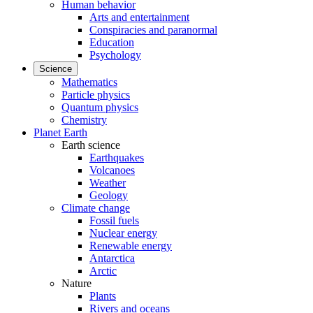
Human behavior
Arts and entertainment
Conspiracies and paranormal
Education
Psychology
Science
Mathematics
Particle physics
Quantum physics
Chemistry
Planet Earth
Earth science
Earthquakes
Volcanoes
Weather
Geology
Climate change
Fossil fuels
Nuclear energy
Renewable energy
Antarctica
Arctic
Nature
Plants
Rivers and oceans