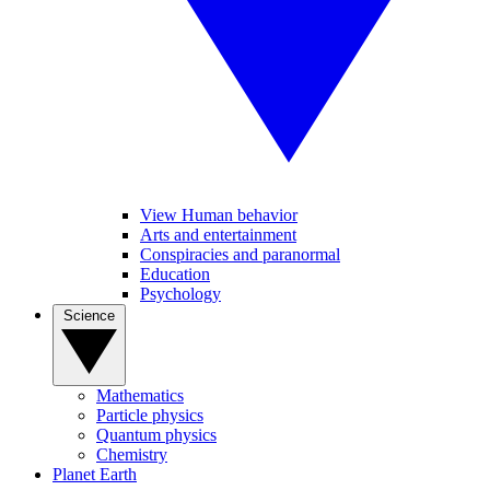
View Human behavior
Arts and entertainment
Conspiracies and paranormal
Education
Psychology
Science
Mathematics
Particle physics
Quantum physics
Chemistry
Planet Earth