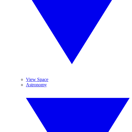
View Space
Astronomy