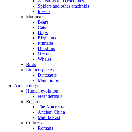
Alligators and crocodiles
Spiders and other arachnids
Insects
Mammals
Bears
Cats
Dogs
Elephants
Primates
Dolphins
Orcas
Whales
Birds
Extinct species
Dinosaurs
Mammoths
Archaeology
Human evolution
Neanderthals
Regions
The Americas
Ancient China
Middle East
Cultures
Romans