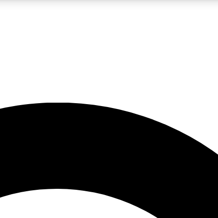
LIVE SCIENCE PRO
Unlimited access to our exclusive features, expert analysis and in-depth
No ads, ever
Exclusive, original
reporting
JOIN LIV