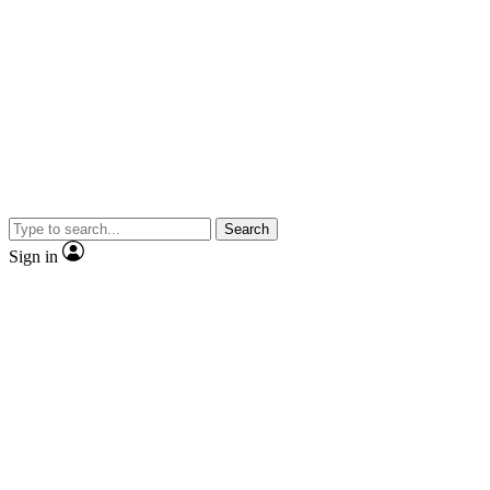
Search
Sign in