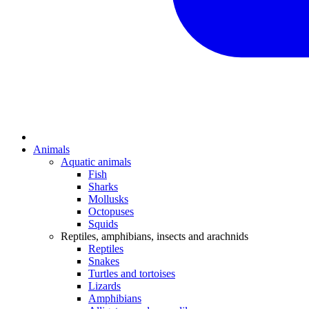
Animals
Aquatic animals
Fish
Sharks
Mollusks
Octopuses
Squids
Reptiles, amphibians, insects and arachnids
Reptiles
Snakes
Turtles and tortoises
Lizards
Amphibians