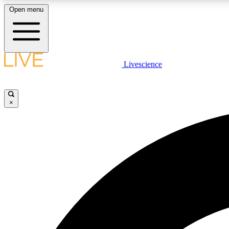
Open menu
Livescience
LIVE SCIENCE PLUS
Get started to get free access to selected news stories, receive
our daily newsletter, post comments, play games and earn
×
badges.
JOIN FREE