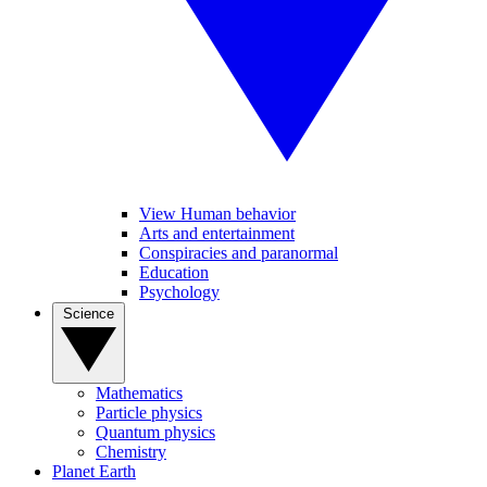
View Human behavior
Arts and entertainment
Conspiracies and paranormal
Education
Psychology
Science
Mathematics
Particle physics
Quantum physics
Chemistry
Planet Earth