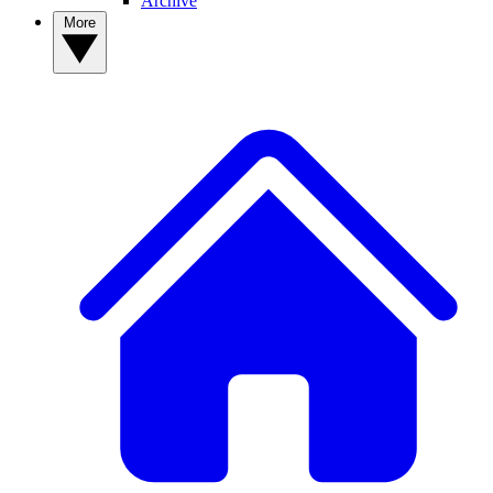
Archive
More