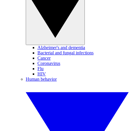
Alzheimer's and dementia
Bacterial and fungal infections
Cancer
Coronavirus
Flu
HIV
Human behavior