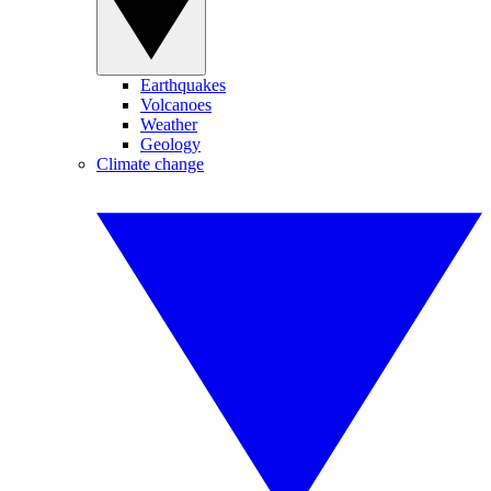
Earthquakes
Volcanoes
Weather
Geology
Climate change