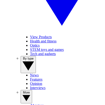
View Products
Health and fitness
Optics
STEM toys and games
Tech and gadgets
By type
News
Features
Opinion
Interviews
More