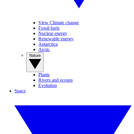
View Climate change
Fossil fuels
Nuclear energy
Renewable energy
Antarctica
Arctic
Nature
Plants
Rivers and oceans
Evolution
Space