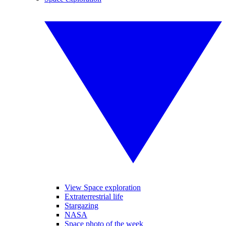
View Space exploration
Extraterrestrial life
Stargazing
NASA
Space photo of the week