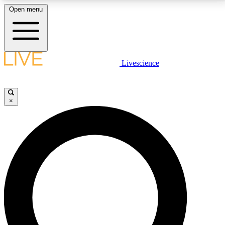
Open menu
LIVE SCIENCE PLUS
Livescience
Get started to get free access to selected news stories, receive our
daily newsletter, post comments, play games and earn badges.
×
JOIN FREE
LIVE SCIENCE PRO
Unlimited access to our exclusive features, expert analysis and in-depth
interviews, all ad-free