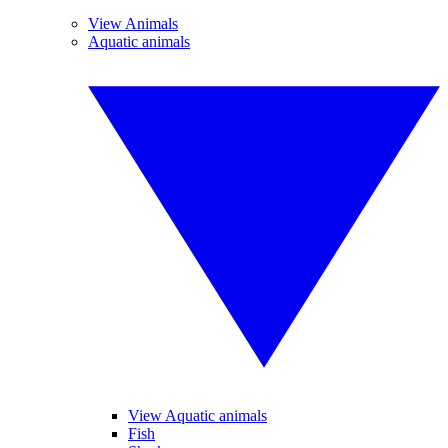
View Animals
Aquatic animals
View Aquatic animals
Fish