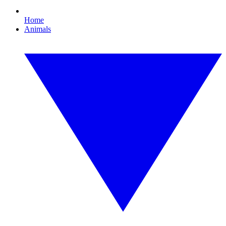
Home
Animals