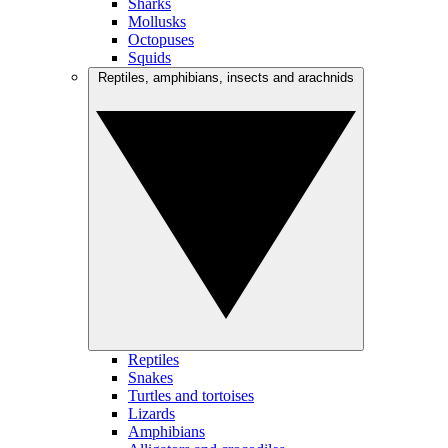
Sharks
Mollusks
Octopuses
Squids
Reptiles, amphibians, insects and arachnids
Reptiles
Snakes
Turtles and tortoises
Lizards
Amphibians