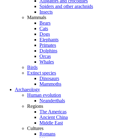
Alligators and crocodiles
Spiders and other arachnids
Insects
Mammals
Bears
Cats
Dogs
Elephants
Primates
Dolphins
Orcas
Whales
Birds
Extinct species
Dinosaurs
Mammoths
Archaeology
Human evolution
Neanderthals
Regions
The Americas
Ancient China
Middle East
Cultures
Romans