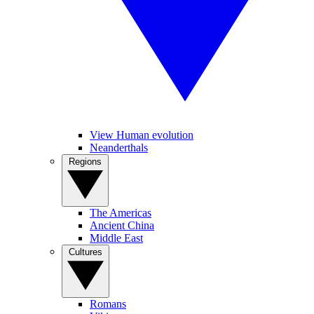
View Human evolution
Neanderthals
Regions
The Americas
Ancient China
Middle East
Cultures
Romans