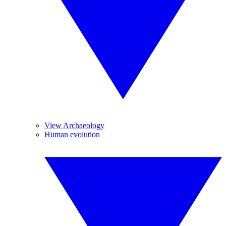
View Archaeology
Human evolution