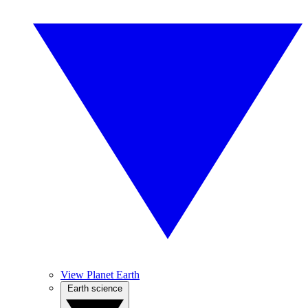
View Planet Earth
Earth science