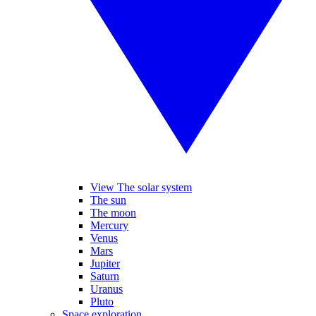
View The solar system
The sun
The moon
Mercury
Venus
Mars
Jupiter
Saturn
Uranus
Pluto
Space exploration