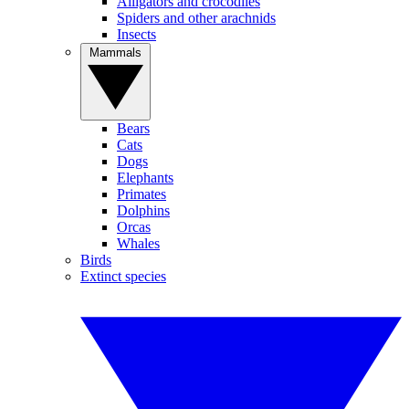
Alligators and crocodiles
Spiders and other arachnids
Insects
Mammals
Bears
Cats
Dogs
Elephants
Primates
Dolphins
Orcas
Whales
Birds
Extinct species