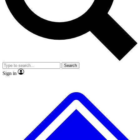
No ads, ever
Exclusive, original
reporting
Scientist interviews and
Member-only features
video
Search
Sign in
JOIN LIVE SCIENCE PRO