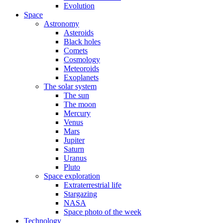
Evolution
Space
Astronomy
Asteroids
Black holes
Comets
Cosmology
Meteoroids
Exoplanets
The solar system
The sun
The moon
Mercury
Venus
Mars
Jupiter
Saturn
Uranus
Pluto
Space exploration
Extraterrestrial life
Stargazing
NASA
Space photo of the week
Technology