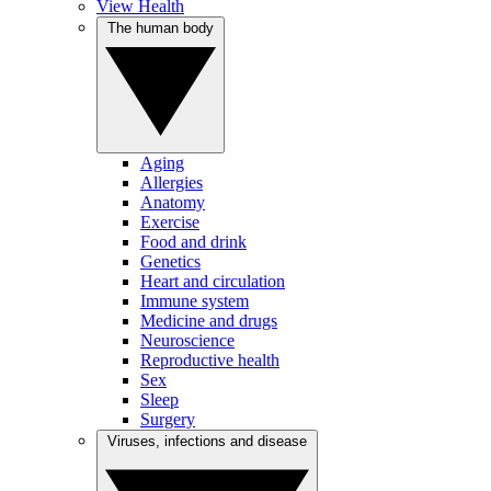
View Health
The human body
Aging
Allergies
Anatomy
Exercise
Food and drink
Genetics
Heart and circulation
Immune system
Medicine and drugs
Neuroscience
Reproductive health
Sex
Sleep
Surgery
Viruses, infections and disease