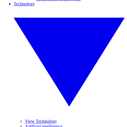
Technology
View Technology
Artificial intelligence