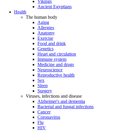
Vikings
Ancient Egyptians
Health
The human body
Aging
Allergies
Anatomy
Exercise
Food and drink
Genetics
Heart and circulation
Immune system
Medicine and drugs
Neuroscience
Reproductive health
Sex
Sleep
Surgery
Viruses, infections and disease
Alzheimer's and dementia
Bacterial and fungal infections
Cancer
Coronavirus
Flu
HIV