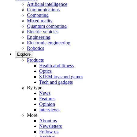
Artificial intelligence
Communications
Computing
Mixed reality
Quantum computing
Electric vehicles
Engineering
Electronic engineering
Robotics
Explore
Products
Health and fitness
Optics
STEM toys and games
Tech and gadgets
By type
News
Features
Opinion
Interviews
More
About us
Newsletters
Follow us