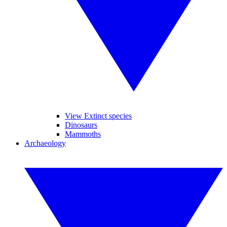
View Extinct species
Dinosaurs
Mammoths
Archaeology