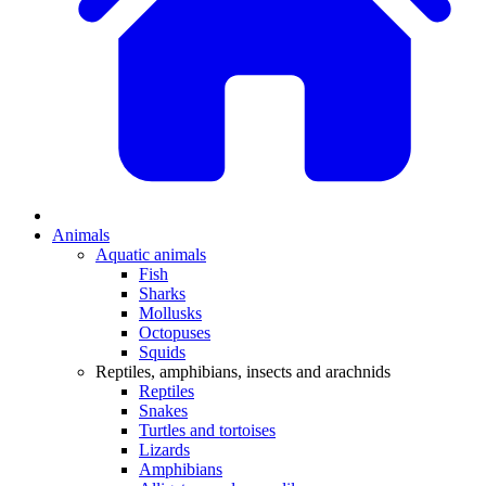
Animals
Aquatic animals
Fish
Sharks
Mollusks
Octopuses
Squids
Reptiles, amphibians, insects and arachnids
Reptiles
Snakes
Turtles and tortoises
Lizards
Amphibians