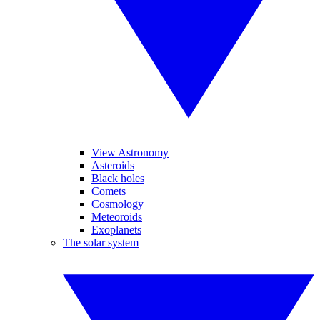
View Astronomy
Asteroids
Black holes
Comets
Cosmology
Meteoroids
Exoplanets
The solar system