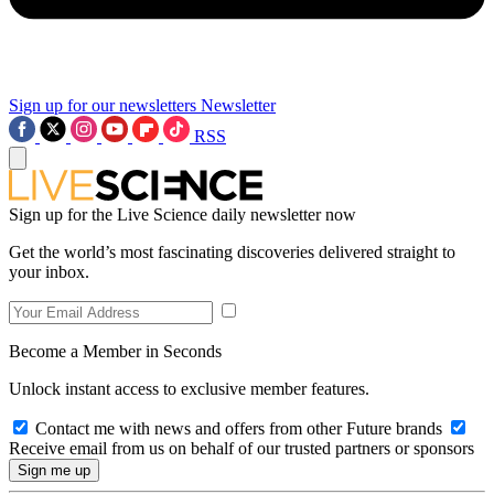
Sign up for our newsletters
Newsletter
RSS
Sign up for the Live Science daily newsletter now
Get the world’s most fascinating discoveries delivered straight to
your inbox.
Become a Member in Seconds
Unlock instant access to exclusive member features.
Contact me with news and offers from other Future brands
Receive email from us on behalf of our trusted partners or sponsors