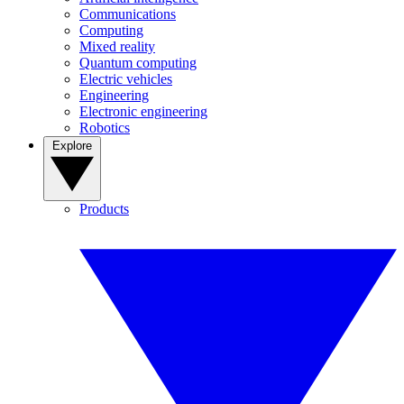
Communications
Computing
Mixed reality
Quantum computing
Electric vehicles
Engineering
Electronic engineering
Robotics
Explore
Products