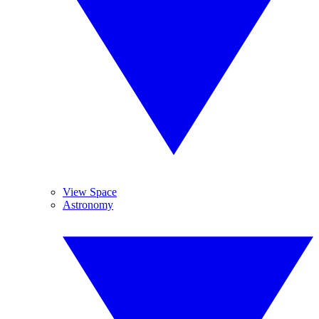
View Space
Astronomy