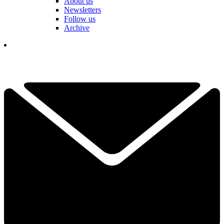
About us
Newsletters
Follow us
Archive