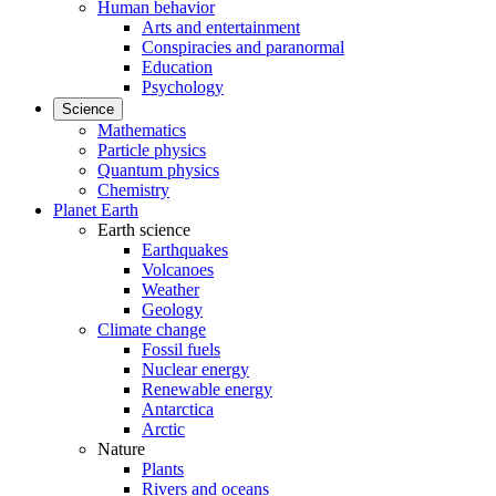
Human behavior
Arts and entertainment
Conspiracies and paranormal
Education
Psychology
Science
Mathematics
Particle physics
Quantum physics
Chemistry
Planet Earth
Earth science
Earthquakes
Volcanoes
Weather
Geology
Climate change
Fossil fuels
Nuclear energy
Renewable energy
Antarctica
Arctic
Nature
Plants
Rivers and oceans