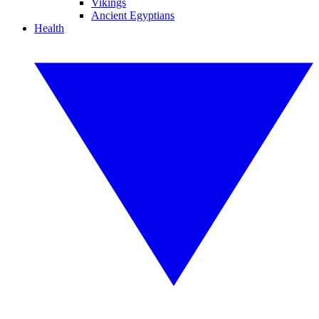
Vikings
Ancient Egyptians
Health