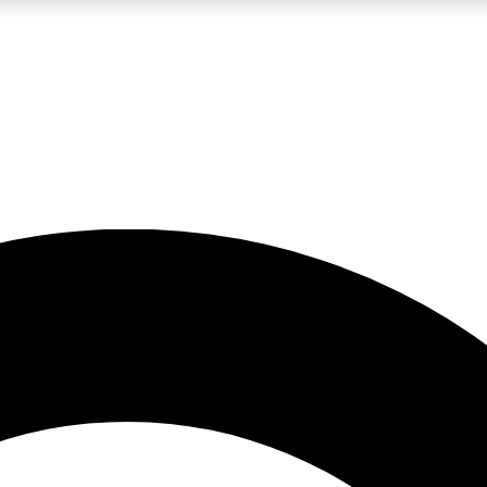
LIVE SCIENCE PRO
Unlimited access to our exclusive features, expert analysis and in-depth
No ads, ever
Exclusive, original
reporting
JOIN LIV