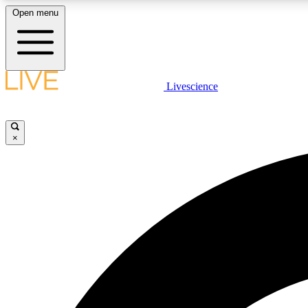
Open menu
Livescience
LIVE SCIENCE PLUS
Get started to get free access to selected news stories, receive
our daily newsletter, post comments, play games and earn
×
badges.
JOIN FREE