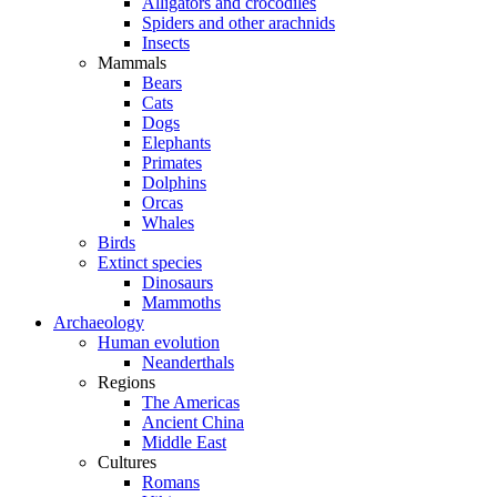
Alligators and crocodiles
Spiders and other arachnids
Insects
Mammals
Bears
Cats
Dogs
Elephants
Primates
Dolphins
Orcas
Whales
Birds
Extinct species
Dinosaurs
Mammoths
Archaeology
Human evolution
Neanderthals
Regions
The Americas
Ancient China
Middle East
Cultures
Romans