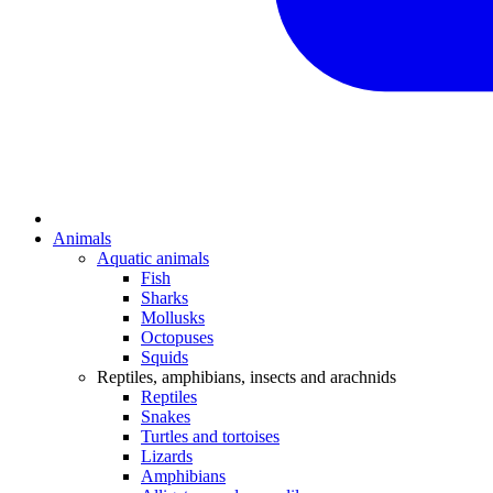
Animals
Aquatic animals
Fish
Sharks
Mollusks
Octopuses
Squids
Reptiles, amphibians, insects and arachnids
Reptiles
Snakes
Turtles and tortoises
Lizards
Amphibians