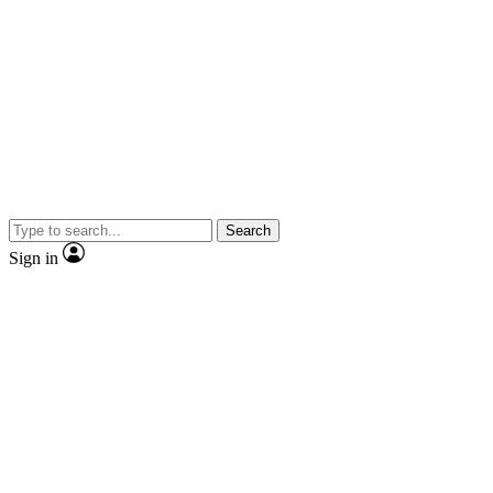
Search
Sign in