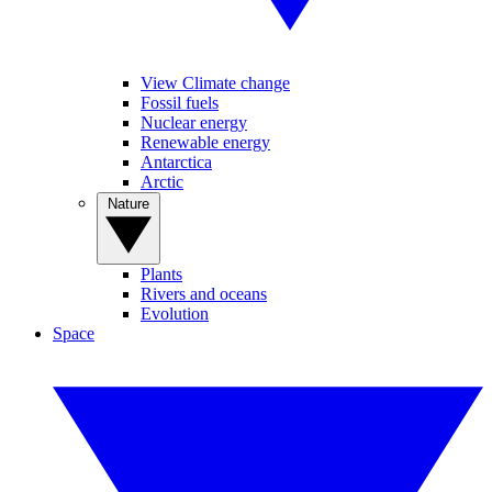
View Climate change
Fossil fuels
Nuclear energy
Renewable energy
Antarctica
Arctic
Nature
Plants
Rivers and oceans
Evolution
Space