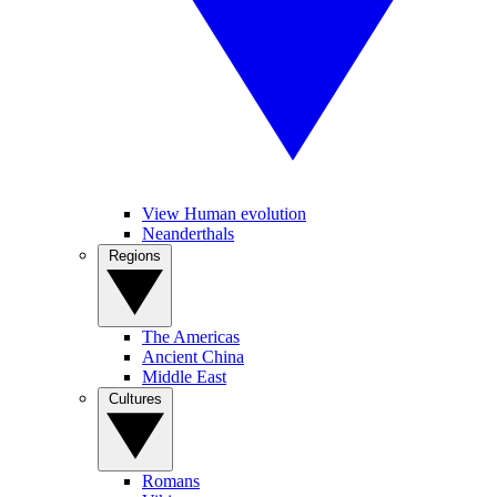
View Human evolution
Neanderthals
Regions
The Americas
Ancient China
Middle East
Cultures
Romans