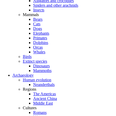
Alligators and crocodiles
Spiders and other arachnids
Insects
Mammals
Bears
Cats
Dogs
Elephants
Primates
Dolphins
Orcas
Whales
Birds
Extinct species
Dinosaurs
Mammoths
Archaeology
Human evolution
Neanderthals
Regions
The Americas
Ancient China
Middle East
Cultures
Romans