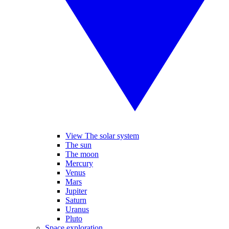
View The solar system
The sun
The moon
Mercury
Venus
Mars
Jupiter
Saturn
Uranus
Pluto
Space exploration