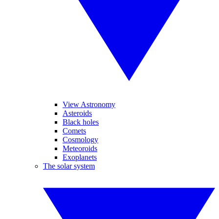
View Astronomy
Asteroids
Black holes
Comets
Cosmology
Meteoroids
Exoplanets
The solar system