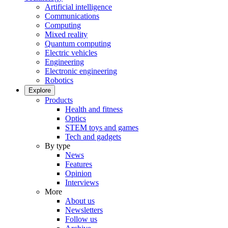
Artificial intelligence
Communications
Computing
Mixed reality
Quantum computing
Electric vehicles
Engineering
Electronic engineering
Robotics
Explore
Products
Health and fitness
Optics
STEM toys and games
Tech and gadgets
By type
News
Features
Opinion
Interviews
More
About us
Newsletters
Follow us