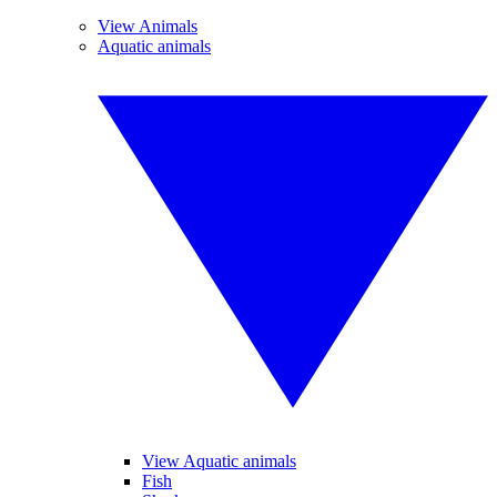
View Animals
Aquatic animals
View Aquatic animals
Fish