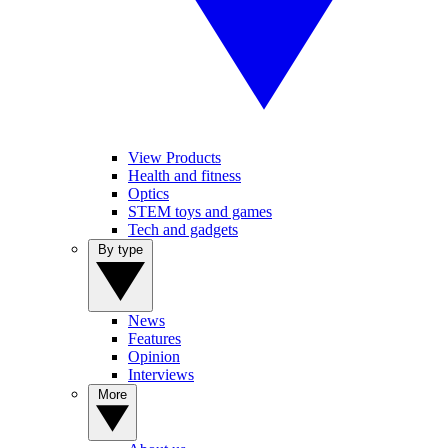
View Products
Health and fitness
Optics
STEM toys and games
Tech and gadgets
By type
News
Features
Opinion
Interviews
More