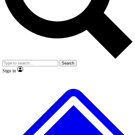
No ads, ever
Exclusive, original
reporting
Scientist interviews and
Member-only features
video
Search
Sign in
JOIN LIVE SCIENCE PRO