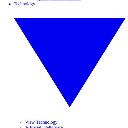
Technology
View Technology
Artificial intelligence