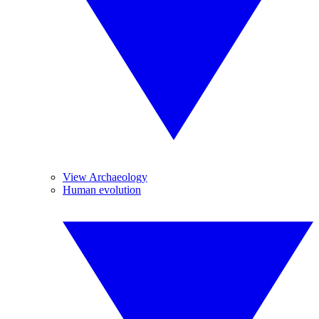
View Archaeology
Human evolution