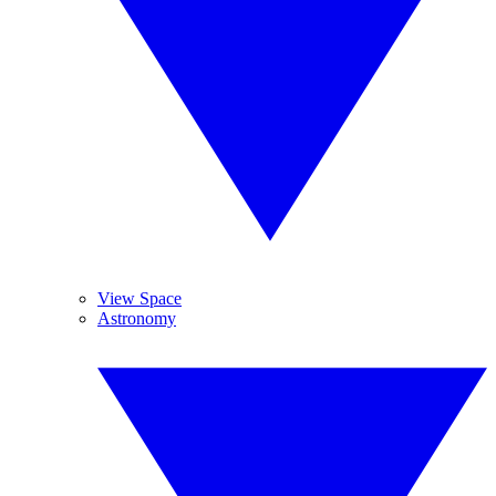
View Space
Astronomy