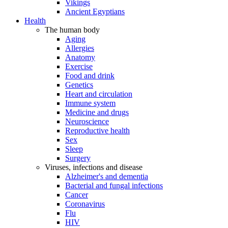
Vikings
Ancient Egyptians
Health
The human body
Aging
Allergies
Anatomy
Exercise
Food and drink
Genetics
Heart and circulation
Immune system
Medicine and drugs
Neuroscience
Reproductive health
Sex
Sleep
Surgery
Viruses, infections and disease
Alzheimer's and dementia
Bacterial and fungal infections
Cancer
Coronavirus
Flu
HIV