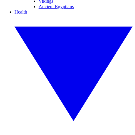
Vikings
Ancient Egyptians
Health