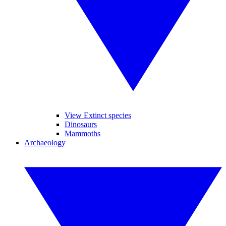
View Extinct species
Dinosaurs
Mammoths
Archaeology