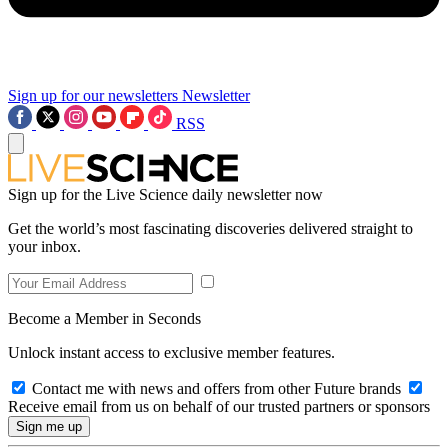
Sign up for our newsletters
Newsletter
RSS
Sign up for the Live Science daily newsletter now
Get the world’s most fascinating discoveries delivered straight to
your inbox.
Become a Member in Seconds
Unlock instant access to exclusive member features.
Contact me with news and offers from other Future brands
Receive email from us on behalf of our trusted partners or sponsors