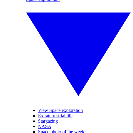
View Space exploration
Extraterrestrial life
Stargazing
NASA
Space photo of the week