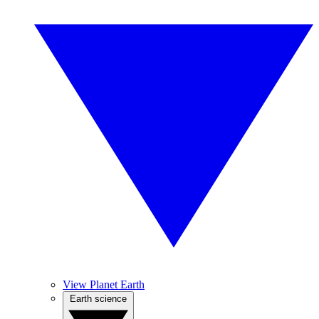
View Planet Earth
Earth science