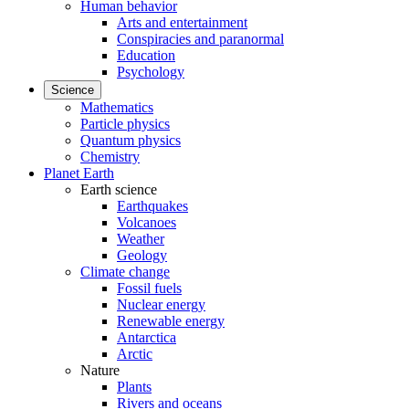
Human behavior
Arts and entertainment
Conspiracies and paranormal
Education
Psychology
Science
Mathematics
Particle physics
Quantum physics
Chemistry
Planet Earth
Earth science
Earthquakes
Volcanoes
Weather
Geology
Climate change
Fossil fuels
Nuclear energy
Renewable energy
Antarctica
Arctic
Nature
Plants
Rivers and oceans