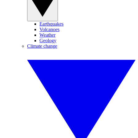
Earthquakes
Volcanoes
Weather
Geology
Climate change