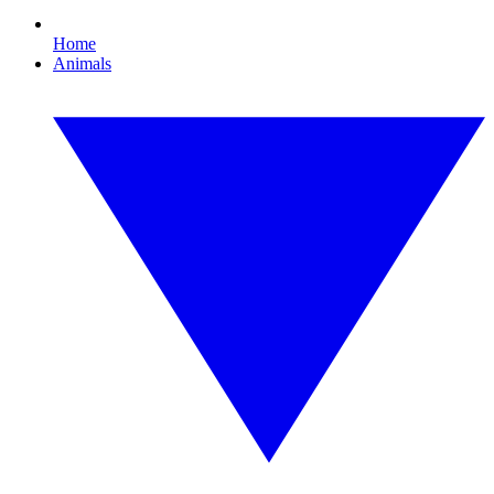
Home
Animals