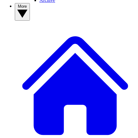
Archive
More