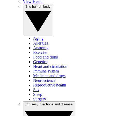
View Health
The human body
Aging
Allergies
Anatomy
Exercise
Food and drink
Genetics
Heart and circulation
Immune system
Medicine and drugs
Neuroscience
Reproductive health
Sex
Sleep
Surgery
Viruses, infections and disease