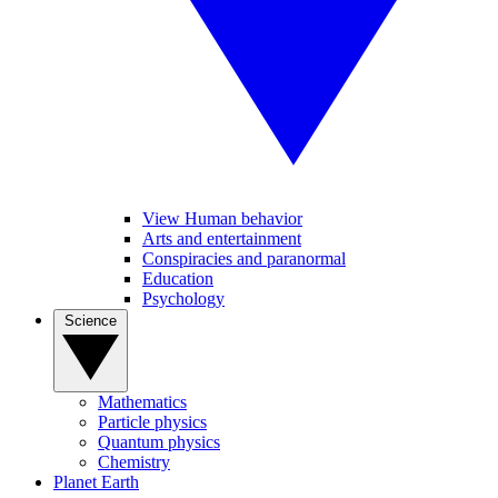
View Human behavior
Arts and entertainment
Conspiracies and paranormal
Education
Psychology
Science
Mathematics
Particle physics
Quantum physics
Chemistry
Planet Earth