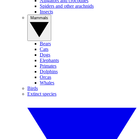
Alligators and crocodiles
Spiders and other arachnids
Insects
Mammals
Bears
Cats
Dogs
Elephants
Primates
Dolphins
Orcas
Whales
Birds
Extinct species