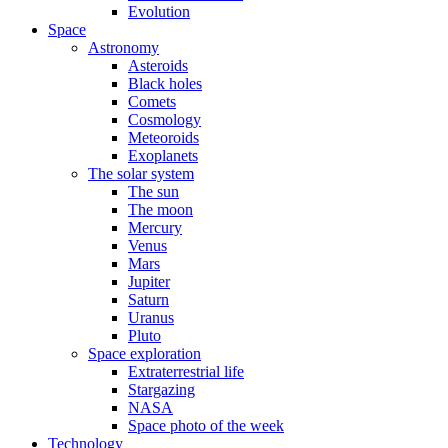
Evolution
Space
Astronomy
Asteroids
Black holes
Comets
Cosmology
Meteoroids
Exoplanets
The solar system
The sun
The moon
Mercury
Venus
Mars
Jupiter
Saturn
Uranus
Pluto
Space exploration
Extraterrestrial life
Stargazing
NASA
Space photo of the week
Technology