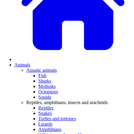
Animals
Aquatic animals
Fish
Sharks
Mollusks
Octopuses
Squids
Reptiles, amphibians, insects and arachnids
Reptiles
Snakes
Turtles and tortoises
Lizards
Amphibians