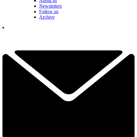
About us
Newsletters
Follow us
Archive