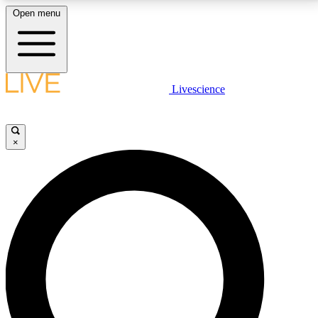
Open menu
LIVE SCIENCE PLUS
Livescience
Get started to get free access to selected news stories, receive our
daily newsletter, post comments, play games and earn badges.
×
JOIN FREE
LIVE SCIENCE PRO
Unlimited access to our exclusive features, expert analysis and in-depth
interviews, all ad-free