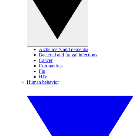
Alzheimer's and dementia
Bacterial and fungal infections
Cancer
Coronavirus
Flu
HIV
Human behavior