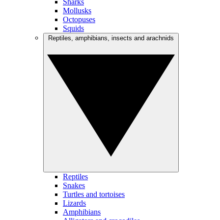
Sharks
Mollusks
Octopuses
Squids
Reptiles, amphibians, insects and arachnids
Reptiles
Snakes
Turtles and tortoises
Lizards
Amphibians