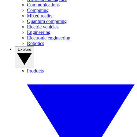
Communications
Computing
Mixed reality
Quantum computing
Electric vehicles
Engineering
Electronic engineering
Robotics
Explore
Products