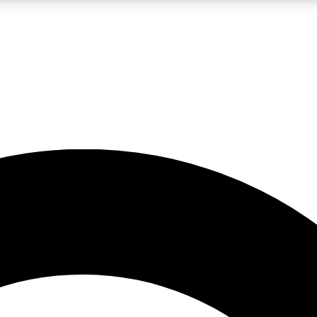
LIVE SCIENCE PRO
Unlimited access to our exclusive features, expert analysis and in-depth
No ads, ever
Exclusive, original
reporting
JOIN LIV