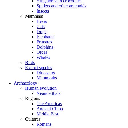
Alligators and crocodiles
Spiders and other arachnids
Insects
Mammals
Bears
Cats
Dogs
Elephants
Primates
Dolphins
Orcas
Whales
Birds
Extinct species
Dinosaurs
Mammoths
Archaeology
Human evolution
Neanderthals
Regions
The Americas
Ancient China
Middle East
Cultures
Romans