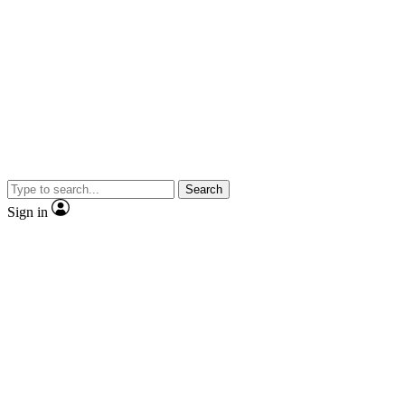
Search
Sign in