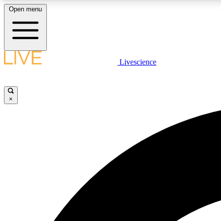
Open menu
Livescience
LIVE SCIENCE PLUS
Get started to get free access to selected news stories, receive
our daily newsletter, post comments, play games and earn
×
badges.
JOIN FREE