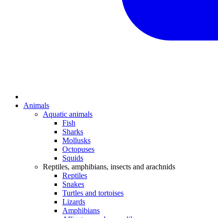
Animals
Aquatic animals
Fish
Sharks
Mollusks
Octopuses
Squids
Reptiles, amphibians, insects and arachnids
Reptiles
Snakes
Turtles and tortoises
Lizards
Amphibians