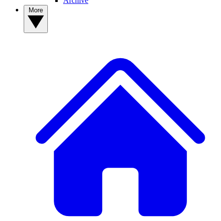
Archive
More