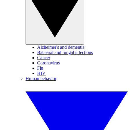
Alzheimer's and dementia
Bacterial and fungal infections
Cancer
Coronavirus
Flu
HIV
Human behavior