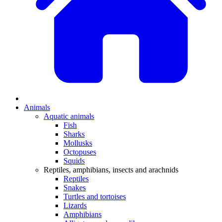
Animals
Aquatic animals
Fish
Sharks
Mollusks
Octopuses
Squids
Reptiles, amphibians, insects and arachnids
Reptiles
Snakes
Turtles and tortoises
Lizards
Amphibians