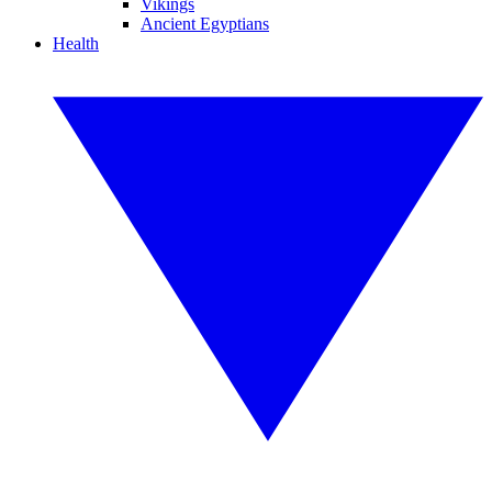
Vikings
Ancient Egyptians
Health