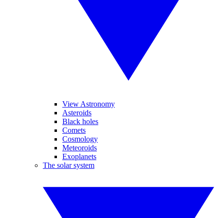
View Astronomy
Asteroids
Black holes
Comets
Cosmology
Meteoroids
Exoplanets
The solar system