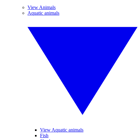
View Animals
Aquatic animals
View Aquatic animals
Fish