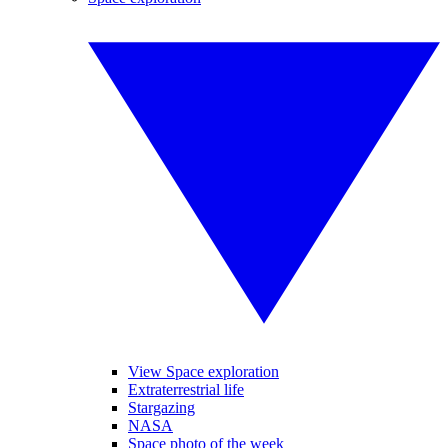
View Space exploration
Extraterrestrial life
Stargazing
NASA
Space photo of the week