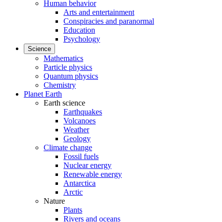
Human behavior
Arts and entertainment
Conspiracies and paranormal
Education
Psychology
Science
Mathematics
Particle physics
Quantum physics
Chemistry
Planet Earth
Earth science
Earthquakes
Volcanoes
Weather
Geology
Climate change
Fossil fuels
Nuclear energy
Renewable energy
Antarctica
Arctic
Nature
Plants
Rivers and oceans