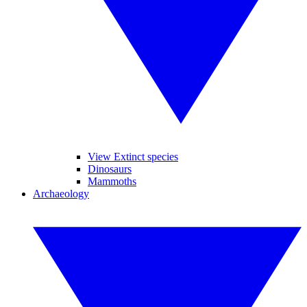
View Extinct species
Dinosaurs
Mammoths
Archaeology