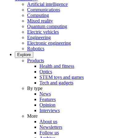
Artificial intelligence
Communications
Computing
Mixed reality
Quantum computing
Electric vehicles
Engineering
Electronic engineering
Robotics
Explore
Products
Health and fitness
Optics
STEM toys and games
Tech and gadgets
By type
News
Features
Opinion
Interviews
More
About us
Newsletters
Follow us