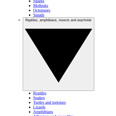
Sharks
Mollusks
Octopuses
Squids
Reptiles, amphibians, insects and arachnids
Reptiles
Snakes
Turtles and tortoises
Lizards
Amphibians