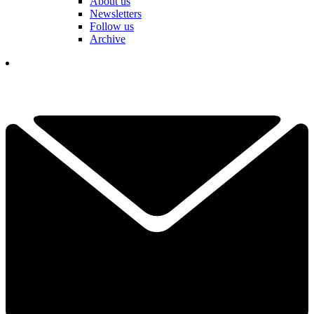
About us
Newsletters
Follow us
Archive