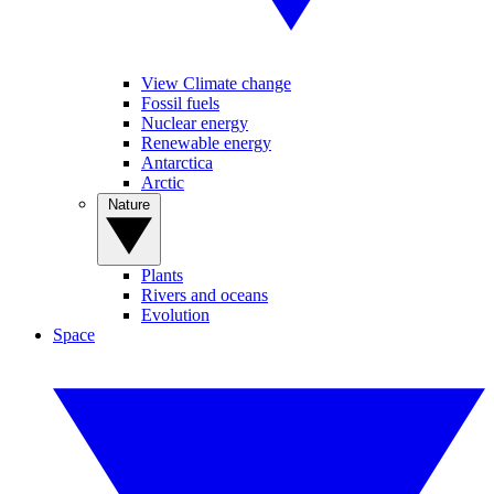
View Climate change
Fossil fuels
Nuclear energy
Renewable energy
Antarctica
Arctic
Nature
Plants
Rivers and oceans
Evolution
Space