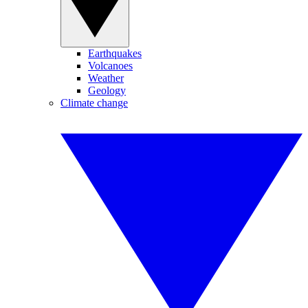
Earthquakes
Volcanoes
Weather
Geology
Climate change