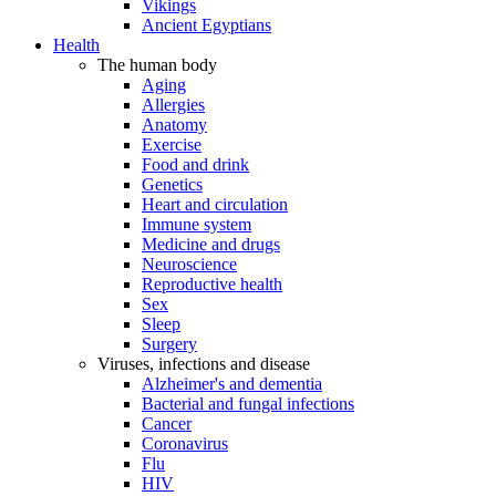
Vikings
Ancient Egyptians
Health
The human body
Aging
Allergies
Anatomy
Exercise
Food and drink
Genetics
Heart and circulation
Immune system
Medicine and drugs
Neuroscience
Reproductive health
Sex
Sleep
Surgery
Viruses, infections and disease
Alzheimer's and dementia
Bacterial and fungal infections
Cancer
Coronavirus
Flu
HIV