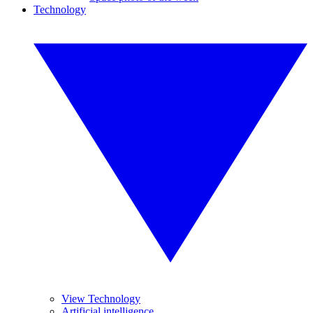
Technology
View Technology
Artificial intelligence