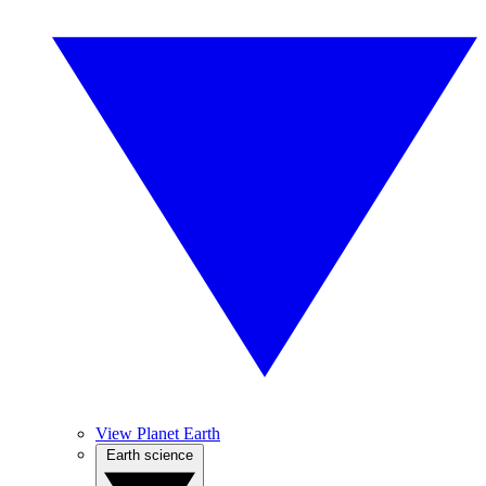
View Planet Earth
Earth science