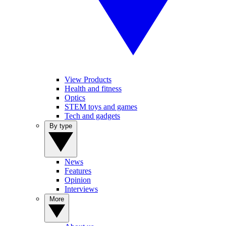
View Products
Health and fitness
Optics
STEM toys and games
Tech and gadgets
By type
News
Features
Opinion
Interviews
More