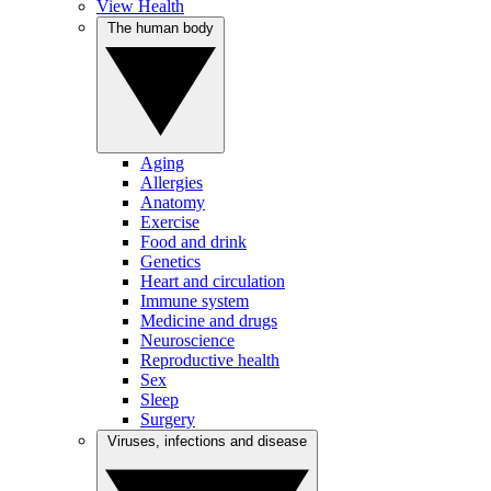
View Health
The human body
Aging
Allergies
Anatomy
Exercise
Food and drink
Genetics
Heart and circulation
Immune system
Medicine and drugs
Neuroscience
Reproductive health
Sex
Sleep
Surgery
Viruses, infections and disease