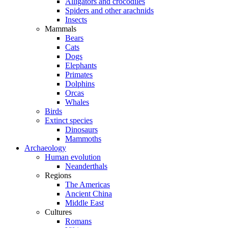
Alligators and crocodiles
Spiders and other arachnids
Insects
Mammals
Bears
Cats
Dogs
Elephants
Primates
Dolphins
Orcas
Whales
Birds
Extinct species
Dinosaurs
Mammoths
Archaeology
Human evolution
Neanderthals
Regions
The Americas
Ancient China
Middle East
Cultures
Romans