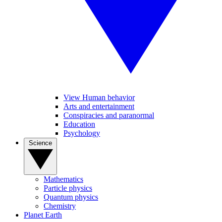
View Human behavior
Arts and entertainment
Conspiracies and paranormal
Education
Psychology
Science
Mathematics
Particle physics
Quantum physics
Chemistry
Planet Earth