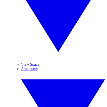
View Space
Astronomy