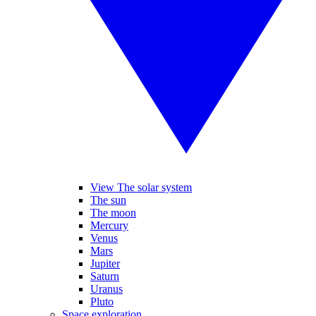
View The solar system
The sun
The moon
Mercury
Venus
Mars
Jupiter
Saturn
Uranus
Pluto
Space exploration