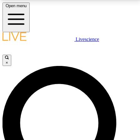
Open menu
LIVE SCIENCE PLUS
Livescience
Get started to get free access to selected news stories, receive our
daily newsletter, post comments, play games and earn badges.
×
JOIN FREE
LIVE SCIENCE PRO
Unlimited access to our exclusive features, expert analysis and in-depth
interviews, all ad-free