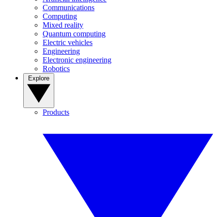
Communications
Computing
Mixed reality
Quantum computing
Electric vehicles
Engineering
Electronic engineering
Robotics
Explore
Products