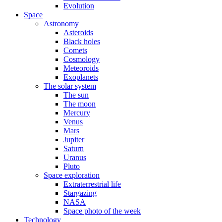
Evolution
Space
Astronomy
Asteroids
Black holes
Comets
Cosmology
Meteoroids
Exoplanets
The solar system
The sun
The moon
Mercury
Venus
Mars
Jupiter
Saturn
Uranus
Pluto
Space exploration
Extraterrestrial life
Stargazing
NASA
Space photo of the week
Technology