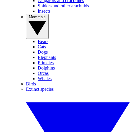
Alligators and crocodiles
Spiders and other arachnids
Insects
Mammals
Bears
Cats
Dogs
Elephants
Primates
Dolphins
Orcas
Whales
Birds
Extinct species