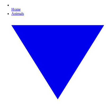
Home
Animals