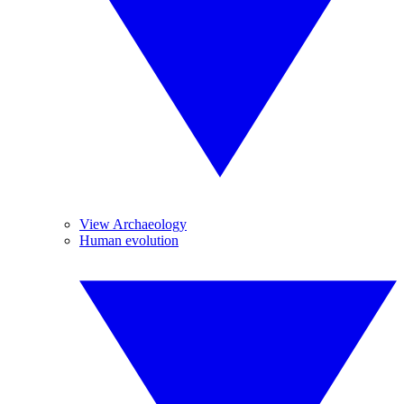
View Archaeology
Human evolution