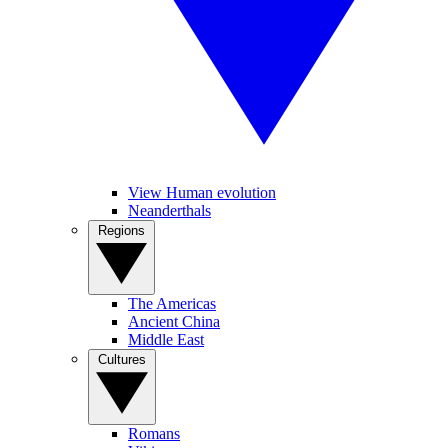
View Human evolution
Neanderthals
Regions
The Americas
Ancient China
Middle East
Cultures
Romans