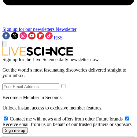
Sign up for our newsletters
Newsletter
RSS
Sign up for the Live Science daily newsletter now
Get the world’s most fascinating discoveries delivered straight to
your inbox.
Become a Member in Seconds
Unlock instant access to exclusive member features.
Contact me with news and offers from other Future brands
Receive email from us on behalf of our trusted partners or sponsors