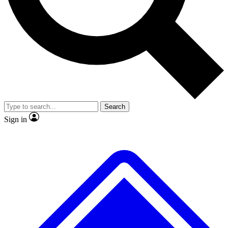
No ads, ever
Exclusive, original
reporting
Scientist interviews and
Member-only features
video
Search
Sign in
JOIN LIVE SCIENCE PRO