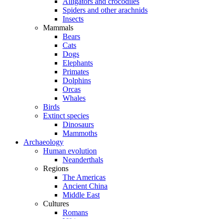
Alligators and crocodiles
Spiders and other arachnids
Insects
Mammals
Bears
Cats
Dogs
Elephants
Primates
Dolphins
Orcas
Whales
Birds
Extinct species
Dinosaurs
Mammoths
Archaeology
Human evolution
Neanderthals
Regions
The Americas
Ancient China
Middle East
Cultures
Romans