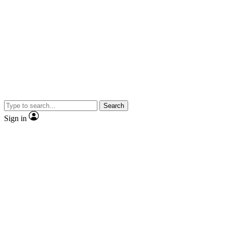
Search
Sign in