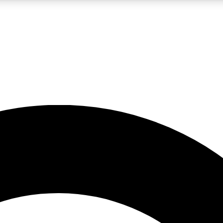
LIVE SCIENCE PRO
Unlimited access to our exclusive features, expert analysis and in-depth
No ads, ever
Exclusive, original
reporting
JOIN LIV