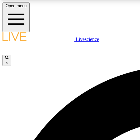
Open menu
Livescience
LIVE SCIENCE PLUS
Get started to get free access to selected news stories, receive
our daily newsletter, post comments, play games and earn
×
badges.
JOIN FREE