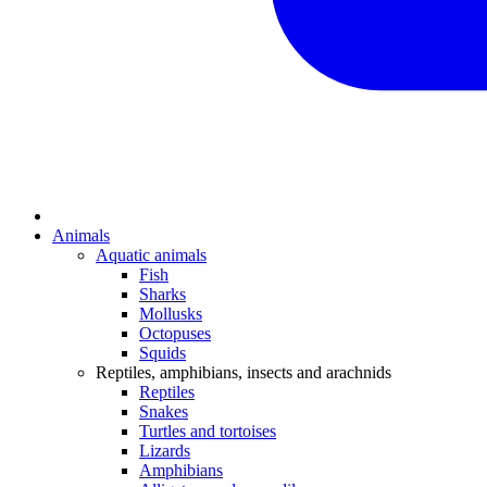
Animals
Aquatic animals
Fish
Sharks
Mollusks
Octopuses
Squids
Reptiles, amphibians, insects and arachnids
Reptiles
Snakes
Turtles and tortoises
Lizards
Amphibians