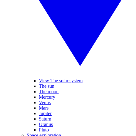
View The solar system
The sun
The moon
Mercury
Venus
Mars
Jupiter
Saturn
Uranus
Pluto
Space exploration