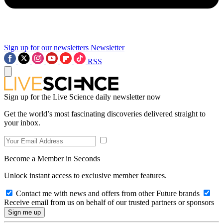
Sign up for our newsletters
Newsletter
RSS
Sign up for the Live Science daily newsletter now
Get the world’s most fascinating discoveries delivered straight to
your inbox.
Become a Member in Seconds
Unlock instant access to exclusive member features.
Contact me with news and offers from other Future brands
Receive email from us on behalf of our trusted partners or sponsors