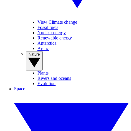
View Climate change
Fossil fuels
Nuclear energy
Renewable energy
Antarctica
Arctic
Nature
Plants
Rivers and oceans
Evolution
Space