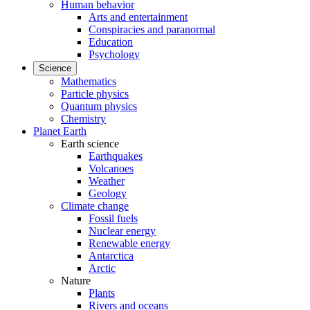
Human behavior
Arts and entertainment
Conspiracies and paranormal
Education
Psychology
Science
Mathematics
Particle physics
Quantum physics
Chemistry
Planet Earth
Earth science
Earthquakes
Volcanoes
Weather
Geology
Climate change
Fossil fuels
Nuclear energy
Renewable energy
Antarctica
Arctic
Nature
Plants
Rivers and oceans