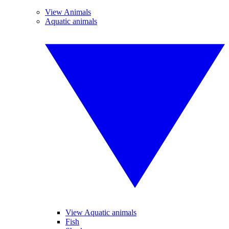
View Animals
Aquatic animals
View Aquatic animals
Fish