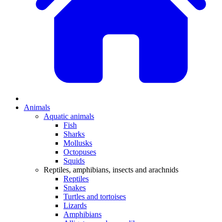
Animals
Aquatic animals
Fish
Sharks
Mollusks
Octopuses
Squids
Reptiles, amphibians, insects and arachnids
Reptiles
Snakes
Turtles and tortoises
Lizards
Amphibians