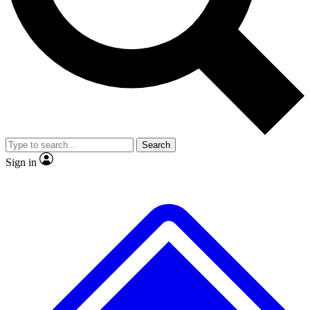
No ads, ever
Exclusive, original repor
Scientist interviews and video
Member-only feature
Search
JOIN LIVE SCIENCE PRO
Sign in