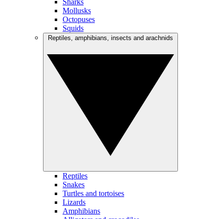
Sharks
Mollusks
Octopuses
Squids
Reptiles, amphibians, insects and arachnids
Reptiles
Snakes
Turtles and tortoises
Lizards
Amphibians