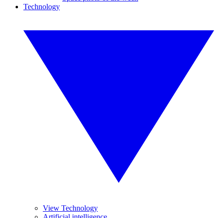
Technology
View Technology
Artificial intelligence