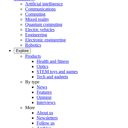
Artificial intelligence
Communications
Computing
Mixed reality
Quantum computing
Electric vehicles
Engineering
Electronic engineering
Robotics
Explore
Products
Health and fitness
Optics
STEM toys and games
Tech and gadgets
By type
News
Features
Opinion
Interviews
More
About us
Newsletters
Follow us