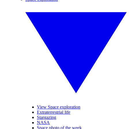
View Space exploration
Extraterrestrial life
Stargazing
NASA
Space photo of the week