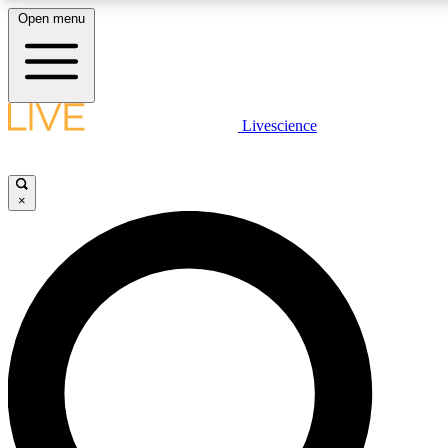
Open menu
LIVE SCIENCE PLUS
Livescience
Get started to get free access to selected news stories, receive our daily
newsletter, post comments, play games and earn badges.
×
JOIN FREE
LIVE SCIENCE PRO
Unlimited access to our exclusive features, expert analysis and in-depth
interviews, all ad-free