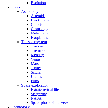
Evolution
Space
Astronomy
Asteroids
Black holes
Comets
Cosmology
Meteoroids
Exoplanets
The solar system
The sun
The moon
Mercury
Venus
Mars
Jupiter
Saturn
Uranus
Pluto
Space exploration
Extraterrestrial life
Stargazing
NASA
Space photo of the week
Technology