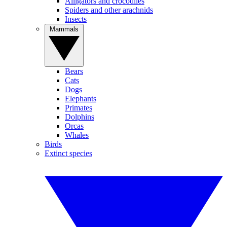
Alligators and crocodiles
Spiders and other arachnids
Insects
Mammals
Bears
Cats
Dogs
Elephants
Primates
Dolphins
Orcas
Whales
Birds
Extinct species