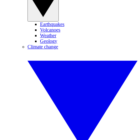
Earthquakes
Volcanoes
Weather
Geology
Climate change