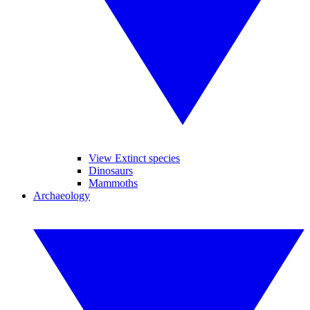
View Extinct species
Dinosaurs
Mammoths
Archaeology