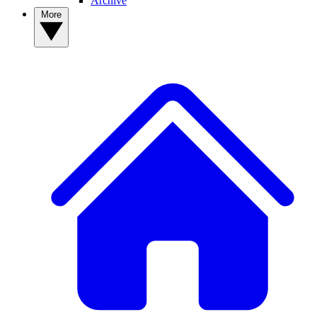
Archive
More