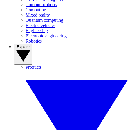
Communications
Computing
Mixed reality
Quantum computing
Electric vehicles
Engineering
Electronic engineering
Robotics
Explore
Products