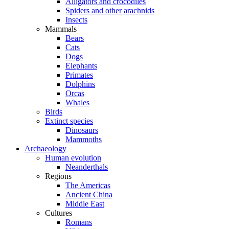
Alligators and crocodiles
Spiders and other arachnids
Insects
Mammals
Bears
Cats
Dogs
Elephants
Primates
Dolphins
Orcas
Whales
Birds
Extinct species
Dinosaurs
Mammoths
Archaeology
Human evolution
Neanderthals
Regions
The Americas
Ancient China
Middle East
Cultures
Romans