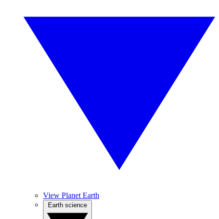
View Planet Earth
Earth science