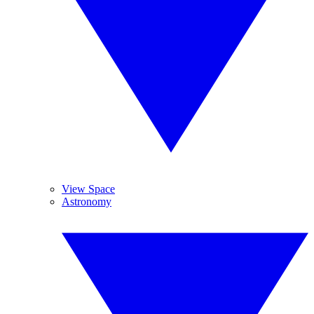
View Space
Astronomy