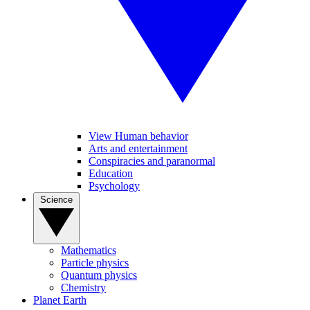
View Human behavior
Arts and entertainment
Conspiracies and paranormal
Education
Psychology
Science
Mathematics
Particle physics
Quantum physics
Chemistry
Planet Earth