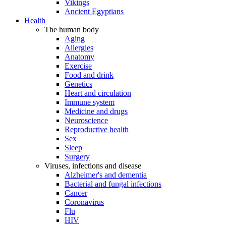
Vikings
Ancient Egyptians
Health
The human body
Aging
Allergies
Anatomy
Exercise
Food and drink
Genetics
Heart and circulation
Immune system
Medicine and drugs
Neuroscience
Reproductive health
Sex
Sleep
Surgery
Viruses, infections and disease
Alzheimer's and dementia
Bacterial and fungal infections
Cancer
Coronavirus
Flu
HIV