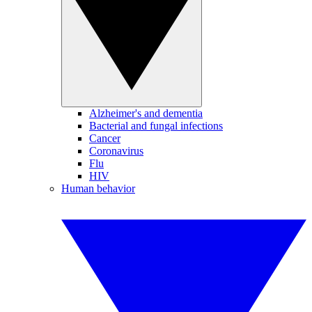
Alzheimer's and dementia
Bacterial and fungal infections
Cancer
Coronavirus
Flu
HIV
Human behavior