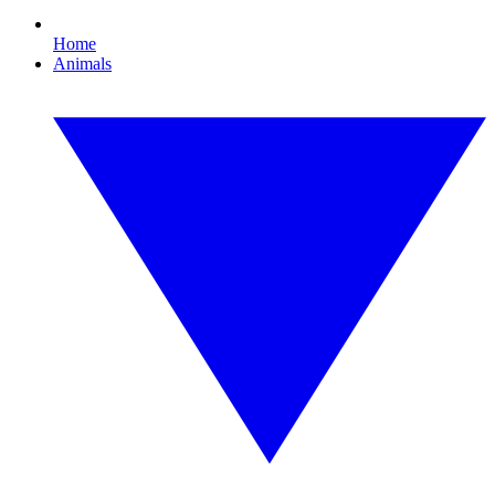
Home
Animals