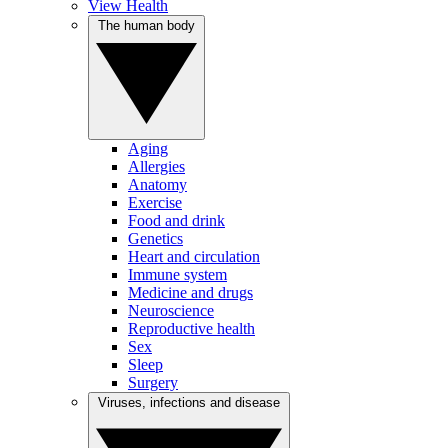
View Health
The human body
Aging
Allergies
Anatomy
Exercise
Food and drink
Genetics
Heart and circulation
Immune system
Medicine and drugs
Neuroscience
Reproductive health
Sex
Sleep
Surgery
Viruses, infections and disease