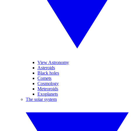
View Astronomy
Asteroids
Black holes
Comets
Cosmology
Meteoroids
Exoplanets
The solar system