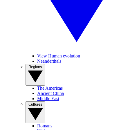
View Human evolution
Neanderthals
Regions
The Americas
Ancient China
Middle East
Cultures
Romans