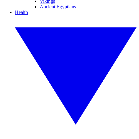
Vikings
Ancient Egyptians
Health