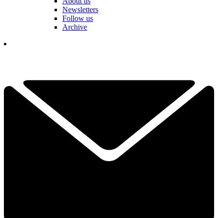
About us
Newsletters
Follow us
Archive