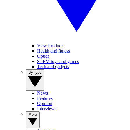
View Products
Health and fitness
Optics
STEM toys and games
Tech and gadgets
By type
News
Features
Opinion
Interviews
More