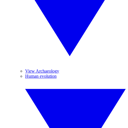
View Archaeology
Human evolution