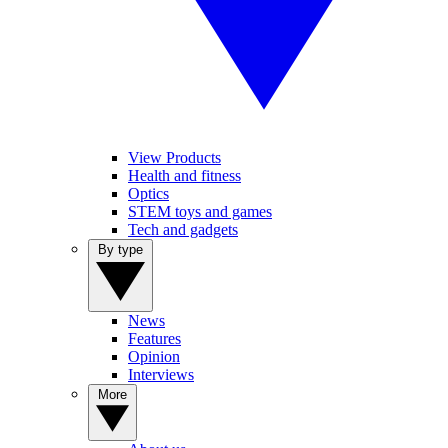
View Products
Health and fitness
Optics
STEM toys and games
Tech and gadgets
By type
News
Features
Opinion
Interviews
More