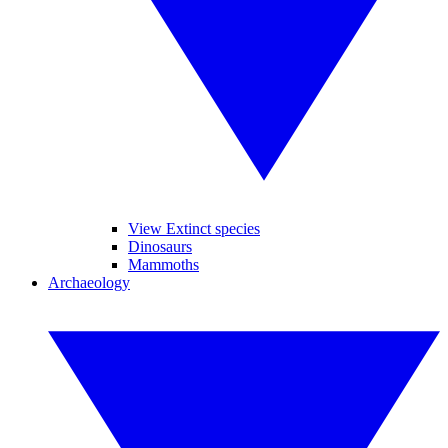
View Extinct species
Dinosaurs
Mammoths
Archaeology