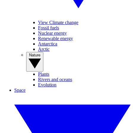
View Climate change
Fossil fuels
Nuclear energy
Renewable energy
Antarctica
Arctic
Nature
Plants
Rivers and oceans
Evolution
Space