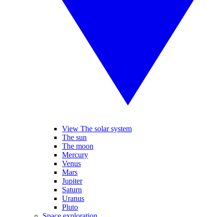
View The solar system
The sun
The moon
Mercury
Venus
Mars
Jupiter
Saturn
Uranus
Pluto
Space exploration