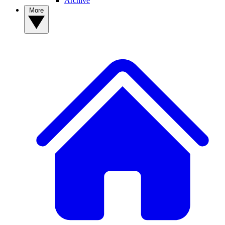
Archive
More