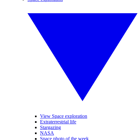
View Space exploration
Extraterrestrial life
Stargazing
NASA
Space photo of the week