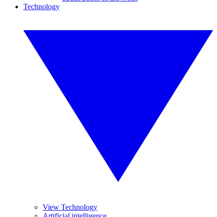
Technology
View Technology
Artificial intelligence