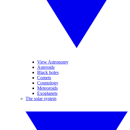
View Astronomy
Asteroids
Black holes
Comets
Cosmology
Meteoroids
Exoplanets
The solar system