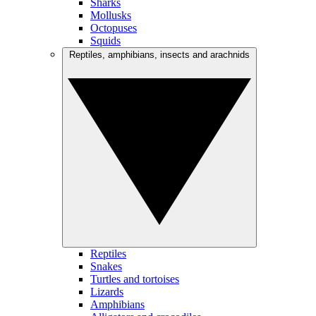
Sharks
Mollusks
Octopuses
Squids
Reptiles, amphibians, insects and arachnids
Reptiles
Snakes
Turtles and tortoises
Lizards
Amphibians