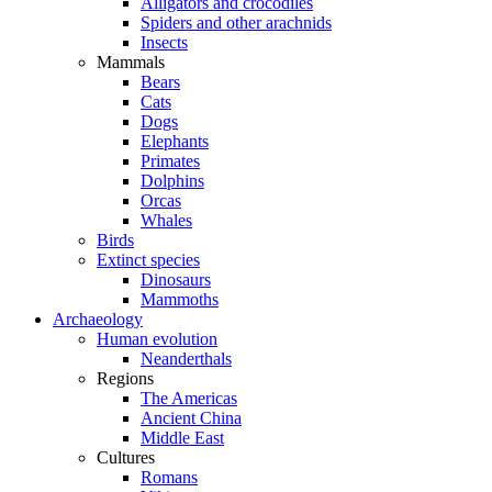
Alligators and crocodiles
Spiders and other arachnids
Insects
Mammals
Bears
Cats
Dogs
Elephants
Primates
Dolphins
Orcas
Whales
Birds
Extinct species
Dinosaurs
Mammoths
Archaeology
Human evolution
Neanderthals
Regions
The Americas
Ancient China
Middle East
Cultures
Romans