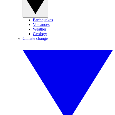
Earthquakes
Volcanoes
Weather
Geology
Climate change