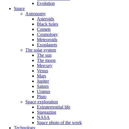
Evolution
Space
Astronomy
Asteroids
Black holes
Comets
Cosmology
Meteoroids
Exoplanets
The solar system
The sun
The moon
Mercury
Venus
Mars
Jupiter
Saturn
Uranus
Pluto
Space exploration
Extraterrestrial life
Stargazing
NASA
Space photo of the week
Technology