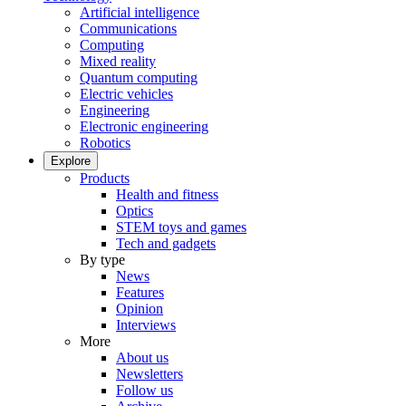
Artificial intelligence
Communications
Computing
Mixed reality
Quantum computing
Electric vehicles
Engineering
Electronic engineering
Robotics
Explore
Products
Health and fitness
Optics
STEM toys and games
Tech and gadgets
By type
News
Features
Opinion
Interviews
More
About us
Newsletters
Follow us