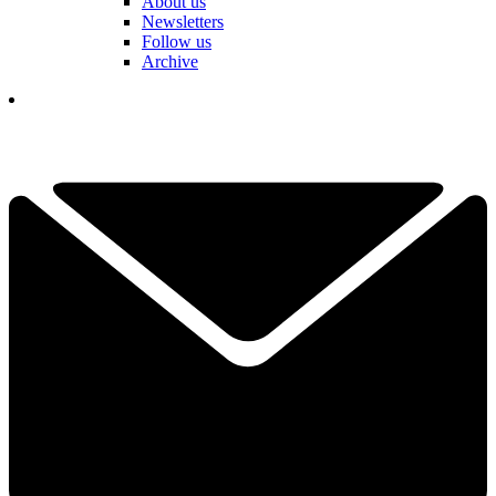
About us
Newsletters
Follow us
Archive