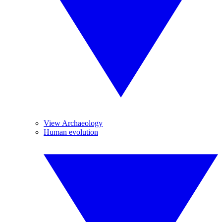
View Archaeology
Human evolution