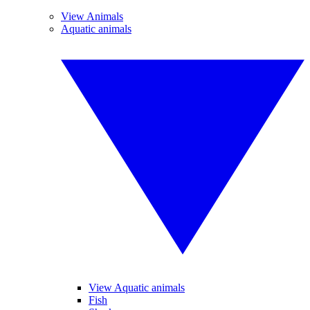
View Animals
Aquatic animals
View Aquatic animals
Fish