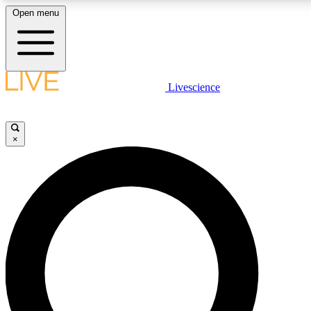
Open menu
LIVE SCIENCE PLUS
Livescience
Get started to get free access to selected news stories, receive our daily
newsletter, post comments, play games and earn badges.
×
JOIN FREE
LIVE SCIENCE PRO
Unlimited access to our exclusive features, expert analysis and in-depth
interviews, all ad-free