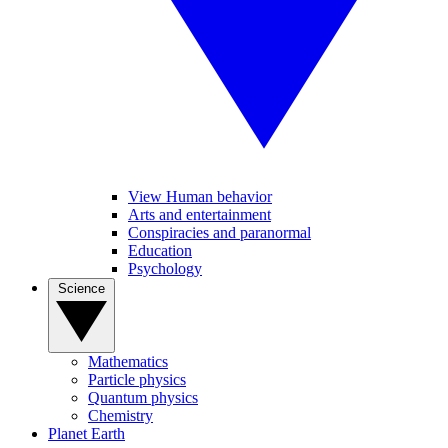
View Human behavior
Arts and entertainment
Conspiracies and paranormal
Education
Psychology
Science
Mathematics
Particle physics
Quantum physics
Chemistry
Planet Earth