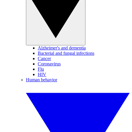
Alzheimer's and dementia
Bacterial and fungal infections
Cancer
Coronavirus
Flu
HIV
Human behavior