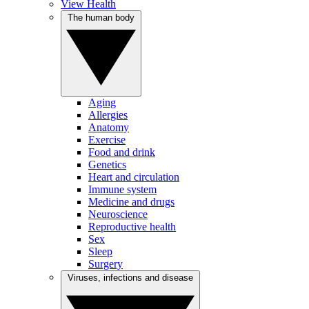
View Health
The human body
Aging
Allergies
Anatomy
Exercise
Food and drink
Genetics
Heart and circulation
Immune system
Medicine and drugs
Neuroscience
Reproductive health
Sex
Sleep
Surgery
Viruses, infections and disease