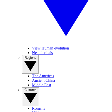
View Human evolution
Neanderthals
Regions
The Americas
Ancient China
Middle East
Cultures
Romans