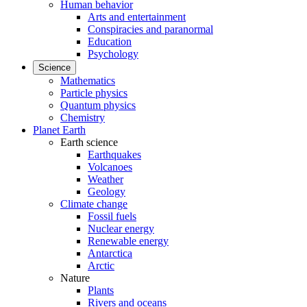
Human behavior
Arts and entertainment
Conspiracies and paranormal
Education
Psychology
Science
Mathematics
Particle physics
Quantum physics
Chemistry
Planet Earth
Earth science
Earthquakes
Volcanoes
Weather
Geology
Climate change
Fossil fuels
Nuclear energy
Renewable energy
Antarctica
Arctic
Nature
Plants
Rivers and oceans