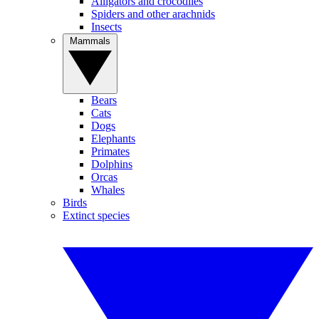
Alligators and crocodiles
Spiders and other arachnids
Insects
Mammals
Bears
Cats
Dogs
Elephants
Primates
Dolphins
Orcas
Whales
Birds
Extinct species