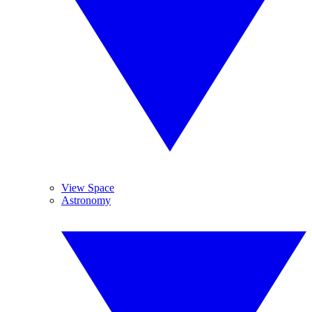
View Space
Astronomy