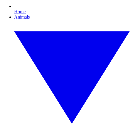
Home
Animals