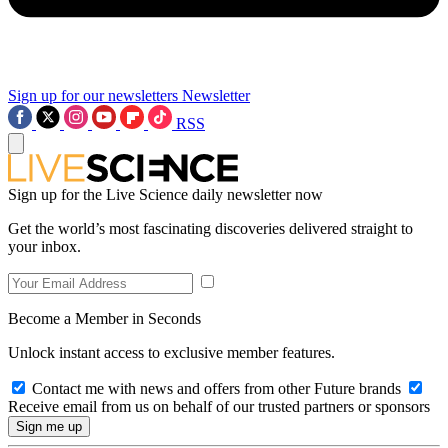
Sign up for our newsletters
Newsletter
RSS
Sign up for the Live Science daily newsletter now
Get the world’s most fascinating discoveries delivered straight to
your inbox.
Become a Member in Seconds
Unlock instant access to exclusive member features.
Contact me with news and offers from other Future brands
Receive email from us on behalf of our trusted partners or sponsors