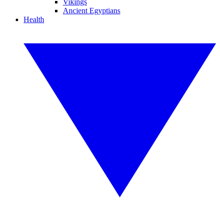
Vikings
Ancient Egyptians
Health