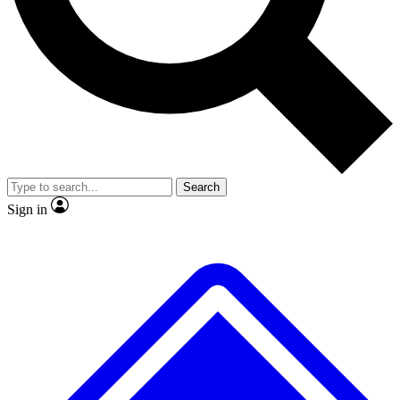
No ads, ever
Exclusive, original repor
Scientist interviews and video
Member-only feature
Search
JOIN LIVE SCIENCE PRO
Sign in