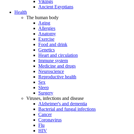
Vikings
Ancient Egyptians
Health
The human body
Aging
Allergies
Anatomy
Exercise
Food and drink
Genetics
Heart and circulation
Immune system
Medicine and drugs
Neuroscience
Reproductive health
Sex
Sleep
Surgery
Viruses, infections and disease
Alzheimer's and dementia
Bacterial and fungal infections
Cancer
Coronavirus
Flu
HIV