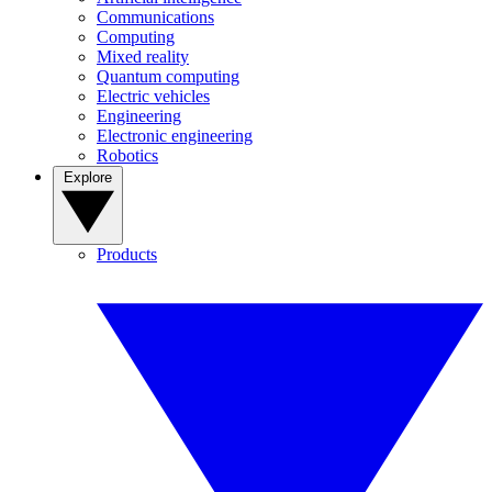
Communications
Computing
Mixed reality
Quantum computing
Electric vehicles
Engineering
Electronic engineering
Robotics
Explore
Products