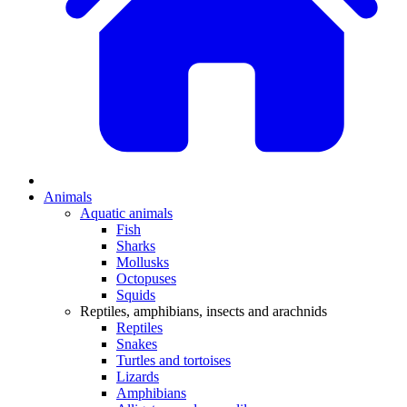
Animals
Aquatic animals
Fish
Sharks
Mollusks
Octopuses
Squids
Reptiles, amphibians, insects and arachnids
Reptiles
Snakes
Turtles and tortoises
Lizards
Amphibians