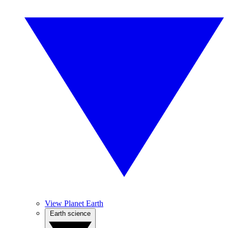
View Planet Earth
Earth science