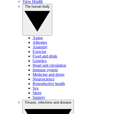
View Health
The human body
Aging
Allergies
Anatomy
Exercise
Food and drink
Genetics
Heart and circulation
Immune system
Medicine and drugs
Neuroscience
Reproductive health
Sex
Sleep
Surgery
Viruses, infections and disease