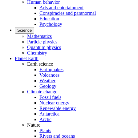
Human behavior
Arts and entertainment
Conspiracies and paranormal
Education
Psychology
Science
Mathematics
Particle physics
Quantum physics
Chemistry
Planet Earth
Earth science
Earthquakes
Volcanoes
Weather
Geology
Climate change
Fossil fuels
Nuclear energy
Renewable energy
Antarctica
Arctic
Nature
Plants
Rivers and oceans