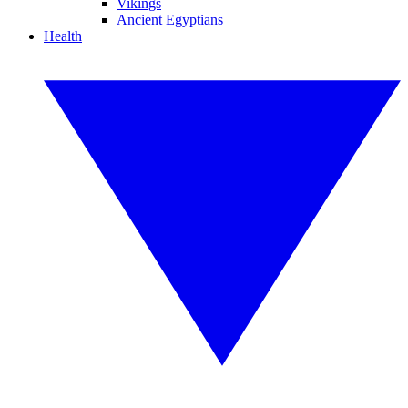
Vikings
Ancient Egyptians
Health