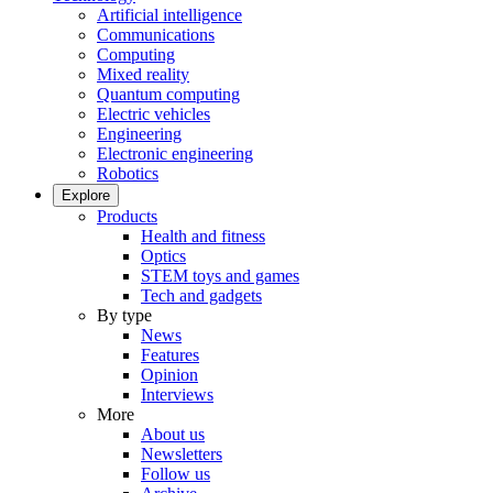
Artificial intelligence
Communications
Computing
Mixed reality
Quantum computing
Electric vehicles
Engineering
Electronic engineering
Robotics
Explore
Products
Health and fitness
Optics
STEM toys and games
Tech and gadgets
By type
News
Features
Opinion
Interviews
More
About us
Newsletters
Follow us