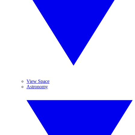
View Space
Astronomy