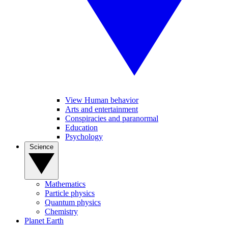
View Human behavior
Arts and entertainment
Conspiracies and paranormal
Education
Psychology
Science
Mathematics
Particle physics
Quantum physics
Chemistry
Planet Earth