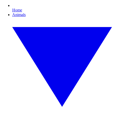
Home
Animals