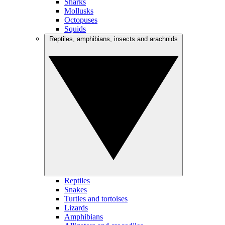
Sharks
Mollusks
Octopuses
Squids
Reptiles, amphibians, insects and arachnids
Reptiles
Snakes
Turtles and tortoises
Lizards
Amphibians