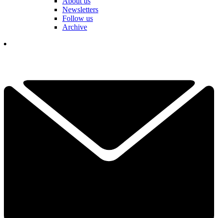
About us
Newsletters
Follow us
Archive