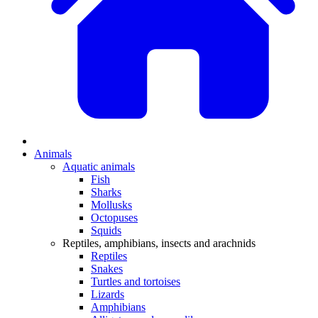
Animals
Aquatic animals
Fish
Sharks
Mollusks
Octopuses
Squids
Reptiles, amphibians, insects and arachnids
Reptiles
Snakes
Turtles and tortoises
Lizards
Amphibians