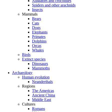
Alligators and crocodiles
Spiders and other arachnids
Insects
Mammals
Bears
Cats
Dogs
Elephants
Primates
Dolphins
Orcas
Whales
Birds
Extinct species
Dinosaurs
Mammoths
Archaeology
Human evolution
Neanderthals
Regions
The Americas
Ancient China
Middle East
Cultures
Romans