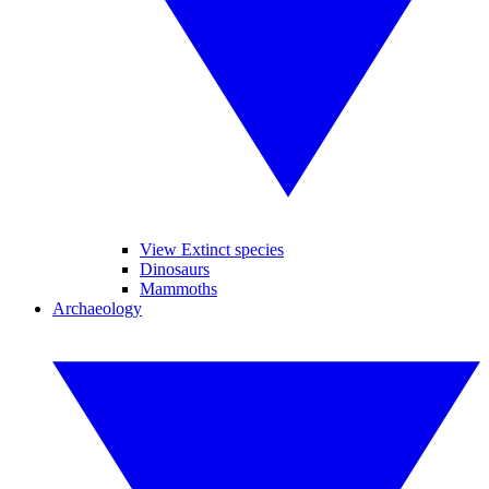
View Extinct species
Dinosaurs
Mammoths
Archaeology