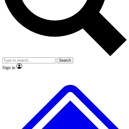
No ads, ever
Exclusive, original
reporting
Scientist interviews and
Member-only features
video
Search
Sign in
JOIN LIVE SCIENCE PRO