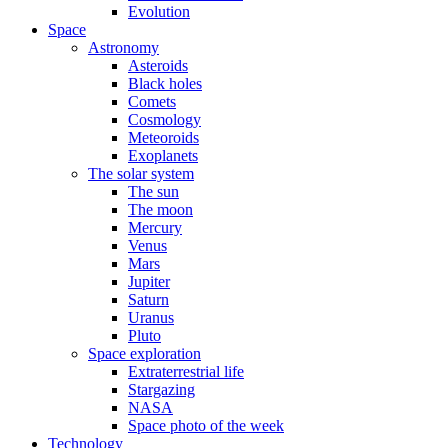
Evolution
Space
Astronomy
Asteroids
Black holes
Comets
Cosmology
Meteoroids
Exoplanets
The solar system
The sun
The moon
Mercury
Venus
Mars
Jupiter
Saturn
Uranus
Pluto
Space exploration
Extraterrestrial life
Stargazing
NASA
Space photo of the week
Technology