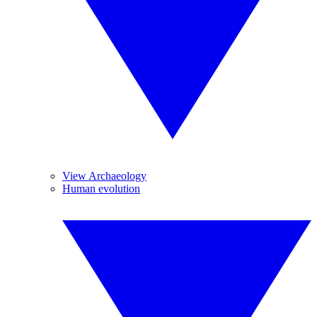
View Archaeology
Human evolution