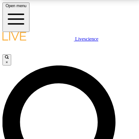
Open menu
LIVE SCIENCE PLUS
Livescience
Get started to get free access to selected news stories, receive our
daily newsletter, post comments, play games and earn badges.
×
JOIN FREE
LIVE SCIENCE PRO
Unlimited access to our exclusive features, expert analysis and in-depth
interviews, all ad-free