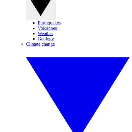
Earthquakes
Volcanoes
Weather
Geology
Climate change