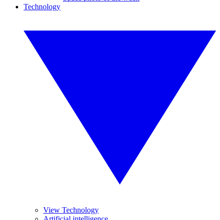
Technology
View Technology
Artificial intelligence