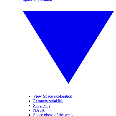
View Space exploration
Extraterrestrial life
Stargazing
NASA
Space photo of the week