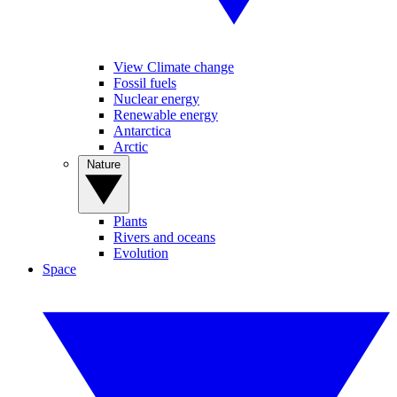
View Climate change
Fossil fuels
Nuclear energy
Renewable energy
Antarctica
Arctic
Nature
Plants
Rivers and oceans
Evolution
Space