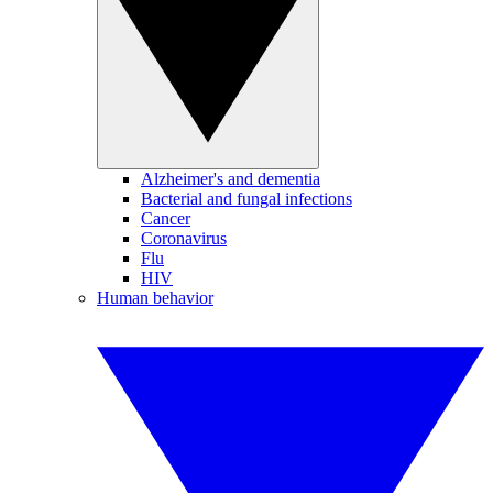
Alzheimer's and dementia
Bacterial and fungal infections
Cancer
Coronavirus
Flu
HIV
Human behavior