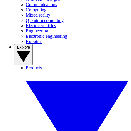
Communications
Computing
Mixed reality
Quantum computing
Electric vehicles
Engineering
Electronic engineering
Robotics
Explore
Products