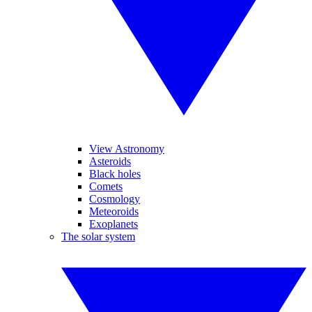
View Astronomy
Asteroids
Black holes
Comets
Cosmology
Meteoroids
Exoplanets
The solar system