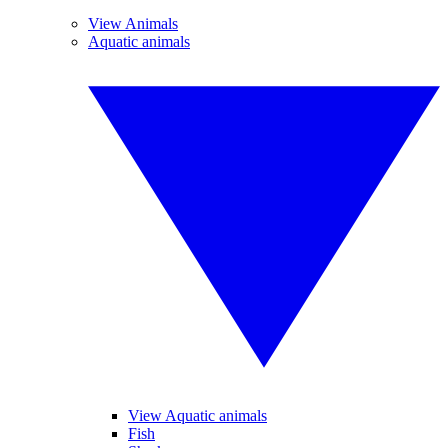
View Animals
Aquatic animals
View Aquatic animals
Fish