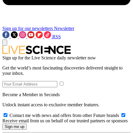
Sign up for our newsletters
Newsletter
RSS
Sign up for the Live Science daily newsletter now
Get the world’s most fascinating discoveries delivered straight to
your inbox.
Become a Member in Seconds
Unlock instant access to exclusive member features.
Contact me with news and offers from other Future brands
Receive email from us on behalf of our trusted partners or sponsors