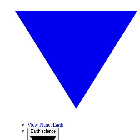
View Planet Earth
Earth science