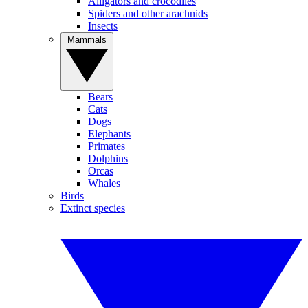
Alligators and crocodiles
Spiders and other arachnids
Insects
Mammals
Bears
Cats
Dogs
Elephants
Primates
Dolphins
Orcas
Whales
Birds
Extinct species