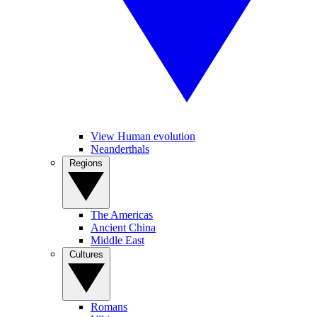
View Human evolution
Neanderthals
Regions
The Americas
Ancient China
Middle East
Cultures
Romans