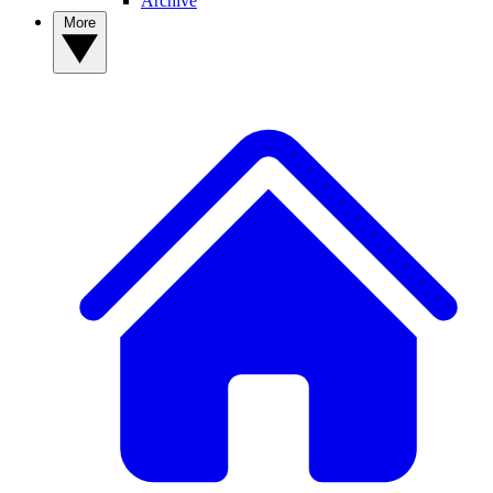
Archive
More