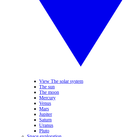
View The solar system
The sun
The moon
Mercury
Venus
Mars
Jupiter
Saturn
Uranus
Pluto
Space exploration