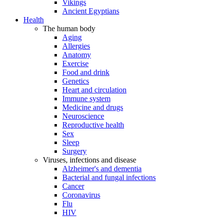
Vikings
Ancient Egyptians
Health
The human body
Aging
Allergies
Anatomy
Exercise
Food and drink
Genetics
Heart and circulation
Immune system
Medicine and drugs
Neuroscience
Reproductive health
Sex
Sleep
Surgery
Viruses, infections and disease
Alzheimer's and dementia
Bacterial and fungal infections
Cancer
Coronavirus
Flu
HIV