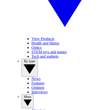
View Products
Health and fitness
Optics
STEM toys and games
Tech and gadgets
By type
News
Features
Opinion
Interviews
More