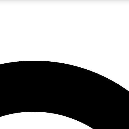
LIVE SCIENCE PRO
Unlimited access to our exclusive features, expert analysis and in-depth
No ads, ever
Exclusive, original
reporting
JOIN LIV