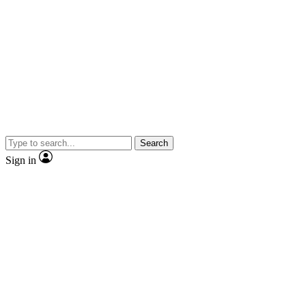
Search
Sign in