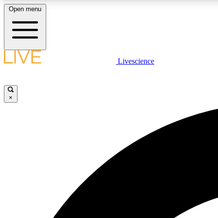
Open menu
Livescience
LIVE SCIENCE PLUS
Get started to get free access to selected news stories, receive
our daily newsletter, post comments, play games and earn
×
badges.
JOIN FREE