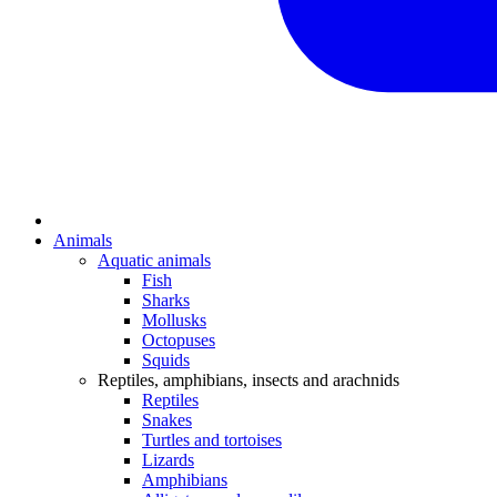
Animals
Aquatic animals
Fish
Sharks
Mollusks
Octopuses
Squids
Reptiles, amphibians, insects and arachnids
Reptiles
Snakes
Turtles and tortoises
Lizards
Amphibians