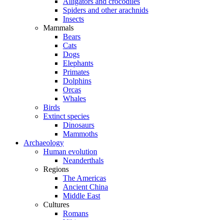
Alligators and crocodiles
Spiders and other arachnids
Insects
Mammals
Bears
Cats
Dogs
Elephants
Primates
Dolphins
Orcas
Whales
Birds
Extinct species
Dinosaurs
Mammoths
Archaeology
Human evolution
Neanderthals
Regions
The Americas
Ancient China
Middle East
Cultures
Romans