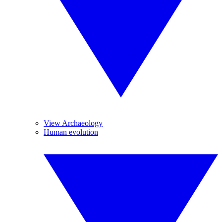
View Archaeology
Human evolution