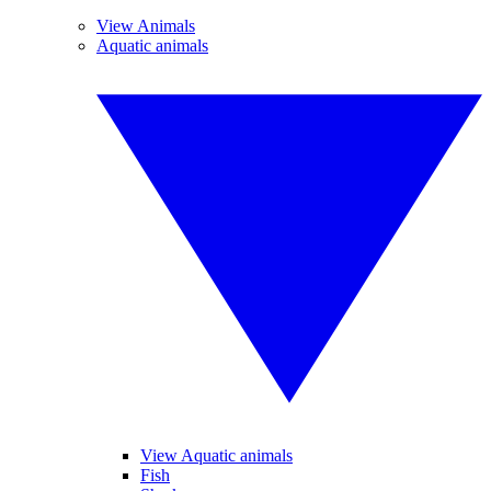
View Animals
Aquatic animals
View Aquatic animals
Fish