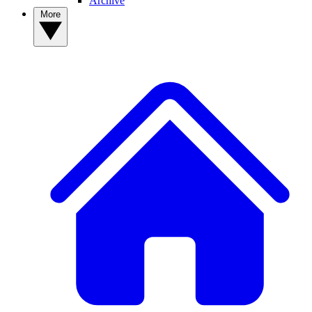
Archive
More