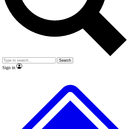
No ads, ever
Exclusive, origina
Scientist interviews and video
Member-only f
Search
JOIN LIVE SCIENCE PRO
Sign in