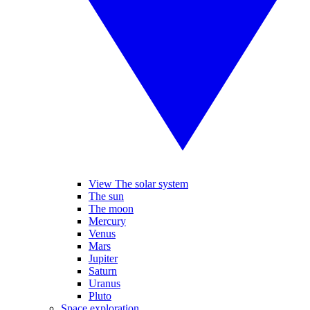
View The solar system
The sun
The moon
Mercury
Venus
Mars
Jupiter
Saturn
Uranus
Pluto
Space exploration