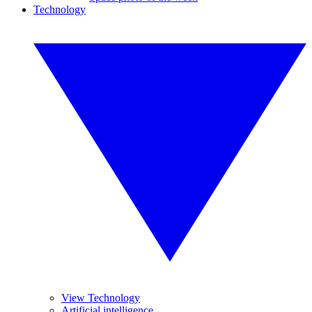
Technology
View Technology
Artificial intelligence