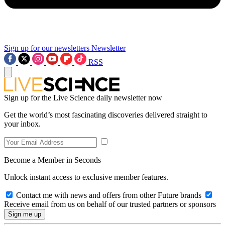
Sign up for our newsletters
Newsletter
RSS
Sign up for the Live Science daily newsletter now
Get the world’s most fascinating discoveries delivered straight to
your inbox.
Become a Member in Seconds
Unlock instant access to exclusive member features.
Contact me with news and offers from other Future brands
Receive email from us on behalf of our trusted partners or sponsors