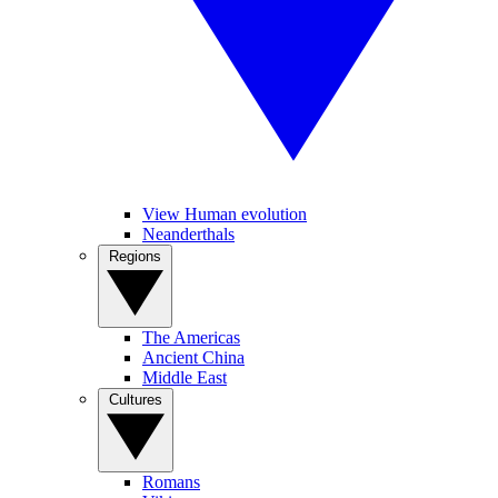
View Human evolution
Neanderthals
Regions
The Americas
Ancient China
Middle East
Cultures
Romans