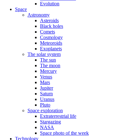
Evolution
Space
Astronomy
Asteroids
Black holes
Comets
Cosmology
Meteoroids
Exoplanets
The solar system
The sun
The moon
Mercury
Venus
Mars
Jupiter
Saturn
Uranus
Pluto
Space exploration
Extraterrestrial life
Stargazing
NASA
Space photo of the week
Technology