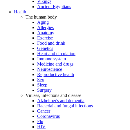
Vikings
Ancient Egyptians
Health
The human body
Aging
Allergies
Anatomy
Exercise
Food and drink
Genetics
Heart and circulation
Immune system
Medicine and drugs
Neuroscience
Reproductive health
Sex
Sleep
Surgery
Viruses, infections and disease
Alzheimer's and dementia
Bacterial and fungal infections
Cancer
Coronavirus
Flu
HIV