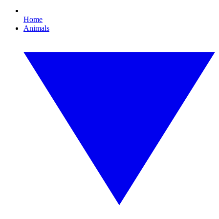
Home
Animals