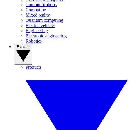
Communications
Computing
Mixed reality
Quantum computing
Electric vehicles
Engineering
Electronic engineering
Robotics
Explore
Products