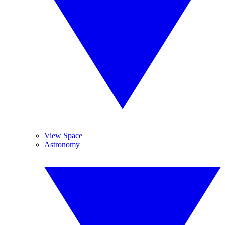
View Space
Astronomy