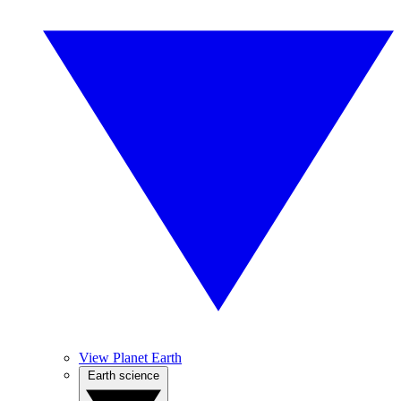
View Planet Earth
Earth science