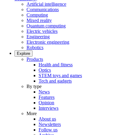
Artificial intelligence
Communications
Computing
Mixed reality
Quantum computing
Electric vehicles
Engineering
Electronic engineering
Robotics
Explore
Products
Health and fitness
Optics
STEM toys and games
Tech and gadgets
By type
News
Features
Opinion
Interviews
More
About us
Newsletters
Follow us