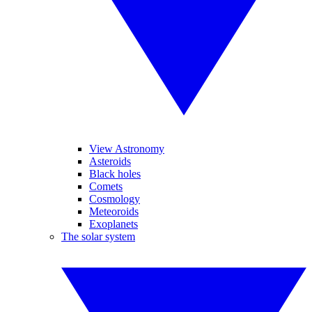
View Astronomy
Asteroids
Black holes
Comets
Cosmology
Meteoroids
Exoplanets
The solar system