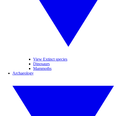
View Extinct species
Dinosaurs
Mammoths
Archaeology