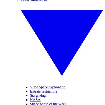
View Space exploration
Extraterrestrial life
Stargazing
NASA
Space photo of the week