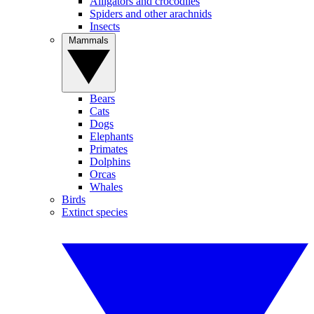
Alligators and crocodiles
Spiders and other arachnids
Insects
Mammals
Bears
Cats
Dogs
Elephants
Primates
Dolphins
Orcas
Whales
Birds
Extinct species