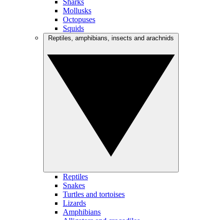
Sharks
Mollusks
Octopuses
Squids
Reptiles, amphibians, insects and arachnids
Reptiles
Snakes
Turtles and tortoises
Lizards
Amphibians