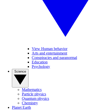
View Human behavior
Arts and entertainment
Conspiracies and paranormal
Education
Psychology
Science
Mathematics
Particle physics
Quantum physics
Chemistry
Planet Earth