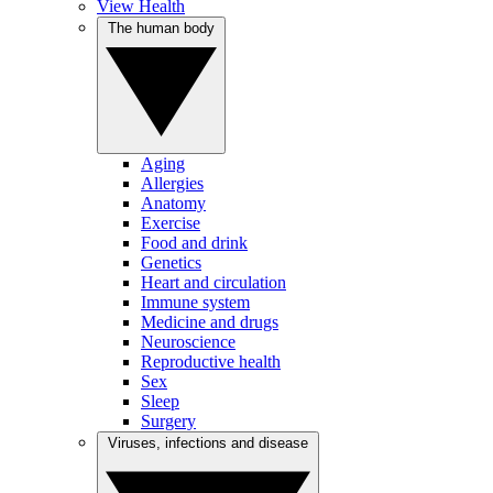
View Health
The human body
Aging
Allergies
Anatomy
Exercise
Food and drink
Genetics
Heart and circulation
Immune system
Medicine and drugs
Neuroscience
Reproductive health
Sex
Sleep
Surgery
Viruses, infections and disease