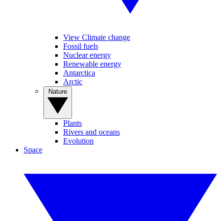
View Climate change
Fossil fuels
Nuclear energy
Renewable energy
Antarctica
Arctic
Nature
Plants
Rivers and oceans
Evolution
Space