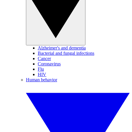
Alzheimer's and dementia
Bacterial and fungal infections
Cancer
Coronavirus
Flu
HIV
Human behavior