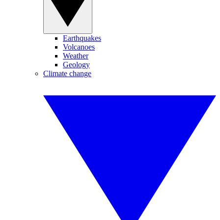
Earthquakes
Volcanoes
Weather
Geology
Climate change