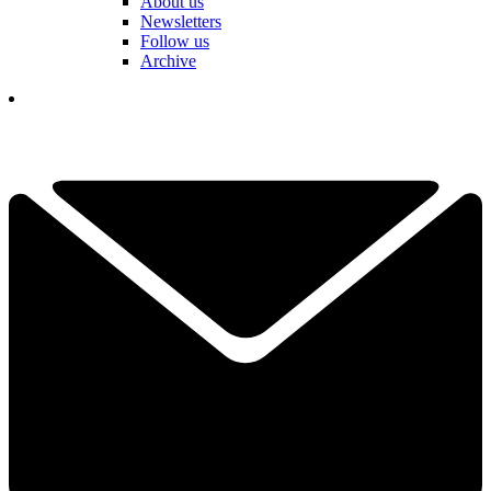
About us
Newsletters
Follow us
Archive