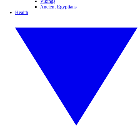
Vikings
Ancient Egyptians
Health