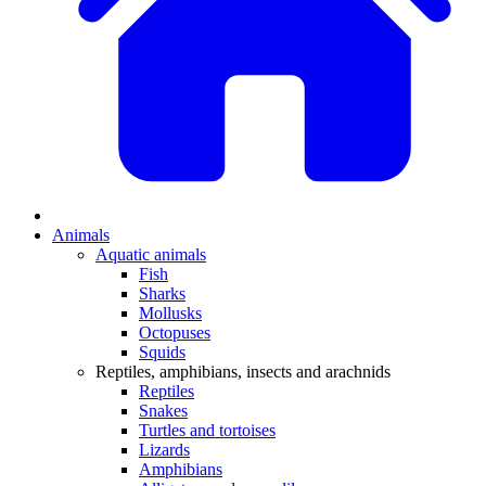
Animals
Aquatic animals
Fish
Sharks
Mollusks
Octopuses
Squids
Reptiles, amphibians, insects and arachnids
Reptiles
Snakes
Turtles and tortoises
Lizards
Amphibians