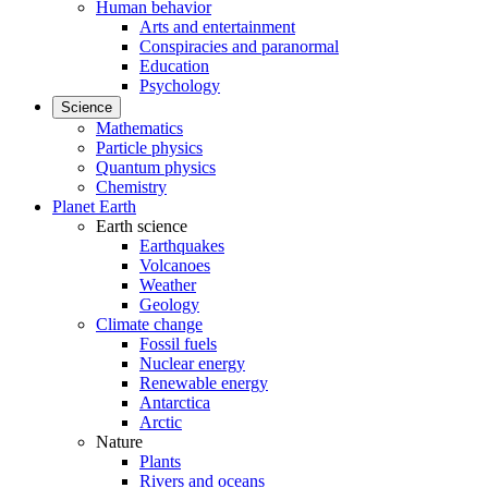
Human behavior
Arts and entertainment
Conspiracies and paranormal
Education
Psychology
Science
Mathematics
Particle physics
Quantum physics
Chemistry
Planet Earth
Earth science
Earthquakes
Volcanoes
Weather
Geology
Climate change
Fossil fuels
Nuclear energy
Renewable energy
Antarctica
Arctic
Nature
Plants
Rivers and oceans