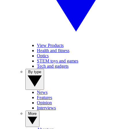
View Products
Health and fitness
Optics
STEM toys and games
Tech and gadgets
By type
News
Features
Opinion
Interviews
More