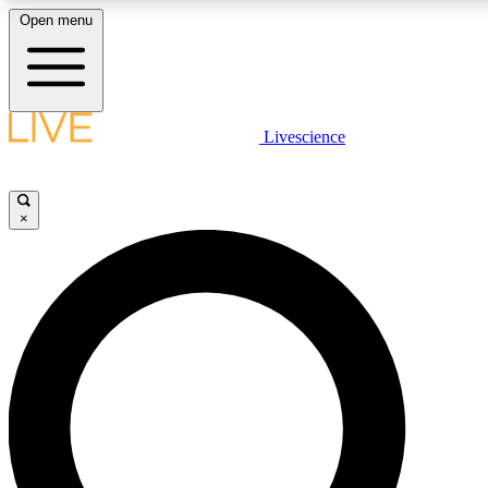
Open menu
LIVE SCIENCE PLUS
Livescience
Get started to get free access to selected news stories, receive our daily
newsletter, post comments, play games and earn badges.
×
JOIN FREE
LIVE SCIENCE PRO
Unlimited access to our exclusive features, expert analysis and in-depth
ad-free