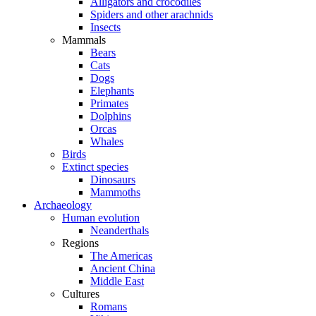
Alligators and crocodiles
Spiders and other arachnids
Insects
Mammals
Bears
Cats
Dogs
Elephants
Primates
Dolphins
Orcas
Whales
Birds
Extinct species
Dinosaurs
Mammoths
Archaeology
Human evolution
Neanderthals
Regions
The Americas
Ancient China
Middle East
Cultures
Romans