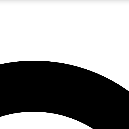
LIVE SCIENCE PRO
Unlimited access to our exclusive features, expert analysis and in-depth
No ads, ever
Exclusive, original
reporting
JOIN LIV