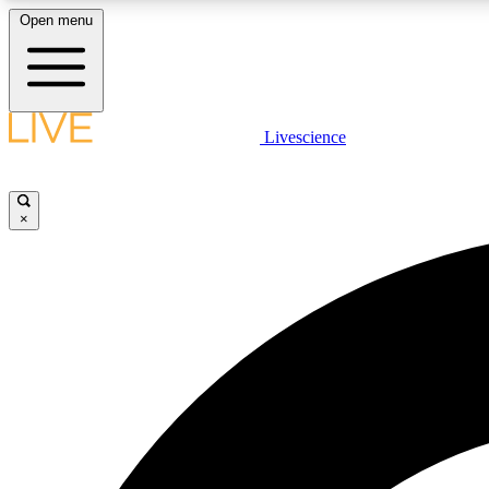
Open menu
Livescience
LIVE SCIENCE PLUS
Get started to get free access to selected news stories, receive
our daily newsletter, post comments, play games and earn
×
badges.
JOIN FREE