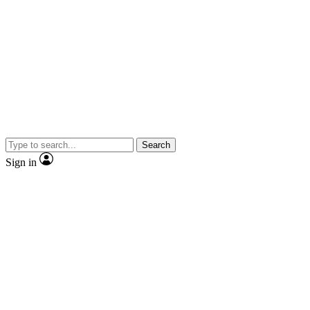
Search
Sign in