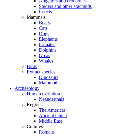
Alligators and crocodiles
Spiders and other arachnids
Insects
Mammals
Bears
Cats
Dogs
Elephants
Primates
Dolphins
Orcas
Whales
Birds
Extinct species
Dinosaurs
Mammoths
Archaeology
Human evolution
Neanderthals
Regions
The Americas
Ancient China
Middle East
Cultures
Romans