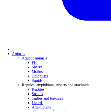
Animals
Aquatic animals
Fish
Sharks
Mollusks
Octopuses
Squids
Reptiles, amphibians, insects and arachnids
Reptiles
Snakes
Turtles and tortoises
Lizards
Amphibians