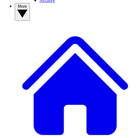
Archive
More