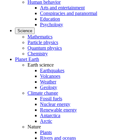
Human behavior
Arts and entertainment
Conspiracies and paranormal
Education
Psychology
Science
Mathematics
Particle physics
Quantum physics
Chemistry
Planet Earth
Earth science
Earthquakes
Volcanoes
Weather
Geology
Climate change
Fossil fuels
Nuclear energy
Renewable energy
Antarctica
Arctic
Nature
Plants
Rivers and oceans