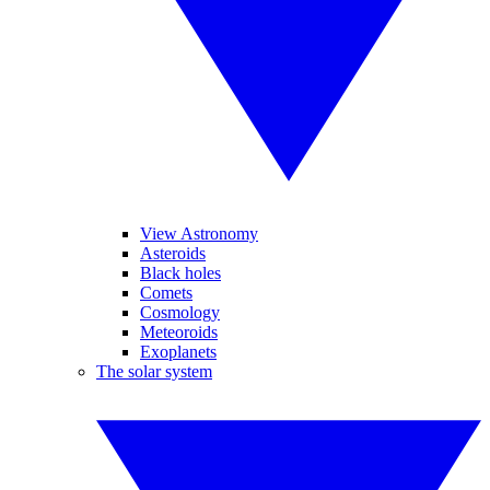
View Astronomy
Asteroids
Black holes
Comets
Cosmology
Meteoroids
Exoplanets
The solar system