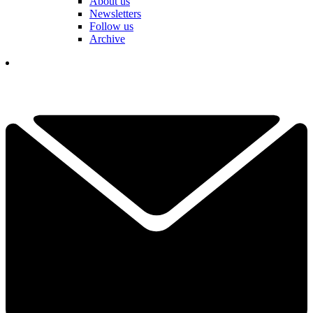
About us
Newsletters
Follow us
Archive