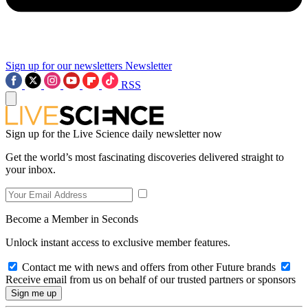
Sign up for our newsletters
Newsletter
RSS
Sign up for the Live Science daily newsletter now
Get the world’s most fascinating discoveries delivered straight to
your inbox.
Become a Member in Seconds
Unlock instant access to exclusive member features.
Contact me with news and offers from other Future brands
Receive email from us on behalf of our trusted partners or sponsors