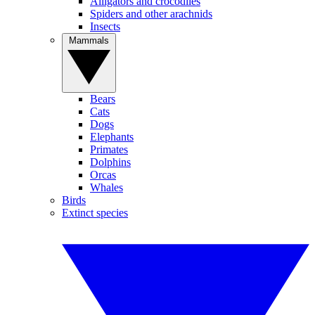
Alligators and crocodiles
Spiders and other arachnids
Insects
Mammals
Bears
Cats
Dogs
Elephants
Primates
Dolphins
Orcas
Whales
Birds
Extinct species