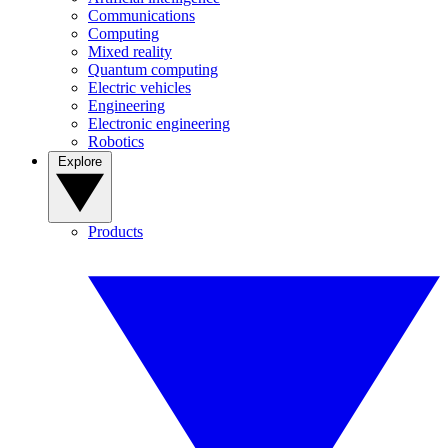
Communications
Computing
Mixed reality
Quantum computing
Electric vehicles
Engineering
Electronic engineering
Robotics
Explore
Products