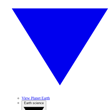
View Planet Earth
Earth science