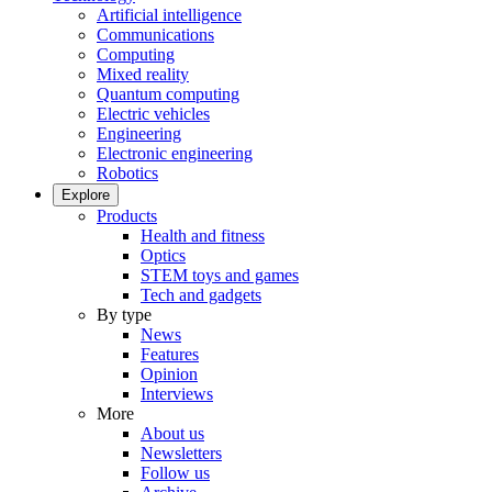
Artificial intelligence
Communications
Computing
Mixed reality
Quantum computing
Electric vehicles
Engineering
Electronic engineering
Robotics
Explore
Products
Health and fitness
Optics
STEM toys and games
Tech and gadgets
By type
News
Features
Opinion
Interviews
More
About us
Newsletters
Follow us