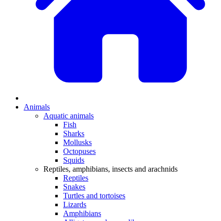
Animals
Aquatic animals
Fish
Sharks
Mollusks
Octopuses
Squids
Reptiles, amphibians, insects and arachnids
Reptiles
Snakes
Turtles and tortoises
Lizards
Amphibians