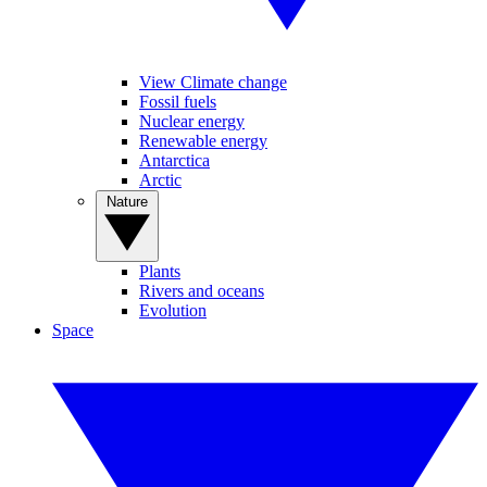
View Climate change
Fossil fuels
Nuclear energy
Renewable energy
Antarctica
Arctic
Nature
Plants
Rivers and oceans
Evolution
Space