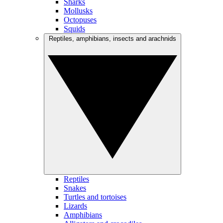
Sharks
Mollusks
Octopuses
Squids
Reptiles, amphibians, insects and arachnids
Reptiles
Snakes
Turtles and tortoises
Lizards
Amphibians