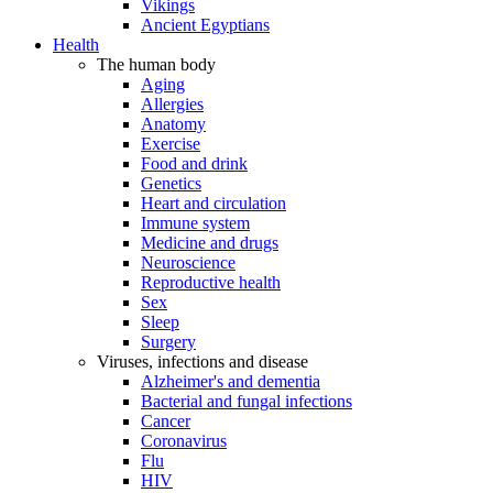
Vikings
Ancient Egyptians
Health
The human body
Aging
Allergies
Anatomy
Exercise
Food and drink
Genetics
Heart and circulation
Immune system
Medicine and drugs
Neuroscience
Reproductive health
Sex
Sleep
Surgery
Viruses, infections and disease
Alzheimer's and dementia
Bacterial and fungal infections
Cancer
Coronavirus
Flu
HIV