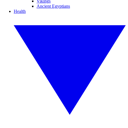
Vikings
Ancient Egyptians
Health