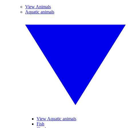
View Animals
Aquatic animals
View Aquatic animals
Fish