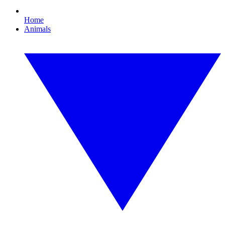
Home
Animals