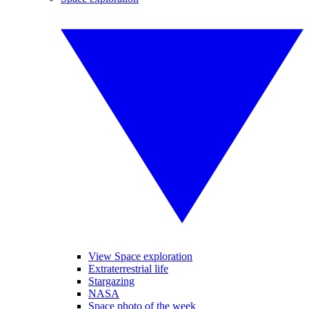
View Space exploration
Extraterrestrial life
Stargazing
NASA
Space photo of the week