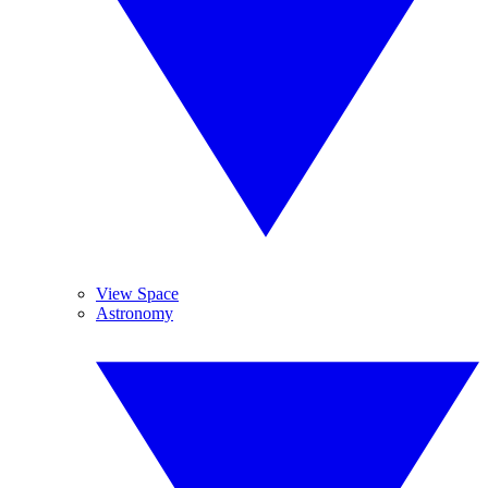
View Space
Astronomy