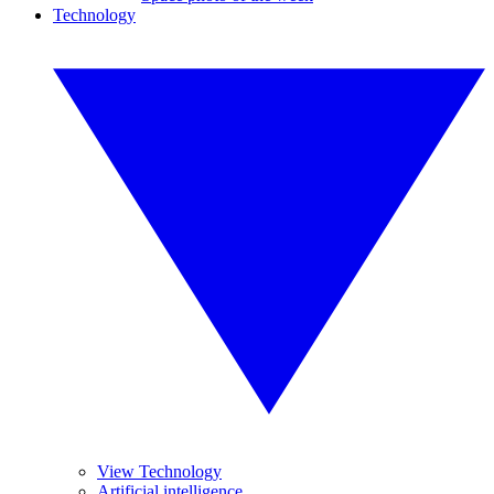
Technology
View Technology
Artificial intelligence