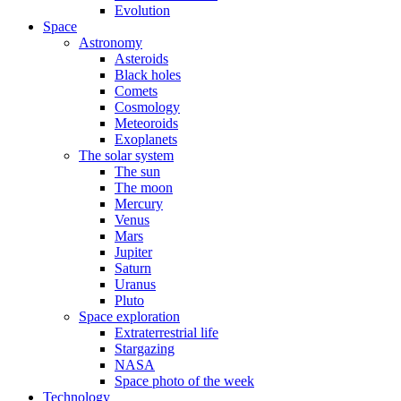
Evolution
Space
Astronomy
Asteroids
Black holes
Comets
Cosmology
Meteoroids
Exoplanets
The solar system
The sun
The moon
Mercury
Venus
Mars
Jupiter
Saturn
Uranus
Pluto
Space exploration
Extraterrestrial life
Stargazing
NASA
Space photo of the week
Technology