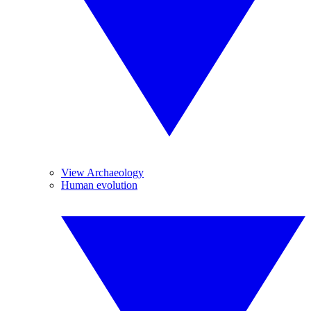
View Archaeology
Human evolution