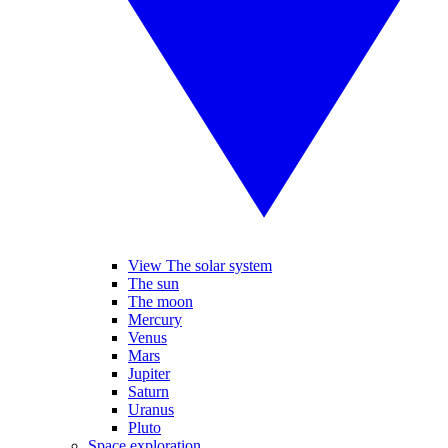
View The solar system
The sun
The moon
Mercury
Venus
Mars
Jupiter
Saturn
Uranus
Pluto
Space exploration