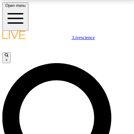
Open menu
LIVE SCIENCE PLUS
Livescience
Get started to get free access to selected news stories, receive our
daily newsletter, post comments, play games and earn badges.
×
JOIN FREE
LIVE SCIENCE PRO
Unlimited access to our exclusive features, expert analysis and in-depth
interviews, all ad-free