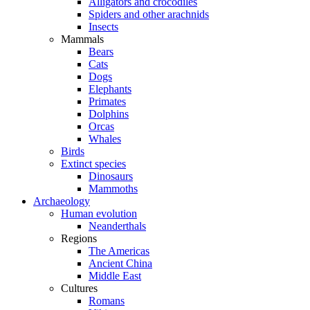
Alligators and crocodiles
Spiders and other arachnids
Insects
Mammals
Bears
Cats
Dogs
Elephants
Primates
Dolphins
Orcas
Whales
Birds
Extinct species
Dinosaurs
Mammoths
Archaeology
Human evolution
Neanderthals
Regions
The Americas
Ancient China
Middle East
Cultures
Romans