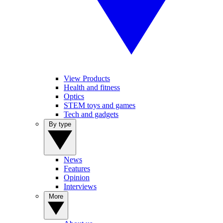
View Products
Health and fitness
Optics
STEM toys and games
Tech and gadgets
By type
News
Features
Opinion
Interviews
More