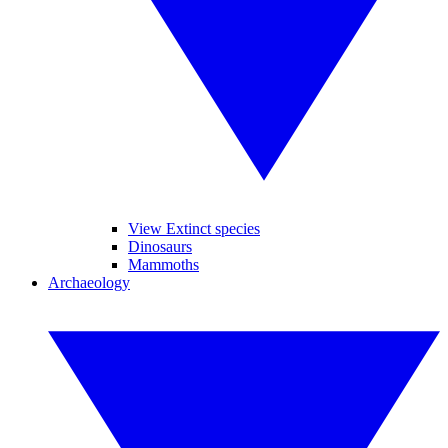
View Extinct species
Dinosaurs
Mammoths
Archaeology