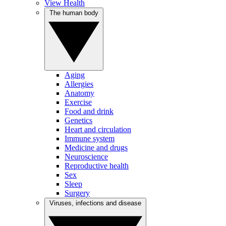
View Health
The human body
Aging
Allergies
Anatomy
Exercise
Food and drink
Genetics
Heart and circulation
Immune system
Medicine and drugs
Neuroscience
Reproductive health
Sex
Sleep
Surgery
Viruses, infections and disease