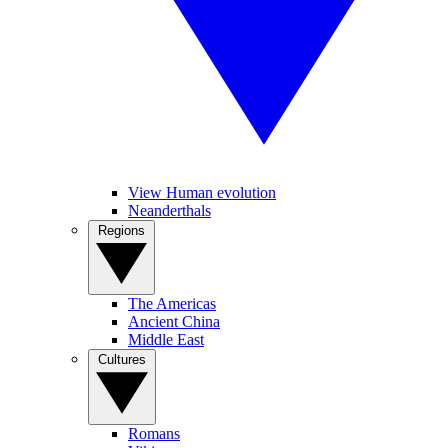
View Human evolution
Neanderthals
Regions
The Americas
Ancient China
Middle East
Cultures
Romans