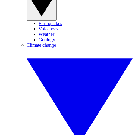
Earthquakes
Volcanoes
Weather
Geology
Climate change