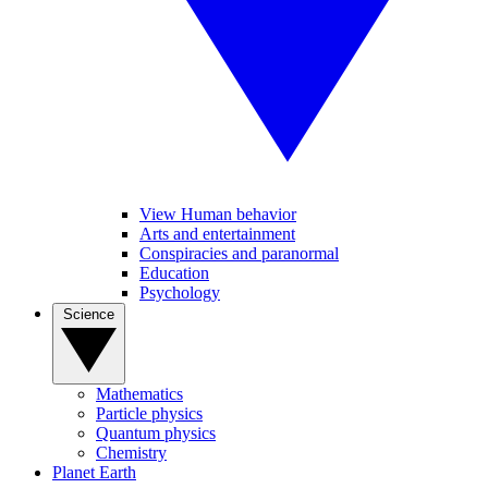
View Human behavior
Arts and entertainment
Conspiracies and paranormal
Education
Psychology
Science
Mathematics
Particle physics
Quantum physics
Chemistry
Planet Earth