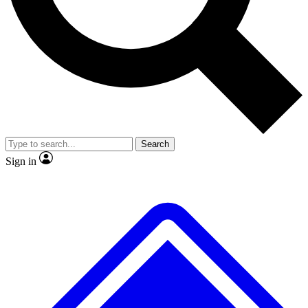
No ads, ever
Exclusive, original
reporting
Scientist interviews and
Member-only features
video
Search
Sign in
JOIN LIVE SCIENCE PRO