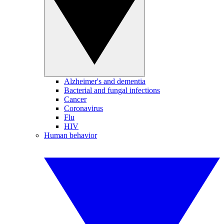
Alzheimer's and dementia
Bacterial and fungal infections
Cancer
Coronavirus
Flu
HIV
Human behavior