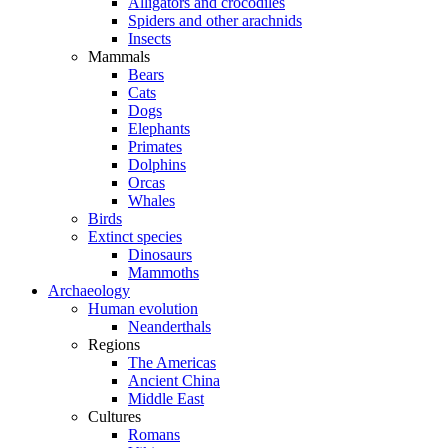
Alligators and crocodiles
Spiders and other arachnids
Insects
Mammals
Bears
Cats
Dogs
Elephants
Primates
Dolphins
Orcas
Whales
Birds
Extinct species
Dinosaurs
Mammoths
Archaeology
Human evolution
Neanderthals
Regions
The Americas
Ancient China
Middle East
Cultures
Romans