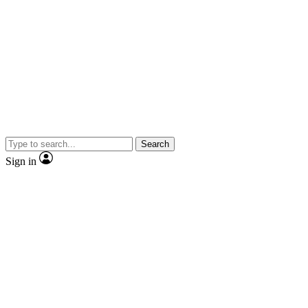
Search
Sign in