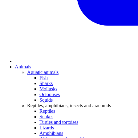
Animals
Aquatic animals
Fish
Sharks
Mollusks
Octopuses
Squids
Reptiles, amphibians, insects and arachnids
Reptiles
Snakes
Turtles and tortoises
Lizards
Amphibians