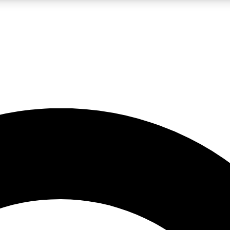
LIVE SCIENCE PRO
Unlimited access to our exclusive features, expert analysis and in-depth
No ads, ever
Exclusive, original
reporting
JOIN LIV