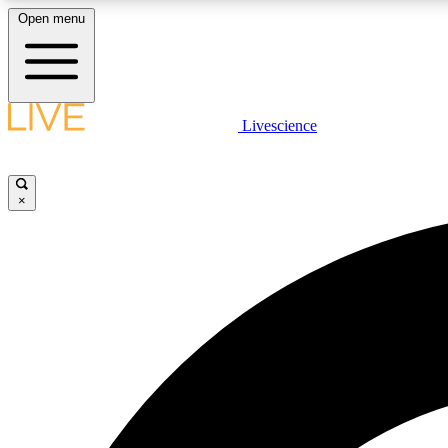
Open menu
Livescience
LIVE SCIENCE PLUS
Get started to get free access to selected news stories, receive
our daily newsletter, post comments, play games and earn
×
badges.
JOIN FREE