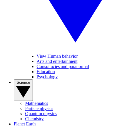
View Human behavior
Arts and entertainment
Conspiracies and paranormal
Education
Psychology
Science
Mathematics
Particle physics
Quantum physics
Chemistry
Planet Earth