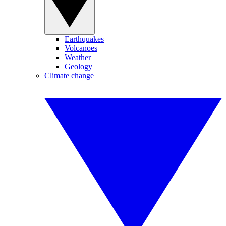
Earthquakes
Volcanoes
Weather
Geology
Climate change