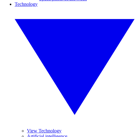
Technology
View Technology
Artificial intelligence