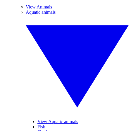
View Animals
Aquatic animals
View Aquatic animals
Fish