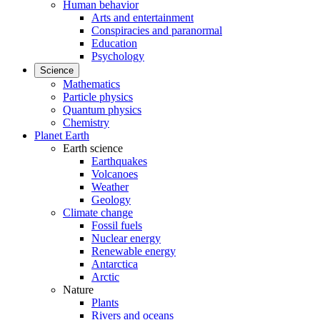
Human behavior
Arts and entertainment
Conspiracies and paranormal
Education
Psychology
Science
Mathematics
Particle physics
Quantum physics
Chemistry
Planet Earth
Earth science
Earthquakes
Volcanoes
Weather
Geology
Climate change
Fossil fuels
Nuclear energy
Renewable energy
Antarctica
Arctic
Nature
Plants
Rivers and oceans