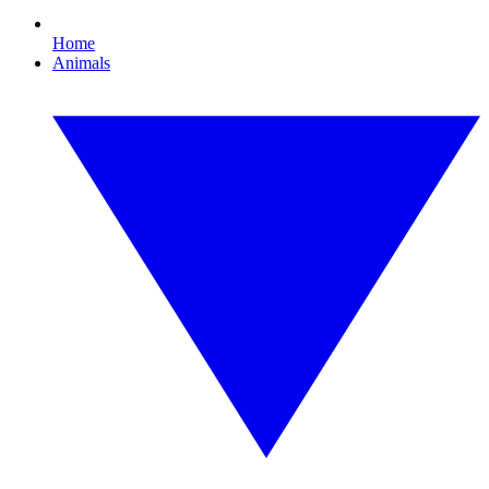
Home
Animals