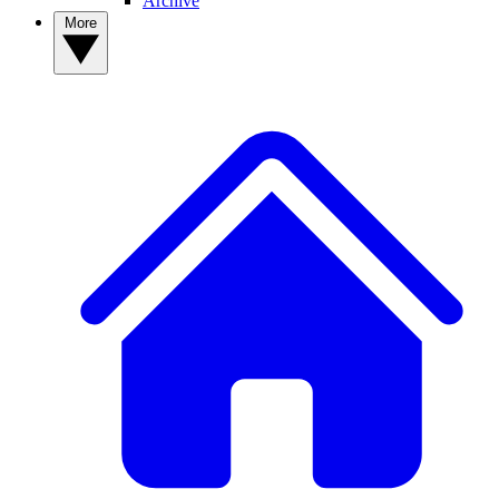
Archive
More