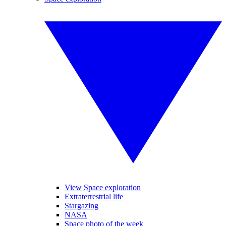
View Space exploration
Extraterrestrial life
Stargazing
NASA
Space photo of the week