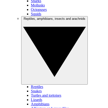
Sharks
Mollusks
Octopuses
Squids
Reptiles, amphibians, insects and arachnids
Reptiles
Snakes
Turtles and tortoises
Lizards
Amphibians