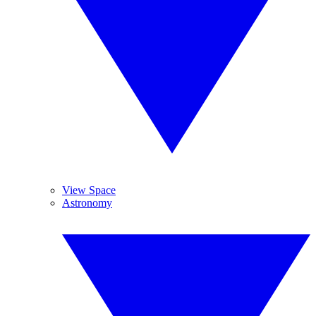
View Space
Astronomy