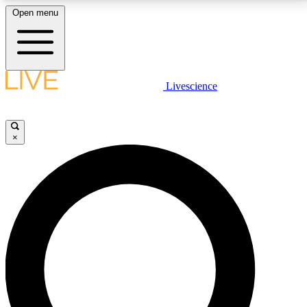
Open menu
LIVE SCIENCE PLUS
Livescience
Get started to get free access to selected news stories, receive our
daily newsletter, post comments, play games and earn badges.
×
JOIN FREE
LIVE SCIENCE PRO
Unlimited access to our exclusive features, expert analysis and in-depth
interviews, all ad-free