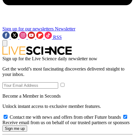
Sign up for our newsletters
Newsletter
RSS
Sign up for the Live Science daily newsletter now
Get the world’s most fascinating discoveries delivered straight to
your inbox.
Become a Member in Seconds
Unlock instant access to exclusive member features.
Contact me with news and offers from other Future brands
Receive email from us on behalf of our trusted partners or sponsors