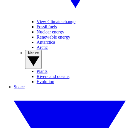
View Climate change
Fossil fuels
Nuclear energy
Renewable energy
Antarctica
Arctic
Nature
Plants
Rivers and oceans
Evolution
Space