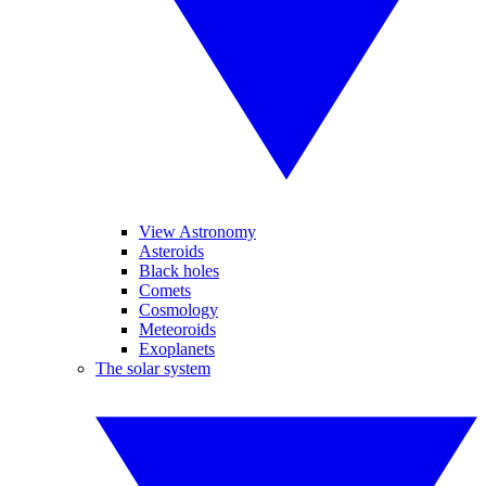
View Astronomy
Asteroids
Black holes
Comets
Cosmology
Meteoroids
Exoplanets
The solar system