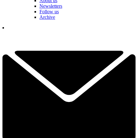
About us
Newsletters
Follow us
Archive