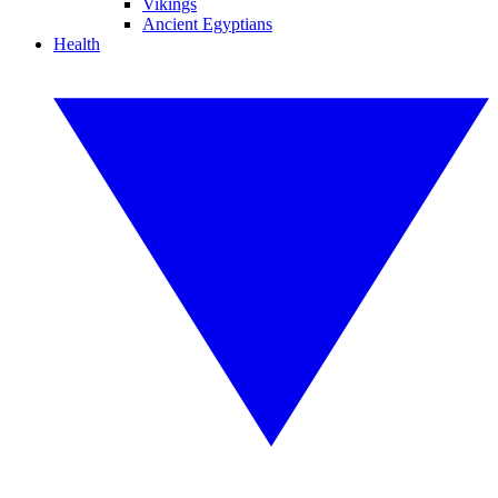
Vikings
Ancient Egyptians
Health