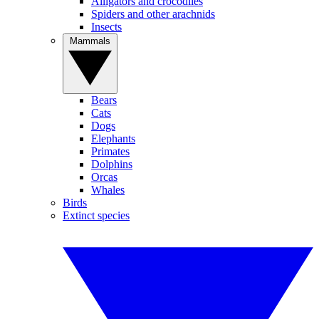
Alligators and crocodiles
Spiders and other arachnids
Insects
Mammals
Bears
Cats
Dogs
Elephants
Primates
Dolphins
Orcas
Whales
Birds
Extinct species