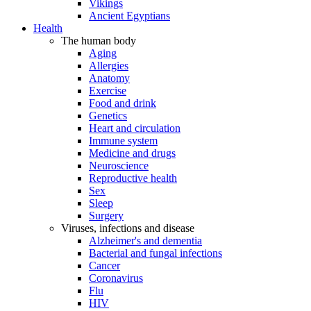
Vikings
Ancient Egyptians
Health
The human body
Aging
Allergies
Anatomy
Exercise
Food and drink
Genetics
Heart and circulation
Immune system
Medicine and drugs
Neuroscience
Reproductive health
Sex
Sleep
Surgery
Viruses, infections and disease
Alzheimer's and dementia
Bacterial and fungal infections
Cancer
Coronavirus
Flu
HIV