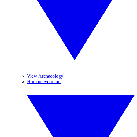
View Archaeology
Human evolution