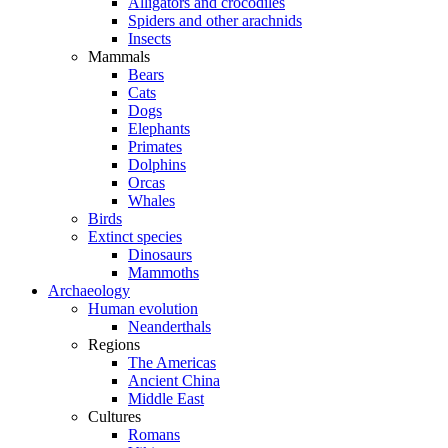
Alligators and crocodiles
Spiders and other arachnids
Insects
Mammals
Bears
Cats
Dogs
Elephants
Primates
Dolphins
Orcas
Whales
Birds
Extinct species
Dinosaurs
Mammoths
Archaeology
Human evolution
Neanderthals
Regions
The Americas
Ancient China
Middle East
Cultures
Romans