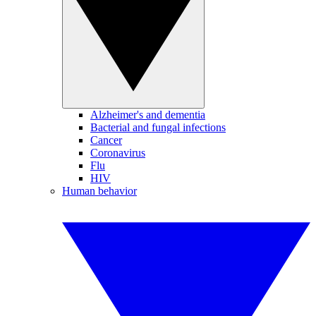
Alzheimer's and dementia
Bacterial and fungal infections
Cancer
Coronavirus
Flu
HIV
Human behavior