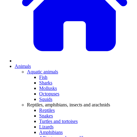
Animals
Aquatic animals
Fish
Sharks
Mollusks
Octopuses
Squids
Reptiles, amphibians, insects and arachnids
Reptiles
Snakes
Turtles and tortoises
Lizards
Amphibians