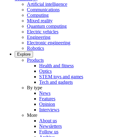
Artificial intelligence
Communications
Computing
Mixed reality
Quantum computing
Electric vehicles
Engineering
Electronic engineering
Robotics
Explore
Products
Health and fitness
Optics
STEM toys and games
Tech and gadgets
By type
News
Features
Opinion
Interviews
More
About us
Newsletters
Follow us