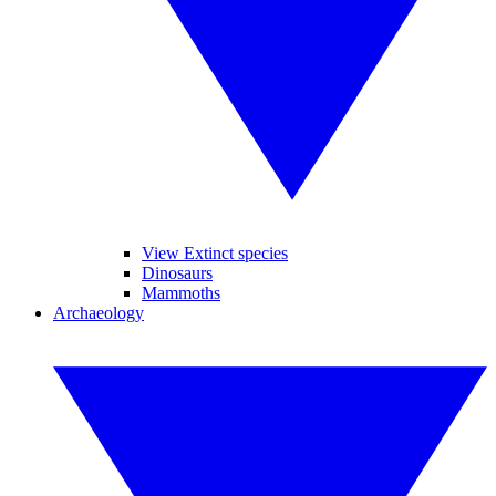
View Extinct species
Dinosaurs
Mammoths
Archaeology