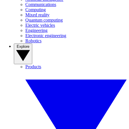
Communications
Computing
Mixed reality
Quantum computing
Electric vehicles
Engineering
Electronic engineering
Robotics
Explore
Products