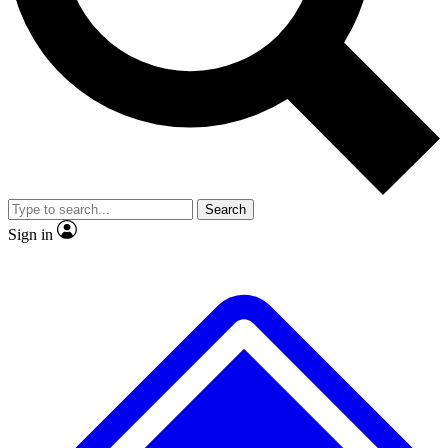
No ads, ever
Exclusive, original
reporting
Scientist interviews and
Member-only features
video
Search
Sign in
JOIN LIVE SCIENCE PRO