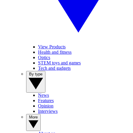
View Products
Health and fitness
Optics
STEM toys and games
Tech and gadgets
By type
News
Features
Opinion
Interviews
More