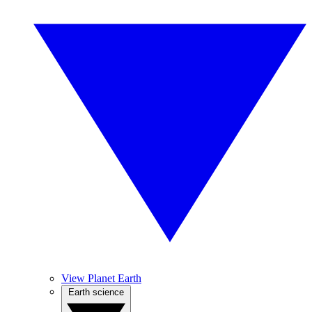
View Planet Earth
Earth science