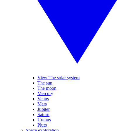
View The solar system
The sun
The moon
Mercury
Venus
Mars
Jupiter
Saturn
Uranus
Pluto
Space exploration