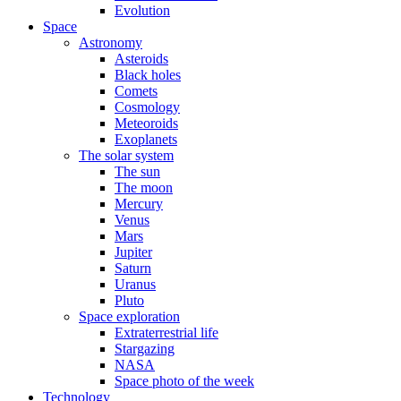
Evolution
Space
Astronomy
Asteroids
Black holes
Comets
Cosmology
Meteoroids
Exoplanets
The solar system
The sun
The moon
Mercury
Venus
Mars
Jupiter
Saturn
Uranus
Pluto
Space exploration
Extraterrestrial life
Stargazing
NASA
Space photo of the week
Technology