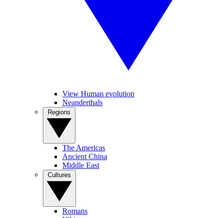
View Human evolution
Neanderthals
Regions
The Americas
Ancient China
Middle East
Cultures
Romans