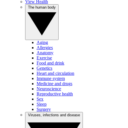
View Health
The human body
Aging
Allergies
Anatomy
Exercise
Food and drink
Genetics
Heart and circulation
Immune system
Medicine and drugs
Neuroscience
Reproductive health
Sex
Sleep
Surgery
Viruses, infections and disease