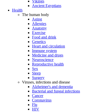
Vikings
Ancient Egyptians
Health
The human body
Aging
Allergies
Anatomy
Exercise
Food and drink
Genetics
Heart and circulation
Immune system
Medicine and drugs
Neuroscience
Reproductive health
Sex
Sleep
Surgery
Viruses, infections and disease
Alzheimer's and dementia
Bacterial and fungal infections
Cancer
Coronavirus
Flu
HIV