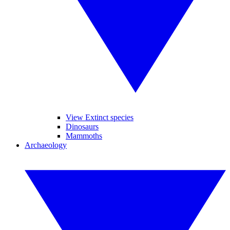
View Extinct species
Dinosaurs
Mammoths
Archaeology