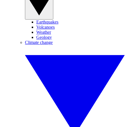
Earthquakes
Volcanoes
Weather
Geology
Climate change