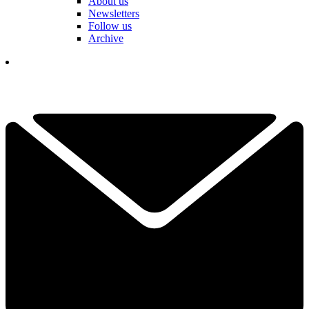
About us
Newsletters
Follow us
Archive