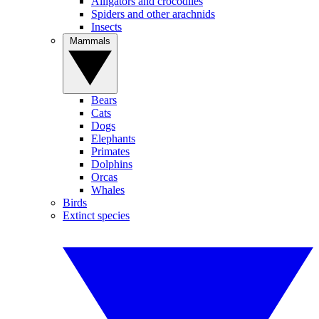
Alligators and crocodiles
Spiders and other arachnids
Insects
Mammals
Bears
Cats
Dogs
Elephants
Primates
Dolphins
Orcas
Whales
Birds
Extinct species