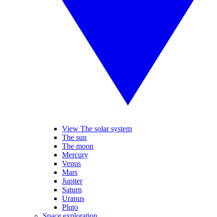
View The solar system
The sun
The moon
Mercury
Venus
Mars
Jupiter
Saturn
Uranus
Pluto
Space exploration