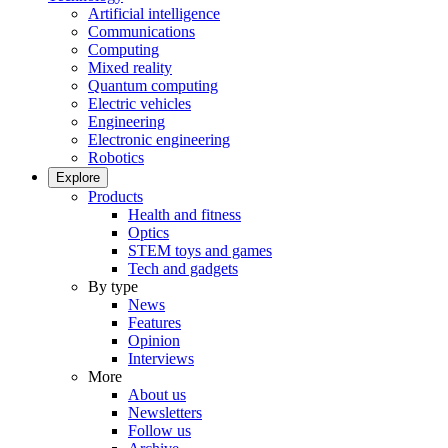
Artificial intelligence
Communications
Computing
Mixed reality
Quantum computing
Electric vehicles
Engineering
Electronic engineering
Robotics
Explore
Products
Health and fitness
Optics
STEM toys and games
Tech and gadgets
By type
News
Features
Opinion
Interviews
More
About us
Newsletters
Follow us