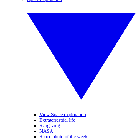
View Space exploration
Extraterrestrial life
Stargazing
NASA
Space photo of the week