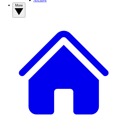
Archive
More