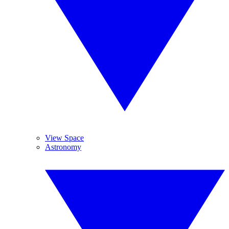
View Space
Astronomy