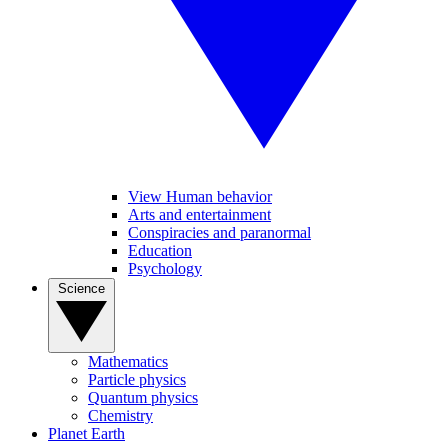
View Human behavior
Arts and entertainment
Conspiracies and paranormal
Education
Psychology
Science
Mathematics
Particle physics
Quantum physics
Chemistry
Planet Earth