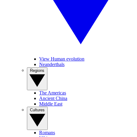
View Human evolution
Neanderthals
Regions
The Americas
Ancient China
Middle East
Cultures
Romans