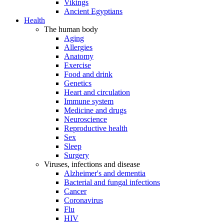
Vikings
Ancient Egyptians
Health
The human body
Aging
Allergies
Anatomy
Exercise
Food and drink
Genetics
Heart and circulation
Immune system
Medicine and drugs
Neuroscience
Reproductive health
Sex
Sleep
Surgery
Viruses, infections and disease
Alzheimer's and dementia
Bacterial and fungal infections
Cancer
Coronavirus
Flu
HIV