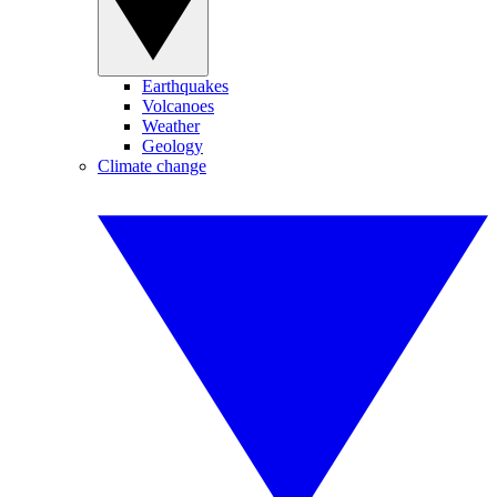
Earthquakes
Volcanoes
Weather
Geology
Climate change