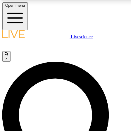
Open menu
LIVE SCIENCE PLUS
Livescience
Get started to get free access to selected news stories, receive our daily
newsletter, post comments, play games and earn badges.
×
JOIN FREE
LIVE SCIENCE PRO
Unlimited access to our exclusive features, expert analysis and in-depth
interviews, all ad-free