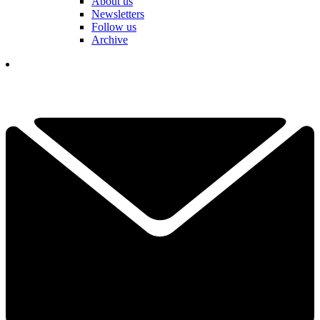
About us
Newsletters
Follow us
Archive