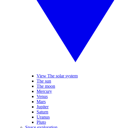
View The solar system
The sun
The moon
Mercury
Venus
Mars
Jupiter
Saturn
Uranus
Pluto
Space exploration