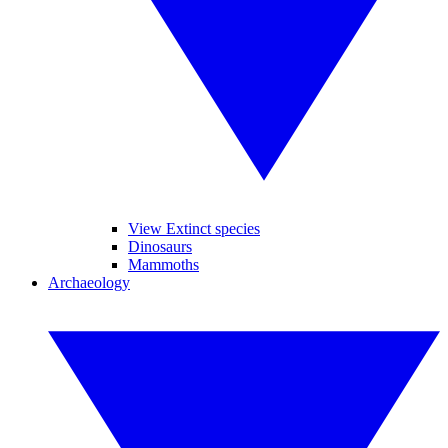
View Extinct species
Dinosaurs
Mammoths
Archaeology