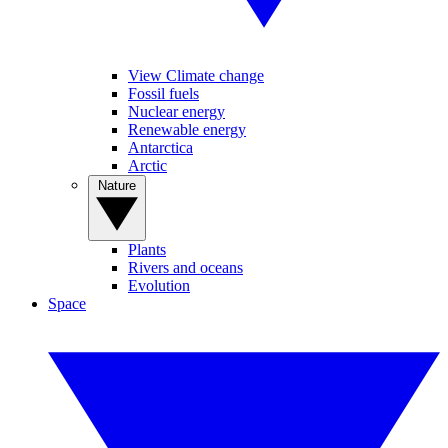
View Climate change
Fossil fuels
Nuclear energy
Renewable energy
Antarctica
Arctic
Nature
Plants
Rivers and oceans
Evolution
Space