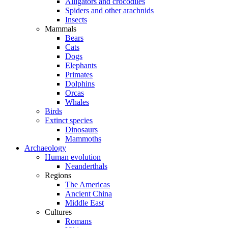
Alligators and crocodiles
Spiders and other arachnids
Insects
Mammals
Bears
Cats
Dogs
Elephants
Primates
Dolphins
Orcas
Whales
Birds
Extinct species
Dinosaurs
Mammoths
Archaeology
Human evolution
Neanderthals
Regions
The Americas
Ancient China
Middle East
Cultures
Romans