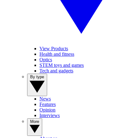
View Products
Health and fitness
Optics
STEM toys and games
Tech and gadgets
By type
News
Features
Opinion
Interviews
More