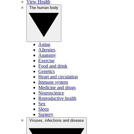
View Health
The human body
Aging
Allergies
Anatomy
Exercise
Food and drink
Genetics
Heart and circulation
Immune system
Medicine and drugs
Neuroscience
Reproductive health
Sex
Sleep
Surgery
Viruses, infections and disease