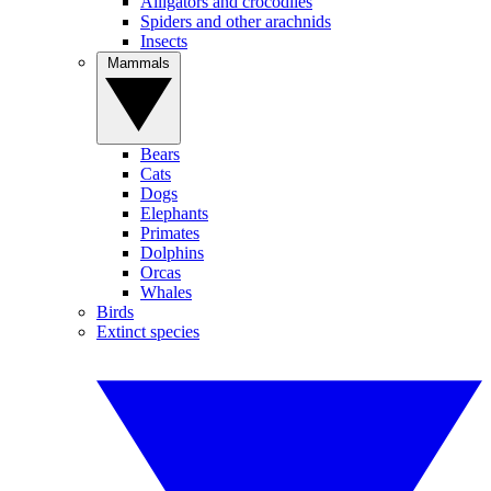
Alligators and crocodiles
Spiders and other arachnids
Insects
Mammals
Bears
Cats
Dogs
Elephants
Primates
Dolphins
Orcas
Whales
Birds
Extinct species