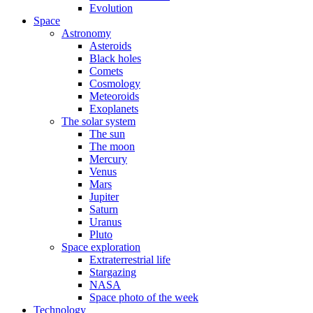
Evolution
Space
Astronomy
Asteroids
Black holes
Comets
Cosmology
Meteoroids
Exoplanets
The solar system
The sun
The moon
Mercury
Venus
Mars
Jupiter
Saturn
Uranus
Pluto
Space exploration
Extraterrestrial life
Stargazing
NASA
Space photo of the week
Technology