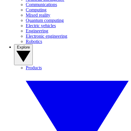
Communications
Computing
Mixed reality
Quantum computing
Electric vehicles
Engineering
Electronic engineering
Robotics
Explore
Products