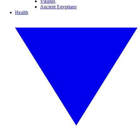
Vikings
Ancient Egyptians
Health