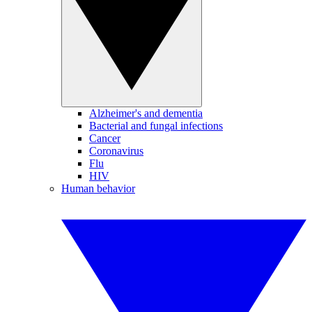
Alzheimer's and dementia
Bacterial and fungal infections
Cancer
Coronavirus
Flu
HIV
Human behavior