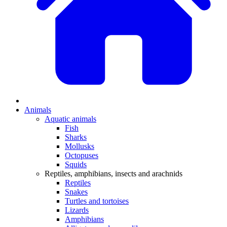
Animals
Aquatic animals
Fish
Sharks
Mollusks
Octopuses
Squids
Reptiles, amphibians, insects and arachnids
Reptiles
Snakes
Turtles and tortoises
Lizards
Amphibians