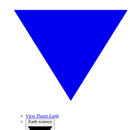
View Planet Earth
Earth science