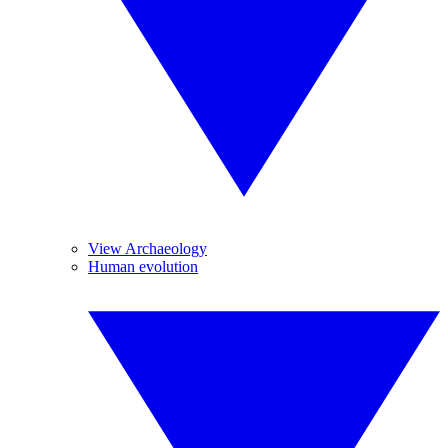
View Archaeology
Human evolution