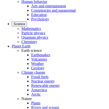
Human behavior
Arts and entertainment
Conspiracies and paranormal
Education
Psychology
Science
Mathematics
Particle physics
Quantum physics
Chemistry
Planet Earth
Earth science
Earthquakes
Volcanoes
Weather
Geology
Climate change
Fossil fuels
Nuclear energy
Renewable energy
Antarctica
Arctic
Nature
Plants
Rivers and oceans