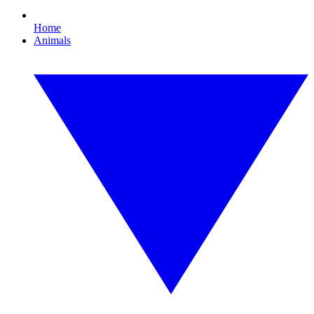
Home
Animals