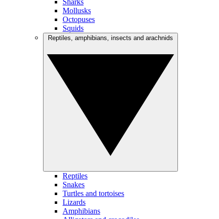
Sharks
Mollusks
Octopuses
Squids
Reptiles, amphibians, insects and arachnids
Reptiles
Snakes
Turtles and tortoises
Lizards
Amphibians