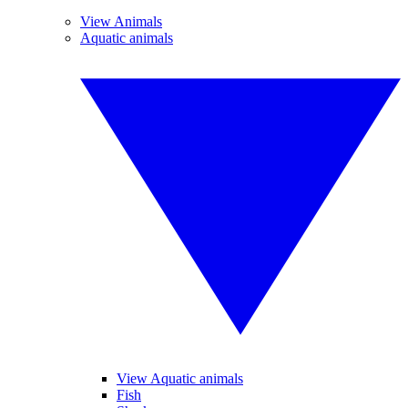
View Animals
Aquatic animals
View Aquatic animals
Fish