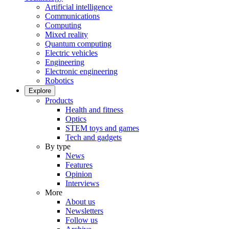
Artificial intelligence
Communications
Computing
Mixed reality
Quantum computing
Electric vehicles
Engineering
Electronic engineering
Robotics
Explore
Products
Health and fitness
Optics
STEM toys and games
Tech and gadgets
By type
News
Features
Opinion
Interviews
More
About us
Newsletters
Follow us