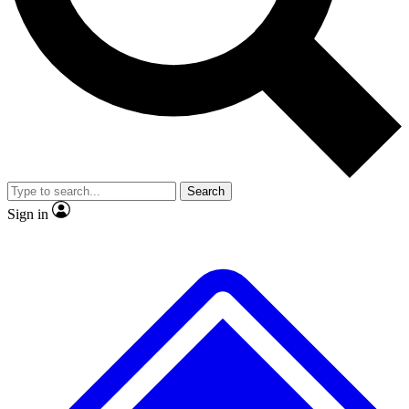
No ads, ever
Exclusive, original repor
Scientist interviews and video
Member-only feature
Search
JOIN LIVE SCIENCE PRO
Sign in