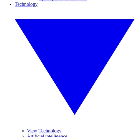
Technology
View Technology
Artificial intelligence