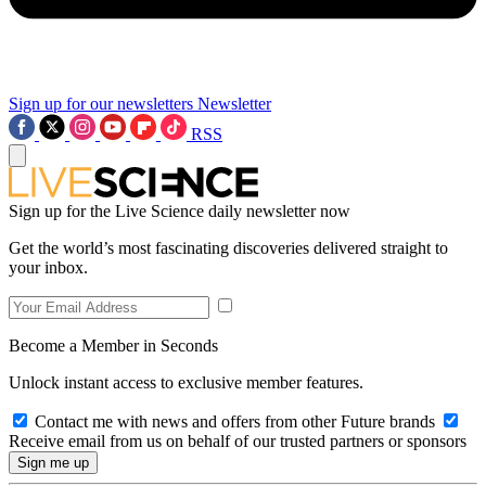
Sign up for our newsletters
Newsletter
RSS
Sign up for the Live Science daily newsletter now
Get the world’s most fascinating discoveries delivered straight to
your inbox.
Become a Member in Seconds
Unlock instant access to exclusive member features.
Contact me with news and offers from other Future brands
Receive email from us on behalf of our trusted partners or sponsors