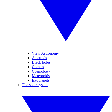
View Astronomy
Asteroids
Black holes
Comets
Cosmology
Meteoroids
Exoplanets
The solar system