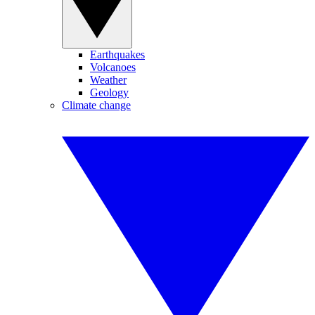
Earthquakes
Volcanoes
Weather
Geology
Climate change