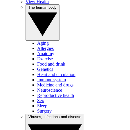
View Health
The human body
Aging
Allergies
Anatomy
Exercise
Food and drink
Genetics
Heart and circulation
Immune system
Medicine and drugs
Neuroscience
Reproductive health
Sex
Sleep
Surgery
Viruses, infections and disease