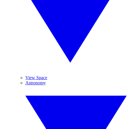
View Space
Astronomy