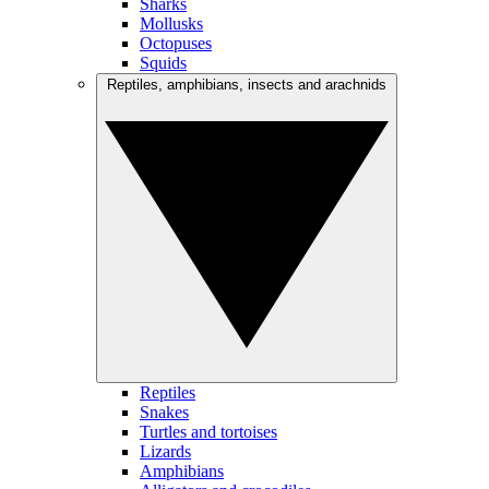
Sharks
Mollusks
Octopuses
Squids
Reptiles, amphibians, insects and arachnids
Reptiles
Snakes
Turtles and tortoises
Lizards
Amphibians