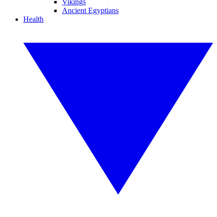
Vikings
Ancient Egyptians
Health