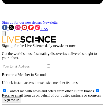
Sign up for our newsletters
Newsletter
RSS
Sign up for the Live Science daily newsletter now
Get the world’s most fascinating discoveries delivered straight to
your inbox.
Become a Member in Seconds
Unlock instant access to exclusive member features.
Contact me with news and offers from other Future brands
Receive email from us on behalf of our trusted partners or sponsors