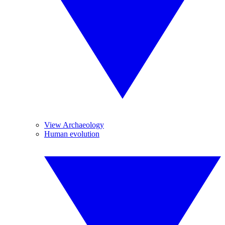
View Archaeology
Human evolution