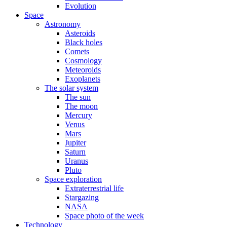
Evolution
Space
Astronomy
Asteroids
Black holes
Comets
Cosmology
Meteoroids
Exoplanets
The solar system
The sun
The moon
Mercury
Venus
Mars
Jupiter
Saturn
Uranus
Pluto
Space exploration
Extraterrestrial life
Stargazing
NASA
Space photo of the week
Technology