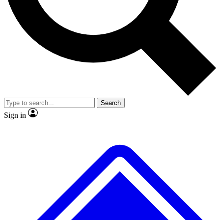
No ads, ever
Exclusive, original repor
Scientist interviews and video
Member-only feature
Search
JOIN LIVE SCIENCE PRO
Sign in