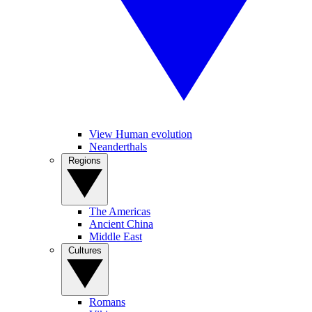
View Human evolution
Neanderthals
Regions
The Americas
Ancient China
Middle East
Cultures
Romans