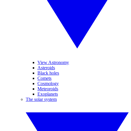
View Astronomy
Asteroids
Black holes
Comets
Cosmology
Meteoroids
Exoplanets
The solar system