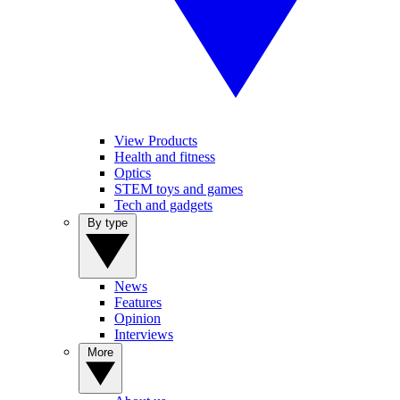
View Products
Health and fitness
Optics
STEM toys and games
Tech and gadgets
By type
News
Features
Opinion
Interviews
More