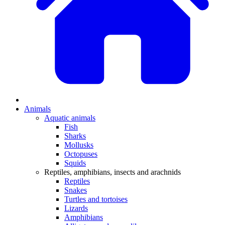
Animals
Aquatic animals
Fish
Sharks
Mollusks
Octopuses
Squids
Reptiles, amphibians, insects and arachnids
Reptiles
Snakes
Turtles and tortoises
Lizards
Amphibians