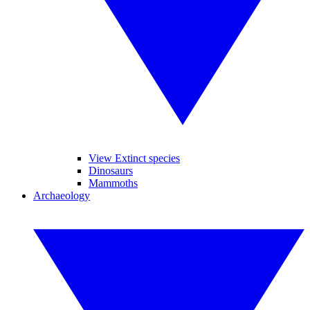
View Extinct species
Dinosaurs
Mammoths
Archaeology