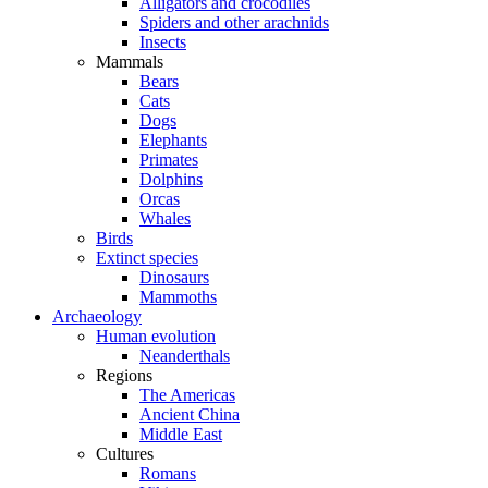
Alligators and crocodiles
Spiders and other arachnids
Insects
Mammals
Bears
Cats
Dogs
Elephants
Primates
Dolphins
Orcas
Whales
Birds
Extinct species
Dinosaurs
Mammoths
Archaeology
Human evolution
Neanderthals
Regions
The Americas
Ancient China
Middle East
Cultures
Romans