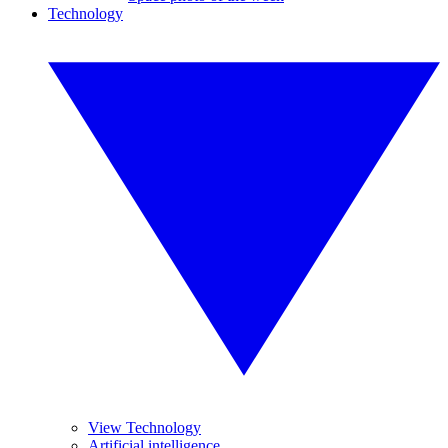
Technology
View Technology
Artificial intelligence