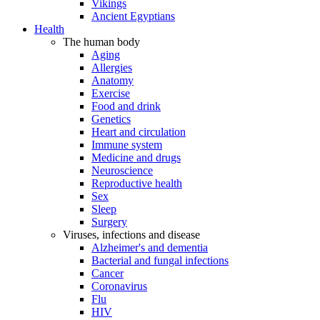
Vikings
Ancient Egyptians
Health
The human body
Aging
Allergies
Anatomy
Exercise
Food and drink
Genetics
Heart and circulation
Immune system
Medicine and drugs
Neuroscience
Reproductive health
Sex
Sleep
Surgery
Viruses, infections and disease
Alzheimer's and dementia
Bacterial and fungal infections
Cancer
Coronavirus
Flu
HIV