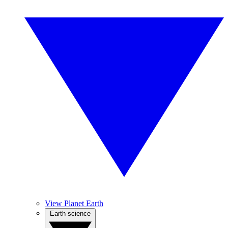
View Planet Earth
Earth science