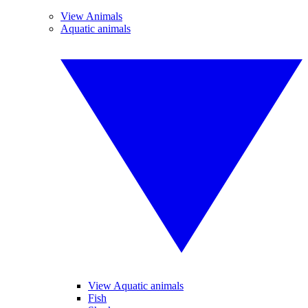
View Animals
Aquatic animals
View Aquatic animals
Fish