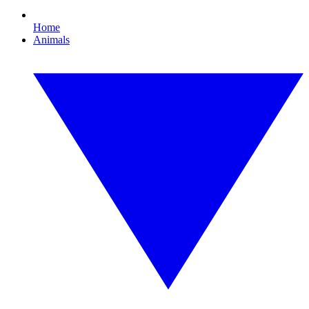
Home
Animals