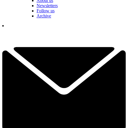
About us
Newsletters
Follow us
Archive