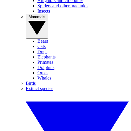
Alligators and crocodiles
Spiders and other arachnids
Insects
Mammals
Bears
Cats
Dogs
Elephants
Primates
Dolphins
Orcas
Whales
Birds
Extinct species