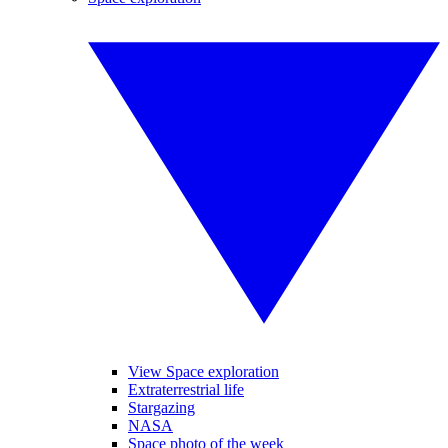
View Space exploration
Extraterrestrial life
Stargazing
NASA
Space photo of the week