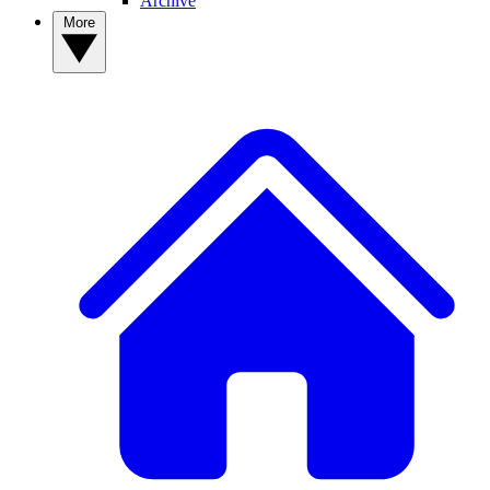
Archive
More