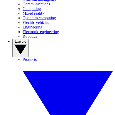
Communications
Computing
Mixed reality
Quantum computing
Electric vehicles
Engineering
Electronic engineering
Robotics
Explore
Products