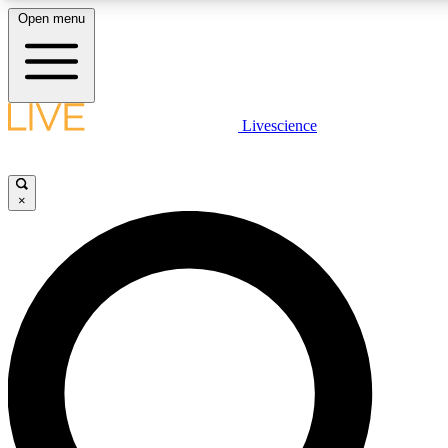
Open menu
LIVE SCIENCE PLUS
Livescience
Get started to get free access to selected news stories, receive our daily
newsletter, post comments, play games and earn badges.
×
JOIN FREE
LIVE SCIENCE PRO
Unlimited access to our exclusive features, expert analysis and in-depth
interviews, all ad-free