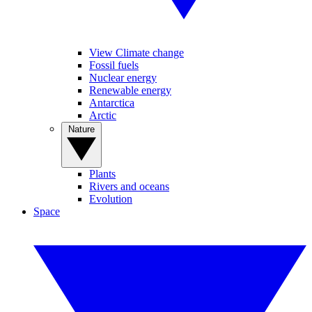
View Climate change
Fossil fuels
Nuclear energy
Renewable energy
Antarctica
Arctic
Nature
Plants
Rivers and oceans
Evolution
Space