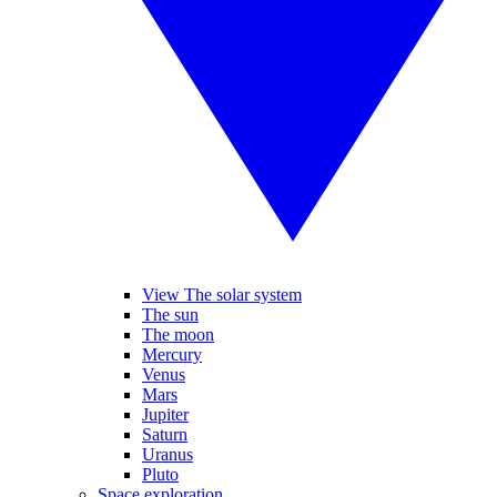
View The solar system
The sun
The moon
Mercury
Venus
Mars
Jupiter
Saturn
Uranus
Pluto
Space exploration