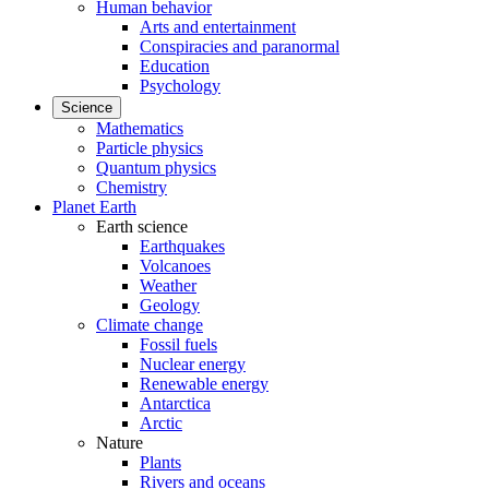
Human behavior
Arts and entertainment
Conspiracies and paranormal
Education
Psychology
Science
Mathematics
Particle physics
Quantum physics
Chemistry
Planet Earth
Earth science
Earthquakes
Volcanoes
Weather
Geology
Climate change
Fossil fuels
Nuclear energy
Renewable energy
Antarctica
Arctic
Nature
Plants
Rivers and oceans