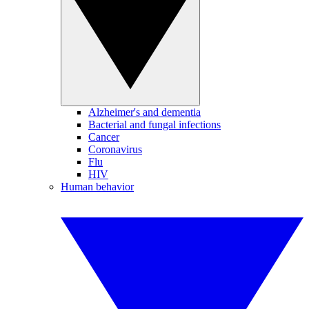
Alzheimer's and dementia
Bacterial and fungal infections
Cancer
Coronavirus
Flu
HIV
Human behavior