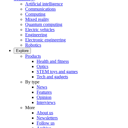
Artificial intelligence
Communications
Computing
Mixed reality
Quantum computing
Electric vehicles
Engineering
Electronic engineering
Robotics
Explore
Products
Health and fitness
Optics
STEM toys and games
Tech and gadgets
By type
News
Features
Opinion
Interviews
More
About us
Newsletters
Follow us