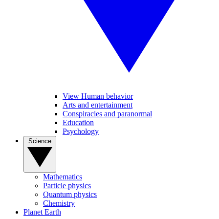
View Human behavior
Arts and entertainment
Conspiracies and paranormal
Education
Psychology
Science
Mathematics
Particle physics
Quantum physics
Chemistry
Planet Earth