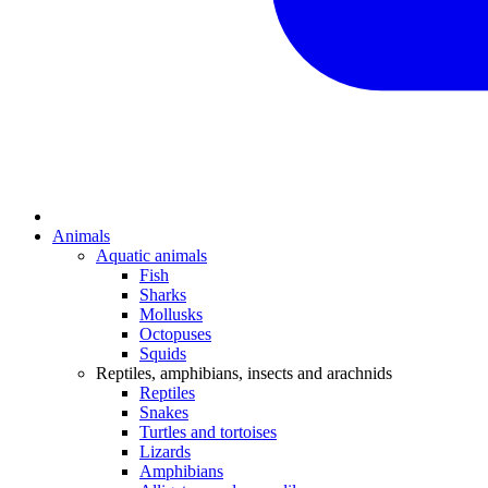
Animals
Aquatic animals
Fish
Sharks
Mollusks
Octopuses
Squids
Reptiles, amphibians, insects and arachnids
Reptiles
Snakes
Turtles and tortoises
Lizards
Amphibians