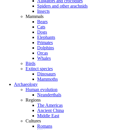
Alligators and crocodiles
Spiders and other arachnids
Insects
Mammals
Bears
Cats
Dogs
Elephants
Primates
Dolphins
Orcas
Whales
Birds
Extinct species
Dinosaurs
Mammoths
Archaeology
Human evolution
Neanderthals
Regions
The Americas
Ancient China
Middle East
Cultures
Romans