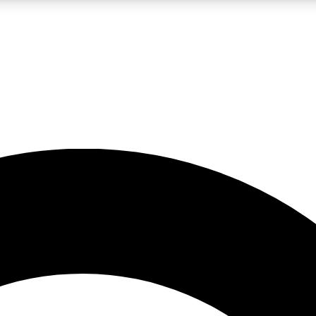
LIVE SCIENCE PRO
Unlimited access to our exclusive features, expert analysis and in-depth
No ads, ever
Exclusive, original
reporting
JOIN LIV