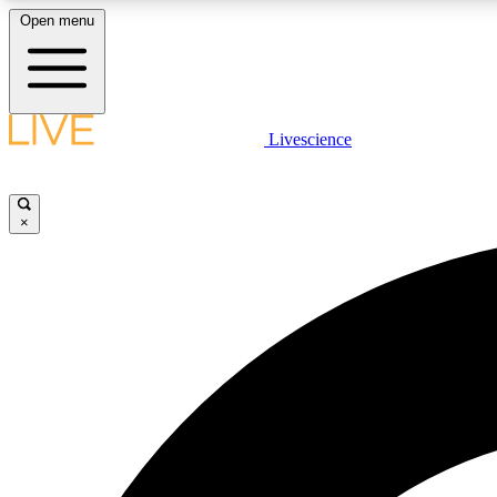
Open menu
Livescience
LIVE SCIENCE PLUS
Get started to get free access to selected news stories, receive
our daily newsletter, post comments, play games and earn
×
badges.
JOIN FREE