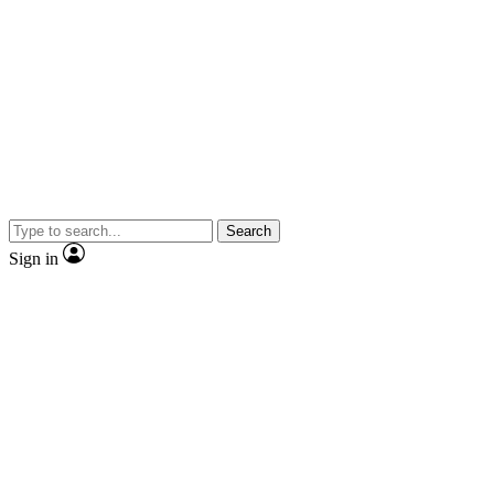
Search
Sign in