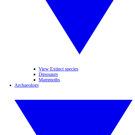
View Extinct species
Dinosaurs
Mammoths
Archaeology