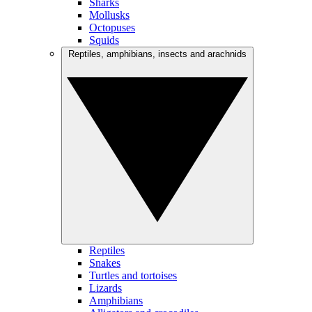
Sharks
Mollusks
Octopuses
Squids
Reptiles, amphibians, insects and arachnids
Reptiles
Snakes
Turtles and tortoises
Lizards
Amphibians