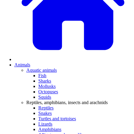
Animals
Aquatic animals
Fish
Sharks
Mollusks
Octopuses
Squids
Reptiles, amphibians, insects and arachnids
Reptiles
Snakes
Turtles and tortoises
Lizards
Amphibians