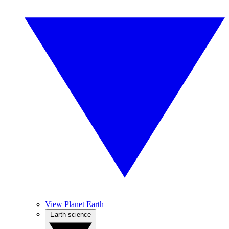
View Planet Earth
Earth science