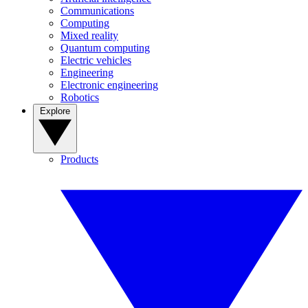
Communications
Computing
Mixed reality
Quantum computing
Electric vehicles
Engineering
Electronic engineering
Robotics
Explore
Products