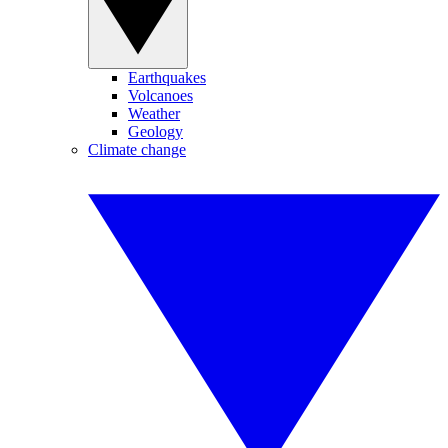
Earthquakes
Volcanoes
Weather
Geology
Climate change