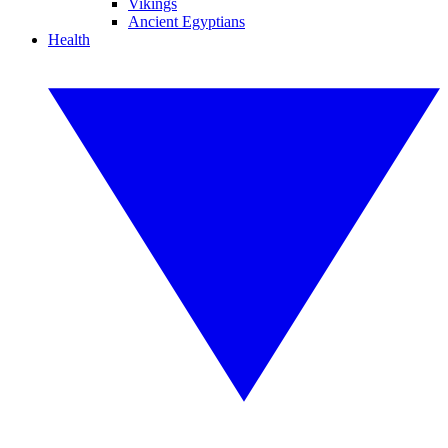
Vikings
Ancient Egyptians
Health