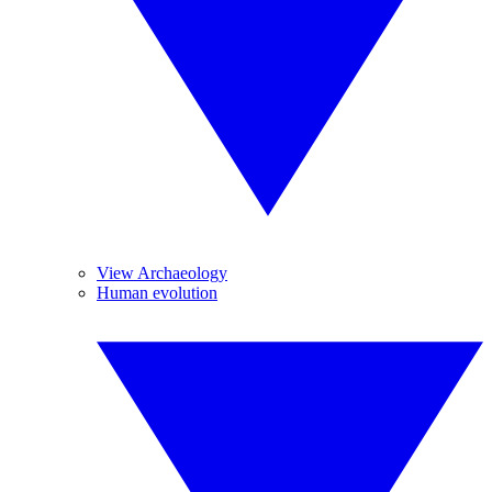
View Archaeology
Human evolution