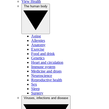
View Health
The human body
Aging
Allergies
Anatomy
Exercise
Food and drink
Genetics
Heart and circulation
Immune system
Medicine and drugs
Neuroscience
Reproductive health
Sex
Sleep
Surgery
Viruses, infections and disease