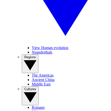
View Human evolution
Neanderthals
Regions
The Americas
Ancient China
Middle East
Cultures
Romans