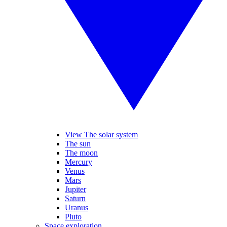
View The solar system
The sun
The moon
Mercury
Venus
Mars
Jupiter
Saturn
Uranus
Pluto
Space exploration