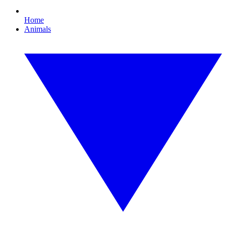
Home
Animals