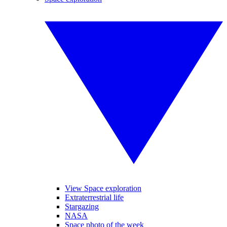
View Space exploration
Extraterrestrial life
Stargazing
NASA
Space photo of the week