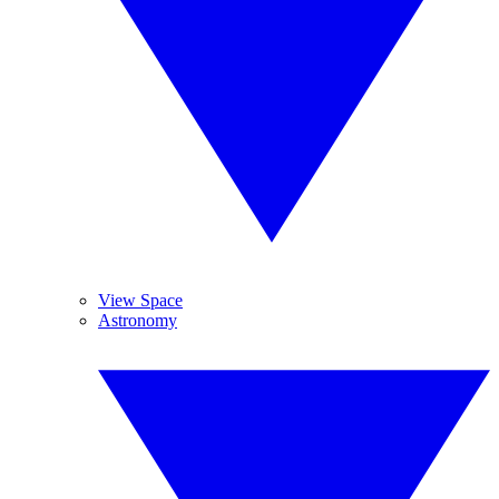
View Space
Astronomy