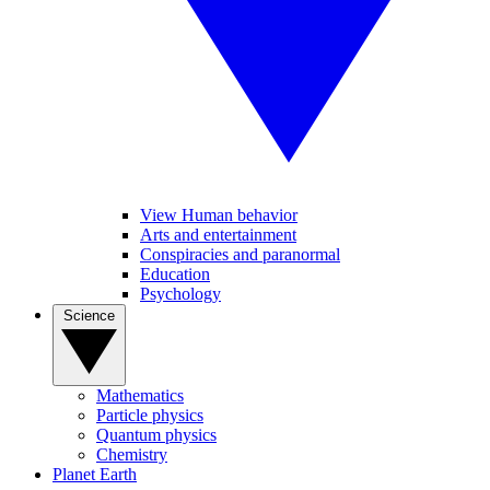
View Human behavior
Arts and entertainment
Conspiracies and paranormal
Education
Psychology
Science
Mathematics
Particle physics
Quantum physics
Chemistry
Planet Earth