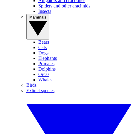
Alligators and crocodiles
Spiders and other arachnids
Insects
Mammals
Bears
Cats
Dogs
Elephants
Primates
Dolphins
Orcas
Whales
Birds
Extinct species