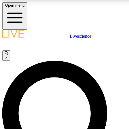
Open menu
LIVE SCIENCE PLUS
Livescience
Get started to get free access to selected news stories, receive our daily
newsletter, post comments, play games and earn badges.
×
JOIN FREE
LIVE SCIENCE PRO
Unlimited access to our exclusive features, expert analysis and in-depth
interviews, all ad-free