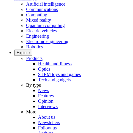
Artificial intelligence
Communications
Computing
Mixed reality
Quantum computing
Electric vehicles
Engineering
Electronic engineering
Robotics
Explore
Products
Health and fitness
Optics
STEM toys and games
Tech and gadgets
By type
News
Features
Opinion
Interviews
More
About us
Newsletters
Follow us