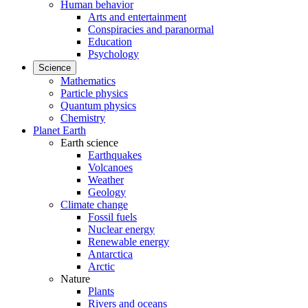
Human behavior
Arts and entertainment
Conspiracies and paranormal
Education
Psychology
Science
Mathematics
Particle physics
Quantum physics
Chemistry
Planet Earth
Earth science
Earthquakes
Volcanoes
Weather
Geology
Climate change
Fossil fuels
Nuclear energy
Renewable energy
Antarctica
Arctic
Nature
Plants
Rivers and oceans