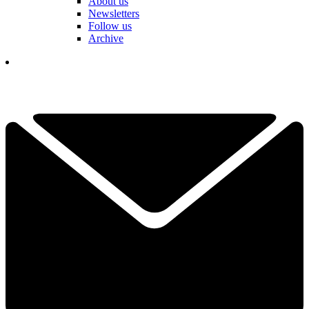
About us
Newsletters
Follow us
Archive