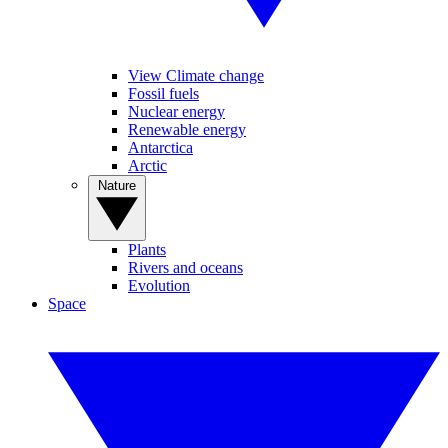
View Climate change
Fossil fuels
Nuclear energy
Renewable energy
Antarctica
Arctic
Nature
Plants
Rivers and oceans
Evolution
Space