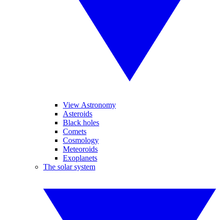
View Astronomy
Asteroids
Black holes
Comets
Cosmology
Meteoroids
Exoplanets
The solar system