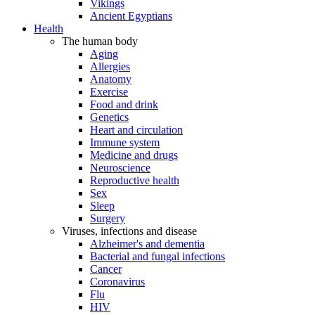
Vikings
Ancient Egyptians
Health
The human body
Aging
Allergies
Anatomy
Exercise
Food and drink
Genetics
Heart and circulation
Immune system
Medicine and drugs
Neuroscience
Reproductive health
Sex
Sleep
Surgery
Viruses, infections and disease
Alzheimer's and dementia
Bacterial and fungal infections
Cancer
Coronavirus
Flu
HIV