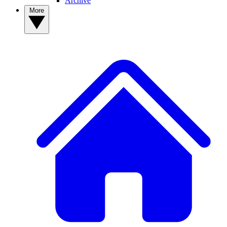
Archive
More