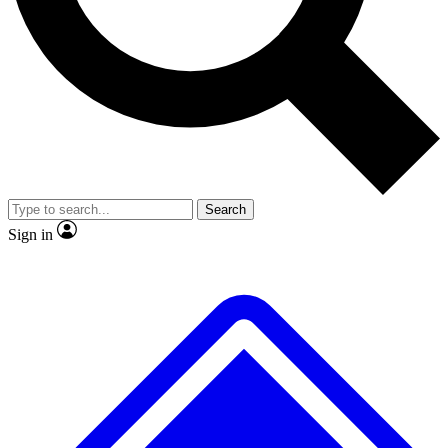
No ads, ever
Exclusive, original repor
Scientist interviews and video
Member-only feature
Search
JOIN LIVE SCIENCE PRO
Sign in