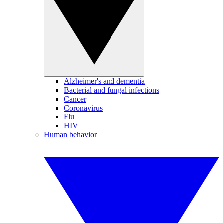
Alzheimer's and dementia
Bacterial and fungal infections
Cancer
Coronavirus
Flu
HIV
Human behavior