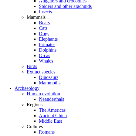
Alligators and crocodiles
Spiders and other arachnids
Insects
Mammals
Bears
Cats
Dogs
Elephants
Primates
Dolphins
Orcas
Whales
Birds
Extinct species
Dinosaurs
Mammoths
Archaeology
Human evolution
Neanderthals
Regions
The Americas
Ancient China
Middle East
Cultures
Romans