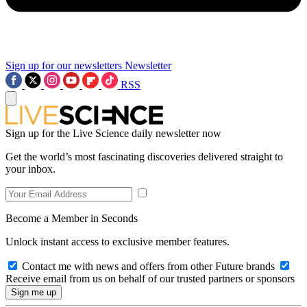
Sign up for our newsletters
Newsletter
RSS
Sign up for the Live Science daily newsletter now
Get the world’s most fascinating discoveries delivered straight to
your inbox.
Become a Member in Seconds
Unlock instant access to exclusive member features.
Contact me with news and offers from other Future brands
Receive email from us on behalf of our trusted partners or sponsors