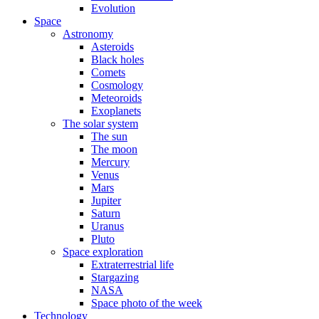
Evolution
Space
Astronomy
Asteroids
Black holes
Comets
Cosmology
Meteoroids
Exoplanets
The solar system
The sun
The moon
Mercury
Venus
Mars
Jupiter
Saturn
Uranus
Pluto
Space exploration
Extraterrestrial life
Stargazing
NASA
Space photo of the week
Technology