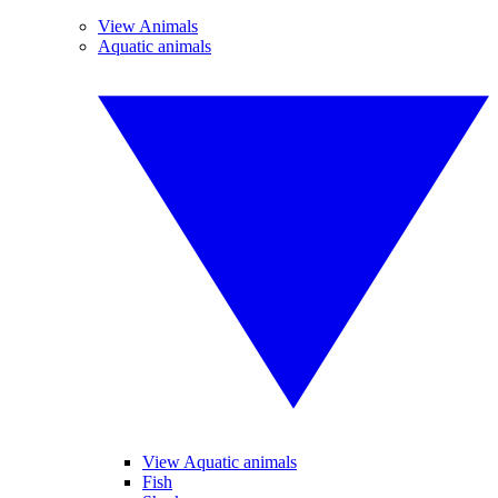
View Animals
Aquatic animals
View Aquatic animals
Fish