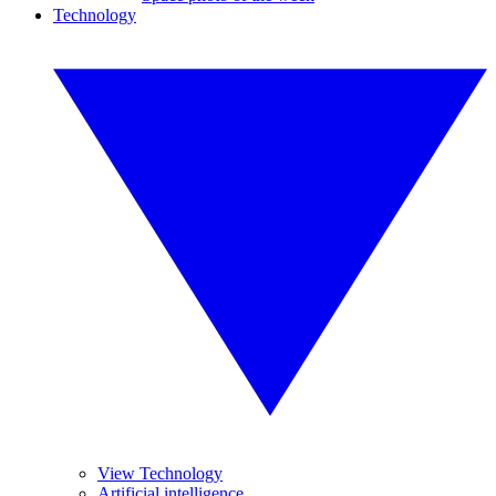
Technology
View Technology
Artificial intelligence