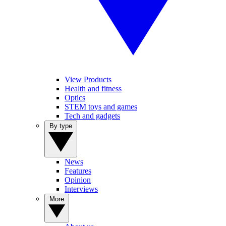
View Products
Health and fitness
Optics
STEM toys and games
Tech and gadgets
By type
News
Features
Opinion
Interviews
More