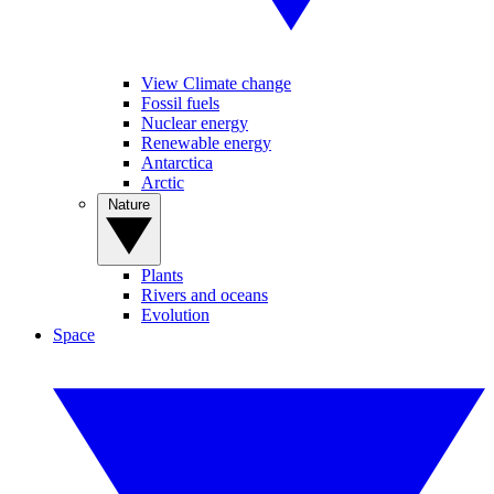
View Climate change
Fossil fuels
Nuclear energy
Renewable energy
Antarctica
Arctic
Nature
Plants
Rivers and oceans
Evolution
Space