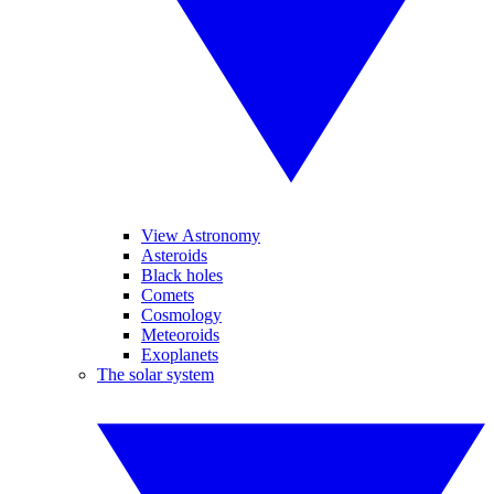
View Astronomy
Asteroids
Black holes
Comets
Cosmology
Meteoroids
Exoplanets
The solar system