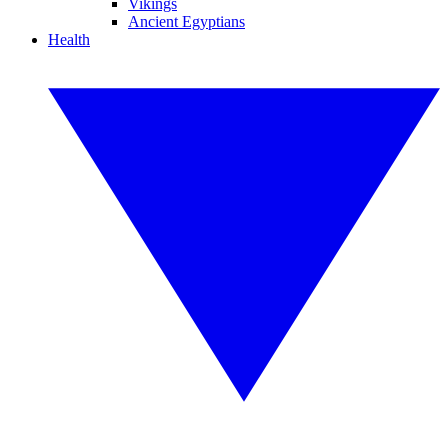
Vikings
Ancient Egyptians
Health