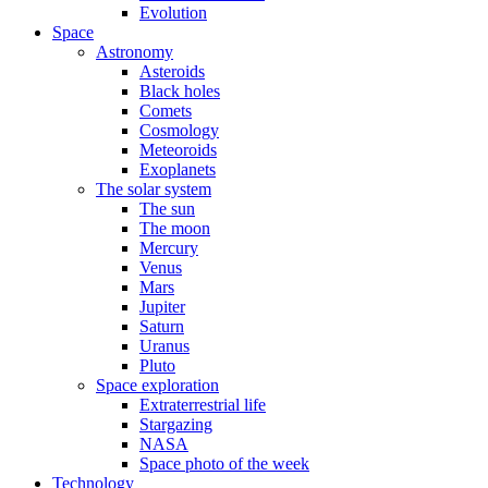
Evolution
Space
Astronomy
Asteroids
Black holes
Comets
Cosmology
Meteoroids
Exoplanets
The solar system
The sun
The moon
Mercury
Venus
Mars
Jupiter
Saturn
Uranus
Pluto
Space exploration
Extraterrestrial life
Stargazing
NASA
Space photo of the week
Technology