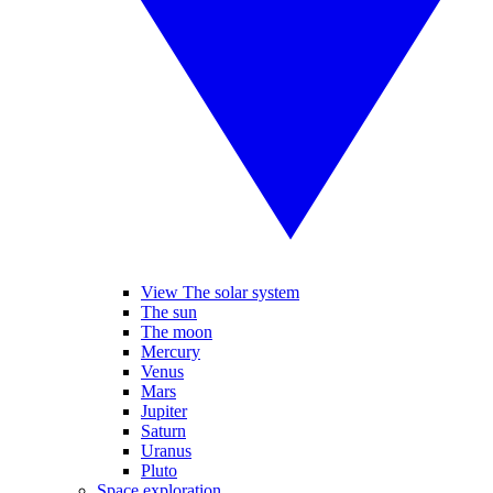
View The solar system
The sun
The moon
Mercury
Venus
Mars
Jupiter
Saturn
Uranus
Pluto
Space exploration