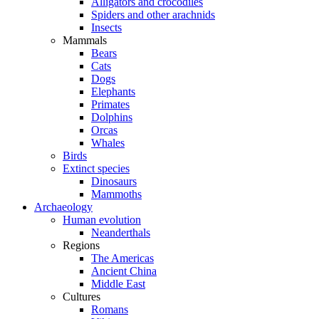
Alligators and crocodiles
Spiders and other arachnids
Insects
Mammals
Bears
Cats
Dogs
Elephants
Primates
Dolphins
Orcas
Whales
Birds
Extinct species
Dinosaurs
Mammoths
Archaeology
Human evolution
Neanderthals
Regions
The Americas
Ancient China
Middle East
Cultures
Romans