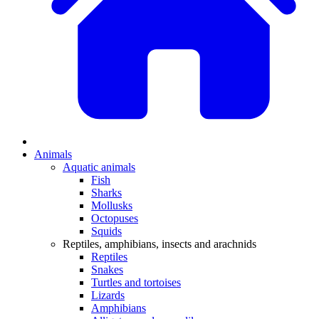
Animals
Aquatic animals
Fish
Sharks
Mollusks
Octopuses
Squids
Reptiles, amphibians, insects and arachnids
Reptiles
Snakes
Turtles and tortoises
Lizards
Amphibians