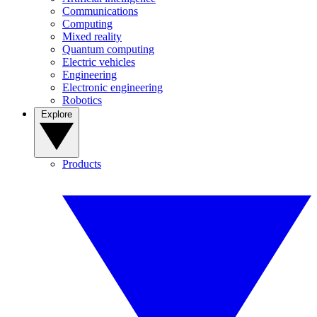
Communications
Computing
Mixed reality
Quantum computing
Electric vehicles
Engineering
Electronic engineering
Robotics
Explore
Products