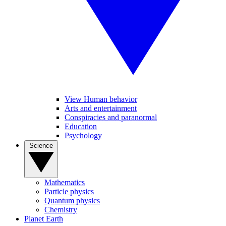
View Human behavior
Arts and entertainment
Conspiracies and paranormal
Education
Psychology
Science
Mathematics
Particle physics
Quantum physics
Chemistry
Planet Earth