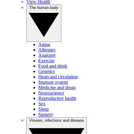
View Health
The human body
Aging
Allergies
Anatomy
Exercise
Food and drink
Genetics
Heart and circulation
Immune system
Medicine and drugs
Neuroscience
Reproductive health
Sex
Sleep
Surgery
Viruses, infections and disease