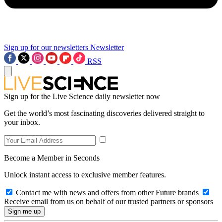
Sign up for our newsletters
Newsletter
RSS
Sign up for the Live Science daily newsletter now
Get the world’s most fascinating discoveries delivered straight to
your inbox.
Become a Member in Seconds
Unlock instant access to exclusive member features.
Contact me with news and offers from other Future brands
Receive email from us on behalf of our trusted partners or sponsors