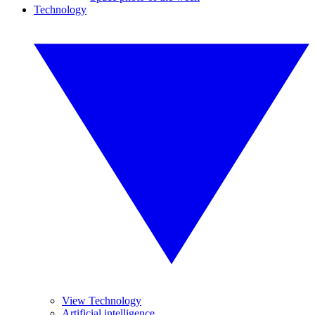
Technology
View Technology
Artificial intelligence