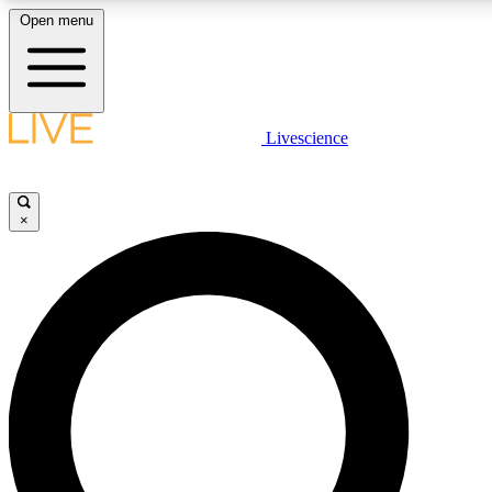
Open menu
LIVE SCIENCE PLUS
Livescience
Get started to get free access to selected news stories, receive our daily
newsletter, post comments, play games and earn badges.
×
JOIN FREE
LIVE SCIENCE PRO
Unlimited access to our exclusive features, expert analysis and in-depth
interviews, all ad-free