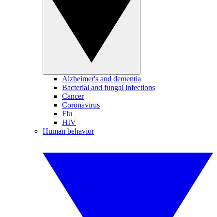
Alzheimer's and dementia
Bacterial and fungal infections
Cancer
Coronavirus
Flu
HIV
Human behavior