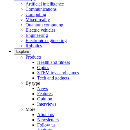
Artificial intelligence
Communications
Computing
Mixed reality
Quantum computing
Electric vehicles
Engineering
Electronic engineering
Robotics
Explore
Products
Health and fitness
Optics
STEM toys and games
Tech and gadgets
By type
News
Features
Opinion
Interviews
More
About us
Newsletters
Follow us