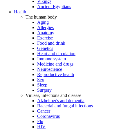
Vikings
Ancient Egyptians
Health
The human body
Aging
Allergies
Anatomy
Exercise
Food and drink
Genetics
Heart and circulation
Immune system
Medicine and drugs
Neuroscience
Reproductive health
Sex
Sleep
Surgery
Viruses, infections and disease
Alzheimer's and dementia
Bacterial and fungal infections
Cancer
Coronavirus
Flu
HIV