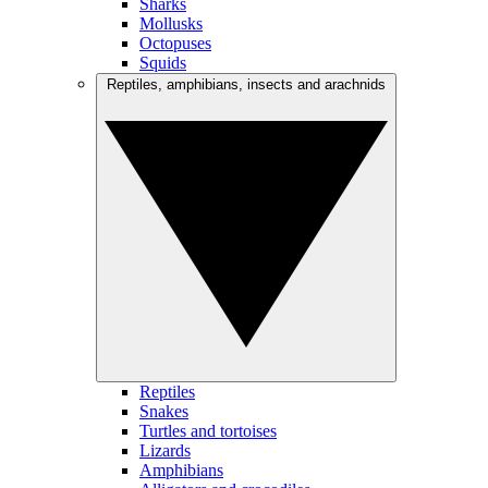
Sharks
Mollusks
Octopuses
Squids
Reptiles, amphibians, insects and arachnids
Reptiles
Snakes
Turtles and tortoises
Lizards
Amphibians