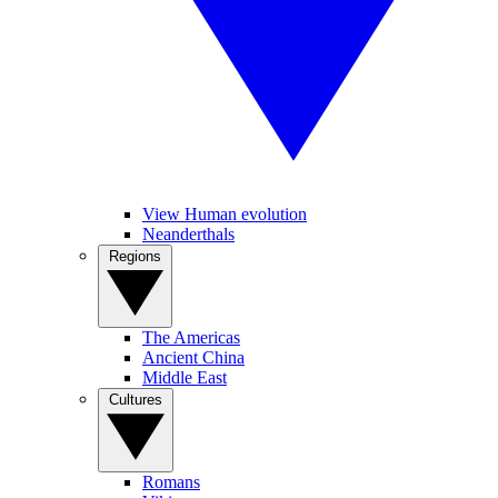
View Human evolution
Neanderthals
Regions
The Americas
Ancient China
Middle East
Cultures
Romans