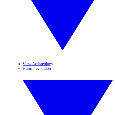
View Archaeology
Human evolution