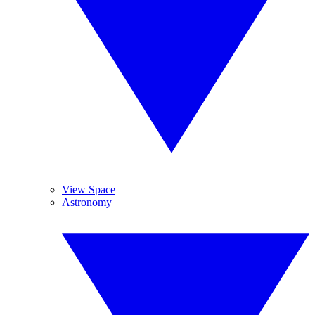
View Space
Astronomy