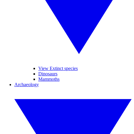
View Extinct species
Dinosaurs
Mammoths
Archaeology