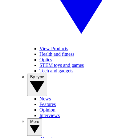
View Products
Health and fitness
Optics
STEM toys and games
Tech and gadgets
By type
News
Features
Opinion
Interviews
More