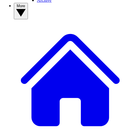
Archive
More