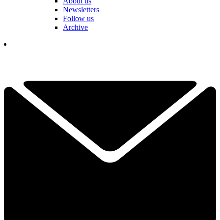
About us
Newsletters
Follow us
Archive