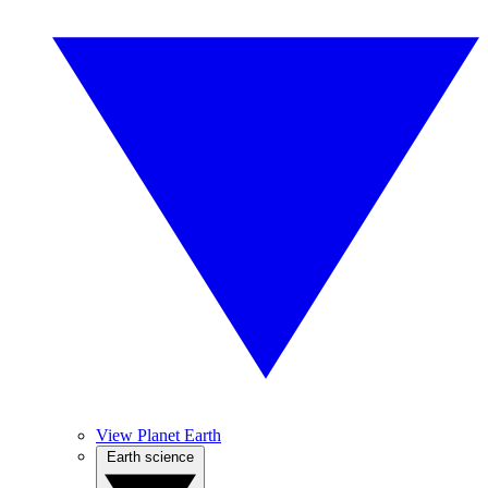
View Planet Earth
Earth science