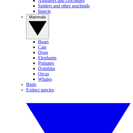
Alligators and crocodiles
Spiders and other arachnids
Insects
Mammals
Bears
Cats
Dogs
Elephants
Primates
Dolphins
Orcas
Whales
Birds
Extinct species