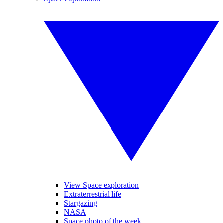
View Space exploration
Extraterrestrial life
Stargazing
NASA
Space photo of the week