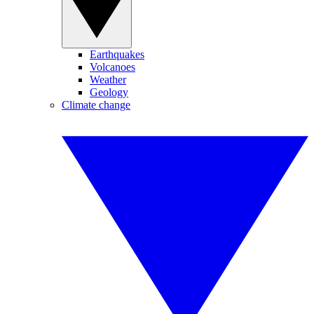
Earthquakes
Volcanoes
Weather
Geology
Climate change