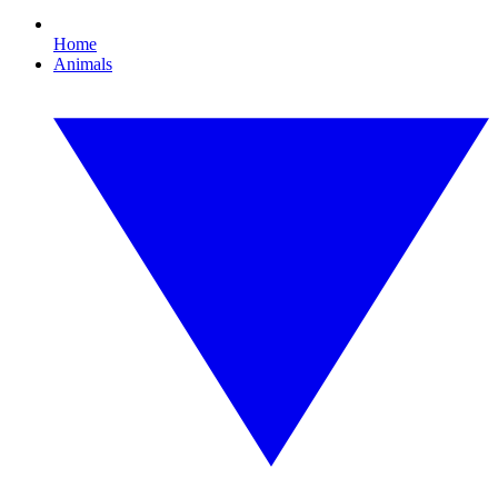
Home
Animals