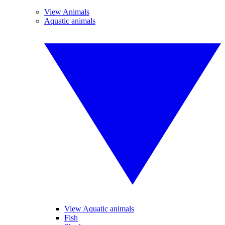
View Animals
Aquatic animals
View Aquatic animals
Fish