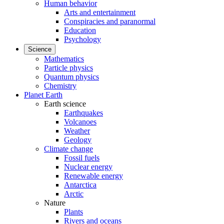
Human behavior
Arts and entertainment
Conspiracies and paranormal
Education
Psychology
Science
Mathematics
Particle physics
Quantum physics
Chemistry
Planet Earth
Earth science
Earthquakes
Volcanoes
Weather
Geology
Climate change
Fossil fuels
Nuclear energy
Renewable energy
Antarctica
Arctic
Nature
Plants
Rivers and oceans