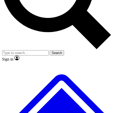
No ads, ever
Exclusive, original repor
Scientist interviews and video
Member-only feature
Search
JOIN LIVE SCIENCE PRO
Sign in