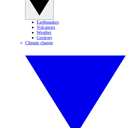
Earthquakes
Volcanoes
Weather
Geology
Climate change