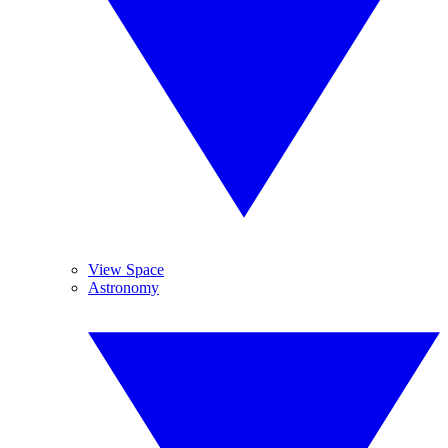
View Space
Astronomy