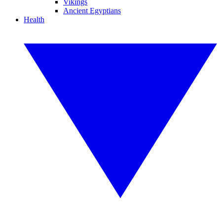
Vikings
Ancient Egyptians
Health