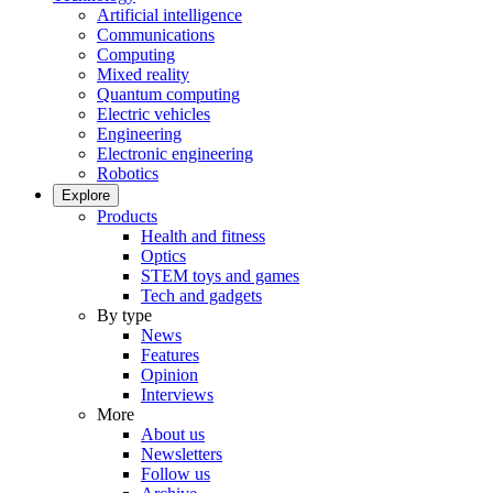
Artificial intelligence
Communications
Computing
Mixed reality
Quantum computing
Electric vehicles
Engineering
Electronic engineering
Robotics
Explore
Products
Health and fitness
Optics
STEM toys and games
Tech and gadgets
By type
News
Features
Opinion
Interviews
More
About us
Newsletters
Follow us