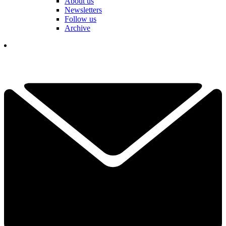
About us
Newsletters
Follow us
Archive