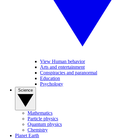
View Human behavior
Arts and entertainment
Conspiracies and paranormal
Education
Psychology
Science
Mathematics
Particle physics
Quantum physics
Chemistry
Planet Earth