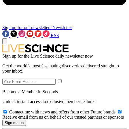
Sign up for our newsletters
Newsletter
RSS
Sign up for the Live Science daily newsletter now
Get the world’s most fascinating discoveries delivered straight to
your inbox.
Become a Member in Seconds
Unlock instant access to exclusive member features.
Contact me with news and offers from other Future brands
Receive email from us on behalf of our trusted partners or sponsors