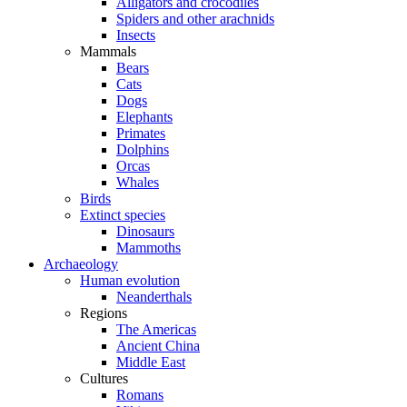
Alligators and crocodiles
Spiders and other arachnids
Insects
Mammals
Bears
Cats
Dogs
Elephants
Primates
Dolphins
Orcas
Whales
Birds
Extinct species
Dinosaurs
Mammoths
Archaeology
Human evolution
Neanderthals
Regions
The Americas
Ancient China
Middle East
Cultures
Romans