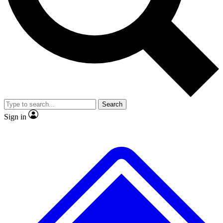
No ads, ever
Exclusive, original
reporting
Scientist interviews and
Member-only features
video
Search
Sign in
JOIN LIVE SCIENCE PRO