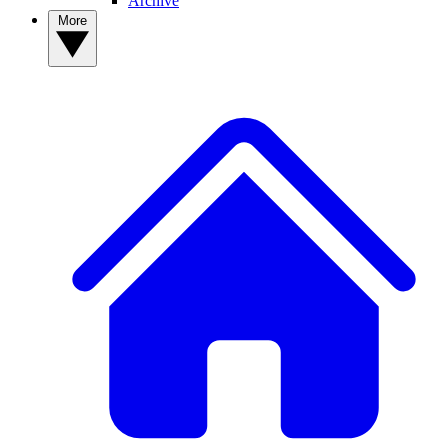
Archive
More