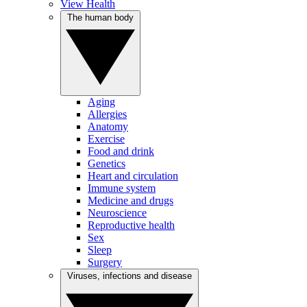
View Health
The human body
Aging
Allergies
Anatomy
Exercise
Food and drink
Genetics
Heart and circulation
Immune system
Medicine and drugs
Neuroscience
Reproductive health
Sex
Sleep
Surgery
Viruses, infections and disease