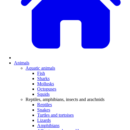
Animals
Aquatic animals
Fish
Sharks
Mollusks
Octopuses
Squids
Reptiles, amphibians, insects and arachnids
Reptiles
Snakes
Turtles and tortoises
Lizards
Amphibians