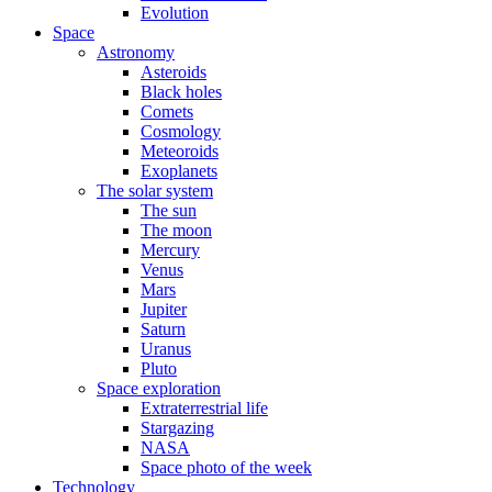
Evolution
Space
Astronomy
Asteroids
Black holes
Comets
Cosmology
Meteoroids
Exoplanets
The solar system
The sun
The moon
Mercury
Venus
Mars
Jupiter
Saturn
Uranus
Pluto
Space exploration
Extraterrestrial life
Stargazing
NASA
Space photo of the week
Technology