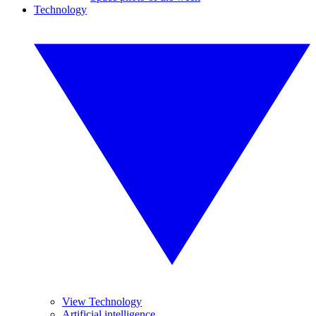
Technology
View Technology
Artificial intelligence