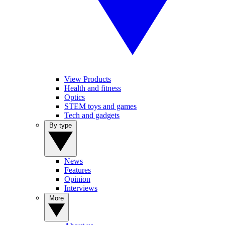
View Products
Health and fitness
Optics
STEM toys and games
Tech and gadgets
By type
News
Features
Opinion
Interviews
More