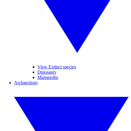
View Extinct species
Dinosaurs
Mammoths
Archaeology