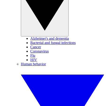
Alzheimer's and dementia
Bacterial and fungal infections
Cancer
Coronavirus
Flu
HIV
Human behavior