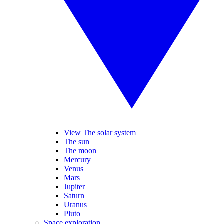
View The solar system
The sun
The moon
Mercury
Venus
Mars
Jupiter
Saturn
Uranus
Pluto
Space exploration