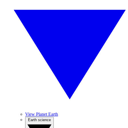
View Planet Earth
Earth science