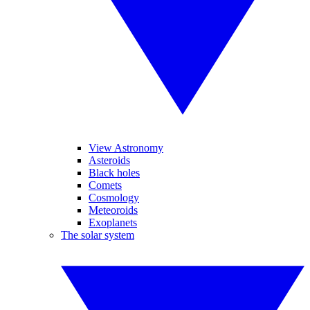
View Astronomy
Asteroids
Black holes
Comets
Cosmology
Meteoroids
Exoplanets
The solar system