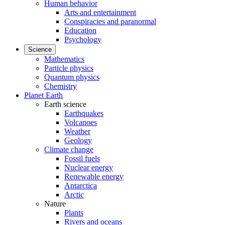
Human behavior
Arts and entertainment
Conspiracies and paranormal
Education
Psychology
Science
Mathematics
Particle physics
Quantum physics
Chemistry
Planet Earth
Earth science
Earthquakes
Volcanoes
Weather
Geology
Climate change
Fossil fuels
Nuclear energy
Renewable energy
Antarctica
Arctic
Nature
Plants
Rivers and oceans