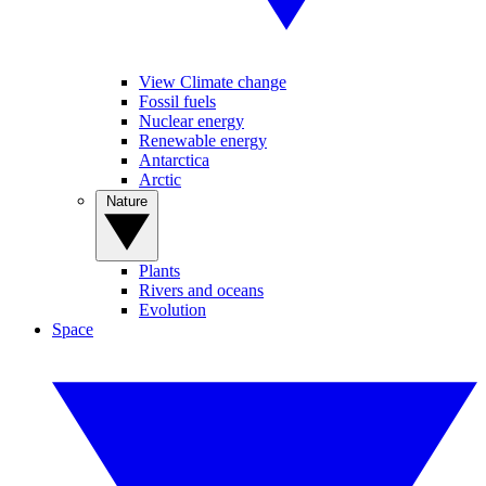
View Climate change
Fossil fuels
Nuclear energy
Renewable energy
Antarctica
Arctic
Nature
Plants
Rivers and oceans
Evolution
Space