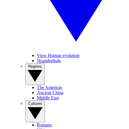
View Human evolution
Neanderthals
Regions
The Americas
Ancient China
Middle East
Cultures
Romans