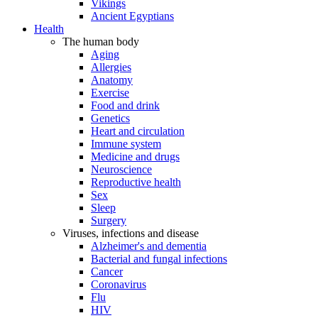
Vikings
Ancient Egyptians
Health
The human body
Aging
Allergies
Anatomy
Exercise
Food and drink
Genetics
Heart and circulation
Immune system
Medicine and drugs
Neuroscience
Reproductive health
Sex
Sleep
Surgery
Viruses, infections and disease
Alzheimer's and dementia
Bacterial and fungal infections
Cancer
Coronavirus
Flu
HIV