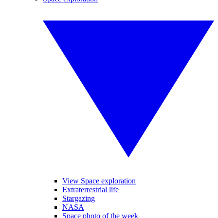
View Space exploration
Extraterrestrial life
Stargazing
NASA
Space photo of the week