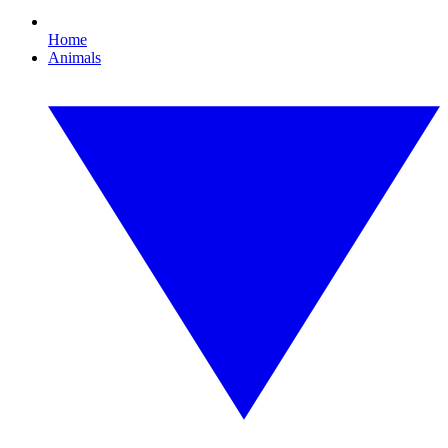
Home
Animals