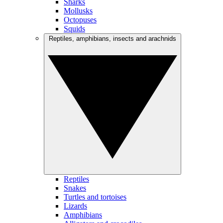
Sharks
Mollusks
Octopuses
Squids
Reptiles, amphibians, insects and arachnids
Reptiles
Snakes
Turtles and tortoises
Lizards
Amphibians