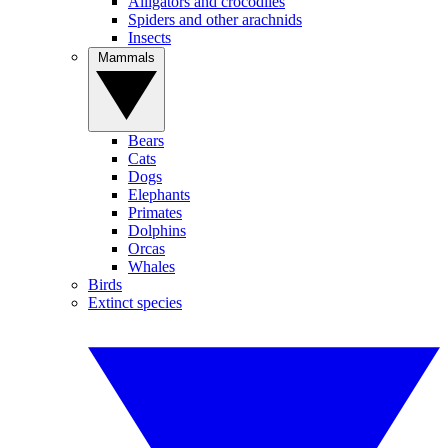
Alligators and crocodiles
Spiders and other arachnids
Insects
Mammals
Bears
Cats
Dogs
Elephants
Primates
Dolphins
Orcas
Whales
Birds
Extinct species