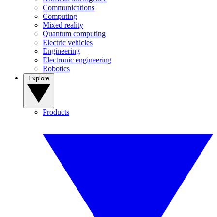
Communications
Computing
Mixed reality
Quantum computing
Electric vehicles
Engineering
Electronic engineering
Robotics
Explore
Products