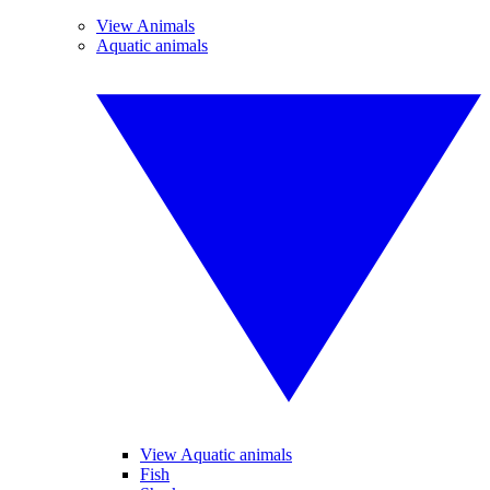
View Animals
Aquatic animals
View Aquatic animals
Fish