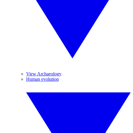
View Archaeology
Human evolution