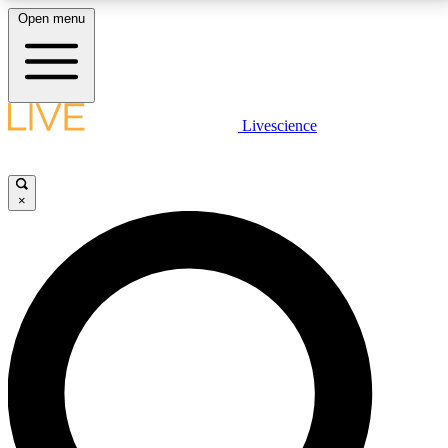
Open menu
LIVE SCIENCE PLUS
Livescience
Get started to get free access to selected news stories, receive our
daily newsletter, post comments, play games and earn badges.
×
JOIN FREE
LIVE SCIENCE PRO
Unlimited access to our exclusive features, expert analysis and in-depth
interviews, all ad-free