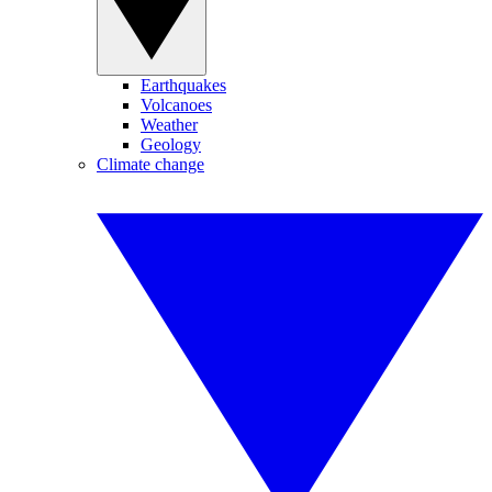
Earthquakes
Volcanoes
Weather
Geology
Climate change