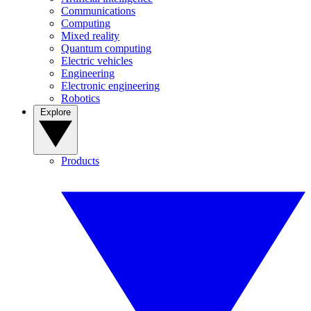
Communications
Computing
Mixed reality
Quantum computing
Electric vehicles
Engineering
Electronic engineering
Robotics
Explore
Products