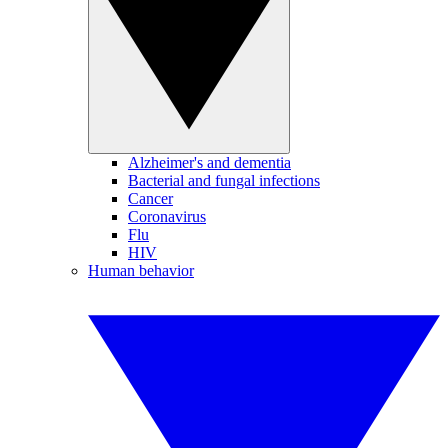
Alzheimer's and dementia
Bacterial and fungal infections
Cancer
Coronavirus
Flu
HIV
Human behavior