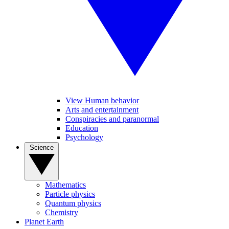
View Human behavior
Arts and entertainment
Conspiracies and paranormal
Education
Psychology
Science
Mathematics
Particle physics
Quantum physics
Chemistry
Planet Earth