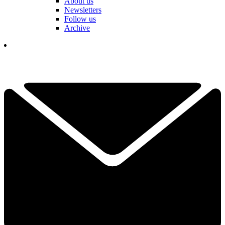
About us
Newsletters
Follow us
Archive