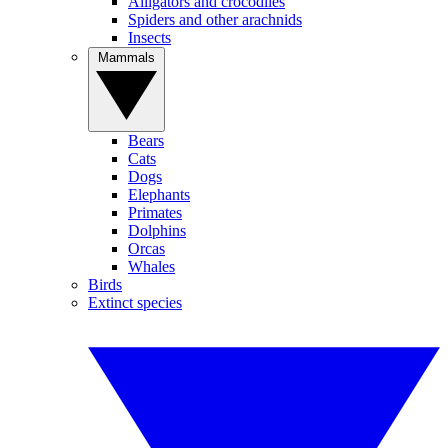
Alligators and crocodiles
Spiders and other arachnids
Insects
Mammals
Bears
Cats
Dogs
Elephants
Primates
Dolphins
Orcas
Whales
Birds
Extinct species