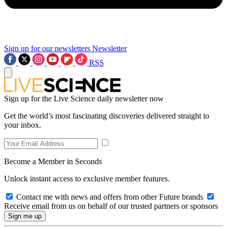
Sign up for our newsletters
Newsletter
RSS
Sign up for the Live Science daily newsletter now
Get the world’s most fascinating discoveries delivered straight to
your inbox.
Become a Member in Seconds
Unlock instant access to exclusive member features.
Contact me with news and offers from other Future brands
Receive email from us on behalf of our trusted partners or sponsors