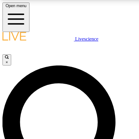
Open menu
LIVE SCIENC
Livescience
Get started to get free
×
LIVE SCIENC
Unlimited access to our