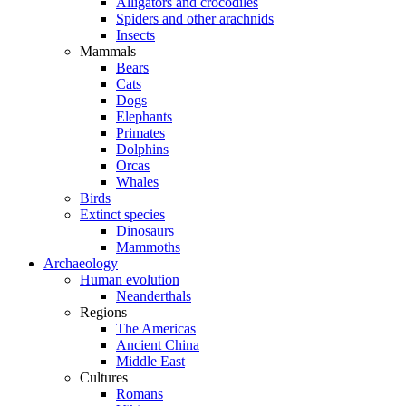
Alligators and crocodiles
Spiders and other arachnids
Insects
Mammals
Bears
Cats
Dogs
Elephants
Primates
Dolphins
Orcas
Whales
Birds
Extinct species
Dinosaurs
Mammoths
Archaeology
Human evolution
Neanderthals
Regions
The Americas
Ancient China
Middle East
Cultures
Romans