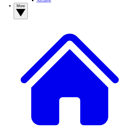
Archive
More