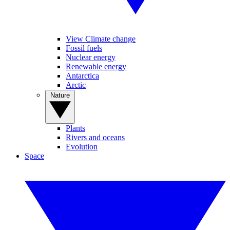
View Climate change
Fossil fuels
Nuclear energy
Renewable energy
Antarctica
Arctic
Nature
Plants
Rivers and oceans
Evolution
Space