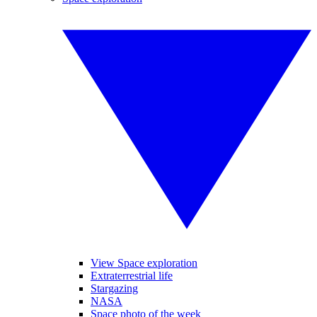
View Space exploration
Extraterrestrial life
Stargazing
NASA
Space photo of the week