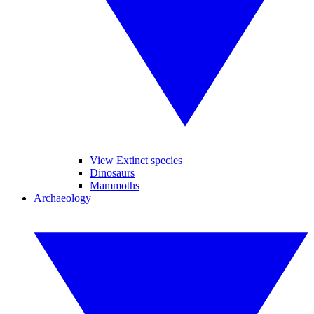
View Extinct species
Dinosaurs
Mammoths
Archaeology