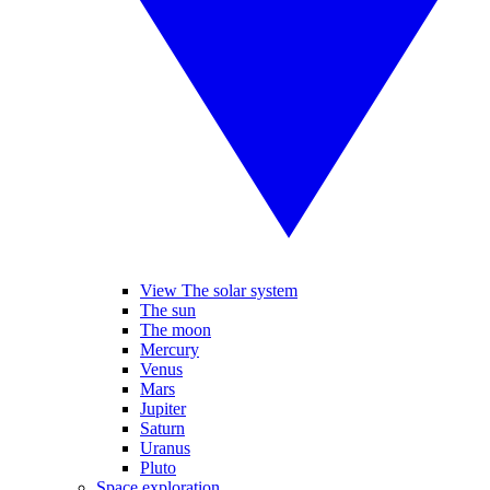
View The solar system
The sun
The moon
Mercury
Venus
Mars
Jupiter
Saturn
Uranus
Pluto
Space exploration