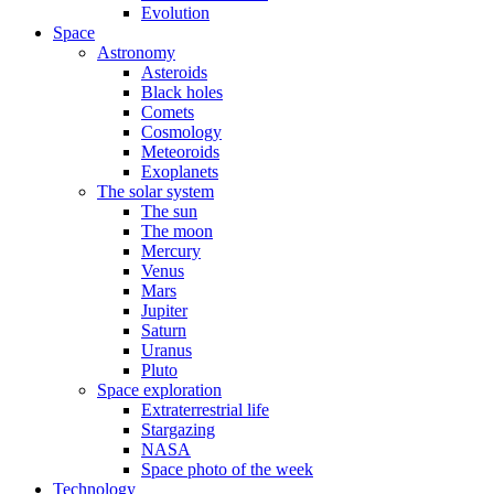
Evolution
Space
Astronomy
Asteroids
Black holes
Comets
Cosmology
Meteoroids
Exoplanets
The solar system
The sun
The moon
Mercury
Venus
Mars
Jupiter
Saturn
Uranus
Pluto
Space exploration
Extraterrestrial life
Stargazing
NASA
Space photo of the week
Technology