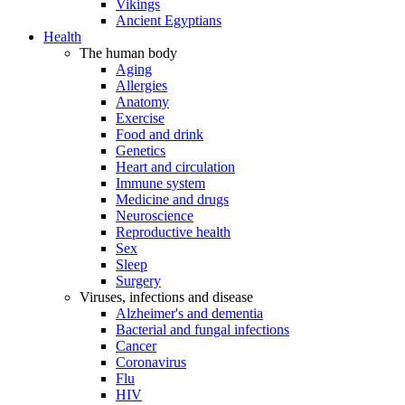
Vikings
Ancient Egyptians
Health
The human body
Aging
Allergies
Anatomy
Exercise
Food and drink
Genetics
Heart and circulation
Immune system
Medicine and drugs
Neuroscience
Reproductive health
Sex
Sleep
Surgery
Viruses, infections and disease
Alzheimer's and dementia
Bacterial and fungal infections
Cancer
Coronavirus
Flu
HIV