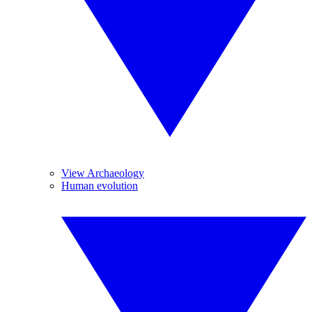
View Archaeology
Human evolution