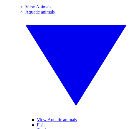
View Animals
Aquatic animals
View Aquatic animals
Fish