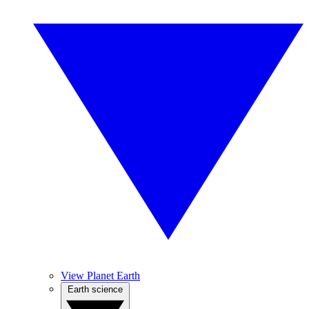
View Planet Earth
Earth science