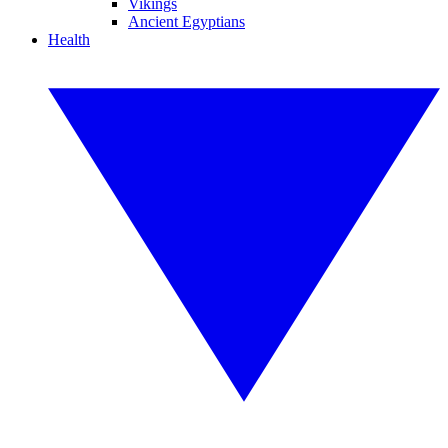
Vikings
Ancient Egyptians
Health