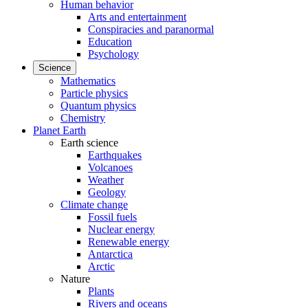
Human behavior
Arts and entertainment
Conspiracies and paranormal
Education
Psychology
Science
Mathematics
Particle physics
Quantum physics
Chemistry
Planet Earth
Earth science
Earthquakes
Volcanoes
Weather
Geology
Climate change
Fossil fuels
Nuclear energy
Renewable energy
Antarctica
Arctic
Nature
Plants
Rivers and oceans