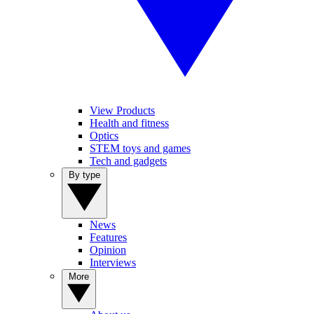
View Products
Health and fitness
Optics
STEM toys and games
Tech and gadgets
By type
News
Features
Opinion
Interviews
More