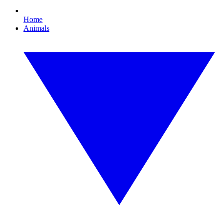
Home
Animals