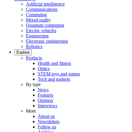
Artificial intelligence
Communications
Computing
Mixed reality
Quantum computing
Electric vehicles
Engineering
Electronic engineering
Robotics
Explore
Products
Health and fitness
Optics
STEM toys and games
Tech and gadgets
By type
News
Features
Opinion
Interviews
More
About us
Newsletters
Follow us