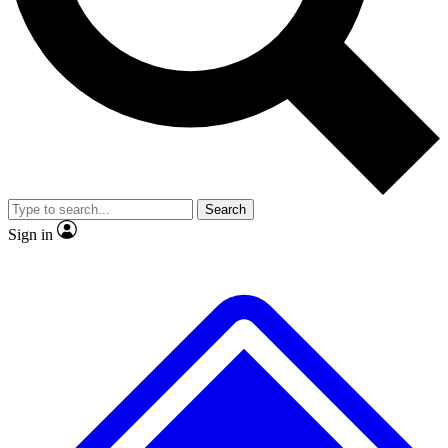
Search
Sign in