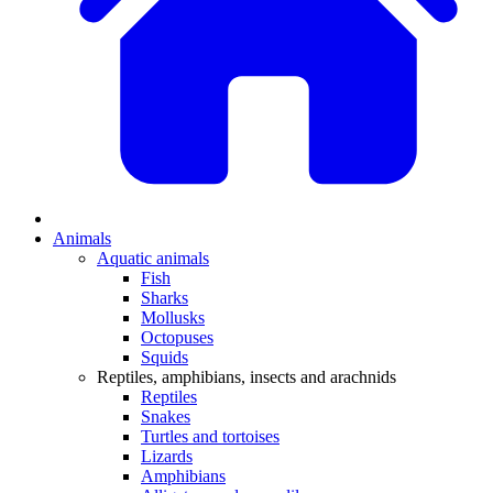
Animals
Aquatic animals
Fish
Sharks
Mollusks
Octopuses
Squids
Reptiles, amphibians, insects and arachnids
Reptiles
Snakes
Turtles and tortoises
Lizards
Amphibians