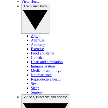
View Health
The human body
Aging
Allergies
Anatomy
Exercise
Food and drink
Genetics
Heart and circulation
Immune system
Medicine and drugs
Neuroscience
Reproductive health
Sex
Sleep
Surgery
Viruses, infections and disease