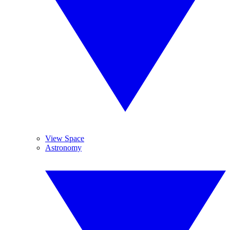
View Space
Astronomy