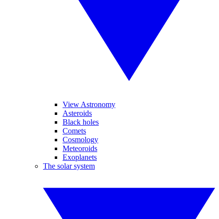
View Astronomy
Asteroids
Black holes
Comets
Cosmology
Meteoroids
Exoplanets
The solar system