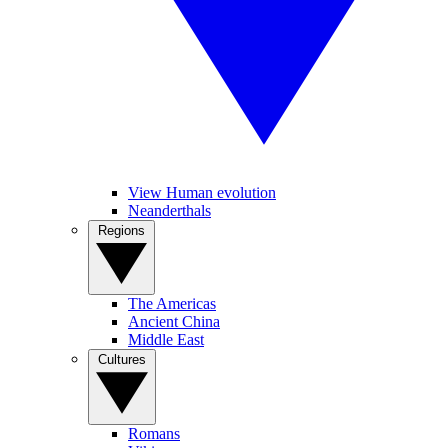
View Human evolution
Neanderthals
Regions
The Americas
Ancient China
Middle East
Cultures
Romans