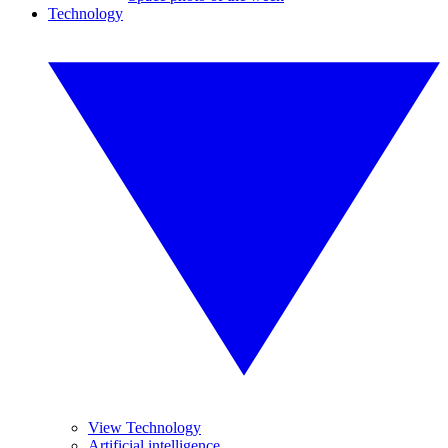
Technology
View Technology
Artificial intelligence