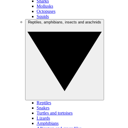
Sharks
Mollusks
Octopuses
Squids
Reptiles, amphibians, insects and arachnids
Reptiles
Snakes
Turtles and tortoises
Lizards
Amphibians