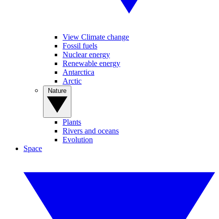
View Climate change
Fossil fuels
Nuclear energy
Renewable energy
Antarctica
Arctic
Nature
Plants
Rivers and oceans
Evolution
Space