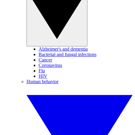
Alzheimer's and dementia
Bacterial and fungal infections
Cancer
Coronavirus
Flu
HIV
Human behavior