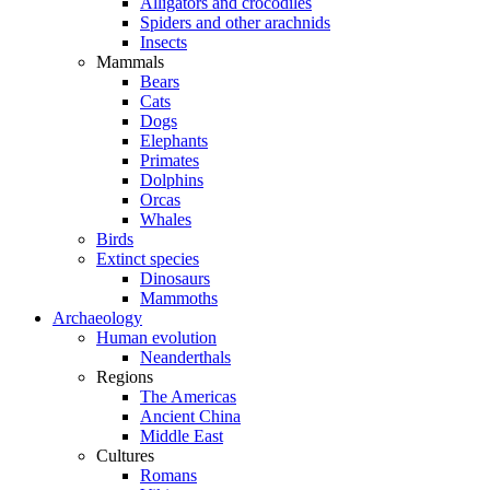
Alligators and crocodiles
Spiders and other arachnids
Insects
Mammals
Bears
Cats
Dogs
Elephants
Primates
Dolphins
Orcas
Whales
Birds
Extinct species
Dinosaurs
Mammoths
Archaeology
Human evolution
Neanderthals
Regions
The Americas
Ancient China
Middle East
Cultures
Romans