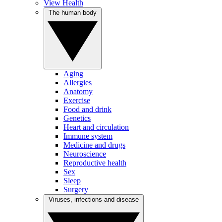
View Health
The human body
Aging
Allergies
Anatomy
Exercise
Food and drink
Genetics
Heart and circulation
Immune system
Medicine and drugs
Neuroscience
Reproductive health
Sex
Sleep
Surgery
Viruses, infections and disease