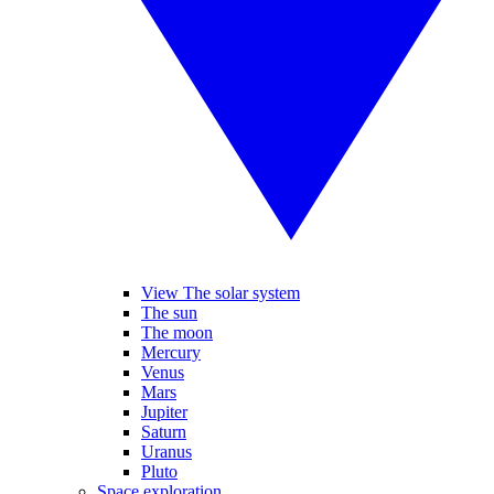
View The solar system
The sun
The moon
Mercury
Venus
Mars
Jupiter
Saturn
Uranus
Pluto
Space exploration