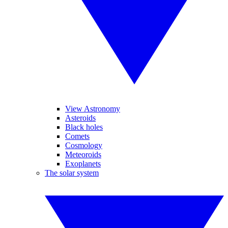
View Astronomy
Asteroids
Black holes
Comets
Cosmology
Meteoroids
Exoplanets
The solar system