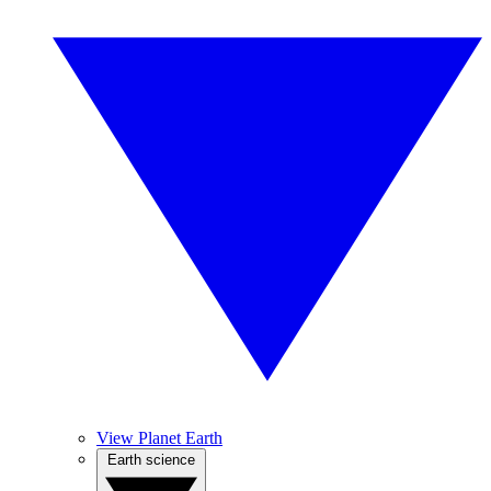
View Planet Earth
Earth science