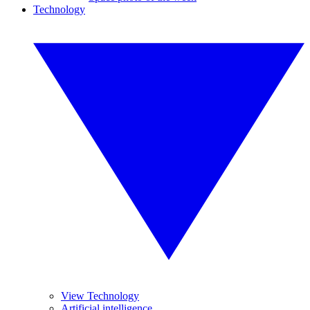
Technology
View Technology
Artificial intelligence