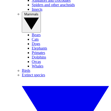
Alligators and crocodiles
Spiders and other arachnids
Insects
Mammals
Bears
Cats
Dogs
Elephants
Primates
Dolphins
Orcas
Whales
Birds
Extinct species