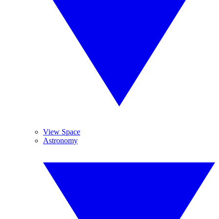
View Space
Astronomy