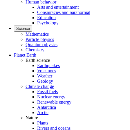
Human behavior
Arts and entertainment
Conspiracies and paranormal
Education
Psychology
Science
Mathematics
Particle physics
Quantum physics
Chemistry
Planet Earth
Earth science
Earthquakes
Volcanoes
Weather
Geology
Climate change
Fossil fuels
Nuclear energy
Renewable energy
Antarctica
Arctic
Nature
Plants
Rivers and oceans