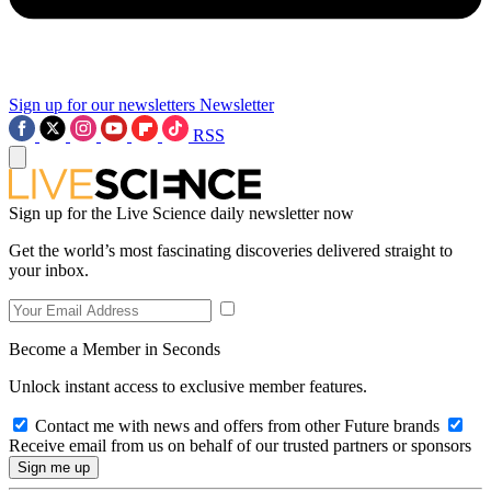
Sign up for our newsletters
Newsletter
RSS
Sign up for the Live Science daily newsletter now
Get the world’s most fascinating discoveries delivered straight to
your inbox.
Become a Member in Seconds
Unlock instant access to exclusive member features.
Contact me with news and offers from other Future brands
Receive email from us on behalf of our trusted partners or sponsors