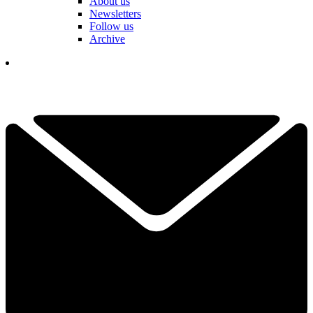
About us
Newsletters
Follow us
Archive