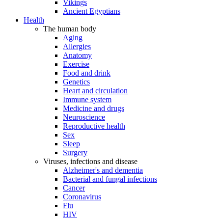
Vikings
Ancient Egyptians
Health
The human body
Aging
Allergies
Anatomy
Exercise
Food and drink
Genetics
Heart and circulation
Immune system
Medicine and drugs
Neuroscience
Reproductive health
Sex
Sleep
Surgery
Viruses, infections and disease
Alzheimer's and dementia
Bacterial and fungal infections
Cancer
Coronavirus
Flu
HIV