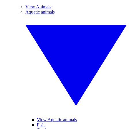
View Animals
Aquatic animals
View Aquatic animals
Fish