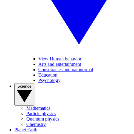
View Human behavior
Arts and entertainment
Conspiracies and paranormal
Education
Psychology
Science
Mathematics
Particle physics
Quantum physics
Chemistry
Planet Earth