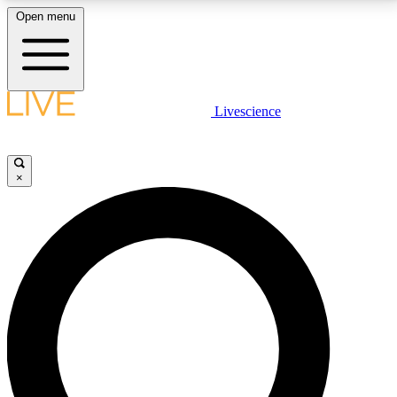
Open menu
LIVE SCIENCE PLUS
Livescience
Get started to get free access to selected news stories, receive our
daily newsletter, post comments, play games and earn badges.
×
JOIN FREE
LIVE SCIENCE PRO
Unlimited access to our exclusive features, expert analysis and in-depth
interviews, all ad-free