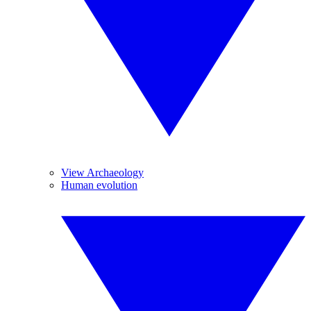
View Archaeology
Human evolution