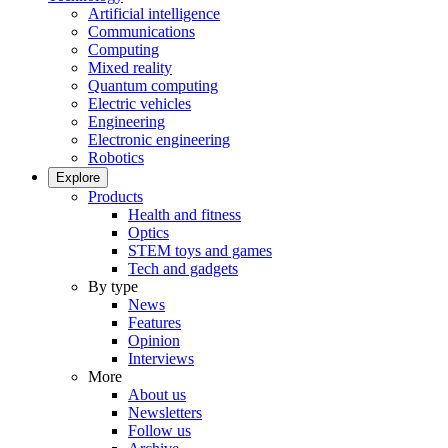
Artificial intelligence
Communications
Computing
Mixed reality
Quantum computing
Electric vehicles
Engineering
Electronic engineering
Robotics
Explore
Products
Health and fitness
Optics
STEM toys and games
Tech and gadgets
By type
News
Features
Opinion
Interviews
More
About us
Newsletters
Follow us