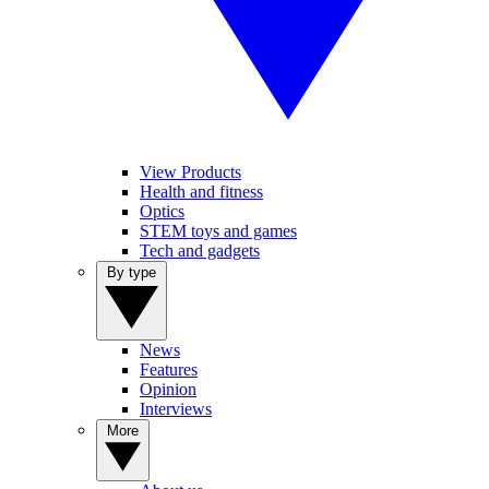
View Products
Health and fitness
Optics
STEM toys and games
Tech and gadgets
By type
News
Features
Opinion
Interviews
More