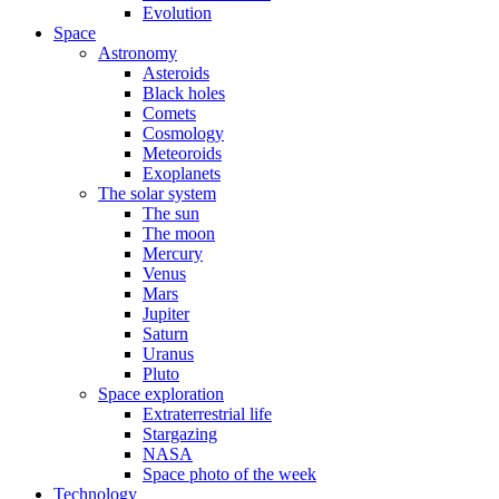
Evolution
Space
Astronomy
Asteroids
Black holes
Comets
Cosmology
Meteoroids
Exoplanets
The solar system
The sun
The moon
Mercury
Venus
Mars
Jupiter
Saturn
Uranus
Pluto
Space exploration
Extraterrestrial life
Stargazing
NASA
Space photo of the week
Technology