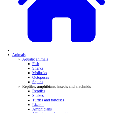
Animals
Aquatic animals
Fish
Sharks
Mollusks
Octopuses
Squids
Reptiles, amphibians, insects and arachnids
Reptiles
Snakes
Turtles and tortoises
Lizards
Amphibians