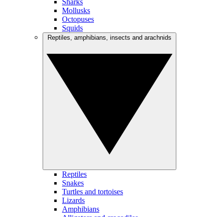
Sharks
Mollusks
Octopuses
Squids
Reptiles, amphibians, insects and arachnids
Reptiles
Snakes
Turtles and tortoises
Lizards
Amphibians