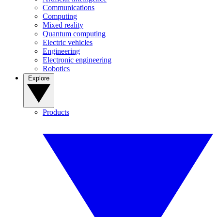
Communications
Computing
Mixed reality
Quantum computing
Electric vehicles
Engineering
Electronic engineering
Robotics
Explore
Products