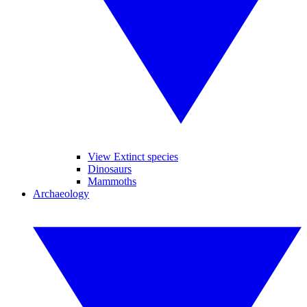
View Extinct species
Dinosaurs
Mammoths
Archaeology