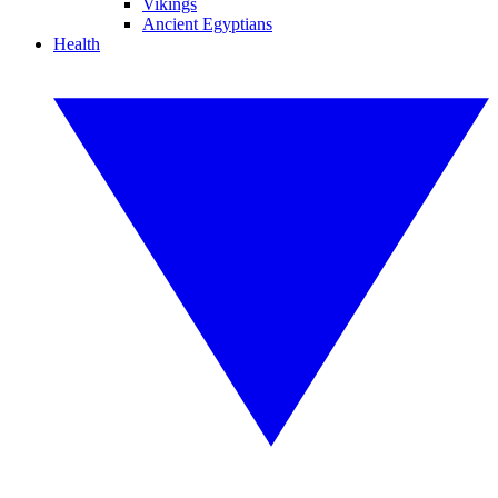
Vikings
Ancient Egyptians
Health