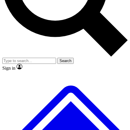
No ads, ever
Exclusive, original
reporting
Scientist interviews and
Member-only features
video
Search
Sign in
JOIN LIVE SCIENCE PRO