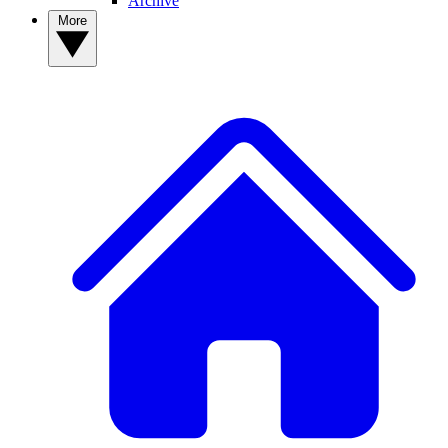
Archive
More