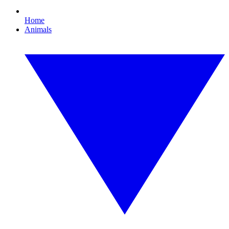
Home
Animals