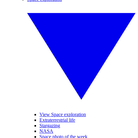
View Space exploration
Extraterrestrial life
Stargazing
NASA
Space photo of the week