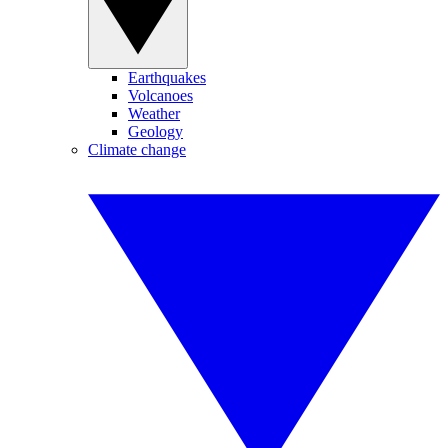
Earthquakes
Volcanoes
Weather
Geology
Climate change