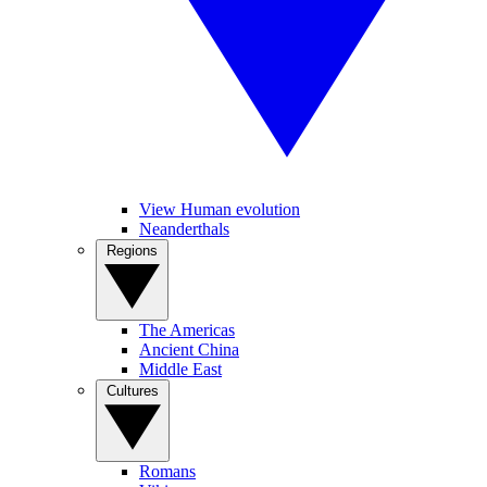
View Human evolution
Neanderthals
Regions
The Americas
Ancient China
Middle East
Cultures
Romans