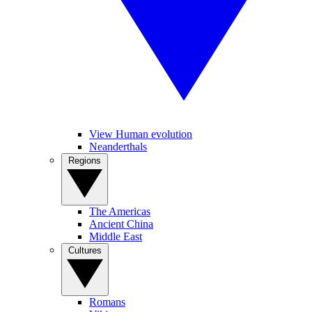
View Human evolution
Neanderthals
Regions
The Americas
Ancient China
Middle East
Cultures
Romans