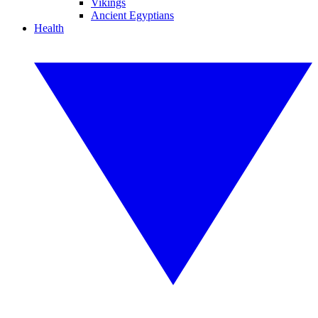
Vikings
Ancient Egyptians
Health