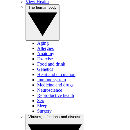
View Health
The human body
Aging
Allergies
Anatomy
Exercise
Food and drink
Genetics
Heart and circulation
Immune system
Medicine and drugs
Neuroscience
Reproductive health
Sex
Sleep
Surgery
Viruses, infections and disease