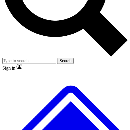
No ads, ever
Exclusive, origina
Scientist interviews and video
Member-only f
Search
JOIN LIVE SCIENCE PRO
Sign in