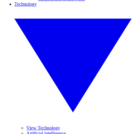
Technology
View Technology
Artificial intelligence