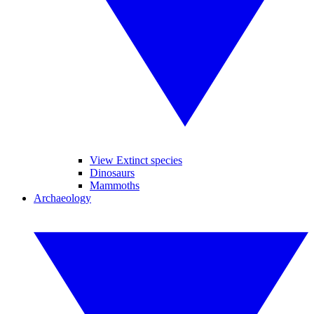
View Extinct species
Dinosaurs
Mammoths
Archaeology