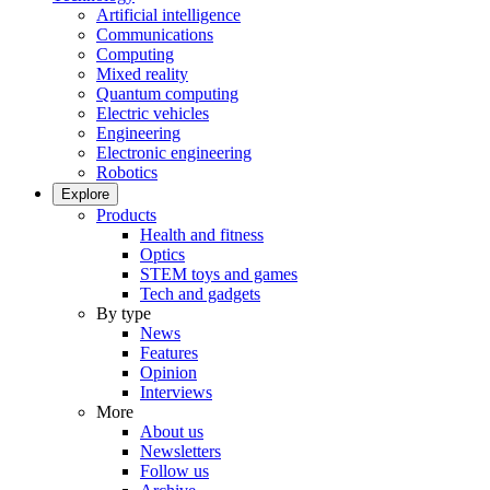
Artificial intelligence
Communications
Computing
Mixed reality
Quantum computing
Electric vehicles
Engineering
Electronic engineering
Robotics
Explore
Products
Health and fitness
Optics
STEM toys and games
Tech and gadgets
By type
News
Features
Opinion
Interviews
More
About us
Newsletters
Follow us