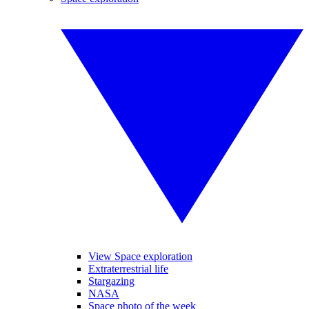
View Space exploration
Extraterrestrial life
Stargazing
NASA
Space photo of the week