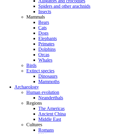
Alligators and crocodiles
Spiders and other arachnids
Insects
Mammals
Bears
Cats
Dogs
Elephants
Primates
Dolphins
Orcas
Whales
Birds
Extinct species
Dinosaurs
Mammoths
Archaeology
Human evolution
Neanderthals
Regions
The Americas
Ancient China
Middle East
Cultures
Romans