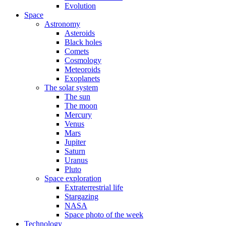
Evolution
Space
Astronomy
Asteroids
Black holes
Comets
Cosmology
Meteoroids
Exoplanets
The solar system
The sun
The moon
Mercury
Venus
Mars
Jupiter
Saturn
Uranus
Pluto
Space exploration
Extraterrestrial life
Stargazing
NASA
Space photo of the week
Technology