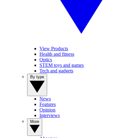
View Products
Health and fitness
Optics
STEM toys and games
Tech and gadgets
By type
News
Features
Opinion
Interviews
More