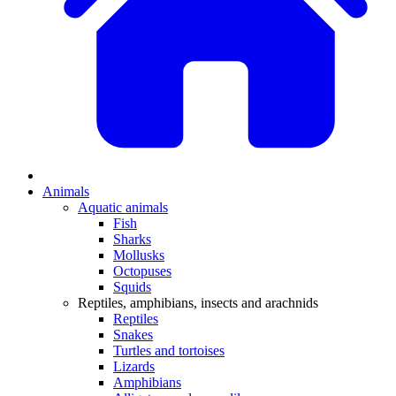
Animals
Aquatic animals
Fish
Sharks
Mollusks
Octopuses
Squids
Reptiles, amphibians, insects and arachnids
Reptiles
Snakes
Turtles and tortoises
Lizards
Amphibians