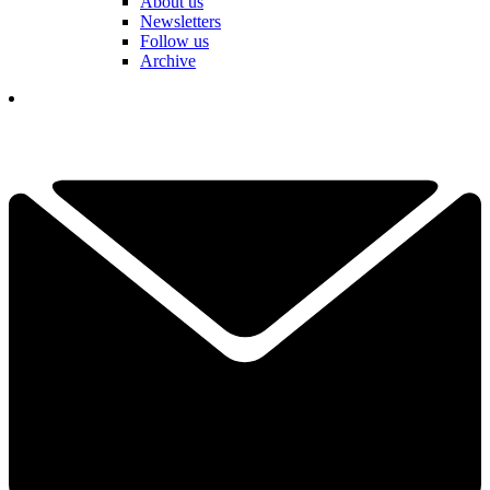
About us
Newsletters
Follow us
Archive