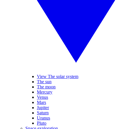
View The solar system
The sun
The moon
Mercury
Venus
Mars
Jupiter
Saturn
Uranus
Pluto
Space exploration