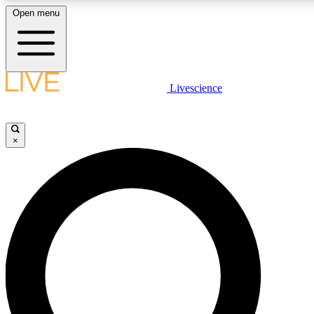
Open menu
LIVE SCIENCE PLUS
Livescience
Get started to get free access to selected news stories, receive our daily
newsletter, post comments, play games and earn badges.
×
JOIN FREE
LIVE SCIENCE PRO
Unlimited access to our exclusive features, expert analysis and in-depth
ad-free