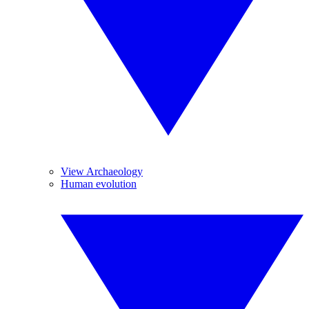
View Archaeology
Human evolution