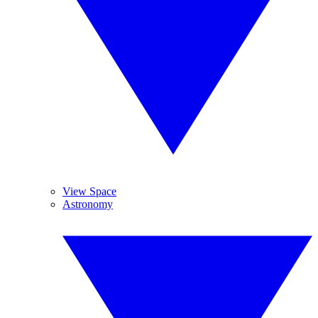
View Space
Astronomy