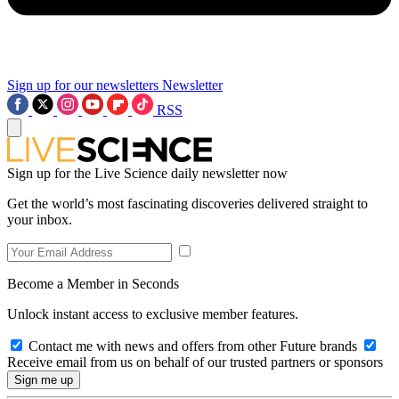
Sign up for our newsletters
Newsletter
RSS
Sign up for the Live Science daily newsletter now
Get the world’s most fascinating discoveries delivered straight to
your inbox.
Become a Member in Seconds
Unlock instant access to exclusive member features.
Contact me with news and offers from other Future brands
Receive email from us on behalf of our trusted partners or sponsors