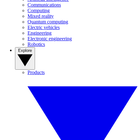
Communications
Computing
Mixed reality
Quantum computing
Electric vehicles
Engineering
Electronic engineering
Robotics
Explore
Products