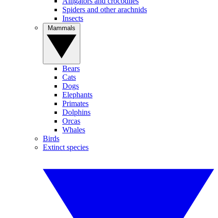
Alligators and crocodiles
Spiders and other arachnids
Insects
Mammals
Bears
Cats
Dogs
Elephants
Primates
Dolphins
Orcas
Whales
Birds
Extinct species