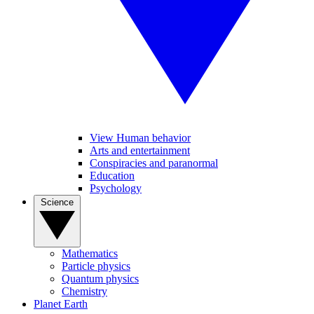
View Human behavior
Arts and entertainment
Conspiracies and paranormal
Education
Psychology
Science
Mathematics
Particle physics
Quantum physics
Chemistry
Planet Earth