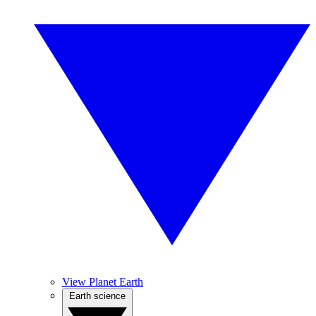
View Planet Earth
Earth science