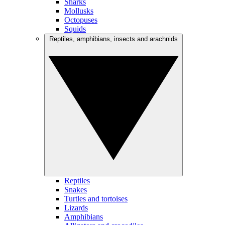
Sharks
Mollusks
Octopuses
Squids
Reptiles, amphibians, insects and arachnids
Reptiles
Snakes
Turtles and tortoises
Lizards
Amphibians