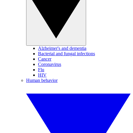
Alzheimer's and dementia
Bacterial and fungal infections
Cancer
Coronavirus
Flu
HIV
Human behavior