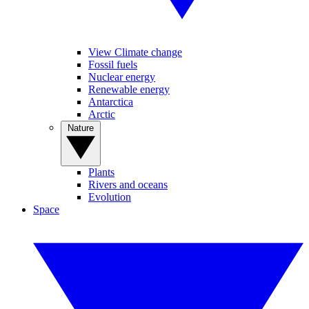
View Climate change
Fossil fuels
Nuclear energy
Renewable energy
Antarctica
Arctic
Nature
Plants
Rivers and oceans
Evolution
Space