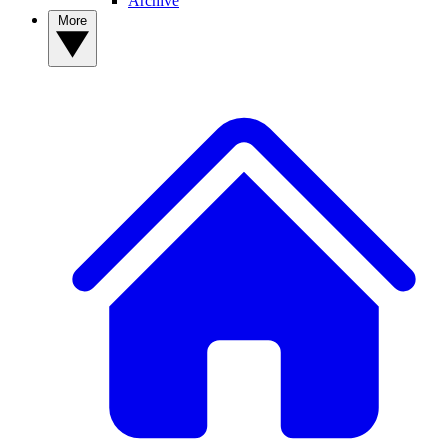
Archive
More