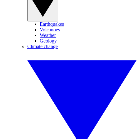
Earthquakes
Volcanoes
Weather
Geology
Climate change