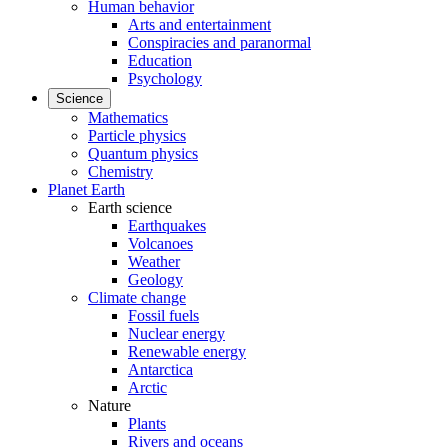
Human behavior
Arts and entertainment
Conspiracies and paranormal
Education
Psychology
Science
Mathematics
Particle physics
Quantum physics
Chemistry
Planet Earth
Earth science
Earthquakes
Volcanoes
Weather
Geology
Climate change
Fossil fuels
Nuclear energy
Renewable energy
Antarctica
Arctic
Nature
Plants
Rivers and oceans