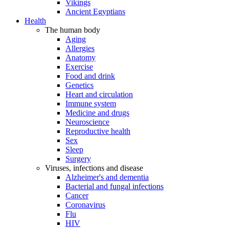
Vikings
Ancient Egyptians
Health
The human body
Aging
Allergies
Anatomy
Exercise
Food and drink
Genetics
Heart and circulation
Immune system
Medicine and drugs
Neuroscience
Reproductive health
Sex
Sleep
Surgery
Viruses, infections and disease
Alzheimer's and dementia
Bacterial and fungal infections
Cancer
Coronavirus
Flu
HIV