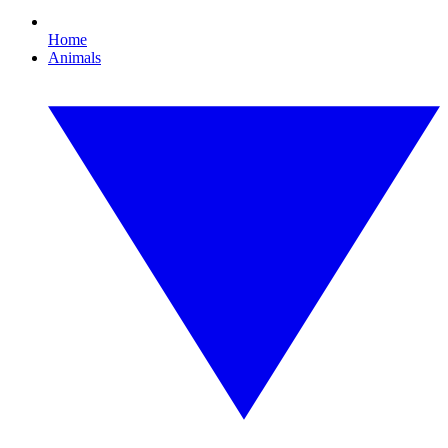
Home
Animals