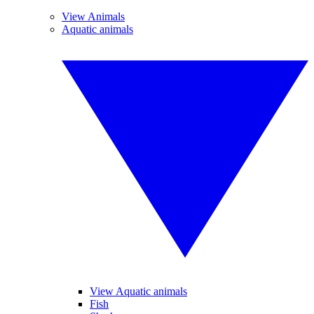
View Animals
Aquatic animals
View Aquatic animals
Fish