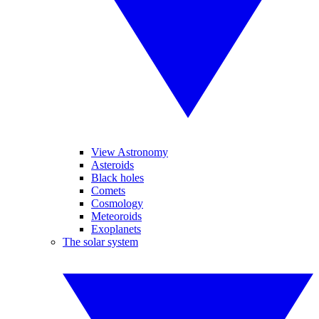
View Astronomy
Asteroids
Black holes
Comets
Cosmology
Meteoroids
Exoplanets
The solar system