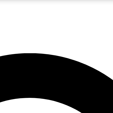
LIVE SCIENCE PRO
Unlimited access to our exclusive features, expert analysis and in-depth
No ads, ever
Exclusive, original
reporting
JOIN LIV