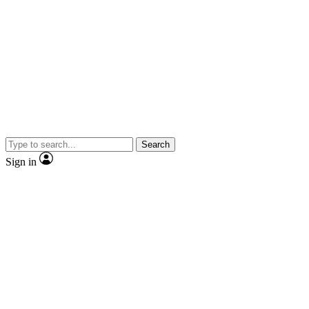
Search
Sign in