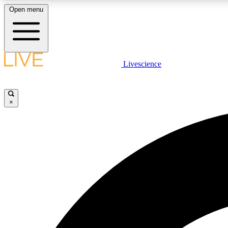
Open menu
Livescience
LIVE SCIENCE PLUS
Get started to get free access to selected news stories, receive
our daily newsletter, post comments, play games and earn
×
badges.
JOIN FREE