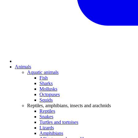
Animals
Aquatic animals
Fish
Sharks
Mollusks
Octopuses
Squids
Reptiles, amphibians, insects and arachnids
Reptiles
Snakes
Turtles and tortoises
Lizards
Amphibians