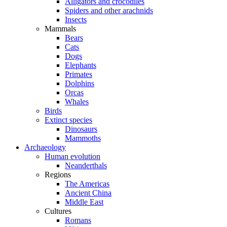
Alligators and crocodiles
Spiders and other arachnids
Insects
Mammals
Bears
Cats
Dogs
Elephants
Primates
Dolphins
Orcas
Whales
Birds
Extinct species
Dinosaurs
Mammoths
Archaeology
Human evolution
Neanderthals
Regions
The Americas
Ancient China
Middle East
Cultures
Romans