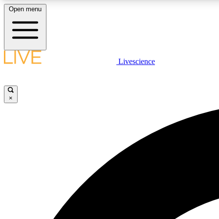
Open menu
Livescience
LIVE SCIENCE PLUS
Get started to get free access to selected news stories, receive
our daily newsletter, post comments, play games and earn
×
badges.
JOIN FREE