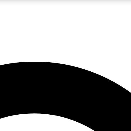
LIVE SCIENCE PRO
Unlimited access to our exclusive features, expert analysis and in-depth
No ads, ever
Exclusive, original
reporting
JOIN LIV