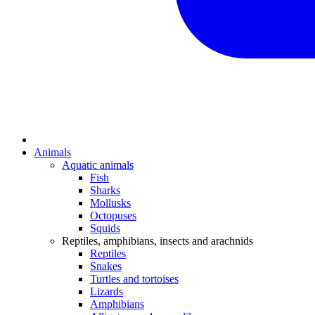
Animals
Aquatic animals
Fish
Sharks
Mollusks
Octopuses
Squids
Reptiles, amphibians, insects and arachnids
Reptiles
Snakes
Turtles and tortoises
Lizards
Amphibians