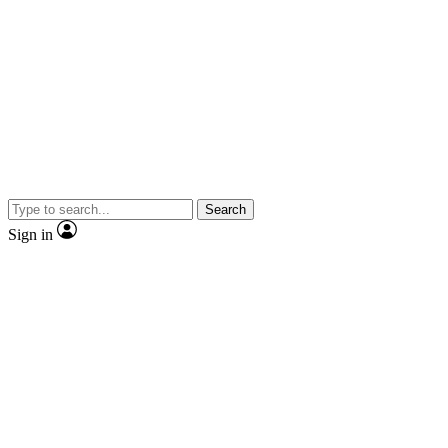
Search
Sign in