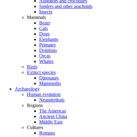
Alligators and crocodiles
Spiders and other arachnids
Insects
Mammals
Bears
Cats
Dogs
Elephants
Primates
Dolphins
Orcas
Whales
Birds
Extinct species
Dinosaurs
Mammoths
Archaeology
Human evolution
Neanderthals
Regions
The Americas
Ancient China
Middle East
Cultures
Romans