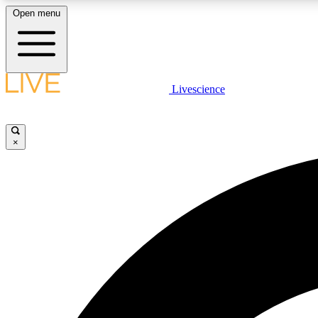
Open menu
Livescience
LIVE SCIENCE PLUS
Get started to get free access to selected news stories, receive
our daily newsletter, post comments, play games and earn
×
badges.
JOIN FREE