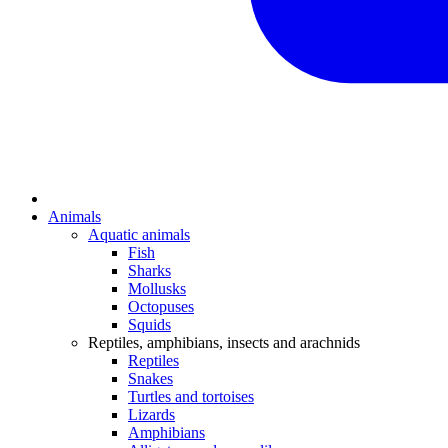
Animals
Aquatic animals
Fish
Sharks
Mollusks
Octopuses
Squids
Reptiles, amphibians, insects and arachnids
Reptiles
Snakes
Turtles and tortoises
Lizards
Amphibians