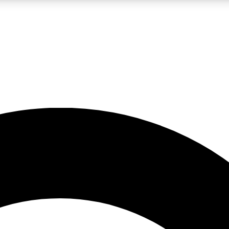
LIVE SCIENCE PRO
Unlimited access to our exclusive features, expert analysis and in-depth
No ads, ever
Exclusive, original
reporting
JOIN LIV