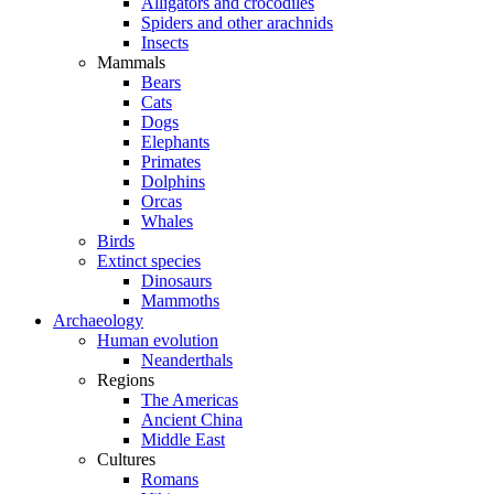
Alligators and crocodiles
Spiders and other arachnids
Insects
Mammals
Bears
Cats
Dogs
Elephants
Primates
Dolphins
Orcas
Whales
Birds
Extinct species
Dinosaurs
Mammoths
Archaeology
Human evolution
Neanderthals
Regions
The Americas
Ancient China
Middle East
Cultures
Romans