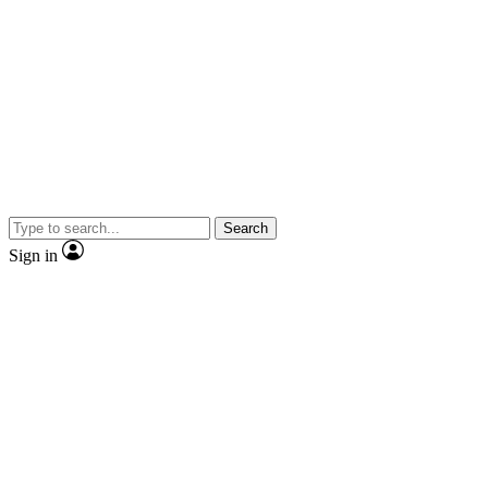
Search
Sign in