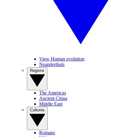
View Human evolution
Neanderthals
Regions
The Americas
Ancient China
Middle East
Cultures
Romans