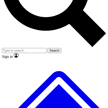
No ads, ever
Exclusive, original
reporting
Scientist interviews and
Member-only features
video
Search
Sign in
JOIN LIVE SCIENCE PRO