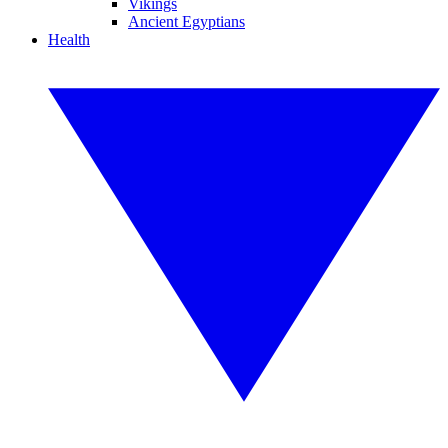
Vikings
Ancient Egyptians
Health