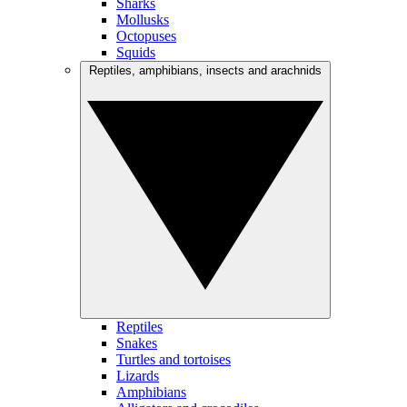
Sharks
Mollusks
Octopuses
Squids
Reptiles, amphibians, insects and arachnids
Reptiles
Snakes
Turtles and tortoises
Lizards
Amphibians