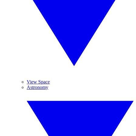
View Space
Astronomy