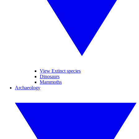
View Extinct species
Dinosaurs
Mammoths
Archaeology