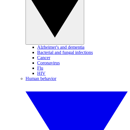
Alzheimer's and dementia
Bacterial and fungal infections
Cancer
Coronavirus
Flu
HIV
Human behavior