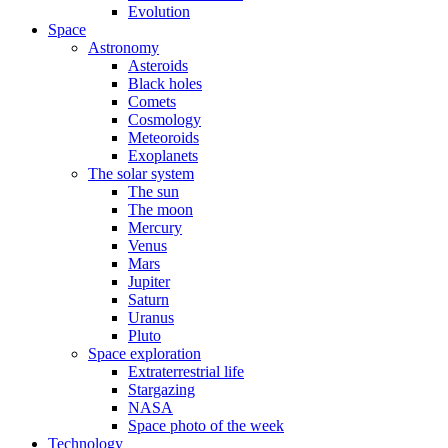
Evolution
Space
Astronomy
Asteroids
Black holes
Comets
Cosmology
Meteoroids
Exoplanets
The solar system
The sun
The moon
Mercury
Venus
Mars
Jupiter
Saturn
Uranus
Pluto
Space exploration
Extraterrestrial life
Stargazing
NASA
Space photo of the week
Technology