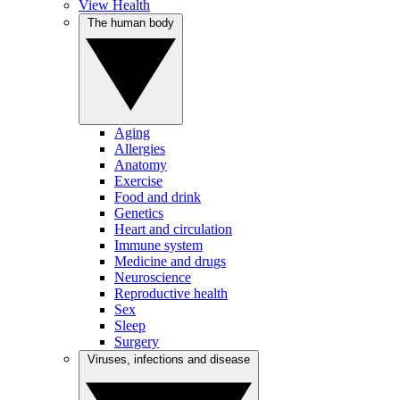
View Health
The human body
Aging
Allergies
Anatomy
Exercise
Food and drink
Genetics
Heart and circulation
Immune system
Medicine and drugs
Neuroscience
Reproductive health
Sex
Sleep
Surgery
Viruses, infections and disease