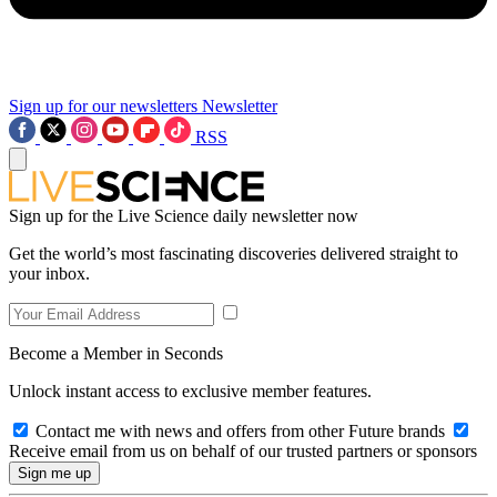
Sign up for our newsletters
Newsletter
RSS
Sign up for the Live Science daily newsletter now
Get the world’s most fascinating discoveries delivered straight to
your inbox.
Become a Member in Seconds
Unlock instant access to exclusive member features.
Contact me with news and offers from other Future brands
Receive email from us on behalf of our trusted partners or sponsors