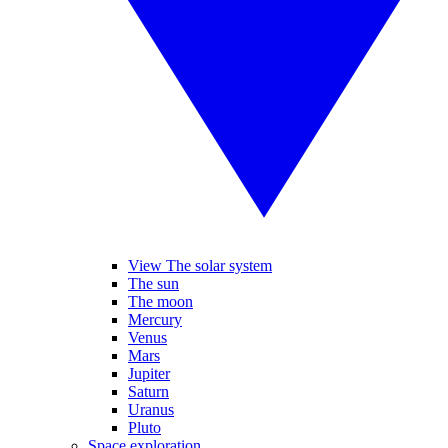
View The solar system
The sun
The moon
Mercury
Venus
Mars
Jupiter
Saturn
Uranus
Pluto
Space exploration