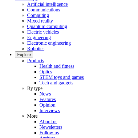
Artificial intelligence
Communications
Computing
Mixed reality
Quantum computing
Electric vehicles
Engineering
Electronic engineering
Robotics
Explore
Products
Health and fitness
Optics
STEM toys and games
Tech and gadgets
By type
News
Features
Opinion
Interviews
More
About us
Newsletters
Follow us