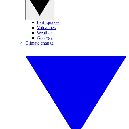
Earthquakes
Volcanoes
Weather
Geology
Climate change