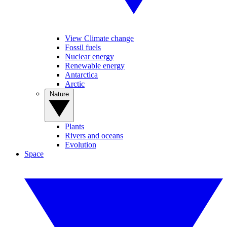
View Climate change
Fossil fuels
Nuclear energy
Renewable energy
Antarctica
Arctic
Nature
Plants
Rivers and oceans
Evolution
Space