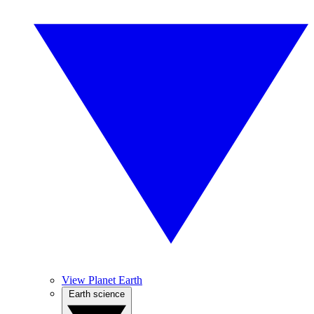
View Planet Earth
Earth science