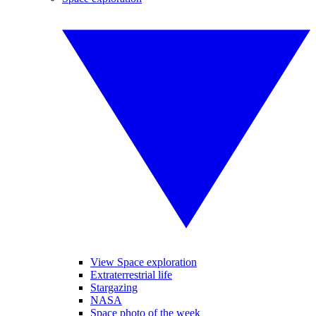
View Space exploration
Extraterrestrial life
Stargazing
NASA
Space photo of the week