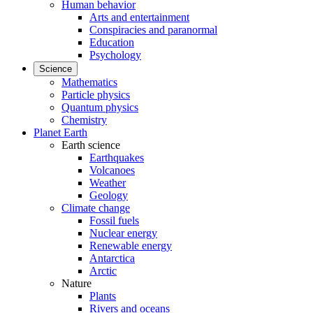
Human behavior
Arts and entertainment
Conspiracies and paranormal
Education
Psychology
Science
Mathematics
Particle physics
Quantum physics
Chemistry
Planet Earth
Earth science
Earthquakes
Volcanoes
Weather
Geology
Climate change
Fossil fuels
Nuclear energy
Renewable energy
Antarctica
Arctic
Nature
Plants
Rivers and oceans