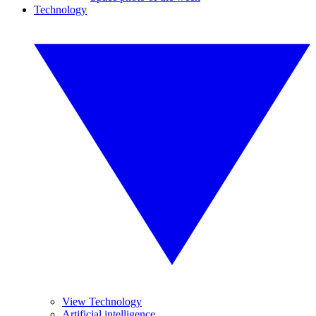
Technology
View Technology
Artificial intelligence