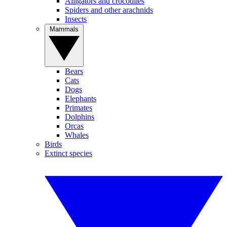
Alligators and crocodiles
Spiders and other arachnids
Insects
Mammals
Bears
Cats
Dogs
Elephants
Primates
Dolphins
Orcas
Whales
Birds
Extinct species