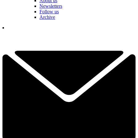
About us
Newsletters
Follow us
Archive