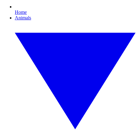
Home
Animals