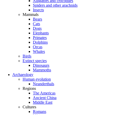
Alligators and crocodiles
Spiders and other arachnids
Insects
Mammals
Bears
Cats
Dogs
Elephants
Primates
Dolphins
Orcas
Whales
Birds
Extinct species
Dinosaurs
Mammoths
Archaeology
Human evolution
Neanderthals
Regions
The Americas
Ancient China
Middle East
Cultures
Romans