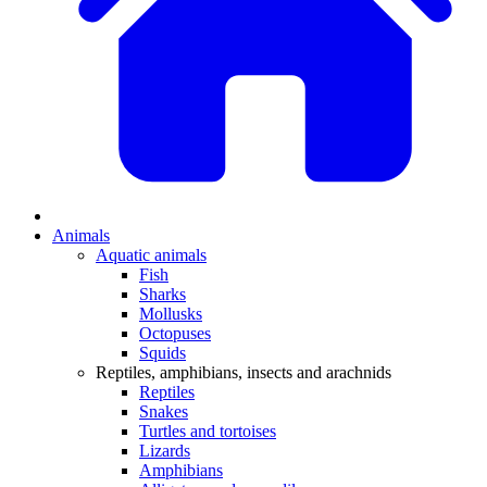
Animals
Aquatic animals
Fish
Sharks
Mollusks
Octopuses
Squids
Reptiles, amphibians, insects and arachnids
Reptiles
Snakes
Turtles and tortoises
Lizards
Amphibians