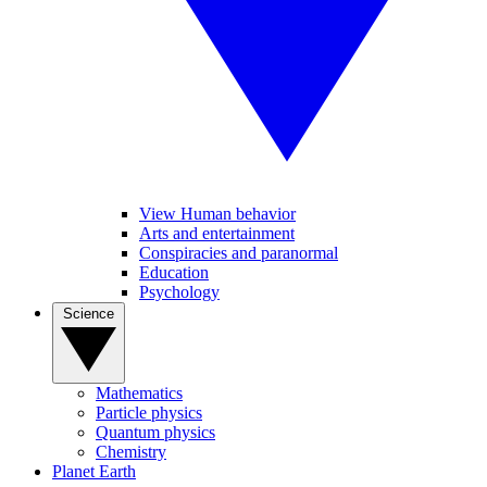
View Human behavior
Arts and entertainment
Conspiracies and paranormal
Education
Psychology
Science
Mathematics
Particle physics
Quantum physics
Chemistry
Planet Earth