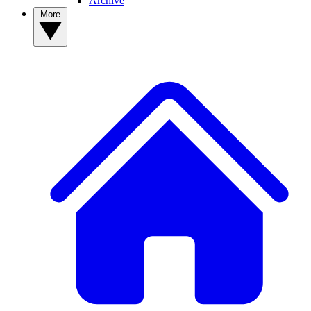
Archive
More