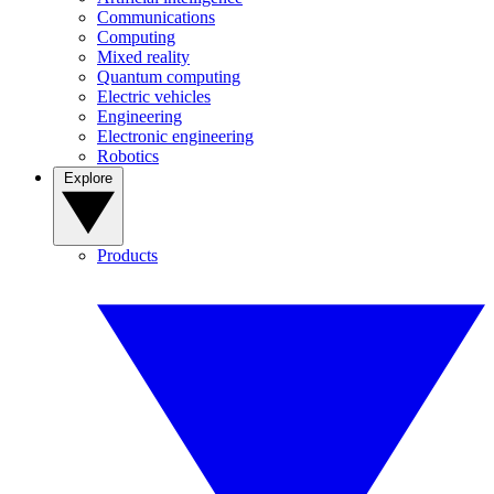
Communications
Computing
Mixed reality
Quantum computing
Electric vehicles
Engineering
Electronic engineering
Robotics
Explore
Products