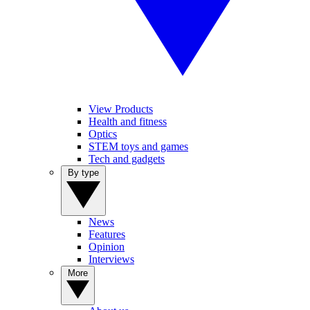
View Products
Health and fitness
Optics
STEM toys and games
Tech and gadgets
By type
News
Features
Opinion
Interviews
More