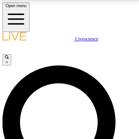
Open menu
LIVE SCIENCE PLUS
Livescience
Get started to get free access to selected news stories, receive our
daily newsletter, post comments, play games and earn badges.
×
JOIN FREE
LIVE SCIENCE PRO
Unlimited access to our exclusive features, expert analysis and in-depth
interviews, all ad-free