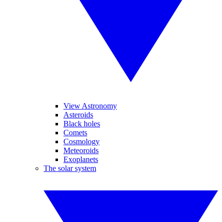
View Astronomy
Asteroids
Black holes
Comets
Cosmology
Meteoroids
Exoplanets
The solar system