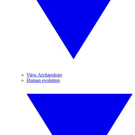
View Archaeology
Human evolution