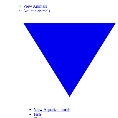
View Animals
Aquatic animals
View Aquatic animals
Fish