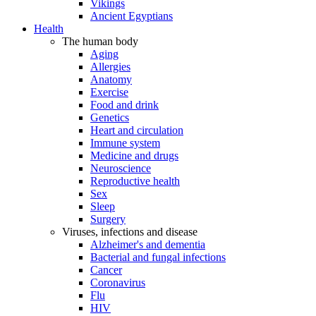
Vikings
Ancient Egyptians
Health
The human body
Aging
Allergies
Anatomy
Exercise
Food and drink
Genetics
Heart and circulation
Immune system
Medicine and drugs
Neuroscience
Reproductive health
Sex
Sleep
Surgery
Viruses, infections and disease
Alzheimer's and dementia
Bacterial and fungal infections
Cancer
Coronavirus
Flu
HIV