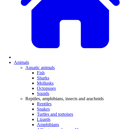
Animals
Aquatic animals
Fish
Sharks
Mollusks
Octopuses
Squids
Reptiles, amphibians, insects and arachnids
Reptiles
Snakes
Turtles and tortoises
Lizards
Amphibians