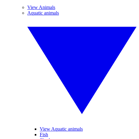
View Animals
Aquatic animals
View Aquatic animals
Fish