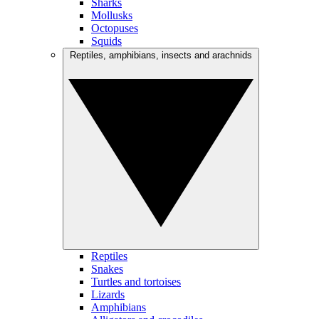
Sharks
Mollusks
Octopuses
Squids
Reptiles, amphibians, insects and arachnids
Reptiles
Snakes
Turtles and tortoises
Lizards
Amphibians