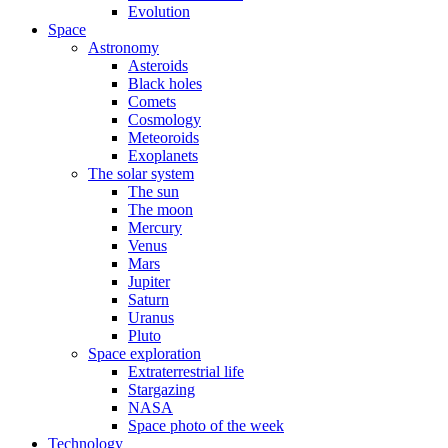
Evolution
Space
Astronomy
Asteroids
Black holes
Comets
Cosmology
Meteoroids
Exoplanets
The solar system
The sun
The moon
Mercury
Venus
Mars
Jupiter
Saturn
Uranus
Pluto
Space exploration
Extraterrestrial life
Stargazing
NASA
Space photo of the week
Technology