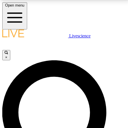
Open menu
LIVE SCIENCE PLUS
Livescience
Get started to get free access to selected news stories, receive our
daily newsletter, post comments, play games and earn badges.
×
JOIN FREE
LIVE SCIENCE PRO
Unlimited access to our exclusive features, expert analysis and in-depth
interviews, all ad-free