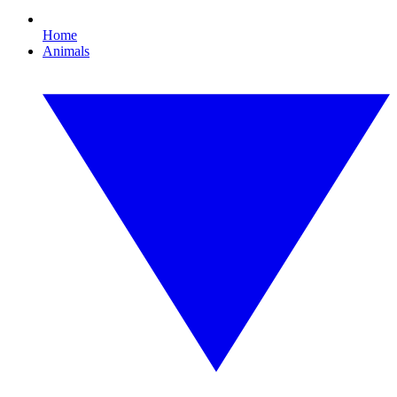
Home
Animals