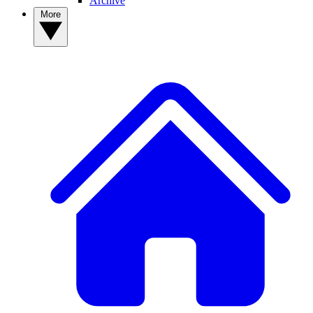
Archive
More