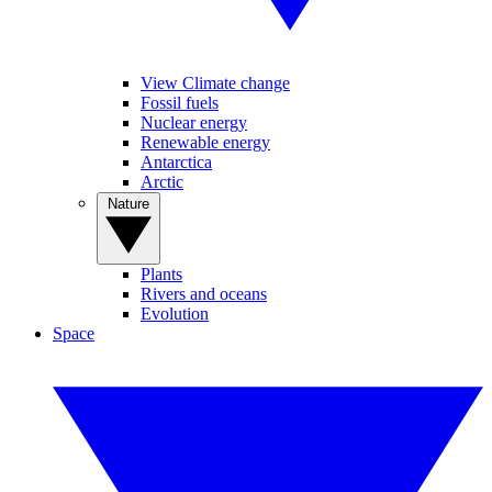
View Climate change
Fossil fuels
Nuclear energy
Renewable energy
Antarctica
Arctic
Nature
Plants
Rivers and oceans
Evolution
Space