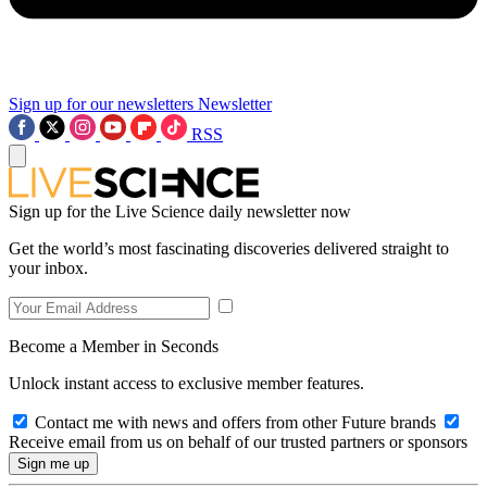
Sign up for our newsletters
Newsletter
RSS
Sign up for the Live Science daily newsletter now
Get the world’s most fascinating discoveries delivered straight to
your inbox.
Become a Member in Seconds
Unlock instant access to exclusive member features.
Contact me with news and offers from other Future brands
Receive email from us on behalf of our trusted partners or sponsors