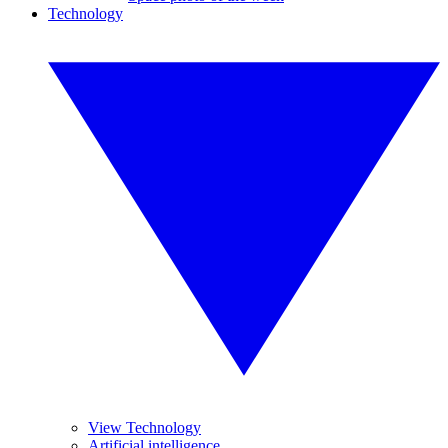
Technology
View Technology
Artificial intelligence