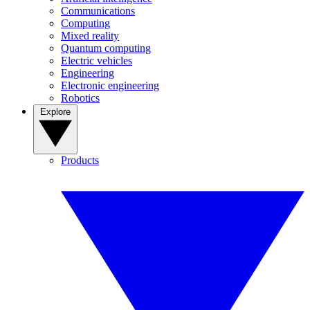
Communications
Computing
Mixed reality
Quantum computing
Electric vehicles
Engineering
Electronic engineering
Robotics
Explore
Products