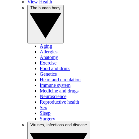
View Health
The human body
Aging
Allergies
Anatomy
Exercise
Food and drink
Genetics
Heart and circulation
Immune system
Medicine and drugs
Neuroscience
Reproductive health
Sex
Sleep
Surgery
Viruses, infections and disease