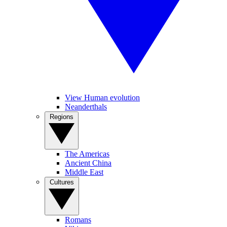
View Human evolution
Neanderthals
Regions
The Americas
Ancient China
Middle East
Cultures
Romans