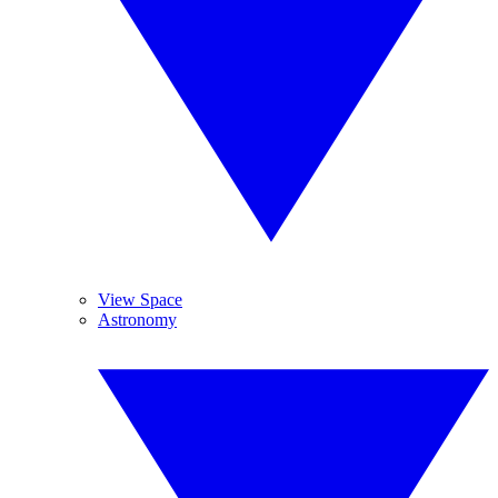
View Space
Astronomy