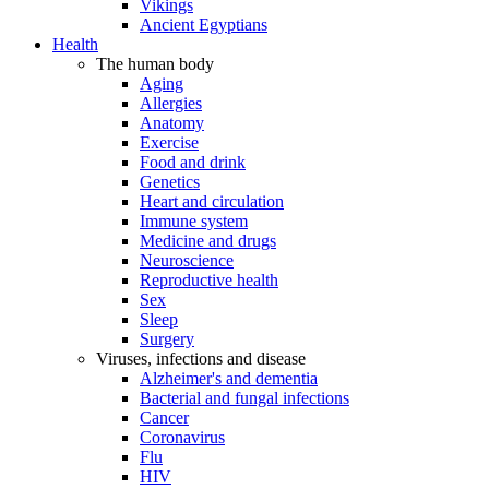
Vikings
Ancient Egyptians
Health
The human body
Aging
Allergies
Anatomy
Exercise
Food and drink
Genetics
Heart and circulation
Immune system
Medicine and drugs
Neuroscience
Reproductive health
Sex
Sleep
Surgery
Viruses, infections and disease
Alzheimer's and dementia
Bacterial and fungal infections
Cancer
Coronavirus
Flu
HIV