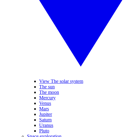
View The solar system
The sun
The moon
Mercury
Venus
Mars
Jupiter
Saturn
Uranus
Pluto
Space exploration