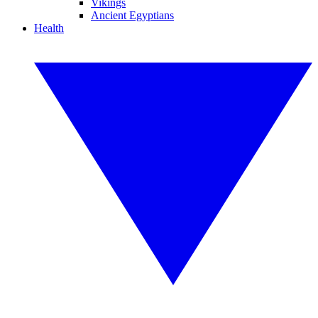
Vikings
Ancient Egyptians
Health