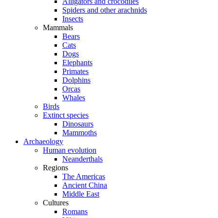
Alligators and crocodiles
Spiders and other arachnids
Insects
Mammals
Bears
Cats
Dogs
Elephants
Primates
Dolphins
Orcas
Whales
Birds
Extinct species
Dinosaurs
Mammoths
Archaeology
Human evolution
Neanderthals
Regions
The Americas
Ancient China
Middle East
Cultures
Romans