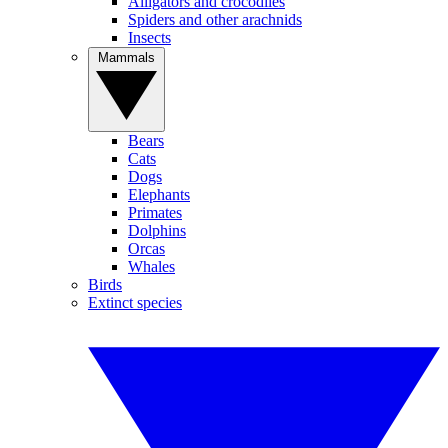
Alligators and crocodiles
Spiders and other arachnids
Insects
Mammals
Bears
Cats
Dogs
Elephants
Primates
Dolphins
Orcas
Whales
Birds
Extinct species