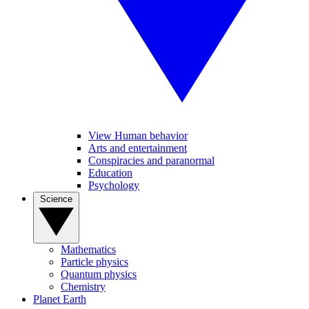
View Human behavior
Arts and entertainment
Conspiracies and paranormal
Education
Psychology
Science
Mathematics
Particle physics
Quantum physics
Chemistry
Planet Earth