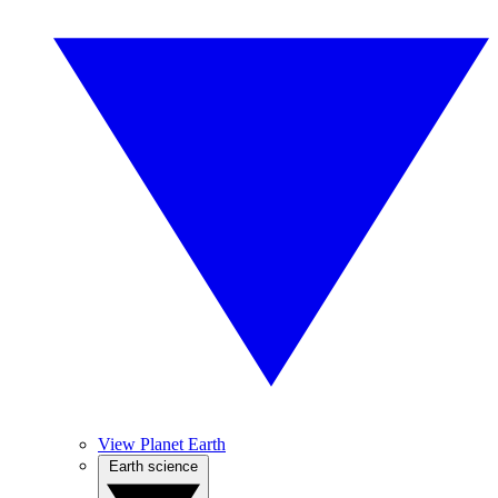
View Planet Earth
Earth science