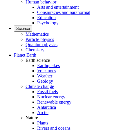
Human behavior
Arts and entertainment
Conspiracies and paranormal
Education
Psychology
Science
Mathematics
Particle physics
Quantum physics
Chemistry
Planet Earth
Earth science
Earthquakes
Volcanoes
Weather
Geology
Climate change
Fossil fuels
Nuclear energy
Renewable energy
Antarctica
Arctic
Nature
Plants
Rivers and oceans