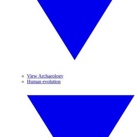
View Archaeology
Human evolution