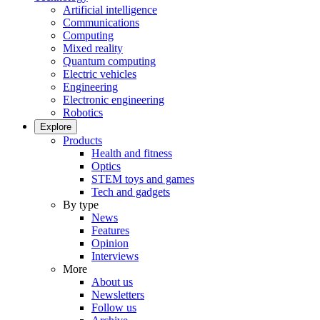
Artificial intelligence
Communications
Computing
Mixed reality
Quantum computing
Electric vehicles
Engineering
Electronic engineering
Robotics
Explore
Products
Health and fitness
Optics
STEM toys and games
Tech and gadgets
By type
News
Features
Opinion
Interviews
More
About us
Newsletters
Follow us