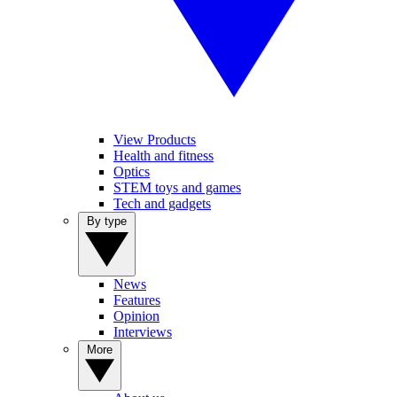
View Products
Health and fitness
Optics
STEM toys and games
Tech and gadgets
By type
News
Features
Opinion
Interviews
More