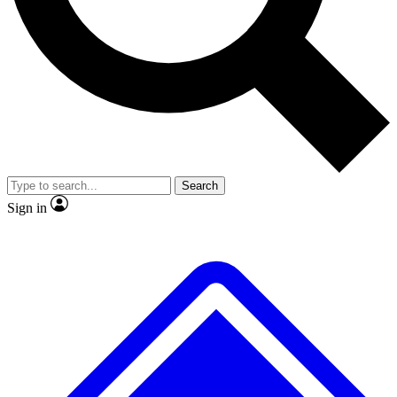
No ads, ever
Exclusive, original
reporting
Scientist interviews and
Member-only features
video
Search
Sign in
JOIN LIVE SCIENCE PRO