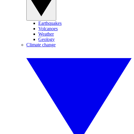
Earthquakes
Volcanoes
Weather
Geology
Climate change