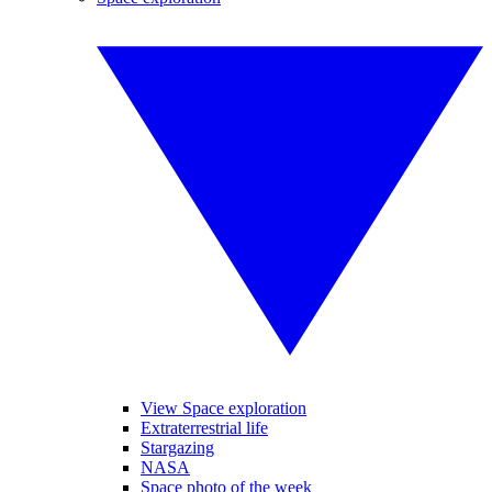
View Space exploration
Extraterrestrial life
Stargazing
NASA
Space photo of the week