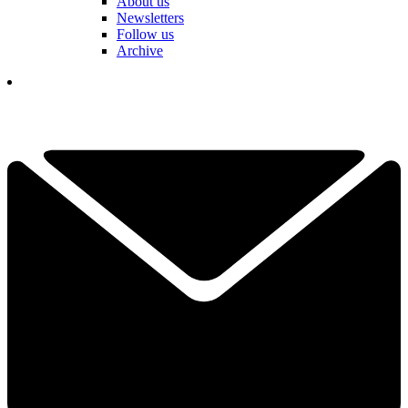
About us
Newsletters
Follow us
Archive