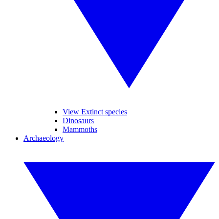
View Extinct species
Dinosaurs
Mammoths
Archaeology