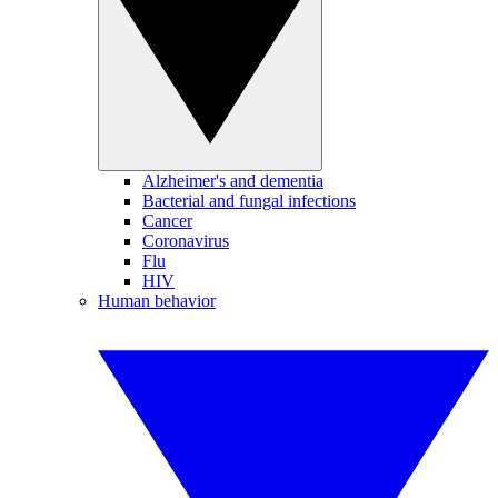
Alzheimer's and dementia
Bacterial and fungal infections
Cancer
Coronavirus
Flu
HIV
Human behavior