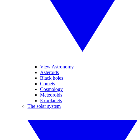
View Astronomy
Asteroids
Black holes
Comets
Cosmology
Meteoroids
Exoplanets
The solar system