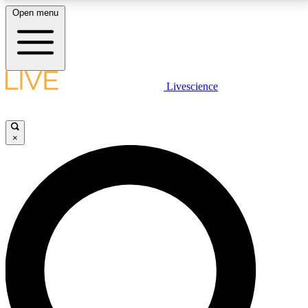
Open menu
LIVE SCIENCE PLUS
Livescience
Get started to get free access to selected news stories, receive our
daily newsletter, post comments, play games and earn badges.
×
JOIN FREE
LIVE SCIENCE PRO
Unlimited access to our exclusive features, expert analysis and in-depth
interviews, all ad-free