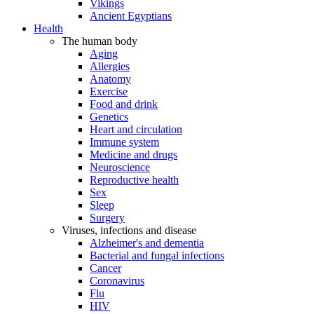
Vikings
Ancient Egyptians
Health
The human body
Aging
Allergies
Anatomy
Exercise
Food and drink
Genetics
Heart and circulation
Immune system
Medicine and drugs
Neuroscience
Reproductive health
Sex
Sleep
Surgery
Viruses, infections and disease
Alzheimer's and dementia
Bacterial and fungal infections
Cancer
Coronavirus
Flu
HIV