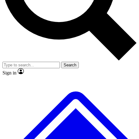
No ads, ever
Exclusive, original
reporting
Scientist interviews and
Member-only features
video
Search
Sign in
JOIN LIVE SCIENCE PRO