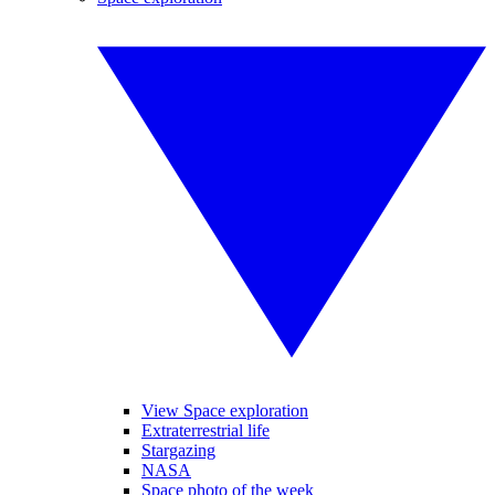
View Space exploration
Extraterrestrial life
Stargazing
NASA
Space photo of the week