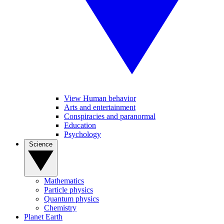
View Human behavior
Arts and entertainment
Conspiracies and paranormal
Education
Psychology
Science
Mathematics
Particle physics
Quantum physics
Chemistry
Planet Earth