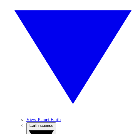
View Planet Earth
Earth science