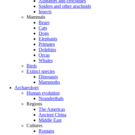
Alligators and crocodiles
Spiders and other arachnids
Insects
Mammals
Bears
Cats
Dogs
Elephants
Primates
Dolphins
Orcas
Whales
Birds
Extinct species
Dinosaurs
Mammoths
Archaeology
Human evolution
Neanderthals
Regions
The Americas
Ancient China
Middle East
Cultures
Romans