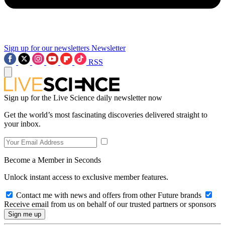
Sign up for our newsletters
Newsletter
RSS
Sign up for the Live Science daily newsletter now
Get the world’s most fascinating discoveries delivered straight to
your inbox.
Become a Member in Seconds
Unlock instant access to exclusive member features.
Contact me with news and offers from other Future brands
Receive email from us on behalf of our trusted partners or sponsors