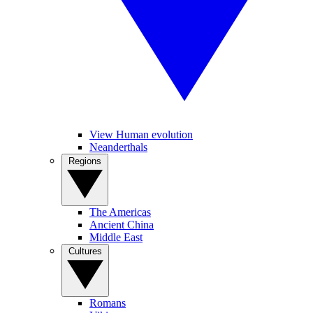
View Human evolution
Neanderthals
Regions
The Americas
Ancient China
Middle East
Cultures
Romans