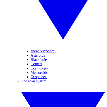
View Astronomy
Asteroids
Black holes
Comets
Cosmology
Meteoroids
Exoplanets
The solar system