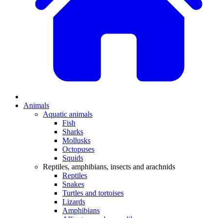
Animals
Aquatic animals
Fish
Sharks
Mollusks
Octopuses
Squids
Reptiles, amphibians, insects and arachnids
Reptiles
Snakes
Turtles and tortoises
Lizards
Amphibians