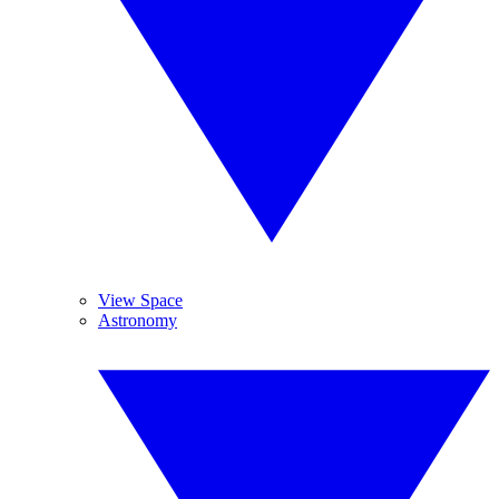
View Space
Astronomy