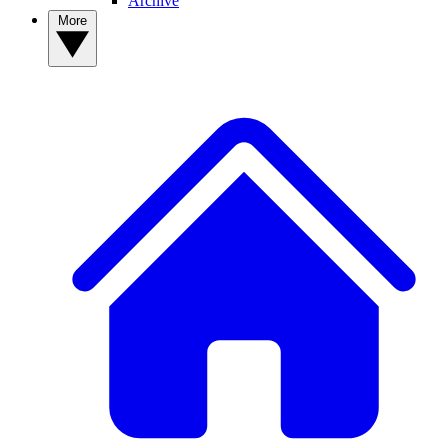
Archive
More