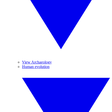
View Archaeology
Human evolution