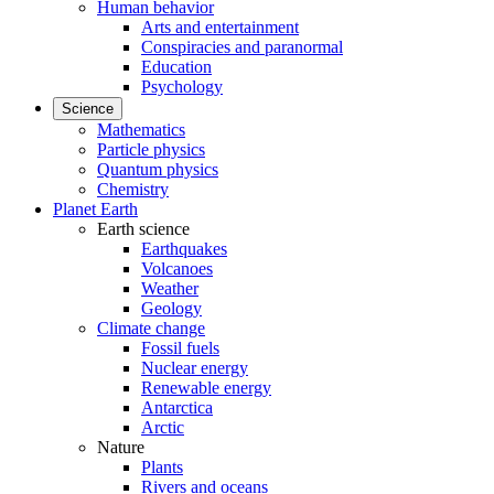
Human behavior
Arts and entertainment
Conspiracies and paranormal
Education
Psychology
Science
Mathematics
Particle physics
Quantum physics
Chemistry
Planet Earth
Earth science
Earthquakes
Volcanoes
Weather
Geology
Climate change
Fossil fuels
Nuclear energy
Renewable energy
Antarctica
Arctic
Nature
Plants
Rivers and oceans