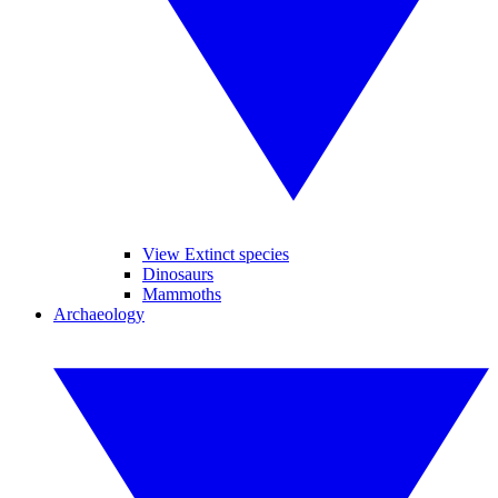
View Extinct species
Dinosaurs
Mammoths
Archaeology