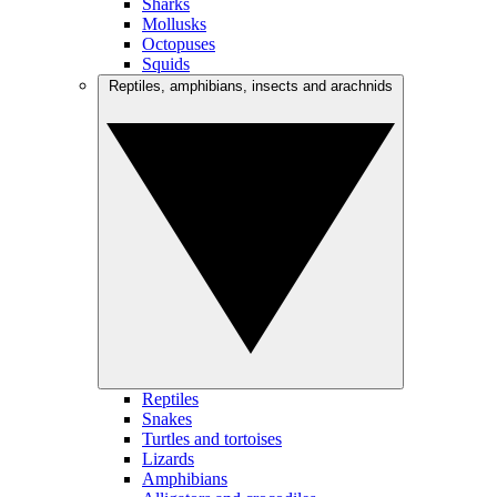
Sharks
Mollusks
Octopuses
Squids
Reptiles, amphibians, insects and arachnids
Reptiles
Snakes
Turtles and tortoises
Lizards
Amphibians