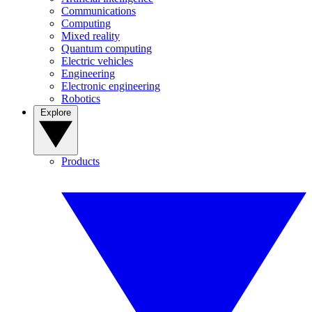
Communications
Computing
Mixed reality
Quantum computing
Electric vehicles
Engineering
Electronic engineering
Robotics
Explore
Products