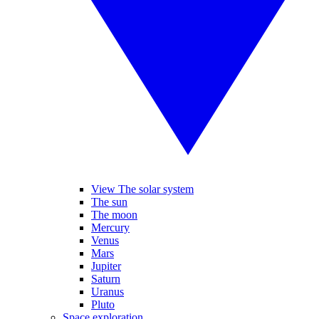
View The solar system
The sun
The moon
Mercury
Venus
Mars
Jupiter
Saturn
Uranus
Pluto
Space exploration