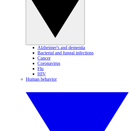
Alzheimer's and dementia
Bacterial and fungal infections
Cancer
Coronavirus
Flu
HIV
Human behavior