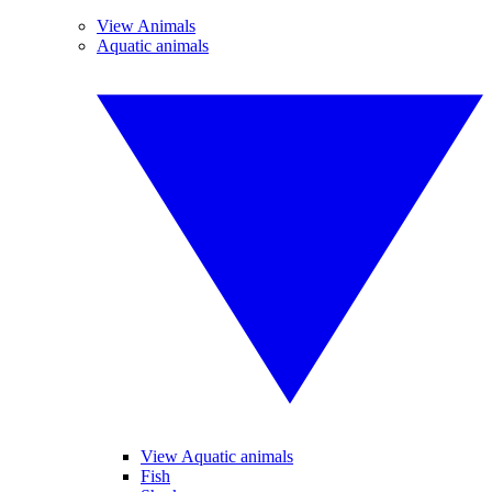
View Animals
Aquatic animals
View Aquatic animals
Fish