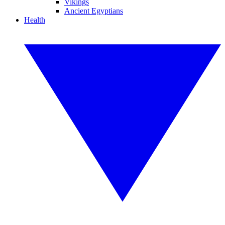
Vikings
Ancient Egyptians
Health