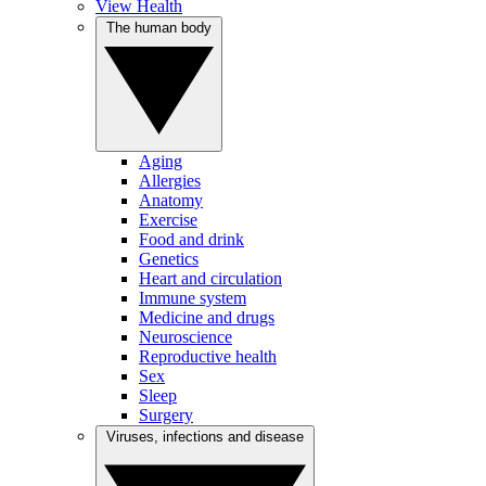
View Health
The human body
Aging
Allergies
Anatomy
Exercise
Food and drink
Genetics
Heart and circulation
Immune system
Medicine and drugs
Neuroscience
Reproductive health
Sex
Sleep
Surgery
Viruses, infections and disease