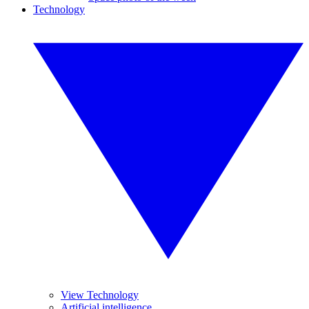
Technology
View Technology
Artificial intelligence