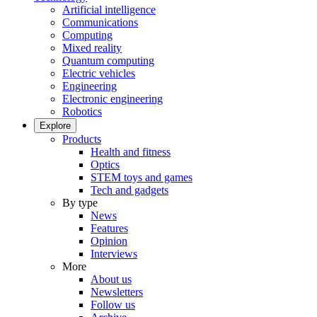
Artificial intelligence
Communications
Computing
Mixed reality
Quantum computing
Electric vehicles
Engineering
Electronic engineering
Robotics
Explore
Products
Health and fitness
Optics
STEM toys and games
Tech and gadgets
By type
News
Features
Opinion
Interviews
More
About us
Newsletters
Follow us