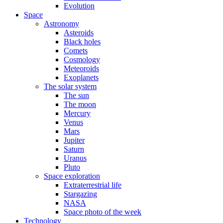
Evolution
Space
Astronomy
Asteroids
Black holes
Comets
Cosmology
Meteoroids
Exoplanets
The solar system
The sun
The moon
Mercury
Venus
Mars
Jupiter
Saturn
Uranus
Pluto
Space exploration
Extraterrestrial life
Stargazing
NASA
Space photo of the week
Technology