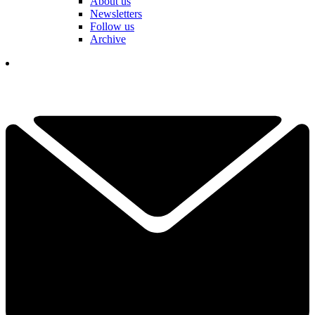
About us
Newsletters
Follow us
Archive