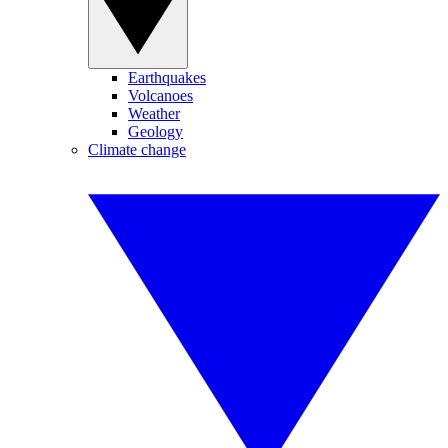
Earthquakes
Volcanoes
Weather
Geology
Climate change