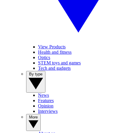
View Products
Health and fitness
Optics
STEM toys and games
Tech and gadgets
By type
News
Features
Opinion
Interviews
More