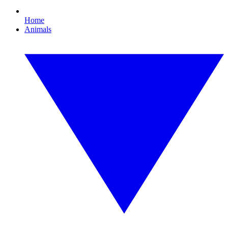
Home
Animals