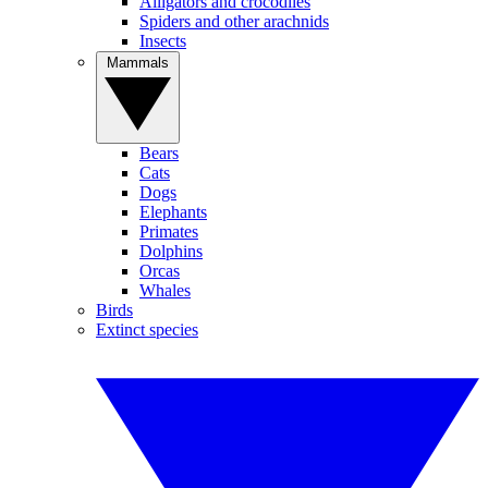
Alligators and crocodiles
Spiders and other arachnids
Insects
Mammals
Bears
Cats
Dogs
Elephants
Primates
Dolphins
Orcas
Whales
Birds
Extinct species