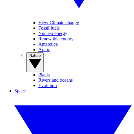
View Climate change
Fossil fuels
Nuclear energy
Renewable energy
Antarctica
Arctic
Nature
Plants
Rivers and oceans
Evolution
Space