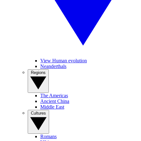
View Human evolution
Neanderthals
Regions
The Americas
Ancient China
Middle East
Cultures
Romans