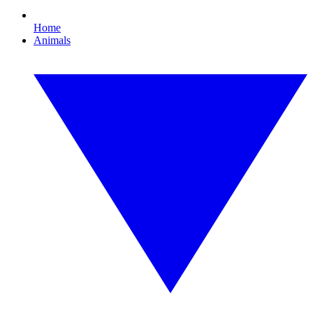
Home
Animals