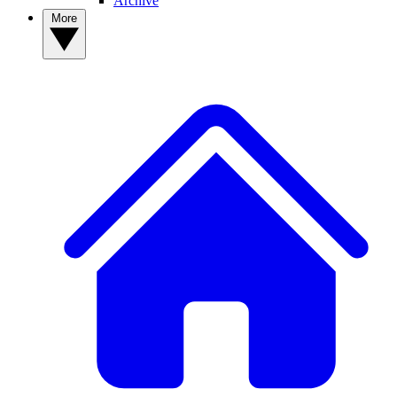
Archive
More