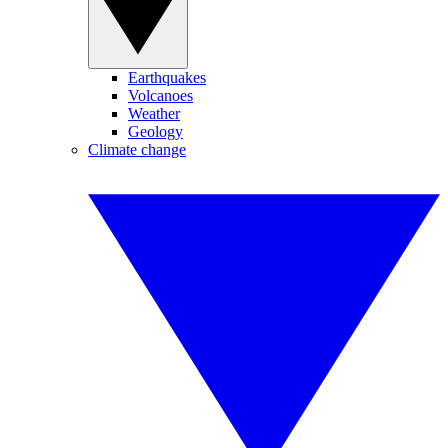
Earthquakes
Volcanoes
Weather
Geology
Climate change