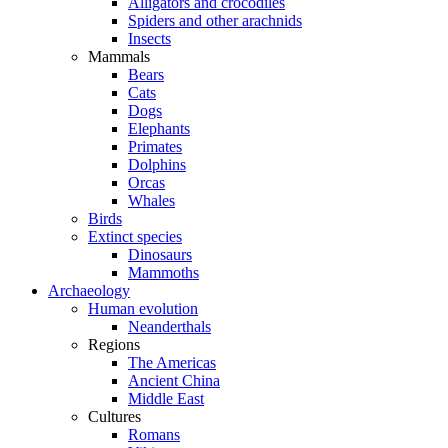
Alligators and crocodiles
Spiders and other arachnids
Insects
Mammals
Bears
Cats
Dogs
Elephants
Primates
Dolphins
Orcas
Whales
Birds
Extinct species
Dinosaurs
Mammoths
Archaeology
Human evolution
Neanderthals
Regions
The Americas
Ancient China
Middle East
Cultures
Romans