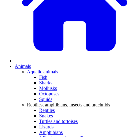
Animals
Aquatic animals
Fish
Sharks
Mollusks
Octopuses
Squids
Reptiles, amphibians, insects and arachnids
Reptiles
Snakes
Turtles and tortoises
Lizards
Amphibians