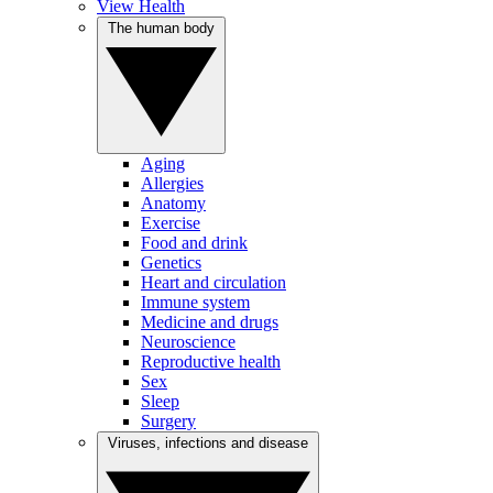
View Health
The human body
Aging
Allergies
Anatomy
Exercise
Food and drink
Genetics
Heart and circulation
Immune system
Medicine and drugs
Neuroscience
Reproductive health
Sex
Sleep
Surgery
Viruses, infections and disease