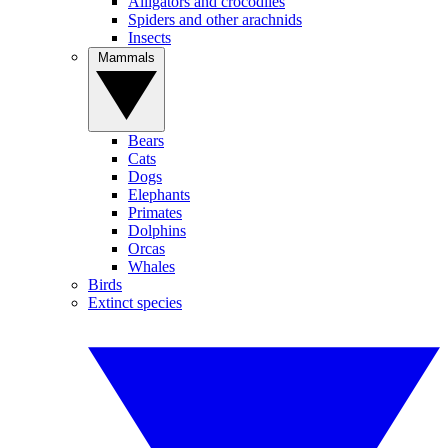
Alligators and crocodiles
Spiders and other arachnids
Insects
Mammals
Bears
Cats
Dogs
Elephants
Primates
Dolphins
Orcas
Whales
Birds
Extinct species