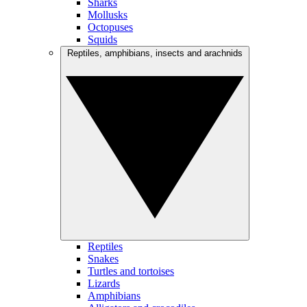
Sharks
Mollusks
Octopuses
Squids
Reptiles, amphibians, insects and arachnids
Reptiles
Snakes
Turtles and tortoises
Lizards
Amphibians