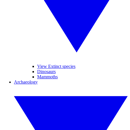
View Extinct species
Dinosaurs
Mammoths
Archaeology