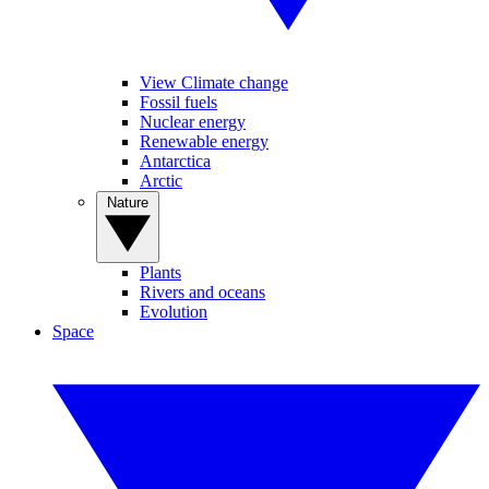
View Climate change
Fossil fuels
Nuclear energy
Renewable energy
Antarctica
Arctic
Nature
Plants
Rivers and oceans
Evolution
Space