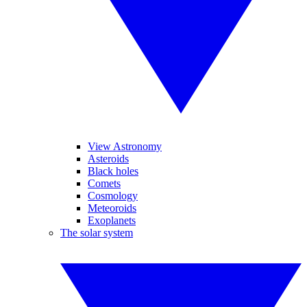
View Astronomy
Asteroids
Black holes
Comets
Cosmology
Meteoroids
Exoplanets
The solar system