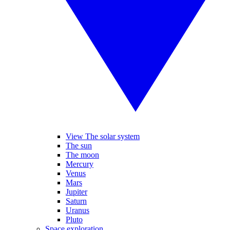
View The solar system
The sun
The moon
Mercury
Venus
Mars
Jupiter
Saturn
Uranus
Pluto
Space exploration