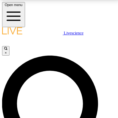
Open menu
LIVE SCIENCE PLUS
Livescience
Get started to get free access to selected news stories, receive our
daily newsletter, post comments, play games and earn badges.
×
JOIN FREE
LIVE SCIENCE PRO
Unlimited access to our exclusive features, expert analysis and in-depth
interviews, all ad-free