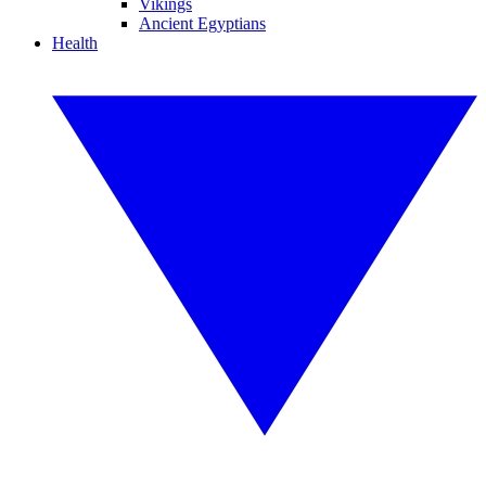
Vikings
Ancient Egyptians
Health