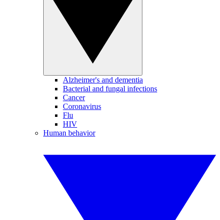
Alzheimer's and dementia
Bacterial and fungal infections
Cancer
Coronavirus
Flu
HIV
Human behavior