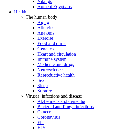
Vikings
Ancient Egyptians
Health
The human body
Aging
Allergies
Anatomy
Exercise
Food and drink
Genetics
Heart and circulation
Immune system
Medicine and drugs
Neuroscience
Reproductive health
Sex
Sleep
Surgery
Viruses, infections and disease
Alzheimer's and dementia
Bacterial and fungal infections
Cancer
Coronavirus
Flu
HIV