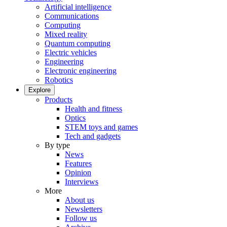
Artificial intelligence
Communications
Computing
Mixed reality
Quantum computing
Electric vehicles
Engineering
Electronic engineering
Robotics
Explore
Products
Health and fitness
Optics
STEM toys and games
Tech and gadgets
By type
News
Features
Opinion
Interviews
More
About us
Newsletters
Follow us