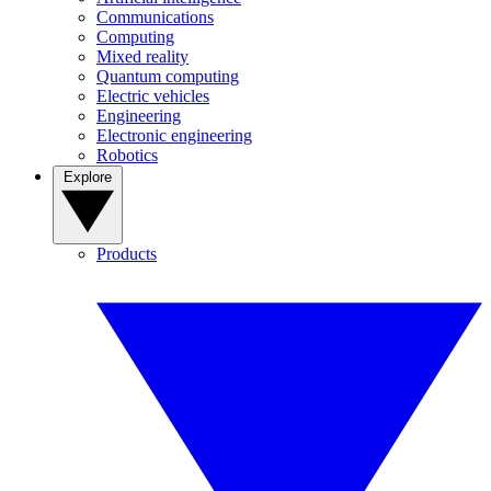
Communications
Computing
Mixed reality
Quantum computing
Electric vehicles
Engineering
Electronic engineering
Robotics
Explore
Products