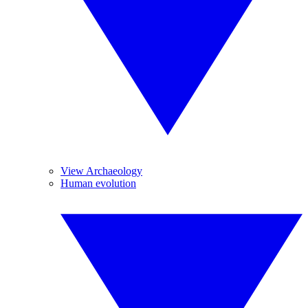
View Archaeology
Human evolution