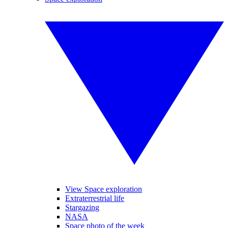
View Space exploration
Extraterrestrial life
Stargazing
NASA
Space photo of the week