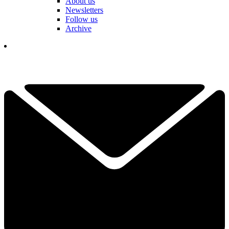
About us
Newsletters
Follow us
Archive