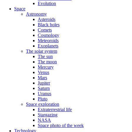
Evolution
Space
Astronomy
Asteroids
Black holes
Comets
Cosmology
Meteoroids
Exoplanets
The solar system
The sun
The moon
Mercury
Venus
Mars
Jupiter
Saturn
Uranus
Pluto
Space exploration
Extraterrestrial life
Stargazing
NASA
Space photo of the week
Technology