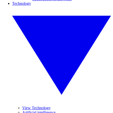
Technology
View Technology
Artificial intelligence