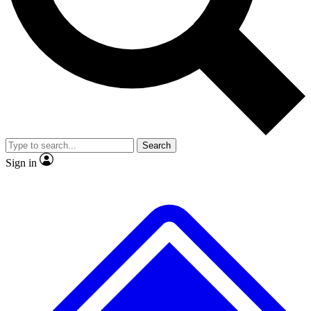
No ads, ever
Exclusive, original
reporting
Scientist interviews and
Member-only features
video
Search
Sign in
JOIN LIVE SCIENCE PRO