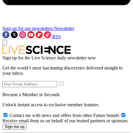
Sign up for our newsletters
Newsletter
RSS
Sign up for the Live Science daily newsletter now
Get the world’s most fascinating discoveries delivered straight to
your inbox.
Become a Member in Seconds
Unlock instant access to exclusive member features.
Contact me with news and offers from other Future brands
Receive email from us on behalf of our trusted partners or sponsors