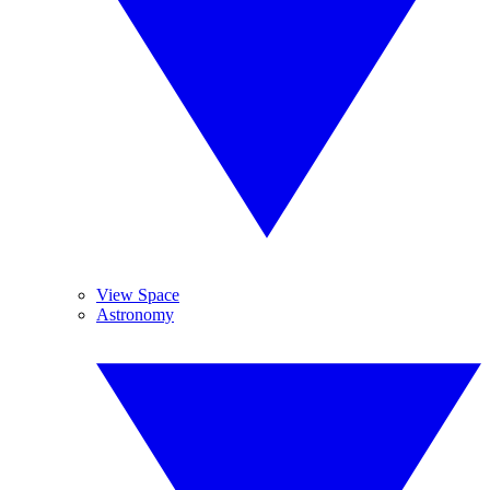
View Space
Astronomy