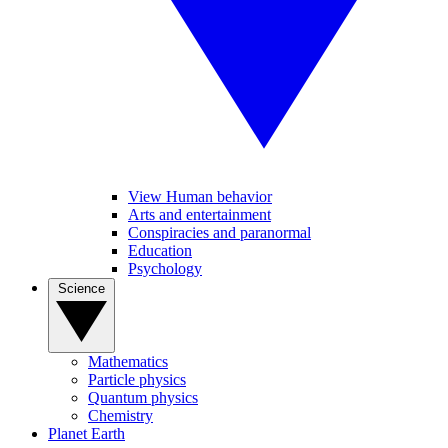
View Human behavior
Arts and entertainment
Conspiracies and paranormal
Education
Psychology
Science
Mathematics
Particle physics
Quantum physics
Chemistry
Planet Earth