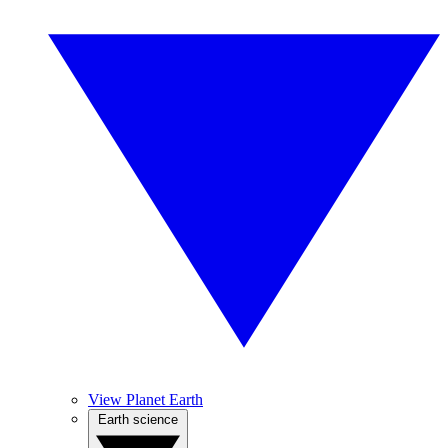
View Planet Earth
Earth science