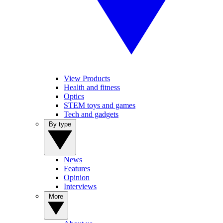
View Products
Health and fitness
Optics
STEM toys and games
Tech and gadgets
By type
News
Features
Opinion
Interviews
More