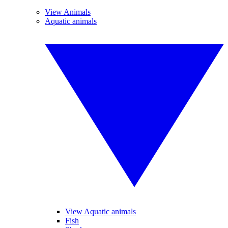
View Animals
Aquatic animals
View Aquatic animals
Fish