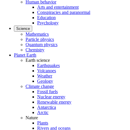
Human behavior
Arts and entertainment
Conspiracies and paranormal
Education
Psychology
Science
Mathematics
Particle physics
Quantum physics
Chemistry
Planet Earth
Earth science
Earthquakes
Volcanoes
Weather
Geology
Climate change
Fossil fuels
Nuclear energy
Renewable energy
Antarctica
Arctic
Nature
Plants
Rivers and oceans