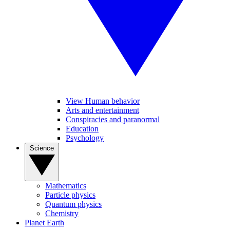
View Human behavior
Arts and entertainment
Conspiracies and paranormal
Education
Psychology
Science
Mathematics
Particle physics
Quantum physics
Chemistry
Planet Earth