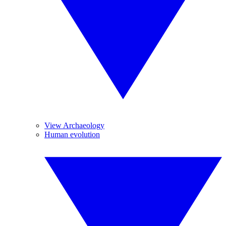
View Archaeology
Human evolution