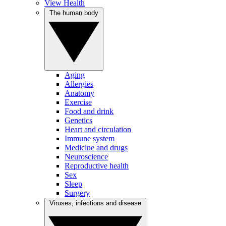
View Health
The human body
Aging
Allergies
Anatomy
Exercise
Food and drink
Genetics
Heart and circulation
Immune system
Medicine and drugs
Neuroscience
Reproductive health
Sex
Sleep
Surgery
Viruses, infections and disease