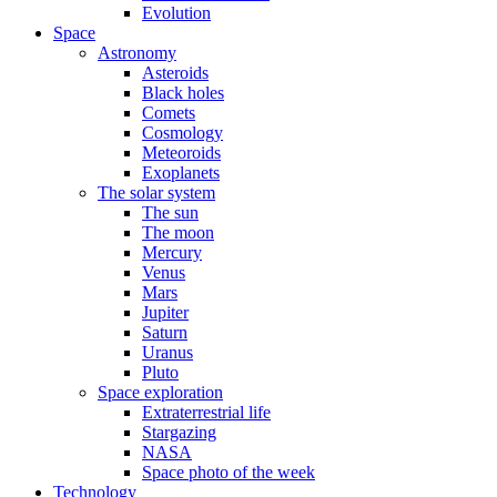
Evolution
Space
Astronomy
Asteroids
Black holes
Comets
Cosmology
Meteoroids
Exoplanets
The solar system
The sun
The moon
Mercury
Venus
Mars
Jupiter
Saturn
Uranus
Pluto
Space exploration
Extraterrestrial life
Stargazing
NASA
Space photo of the week
Technology