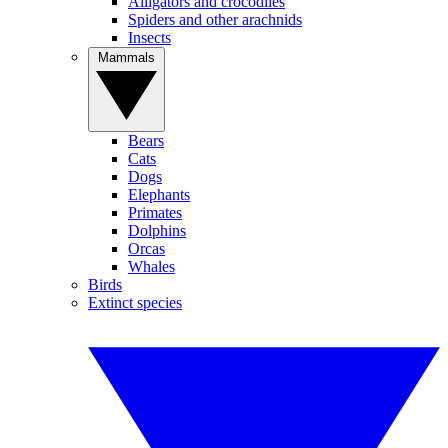
Alligators and crocodiles
Spiders and other arachnids
Insects
Mammals
Bears
Cats
Dogs
Elephants
Primates
Dolphins
Orcas
Whales
Birds
Extinct species