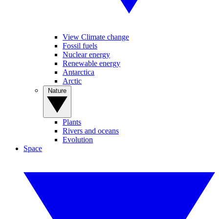
View Climate change
Fossil fuels
Nuclear energy
Renewable energy
Antarctica
Arctic
Nature
Plants
Rivers and oceans
Evolution
Space