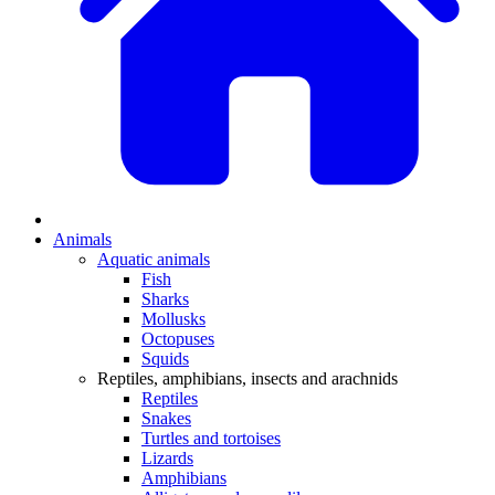
Animals
Aquatic animals
Fish
Sharks
Mollusks
Octopuses
Squids
Reptiles, amphibians, insects and arachnids
Reptiles
Snakes
Turtles and tortoises
Lizards
Amphibians