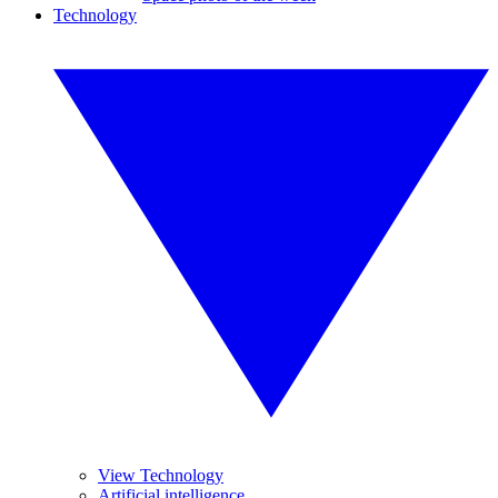
Technology
View Technology
Artificial intelligence