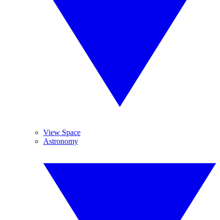
View Space
Astronomy