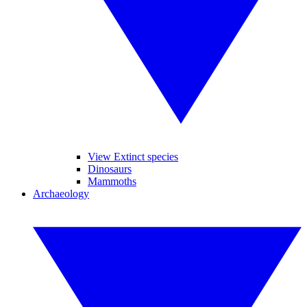
View Extinct species
Dinosaurs
Mammoths
Archaeology