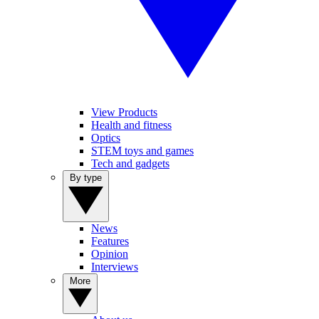
View Products
Health and fitness
Optics
STEM toys and games
Tech and gadgets
By type
News
Features
Opinion
Interviews
More