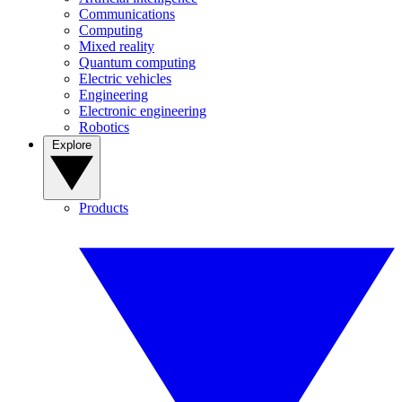
Communications
Computing
Mixed reality
Quantum computing
Electric vehicles
Engineering
Electronic engineering
Robotics
Explore
Products