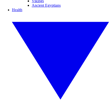
Vikings
Ancient Egyptians
Health