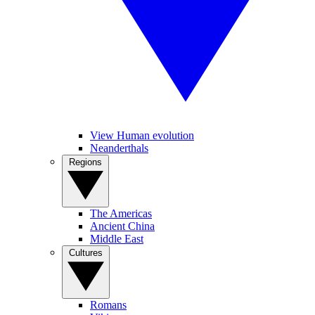
View Human evolution
Neanderthals
Regions
The Americas
Ancient China
Middle East
Cultures
Romans