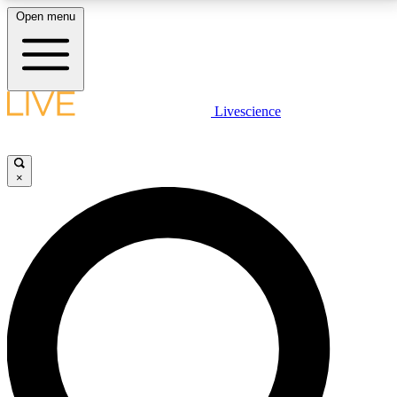
Open menu
LIVE SCIENCE PLUS
Livescience
Get started to get free access to selected news stories, receive our
daily newsletter, post comments, play games and earn badges.
×
JOIN FREE
LIVE SCIENCE PRO
Unlimited access to our exclusive features, expert analysis and in-depth
interviews, all ad-free