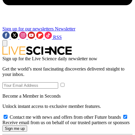
Sign up for our newsletters
Newsletter
RSS
Sign up for the Live Science daily newsletter now
Get the world’s most fascinating discoveries delivered straight to
your inbox.
Become a Member in Seconds
Unlock instant access to exclusive member features.
Contact me with news and offers from other Future brands
Receive email from us on behalf of our trusted partners or sponsors