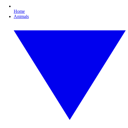
Home
Animals