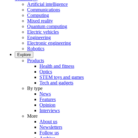
Artificial intelligence
Communications
Computing
Mixed reality
Quantum computing
Electric vehicles
Engineering
Electronic engineering
Robotics
Explore
Products
Health and fitness
Optics
STEM toys and games
Tech and gadgets
By type
News
Features
Opinion
Interviews
More
About us
Newsletters
Follow us