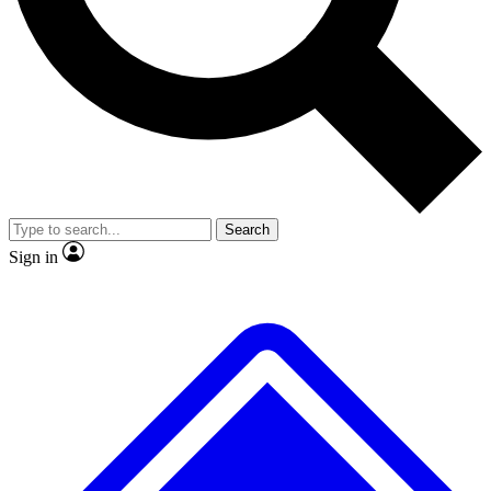
No ads, ever
Exclusive, original
reporting
Scientist interviews and
Member-only features
video
Search
Sign in
JOIN LIVE SCIENCE PRO