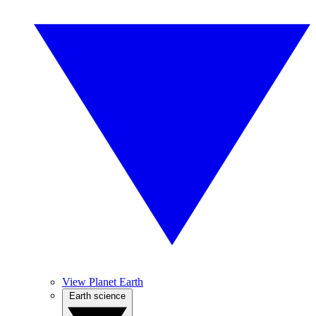
View Planet Earth
Earth science