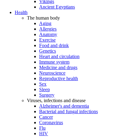
Vikings
Ancient Egyptians
Health
The human body
Aging
Allergies
Anatomy
Exercise
Food and drink
Genetics
Heart and circulation
Immune system
Medicine and drugs
Neuroscience
Reproductive health
Sex
Sleep
Surgery
Viruses, infections and disease
Alzheimer's and dementia
Bacterial and fungal infections
Cancer
Coronavirus
Flu
HIV