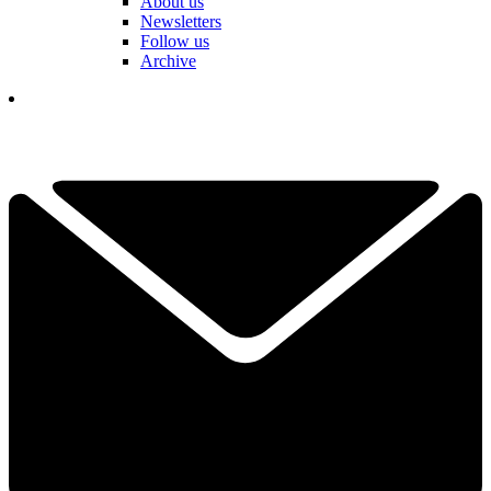
About us
Newsletters
Follow us
Archive