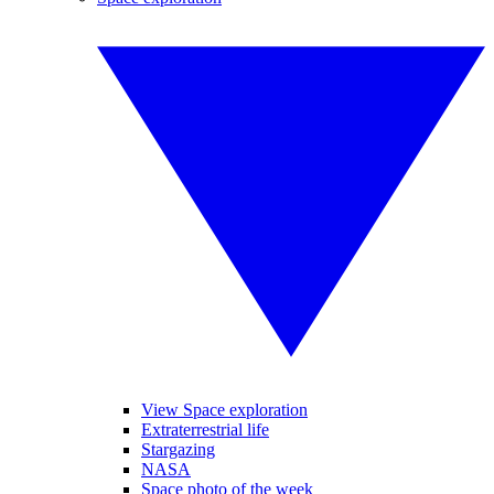
View Space exploration
Extraterrestrial life
Stargazing
NASA
Space photo of the week