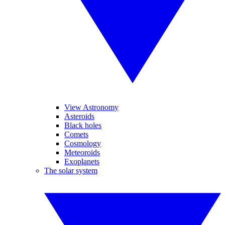
View Astronomy
Asteroids
Black holes
Comets
Cosmology
Meteoroids
Exoplanets
The solar system