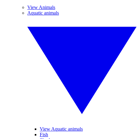
View Animals
Aquatic animals
View Aquatic animals
Fish