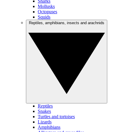
Sharks
Mollusks
Octopuses
Squids
Reptiles, amphibians, insects and arachnids
Reptiles
Snakes
Turtles and tortoises
Lizards
Amphibians