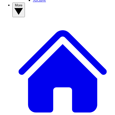
Archive
More