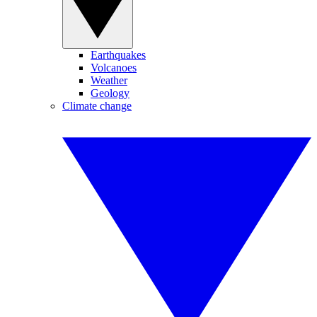
Earthquakes
Volcanoes
Weather
Geology
Climate change