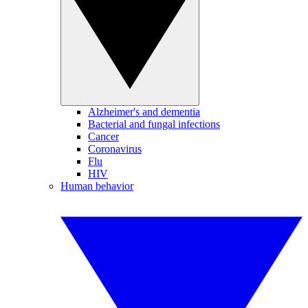
Alzheimer's and dementia
Bacterial and fungal infections
Cancer
Coronavirus
Flu
HIV
Human behavior