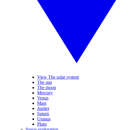
View The solar system
The sun
The moon
Mercury
Venus
Mars
Jupiter
Saturn
Uranus
Pluto
Space exploration