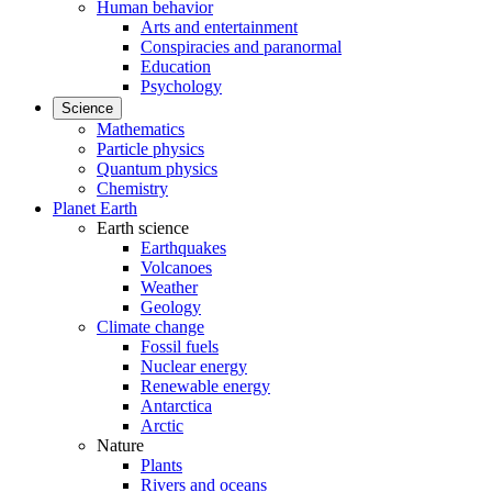
Human behavior
Arts and entertainment
Conspiracies and paranormal
Education
Psychology
Science
Mathematics
Particle physics
Quantum physics
Chemistry
Planet Earth
Earth science
Earthquakes
Volcanoes
Weather
Geology
Climate change
Fossil fuels
Nuclear energy
Renewable energy
Antarctica
Arctic
Nature
Plants
Rivers and oceans