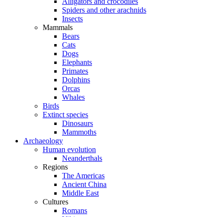
Alligators and crocodiles
Spiders and other arachnids
Insects
Mammals
Bears
Cats
Dogs
Elephants
Primates
Dolphins
Orcas
Whales
Birds
Extinct species
Dinosaurs
Mammoths
Archaeology
Human evolution
Neanderthals
Regions
The Americas
Ancient China
Middle East
Cultures
Romans