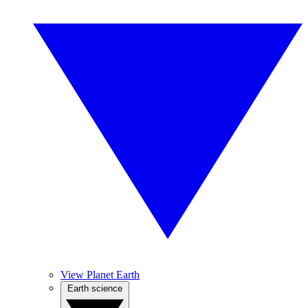
View Planet Earth
Earth science