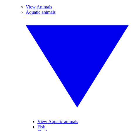
View Animals
Aquatic animals
View Aquatic animals
Fish