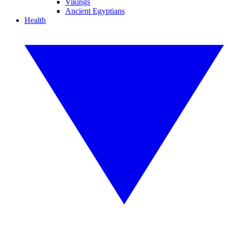
Vikings
Ancient Egyptians
Health