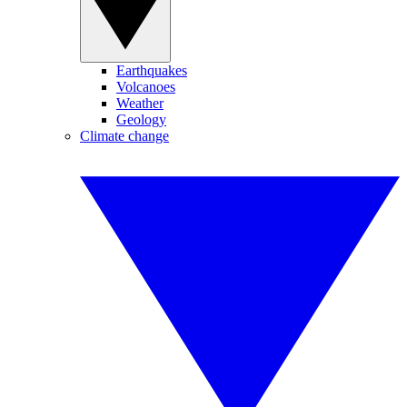
Earthquakes
Volcanoes
Weather
Geology
Climate change