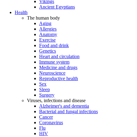
Vikings
Ancient Egyptians
Health
The human body
Aging
Allergies
Anatomy
Exercise
Food and drink
Genetics
Heart and circulation
Immune system
Medicine and drugs
Neuroscience
Reproductive health
Sex
Sleep
Surgery
Viruses, infections and disease
Alzheimer's and dementia
Bacterial and fungal infections
Cancer
Coronavirus
Flu
HIV