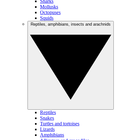
Sharks
Mollusks
Octopuses
Squids
Reptiles, amphibians, insects and arachnids
Reptiles
Snakes
Turtles and tortoises
Lizards
Amphibians