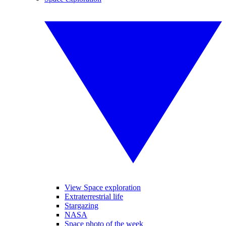
View Space exploration
Extraterrestrial life
Stargazing
NASA
Space photo of the week