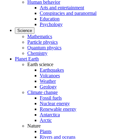
Human behavior
Arts and entertainment
Conspiracies and paranormal
Education
Psychology
Science
Mathematics
Particle physics
Quantum physics
Chemistry
Planet Earth
Earth science
Earthquakes
Volcanoes
Weather
Geology
Climate change
Fossil fuels
Nuclear energy
Renewable energy
Antarctica
Arctic
Nature
Plants
Rivers and oceans