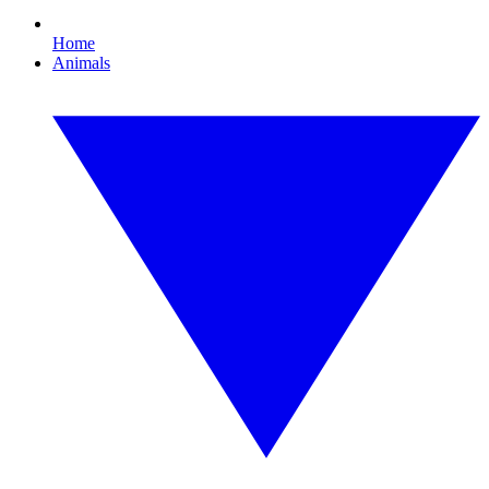
Home
Animals