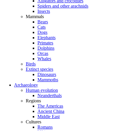
Alligators and crocodiles
Spiders and other arachnids
Insects
Mammals
Bears
Cats
Dogs
Elephants
Primates
Dolphins
Orcas
Whales
Birds
Extinct species
Dinosaurs
Mammoths
Archaeology
Human evolution
Neanderthals
Regions
The Americas
Ancient China
Middle East
Cultures
Romans