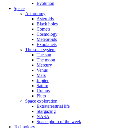
Evolution
Space
Astronomy
Asteroids
Black holes
Comets
Cosmology
Meteoroids
Exoplanets
The solar system
The sun
The moon
Mercury
Venus
Mars
Jupiter
Saturn
Uranus
Pluto
Space exploration
Extraterrestrial life
Stargazing
NASA
Space photo of the week
Technology