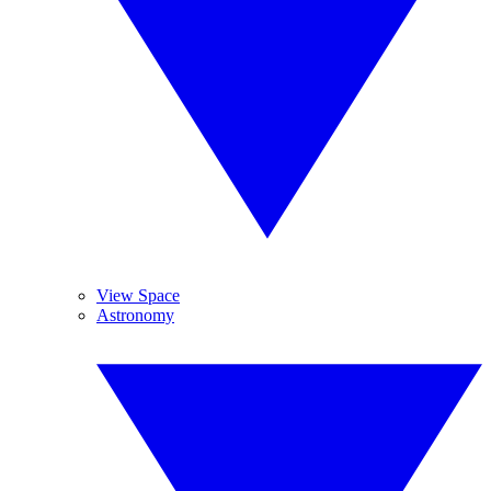
View Space
Astronomy