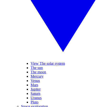
View The solar system
The sun
The moon
Mercury
Venus
Mars
Jupiter
Saturn
Uranus
Pluto
Space exploration