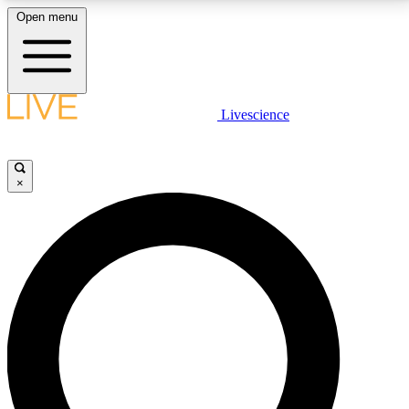
Open menu
LIVE SCIENCE PLUS
Livescience
Get started to get free access to selected news stories, receive our
daily newsletter, post comments, play games and earn badges.
×
JOIN FREE
LIVE SCIENCE PRO
Unlimited access to our exclusive features, expert analysis and in-depth
interviews, all ad-free