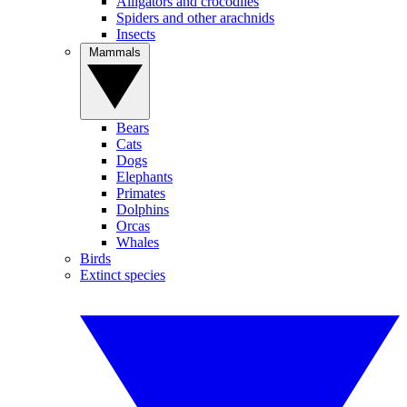
Alligators and crocodiles
Spiders and other arachnids
Insects
Mammals
Bears
Cats
Dogs
Elephants
Primates
Dolphins
Orcas
Whales
Birds
Extinct species