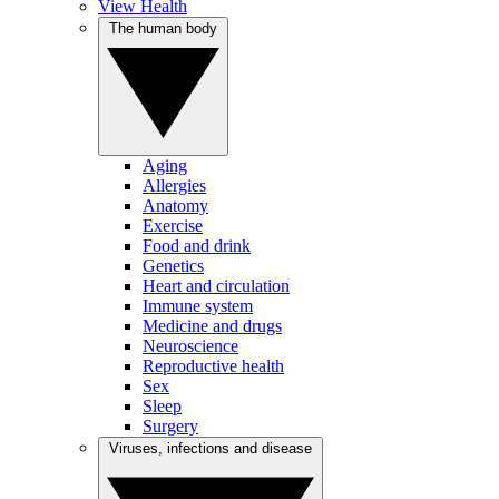
View Health
The human body
Aging
Allergies
Anatomy
Exercise
Food and drink
Genetics
Heart and circulation
Immune system
Medicine and drugs
Neuroscience
Reproductive health
Sex
Sleep
Surgery
Viruses, infections and disease