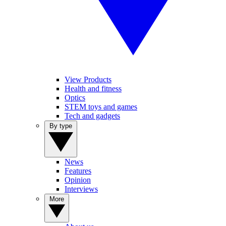
View Products
Health and fitness
Optics
STEM toys and games
Tech and gadgets
By type
News
Features
Opinion
Interviews
More