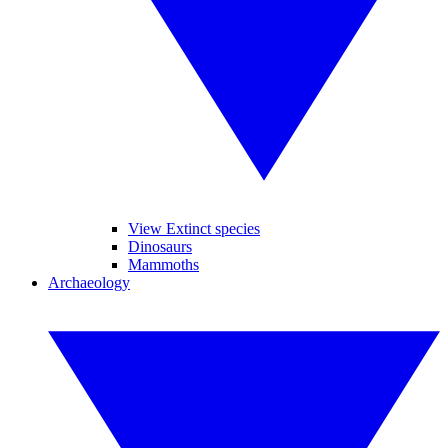
View Extinct species
Dinosaurs
Mammoths
Archaeology