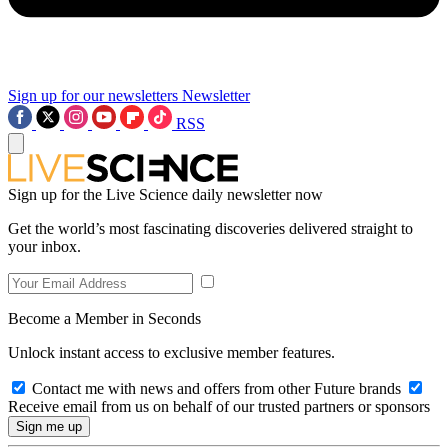
Sign up for our newsletters
Newsletter
RSS
Sign up for the Live Science daily newsletter now
Get the world’s most fascinating discoveries delivered straight to
your inbox.
Become a Member in Seconds
Unlock instant access to exclusive member features.
Contact me with news and offers from other Future brands
Receive email from us on behalf of our trusted partners or sponsors