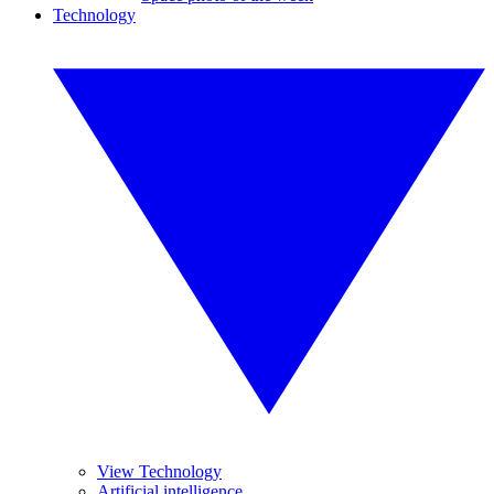
Technology
View Technology
Artificial intelligence