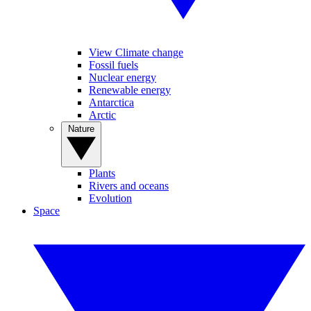
View Climate change
Fossil fuels
Nuclear energy
Renewable energy
Antarctica
Arctic
Nature
Plants
Rivers and oceans
Evolution
Space