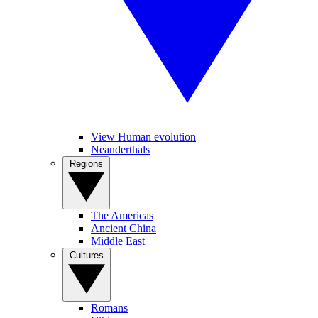
View Human evolution
Neanderthals
Regions
The Americas
Ancient China
Middle East
Cultures
Romans