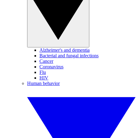
Alzheimer's and dementia
Bacterial and fungal infections
Cancer
Coronavirus
Flu
HIV
Human behavior