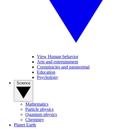
View Human behavior
Arts and entertainment
Conspiracies and paranormal
Education
Psychology
Science
Mathematics
Particle physics
Quantum physics
Chemistry
Planet Earth