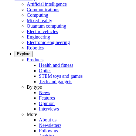
Artificial intelligence
Communications
Computing
Mixed reality
Quantum computing
Electric vehicles
Engineering
Electronic engineering
Robotics
Explore
Products
Health and fitness
Optics
STEM toys and games
Tech and gadgets
By type
News
Features
Opinion
Interviews
More
About us
Newsletters
Follow us