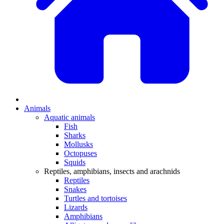
Animals
Aquatic animals
Fish
Sharks
Mollusks
Octopuses
Squids
Reptiles, amphibians, insects and arachnids
Reptiles
Snakes
Turtles and tortoises
Lizards
Amphibians