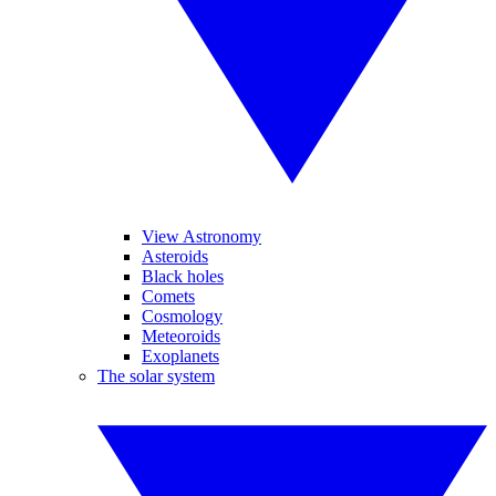
View Astronomy
Asteroids
Black holes
Comets
Cosmology
Meteoroids
Exoplanets
The solar system