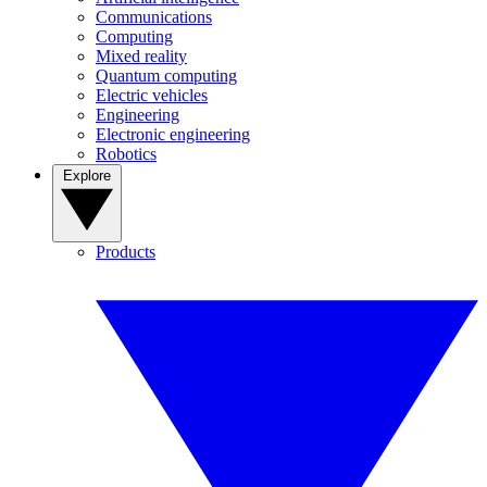
Communications
Computing
Mixed reality
Quantum computing
Electric vehicles
Engineering
Electronic engineering
Robotics
Explore
Products