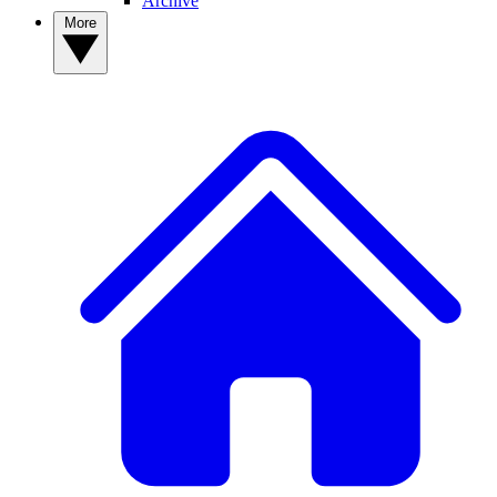
Archive
More