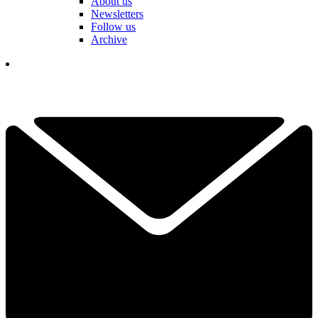
About us
Newsletters
Follow us
Archive