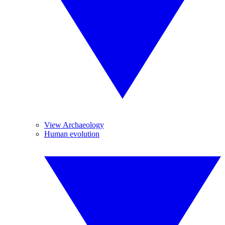
View Archaeology
Human evolution