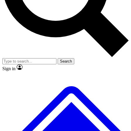
No ads, ever
Exclusive, original
reporting
Scientist interviews and
Member-only features
video
Search
Sign in
JOIN LIVE SCIENCE PRO